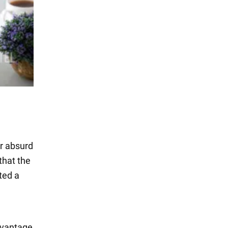
er absurd
that the
ted a
dvantage