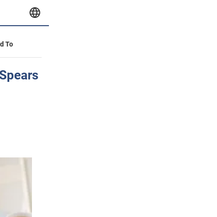
id To
 Spears