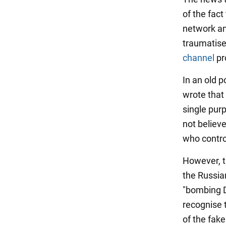
of the fac
network an
traumatise
channel
pr
In an old p
wrote that 
single purp
not believ
who contro
However, t
the Russia
"bombing Do
recognise 
of the fak