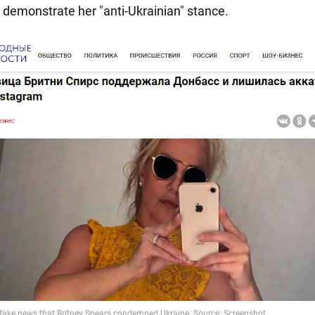
 demonstrate her "anti-Ukrainian" stance.