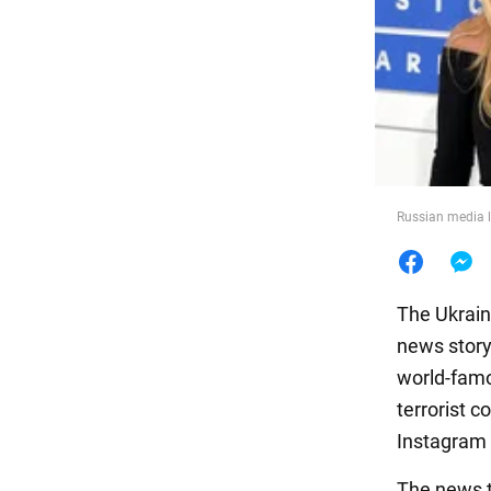
Food
Russian media l
The Ukrain
news story
world-famo
terrorist 
Instagram 
The news t