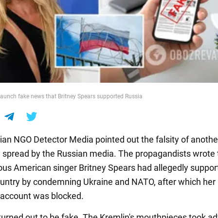
aunch fake news that Britney Spears supported Russia
ian NGO Detector Media pointed out the falsity of anoth
 spread by the Russian media. The propagandists wrote 
us American singer Britney Spears had allegedly suppor
country by condemning Ukraine and NATO, after which her
account was blocked.
urned out to be fake. The Kremlin's mouthpieces took a