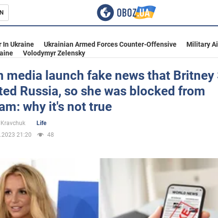
N
s
 In Ukraine
Ukrainian Armed Forces Counter-Offensive
Military A
aine
Volodymyr Zelensky
 media launch fake news that Britney
ted Russia, so she was blocked from
inment
am: why it's not true
 Kravchuk
Life
.2023 21:20
48
Ukraine