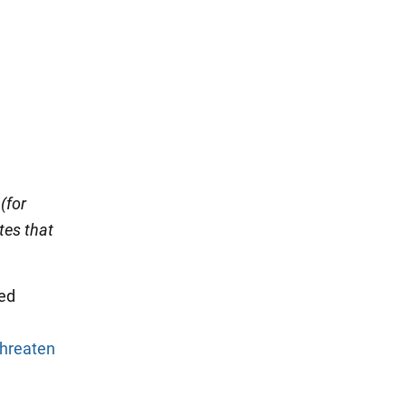
(for
tes that
hed
threaten