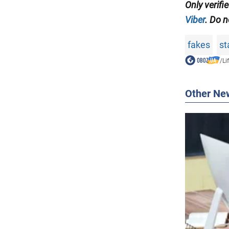
Only verifi
Viber
. Do n
fakes
st
/
Li
Other Ne