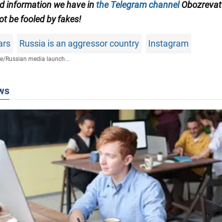
ed information we have in
the Telegram channel
Obozrevate
ot be fooled by fakes!
ars
Russia is an aggressor country
Instagram
fe
/
Russian media launch...
ws