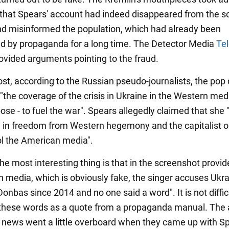
t that Spears' account had indeed disappeared from the so
d misinformed the population, which had already been
d by propaganda for a long time. The Detector Media
Te
ovided arguments pointing to the fraud.
ost, according to the Russian pseudo-journalists, the pop 
"the coverage of the crisis in Ukraine in the Western med
ose - to fuel the war". Spears allegedly claimed that she
e in freedom from Western hegemony and the capitalist o
l the American media".
he most interesting thing is that in the screenshot provid
n media, which is obviously fake, the singer accuses Ukra
nbas since 2014 and no one said a word". It is not diffic
these words as a quote from a propaganda manual. The 
e news went a little overboard when they came up with Sp