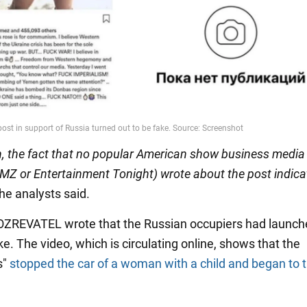
on, the fact that no popular American show business media 
MZ or Entertainment Tonight) wrote about the post indica
he analysts said.
BOZREVATEL wrote that the Russian occupiers had launc
e. The video, which is circulating online, shows that the
s"
stopped the car of a woman with a child and began to 