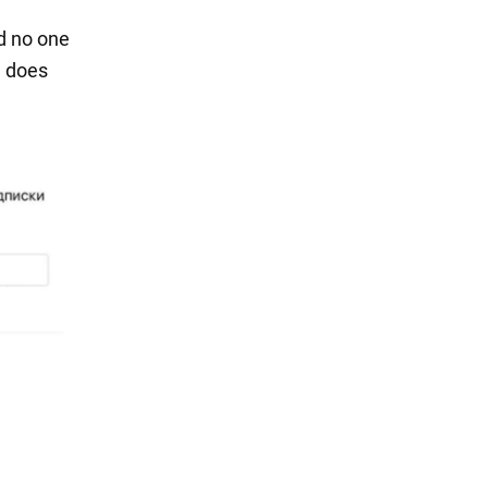
nd no one
e does