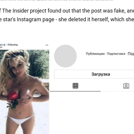
f The Insider project found out that the post was fake, a
 star's Instagram page - she deleted it herself, which sh