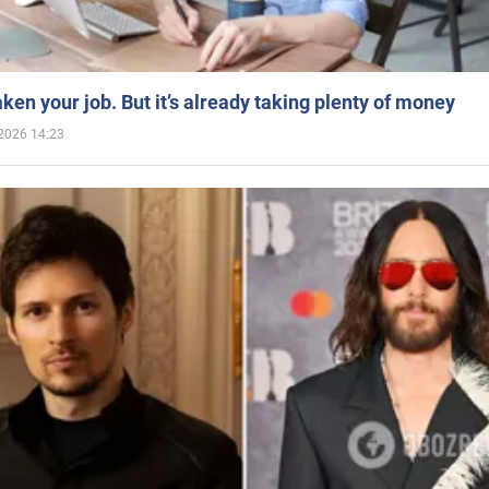
aken your job. But it’s already taking plenty of money
2026 14:23