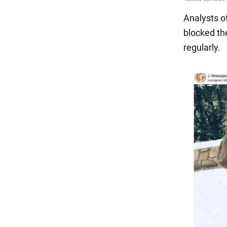
Analysts o
blocked the
regularly.