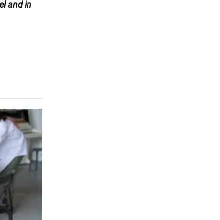
l and in