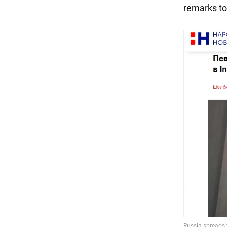
remarks to