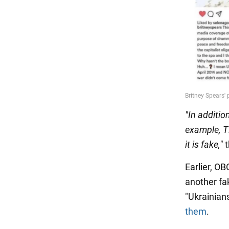
"In additi
example, T
it is fake,"
t
Earlier, O
another fak
"Ukrainian
them
.