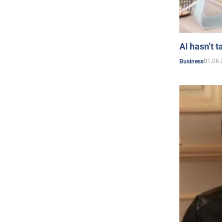
AI hasn’t t
01.06.
Business