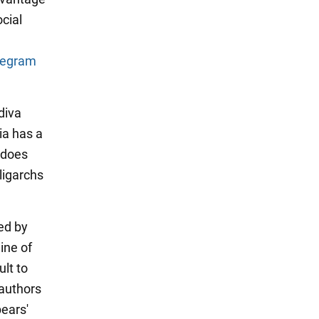
cial
legram
diva
ia has a
 "does
ligarchs
ed by
ine of
ult to
authors
ears'