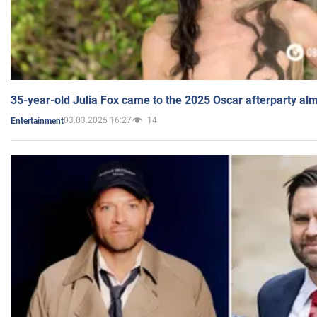
35-year-old Julia Fox came to the 2025 Oscar afterparty al
03.03.2025 16:27
14
Entertainment