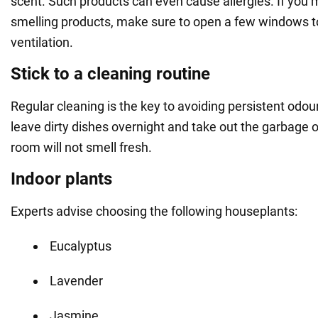
scent. Such products can even cause allergies. If you 
smelling products, make sure to open a few windows t
ventilation.
Stick to a cleaning routine
Regular cleaning is the key to avoiding persistent odour
leave dirty dishes overnight and take out the garbage 
room will not smell fresh.
Indoor plants
Experts advise choosing the following houseplants:
Eucalyptus
Lavender
Jasmine