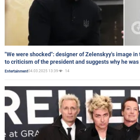
"We were shocked": designer of Zelenskyy's image in
to criticism of the president and suggests why he was
04.03.2025 13:39
14
Entertainment