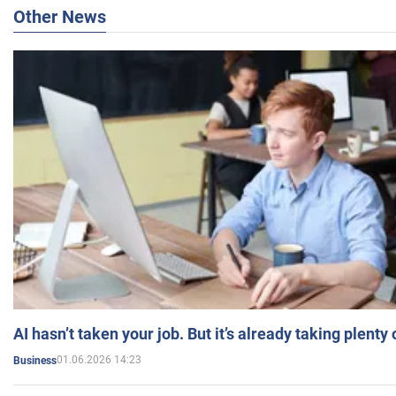
Other News
AI hasn’t taken your job. But it’s already taking plent
01.06.2026 14:23
Business