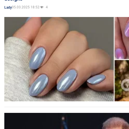
05.03.2025 18:52
4
Lady