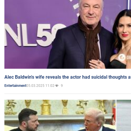
Alec Baldwin's wife reveals the actor had suicidal thoughts a
05.03.2025 11:02
9
Entertainment