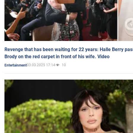
Revenge that has been waiting for 22 years: Halle Berry pas
Brody on the red carpet in front of his wife. Video
03.03.2025 17:14
10
Entertainment