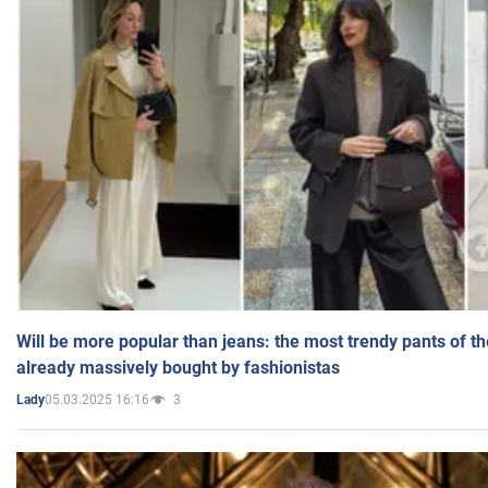
Will be more popular than jeans: the most trendy pants of t
already massively bought by fashionistas
05.03.2025 16:16
3
Lady