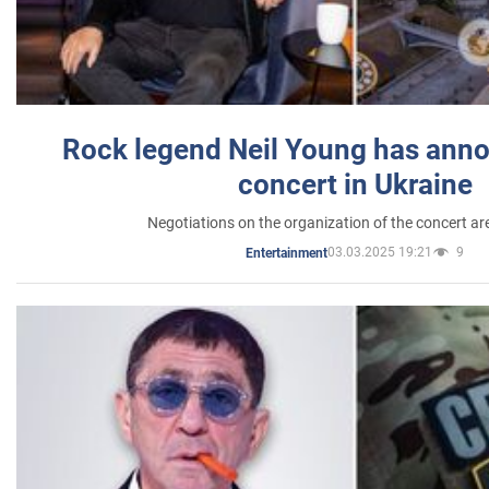
Rock legend Neil Young has anno
concert in Ukraine
Negotiations on the organization of the concert a
03.03.2025 19:21
9
Entertainment