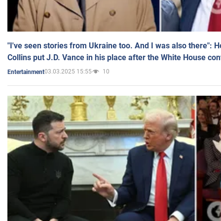
"I've seen stories from Ukraine too. And I was also there": 
Collins put J.D. Vance in his place after the White House co
03.03.2025 15:55
10
Entertainment