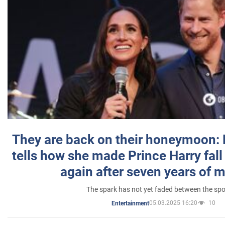
They are back on their honeymoon:
tells how she made Prince Harry fall 
again after seven years of 
The spark has not yet faded between the sp
05.03.2025 16:20
10
Entertainment