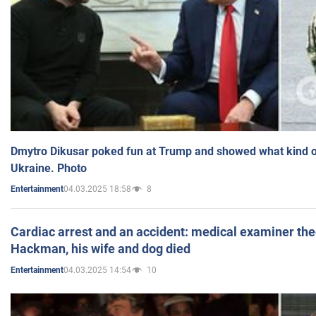
Dmytro Dikusar poked fun at Trump and showed what kind of 
Ukraine. Photo
04.03.2025 18:58
8
Entertainment
Cardiac arrest and an accident: medical examiner th
Hackman, his wife and dog died
04.03.2025 14:54
10
Entertainment