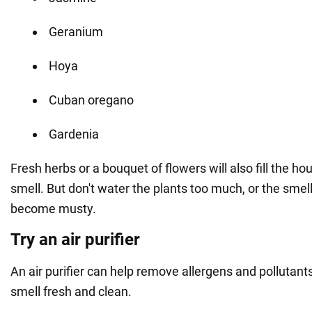
Geranium
Hoya
Cuban oregano
Gardenia
Fresh herbs or a bouquet of flowers will also fill the h
smell. But don't water the plants too much, or the smell
become musty.
Try an air purifier
An air purifier can help remove allergens and pollutant
smell fresh and clean.