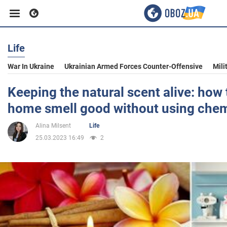
Life
Business
War In Ukraine
Ukrainian Armed Forces Counter-Offensive
Mili
Sport
Keeping the natural scent alive: how
home smell good without using chem
Entertainment
Alina Milsent
Life
25.03.2023 16:49
2
Life
Politics
Society