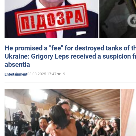
He promised a "fee" for destroyed tanks of 
Ukraine: Grigory Leps received a suspicion 
absentia
03.03.2025 17:47
9
Entertainment