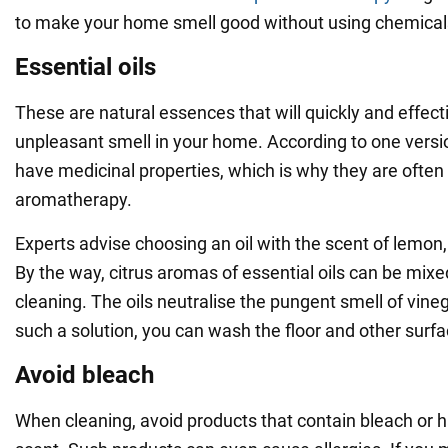
to make your home smell good without using chemical
Essential oils
These are natural essences that will quickly and effecti
unpleasant smell in your home. According to one versio
have medicinal properties, which is why they are often
aromatherapy.
Experts advise choosing an oil with the scent of lemon,
By the way, citrus aromas of essential oils can be mix
cleaning. The oils neutralise the pungent smell of vin
such a solution, you can wash the floor and other surfa
Avoid bleach
When cleaning, avoid products that contain bleach or 