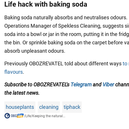
Life hack with baking soda
Baking soda naturally absorbs and neutralises odours. 
Operations Manager of Spekless Cleaning, suggests si
soda into a bowl or jar in the room, putting it in the fri
the bin. Or sprinkle baking soda on the carpet before va
absorb unpleasant odours.
Previously OBOZREVATEL told about different ways
to
flavours
.
Subscribe to OBOZREVATEL's
Telegram
and
Viber
channe
the latest news.
houseplants
cleaning
tiphack
/
Life
/
Keeping the natural...