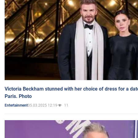
Victoria Beckham stunned with her choice of dress for a dat
Paris. Photo
05.03.2025 12:19
11
Entertainment