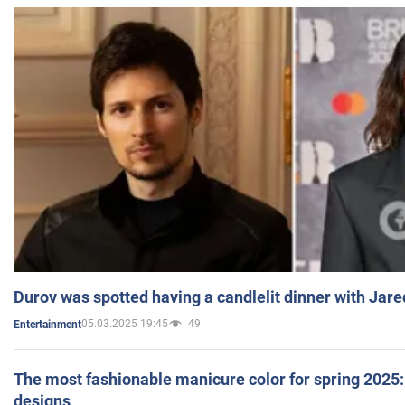
Durov was spotted having a candlelit dinner with Jare
05.03.2025 19:45
49
Entertainment
The most fashionable manicure color for spring 2025: 
designs