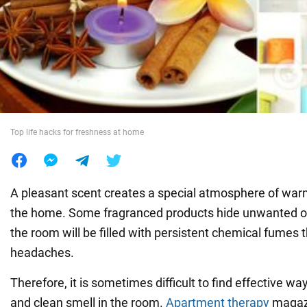
War in Ukraine
World
Food
Top life hacks for freshness at home
A pleasant scent creates a special atmosphere of war
the home. Some fragranced products hide unwanted odo
the room will be filled with persistent chemical fumes 
headaches.
Therefore, it is sometimes difficult to find effective wa
and clean smell in the room.
Apartment therapy
magazi