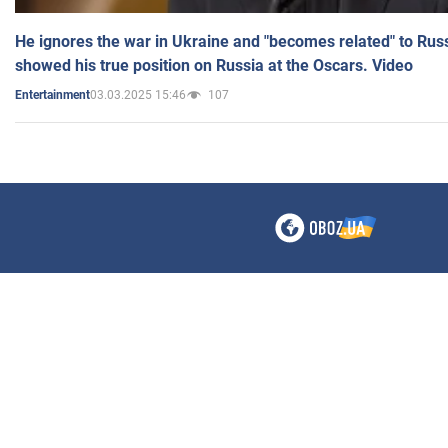
He ignores the war in Ukraine and "becomes related" to Rus
showed his true position on Russia at the Oscars. Video
03.03.2025 15:46
107
Entertainment