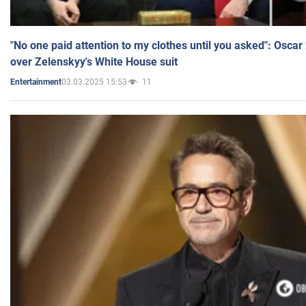
"No one paid attention to my clothes until you asked": Osca
over Zelenskyy's White House suit
03.03.2025 15:53
11
Entertainment