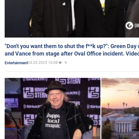
"Don't you want them to shut the f**k up?": Green Day
and Vance from stage after Oval Office incident. Vide
04.03.2025 10:08
9
Entertainment