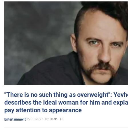
"There is no such thing as overweight": Yev
describes the ideal woman for him and expla
pay attention to appearance
05.03.2025 16:18
13
Entertainment