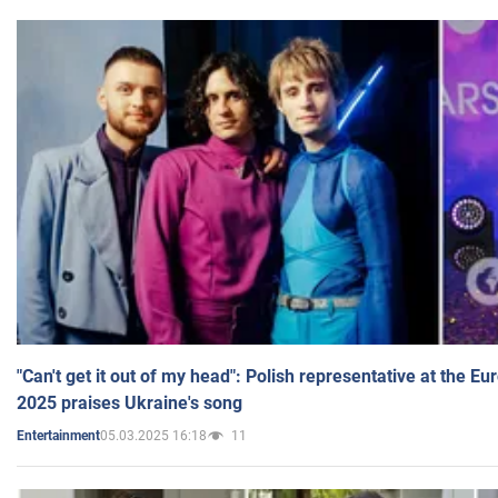
"Can't get it out of my head": Polish representative at the E
2025 praises Ukraine's song
05.03.2025 16:18
11
Entertainment