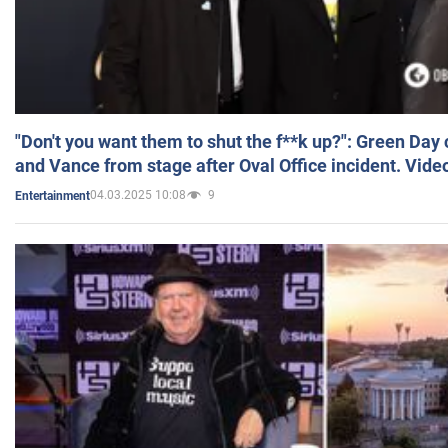
"Don't you want them to shut the f**k up?": Green Day
and Vance from stage after Oval Office incident. Vide
04.03.2025 10:08
9
Entertainment