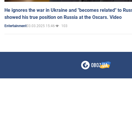
He ignores the war in Ukraine and "becomes related" to Rus
showed his true position on Russia at the Oscars. Video
03.03.2025 15:46
103
Entertainment