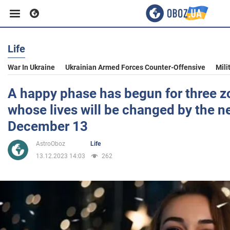
Life
Business
War In Ukraine
Ukrainian Armed Forces Counter-Offensive
Mili
Sport
A happy phase has begun for three z
whose lives will be changed by the 
Entertainment
December 13
AstroOboz
Life
Life
13.12.2023 14:03
262
Politics
Society