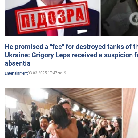
He promised a "fee" for destroyed tanks of 
Ukraine: Grigory Leps received a suspicion 
absentia
03.03.2025 17:47
9
Entertainment