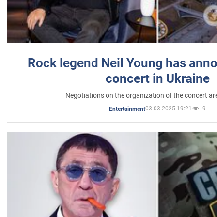
Rock legend Neil Young has anno
concert in Ukraine
Negotiations on the organization of the concert a
03.03.2025 19:21
9
Entertainment