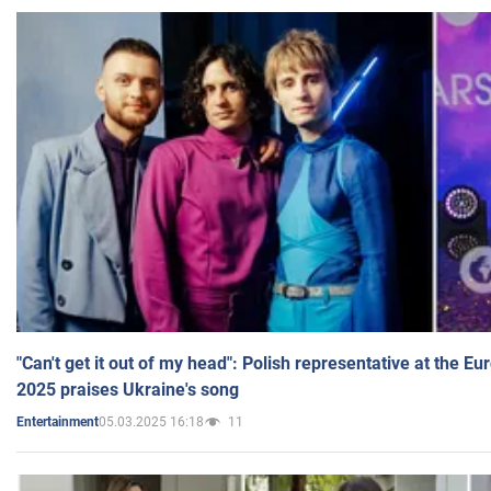
"Can't get it out of my head": Polish representative at the E
2025 praises Ukraine's song
05.03.2025 16:18
11
Entertainment