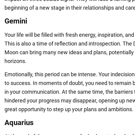
beginning of a new stage in their relationships and car
Gemini
Your life will be filled with fresh energy, inspiration, an
This is also a time of reflection and introspection. T
Moon can bring many new ideas and plans, potentially
horizons.
Emotionally, this period can be intense. Your indecisio
to success. In moments of doubt, you need to remain 
in your communication. At the same time, the barriers 
hindered your progress may disappear, opening up new 
great opportunity to step up your plans and ambitions.
Aquarius