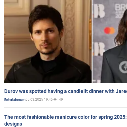
Durov was spotted having a candlelit dinner with Jare
05.03.2025 19:45
49
Entertainment
The most fashionable manicure color for spring 2025: 
designs