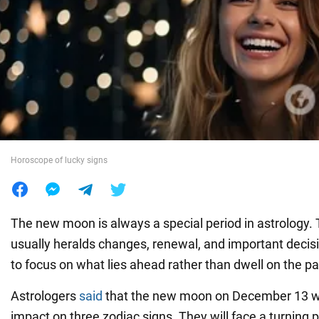
War in Ukraine
World
Food
Horoscope of lucky signs
The new moon is always a special period in astrology. T
usually heralds changes, renewal, and important decis
to focus on what lies ahead rather than dwell on the pa
Astrologers
said
that the new moon on December 13 wil
impact on three zodiac signs. They will face a turning 