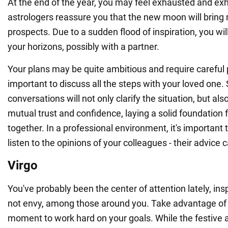
At the end of the year, you may feel exhausted and e
astrologers reassure you that the new moon will bring
prospects. Due to a sudden flood of inspiration, you wil
your horizons, possibly with a partner.
Your plans may be quite ambitious and require careful p
important to discuss all the steps with your loved one.
conversations will not only clarify the situation, but al
mutual trust and confidence, laying a solid foundation f
together. In a professional environment, it's important 
listen to the opinions of your colleagues - their advice 
Virgo
You've probably been the center of attention lately, insp
not envy, among those around you. Take advantage of 
moment to work hard on your goals. While the festive