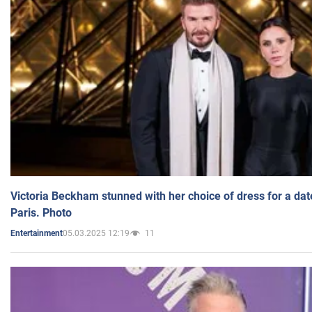
Victoria Beckham stunned with her choice of dress for a dat
Paris. Photo
05.03.2025 12:19
11
Entertainment