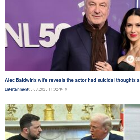
Alec Baldwin's wife reveals the actor had suicidal thoughts a
05.03.2025 11:02
9
Entertainment