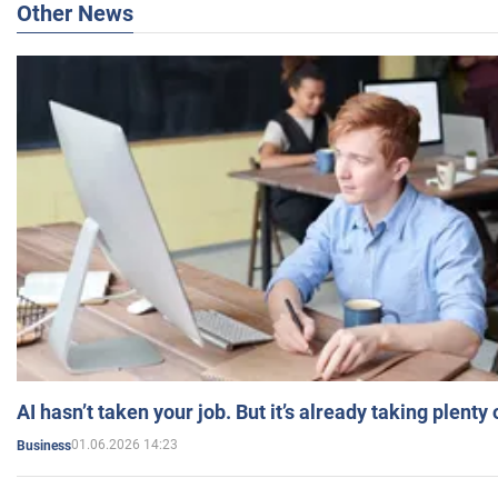
Other News
AI hasn’t taken your job. But it’s already taking plent
01.06.2026 14:23
Business