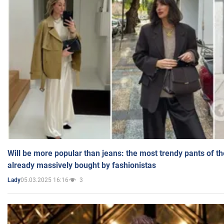
Will be more popular than jeans: the most trendy pants of t
already massively bought by fashionistas
05.03.2025 16:16
3
Lady