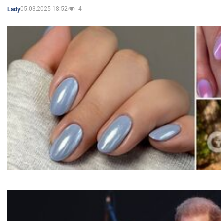
05.03.2025 18:52
4
Lady