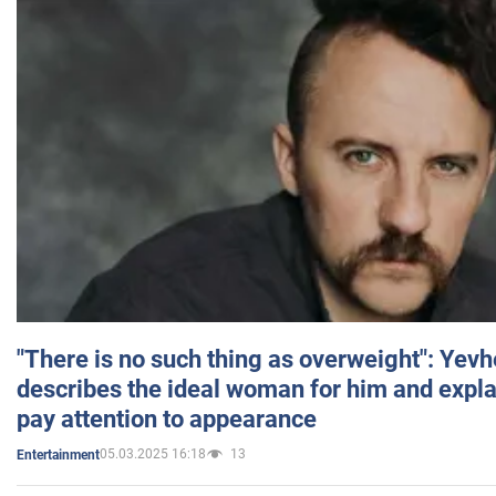
"There is no such thing as overweight": Yev
describes the ideal woman for him and expla
pay attention to appearance
05.03.2025 16:18
13
Entertainment