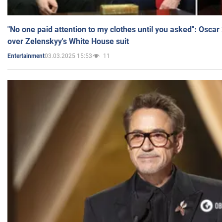
"No one paid attention to my clothes until you asked": Osca
over Zelenskyy's White House suit
03.03.2025 15:53
11
Entertainment