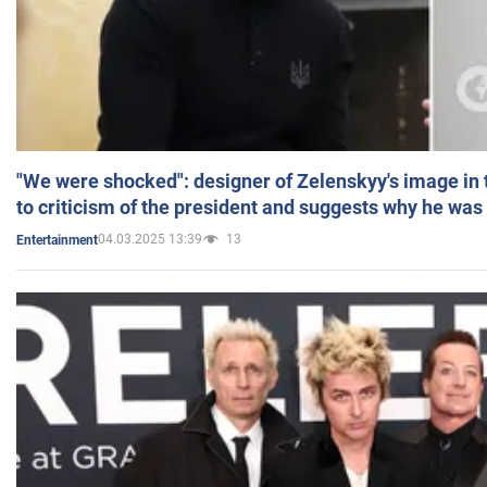
"We were shocked": designer of Zelenskyy's image in
to criticism of the president and suggests why he was
04.03.2025 13:39
13
Entertainment