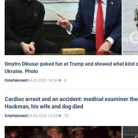
Dmytro Dikusar poked fun at Trump and showed what kind of 
Ukraine. Photo
04.03.2025 18:58
8
Entertainment
Cardiac arrest and an accident: medical examiner th
Hackman, his wife and dog died
04.03.2025 14:54
10
Entertainment