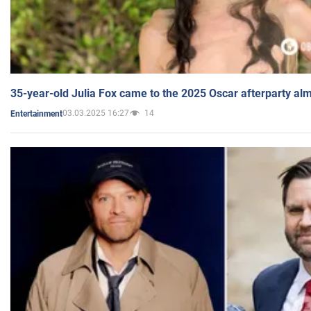
35-year-old Julia Fox came to the 2025 Oscar afterparty al
03.03.2025 16:27
14
Entertainment