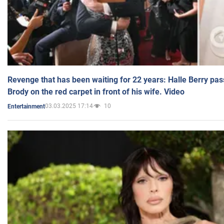
Revenge that has been waiting for 22 years: Halle Berry pas
Brody on the red carpet in front of his wife. Video
03.03.2025 17:14
10
Entertainment