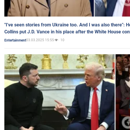
"I've seen stories from Ukraine too. And I was also there": 
Collins put J.D. Vance in his place after the White House co
03.03.2025 15:55
10
Entertainment