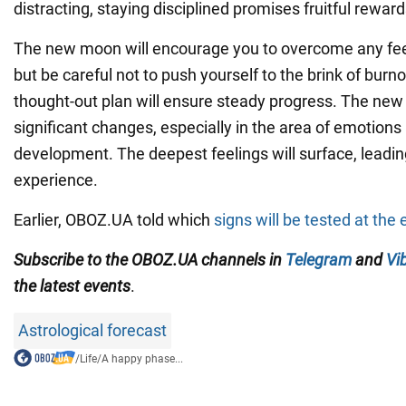
distracting, staying disciplined promises fruitful reward
The new moon will encourage you to overcome any feel
but be careful not to push yourself to the brink of burno
thought-out plan will ensure steady progress. The new
significant changes, especially in the area of emotions 
development. The deepest feelings will surface, leadin
experience.
Earlier, OBOZ.UA told which
signs will be tested at th
Subscribe to the OBOZ.UA channels in
Telegram
and
Vi
the latest events
.
Astrological forecast
/
Life
/
A happy phase...