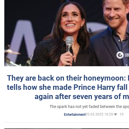
They are back on their honeymoon:
tells how she made Prince Harry fall 
again after seven years of 
The spark has not yet faded between the sp
05.03.2025 16:20
10
Entertainment