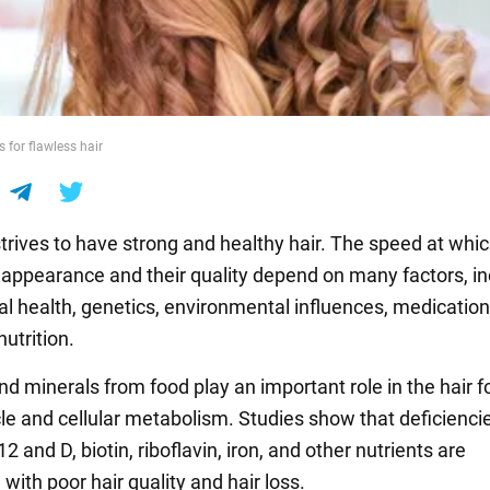
 for flawless hair
trives to have strong and healthy hair. The speed at whi
r appearance and their quality depend on many factors, in
al health, genetics, environmental influences, medicatio
nutrition.
d minerals from food play an important role in the hair fo
le and cellular metabolism. Studies show that deficiencie
2 and D, biotin, riboflavin, iron, and other nutrients are
with poor hair quality and hair loss.