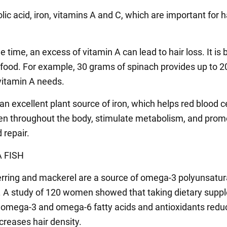
lic acid, iron, vitamins A and C, which are important for h
 time, an excess of vitamin A can lead to hair loss. It is 
m food. For example, 30 grams of spinach provides up to 2
 vitamin A needs.
an excellent plant source of iron, which helps red blood c
en throughout the body, stimulate metabolism, and prom
 repair.
 FISH
rring and mackerel are a source of omega-3 polyunsatu
s. A study of 120 women showed that taking dietary sup
 omega-3 and omega-6 fatty acids and antioxidants redu
creases hair density.