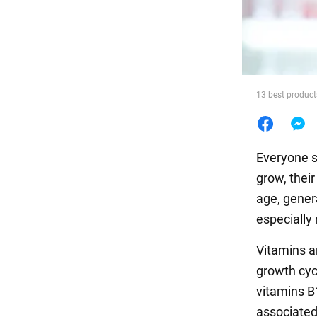
Food
13 best products
Everyone s
grow, thei
age, gener
especially 
Vitamins an
growth cyc
vitamins B1
associated 