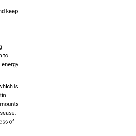
and keep
g
n to
d energy
 which is
tin
 amounts
isease.
ess of