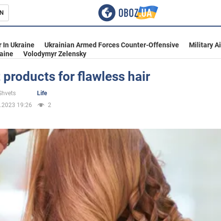
N
s
 In Ukraine
Ukrainian Armed Forces Counter-Offensive
Military A
aine
Volodymyr Zelensky
 products for flawless hair
inment
Shvets
Life
.2023 19:26
2
Ukraine