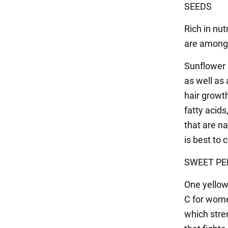
SEEDS
Rich in nut
are among 
Sunflower 
as well as 
hair growt
fatty acids
that are na
is best to
SWEET PE
One yellow
C for wome
which stren