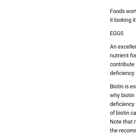
Foods wort
it looking i
EGGS
An excellen
nutrient fo
contribute 
deficiency
Biotin is e
why biotin
deficiency
of biotin c
Note that 
the recom