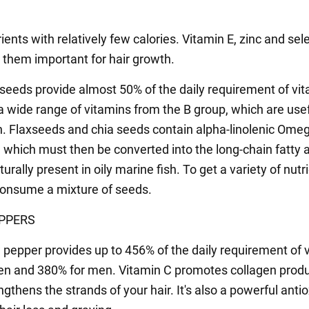
rients with relatively few calories. Vitamin E, zinc and se
them important for hair growth.
seeds provide almost 50% of the daily requirement of vit
a wide range of vitamins from the B group, which are usef
h. Flaxseeds and chia seeds contain alpha-linolenic Ome
, which must then be converted into the long-chain fatty 
turally present in oily marine fish. To get a variety of nutri
 consume a mixture of seeds.
PPERS
 pepper provides up to 456% of the daily requirement of 
n and 380% for men. Vitamin C promotes collagen produ
gthens the strands of your hair. It's also a powerful anti