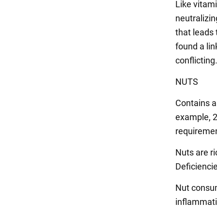
Like vitami
neutralizi
that leads 
found a lin
conflicting
NUTS
Contains a 
example, 2
requiremen
Nuts are ri
Deficiencie
Nut consum
inflammati