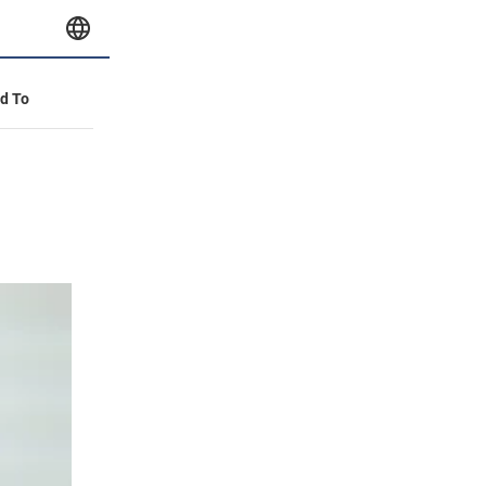
id To