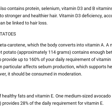
also contains protein, selenium, vitamin D3 and B vitamin
to stronger and healthier hair. Vitamin D3 deficiency, acc
an be linked to hair loss.
TATOES
eta-carotene, which the body converts into vitamin A. A
t potato (approximately 114 grams) contains enough be
o provide up to 160% of your daily requirement of vitamin
in particular affects sebum production, which supports h
ver, it should be consumed in moderation.
f healthy fats and vitamin E. One medium-sized avocado
 provides 28% of the daily requirement for vitamin E.