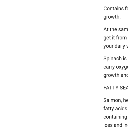
Contains fo
growth.
At the same
get it fro
your daily
Spinach is 
carry oxyg
growth and
FATTY SEA
Salmon, he
fatty acid
containing
loss and in