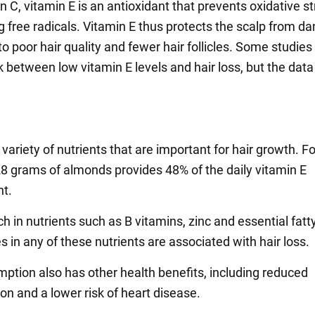
n C, vitamin E is an antioxidant that prevents oxidative s
ng free radicals. Vitamin E thus protects the scalp from 
to poor hair quality and fewer hair follicles. Some studie
k between low vitamin E levels and hair loss, but the data 
.
variety of nutrients that are important for hair growth. Fo
8 grams of almonds provides 48% of the daily vitamin E
t.
ch in nutrients such as B vitamins, zinc and essential fatt
s in any of these nutrients are associated with hair loss.
ption also has other health benefits, including reduced
on and a lower risk of heart disease.