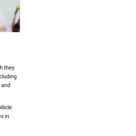
ch they
cluding
n and
llicle
s in