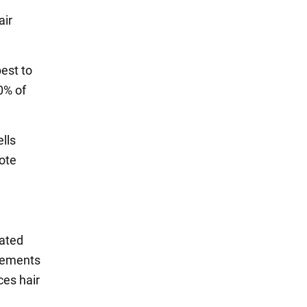
air
best to
0% of
ells
ote
rated
plements
ces hair