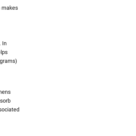
is makes
 In
elps
4 grams)
thens
bsorb
ssociated