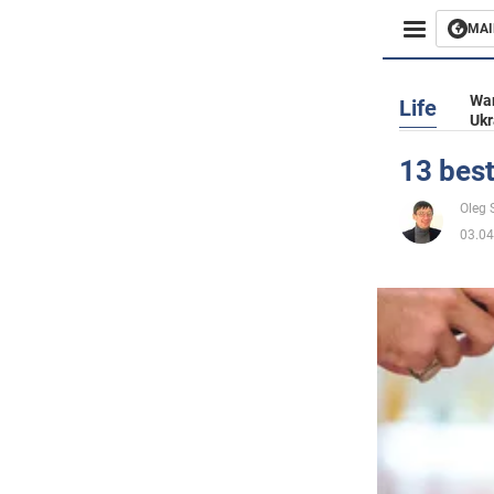
MAI
Busines
War
Life
Ukr
Sport
13 best
Enterta
Oleg 
03.04
Life
Politics
Society
War in 
World