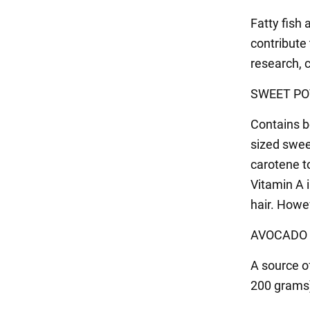
Fatty fish 
contribute 
research, c
SWEET PO
Contains b
sized swee
carotene t
Vitamin A 
hair. Howe
AVOCADO
A source o
200 grams)