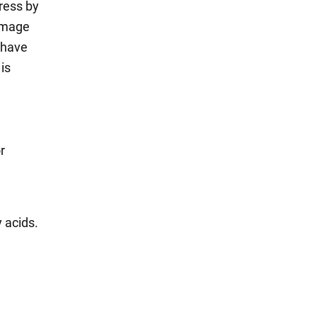
tress by
damage
s have
is
r
y acids.