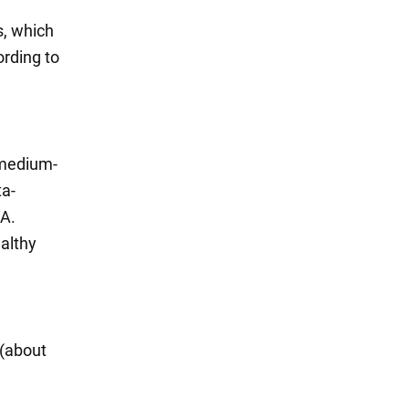
s, which
ording to
 medium-
ta-
 A.
ealthy
 (about