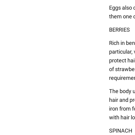
Eggs also 
them one of
BERRIES
Rich in be
particular,
protect hai
of strawber
requiremen
The body u
hair and p
iron from 
with hair l
SPINACH