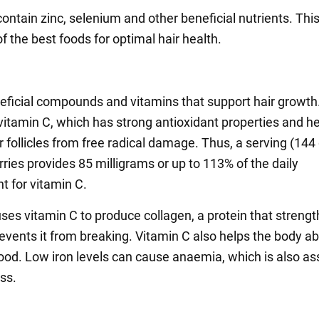
contain zinc, selenium and other beneficial nutrients. Th
 the best foods for optimal hair health.
neficial compounds and vitamins that support hair growth.
 vitamin C, which has strong antioxidant properties and h
r follicles from free radical damage. Thus, a serving (14
ries provides 85 milligrams or up to 113% of the daily
t for vitamin C.
ses vitamin C to produce collagen, a protein that streng
revents it from breaking. Vitamin C also helps the body a
food. Low iron levels can cause anaemia, which is also a
oss.