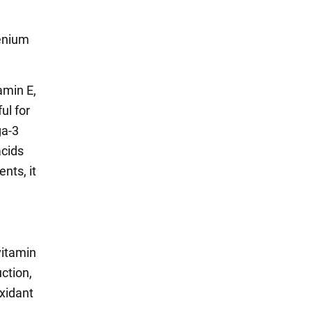
lenium
amin E,
ul for
ga-3
acids
ents, it
vitamin
ction,
oxidant