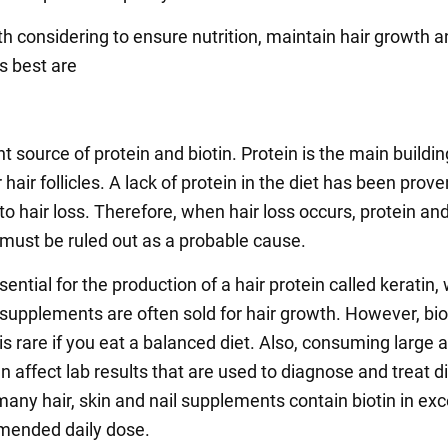
h considering to ensure nutrition, maintain hair growth 
ts best are
t source of protein and biotin. Protein is the main buildin
r hair follicles. A lack of protein in the diet has been prove
to hair loss. Therefore, when hair loss occurs, protein an
 must be ruled out as a probable cause.
ssential for the production of a hair protein called keratin,
 supplements are often sold for hair growth. However, bio
 is rare if you eat a balanced diet. Also, consuming large
an affect lab results that are used to diagnose and treat d
many hair, skin and nail supplements contain biotin in exc
mended daily dose.