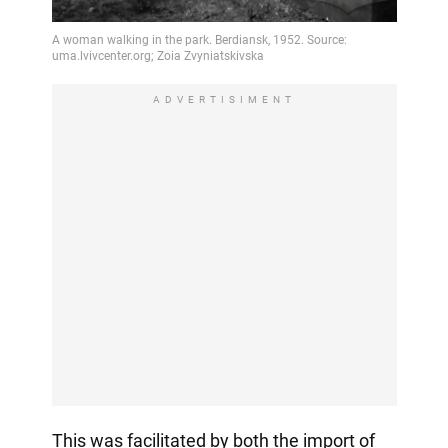
ADVERTISIMENT
This was facilitated by both the import of