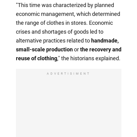
"This time was characterized by planned
economic management, which determined
the range of clothes in stores. Economic
crises and shortages of goods led to
alternative practices related to
handmade,
small-scale production
or
the recovery
and
reuse of clothing
," the historians explained.
ADVERTISIMENT