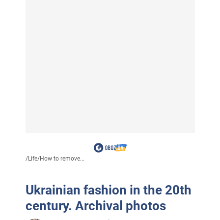
/
Life
/
How to remove...
Ukrainian fashion in the 20th
century. Archival photos