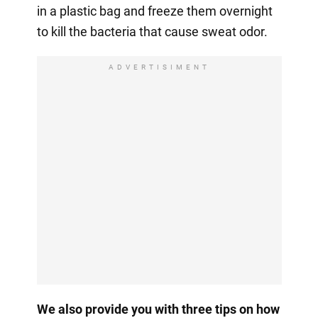
in a plastic bag and freeze them overnight
to kill the bacteria that cause sweat odor.
ADVERTISIMENT
We also provide you with three tips on how