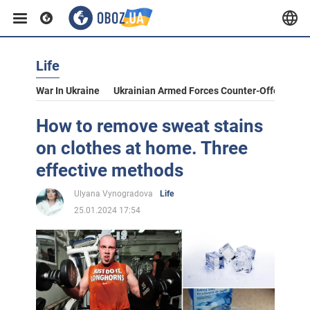
Life
War In Ukraine
Ukrainian Armed Forces Counter-Offensive
How to remove sweat stains
on clothes at home. Three
effective methods
Ulyana Vynogradova
Life
25.01.2024 17:54