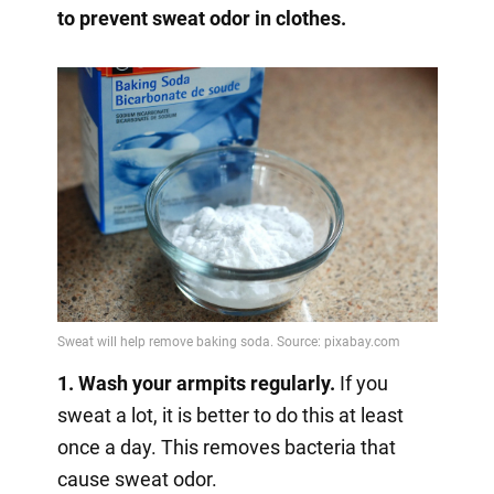
to prevent sweat odor in clothes.
1. Wash your armpits regularly.
If you
sweat a lot, it is better to do this at least
once a day. This removes bacteria that
cause sweat odor.