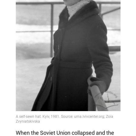
When the Soviet Union collapsed and the