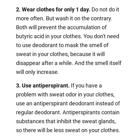
2. Wear clothes for only 1 day.
Do not do it
more often. But wash it on the contrary.
Both will prevent the accumulation of
butyric acid in your clothes. You don't need
to use deodorant to mask the smell of
sweat in your clothes, because it will
disappear after a while. And the smell itself
will only increase.
3. Use antiperspirant.
If you have a
problem with sweat odor in your clothes,
use an antiperspirant deodorant instead of
regular deodorant. Antiperspirants contain
substances that inhibit the sweat glands,
so there will be less sweat on your clothes.