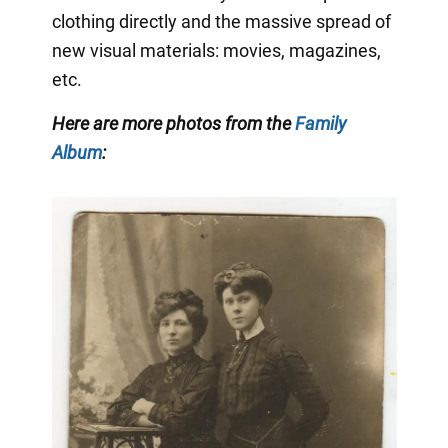
clothing directly and the massive spread of
new visual materials: movies, magazines,
etc.
Here are more photos from the
Family
Album
: