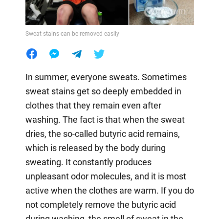
Sweat stains can be removed easily
In summer, everyone sweats. Sometimes
sweat stains get so deeply embedded in
clothes that they remain even after
washing. The fact is that when the sweat
dries, the so-called butyric acid remains,
which is released by the body during
sweating. It constantly produces
unpleasant odor molecules, and it is most
active when the clothes are warm. If you do
not completely remove the butyric acid
during washing, the smell of sweat in the