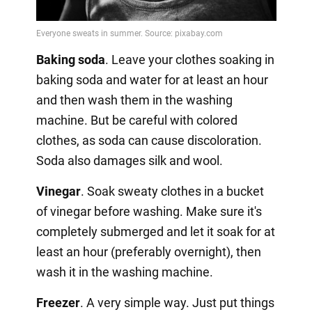
Video
Baking soda
. Leave your clothes soaking in
baking soda and water for at least an hour
and then wash them in the washing
machine. But be careful with colored
clothes, as soda can cause discoloration.
Soda also damages silk and wool.
Vinegar
. Soak sweaty clothes in a bucket
of vinegar before washing. Make sure it's
completely submerged and let it soak for at
least an hour (preferably overnight), then
wash it in the washing machine.
Freezer
. A very simple way. Just put things