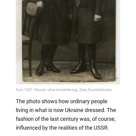
The photo shows how ordinary people
living in what is now Ukraine dressed. The
fashion of the last century was, of course,
influenced by the realities of the USSR.