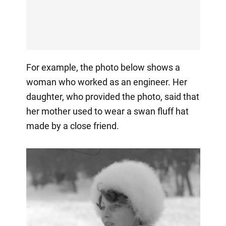
For example, the photo below shows a
woman who worked as an engineer. Her
daughter, who provided the photo, said that
her mother used to wear a swan fluff hat
made by a close friend.