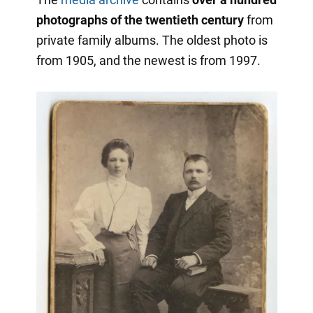
photographs of the twentieth century
from
private family albums. The oldest photo is
from 1905, and the newest is from 1997.