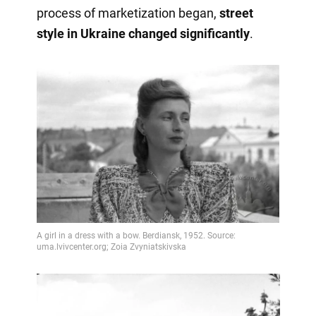
process of marketization began,
street
style in Ukraine changed significantly
.