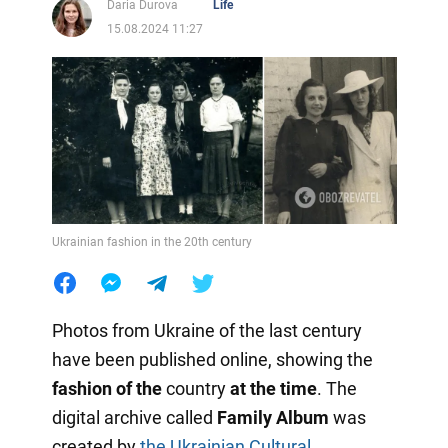
Daria Durova
Life
15.08.2024 11:27
Ukrainian fashion in the 20th century
Photos from Ukraine of the last century
have been published online, showing the
fashion of the
country
at the time
. The
digital archive called
Family Album
was
created by
the Ukrainian Cultural