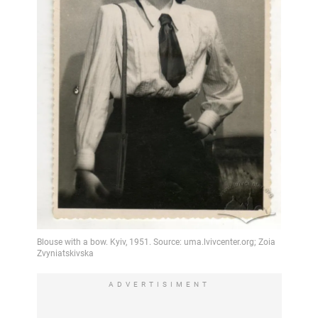
ADVERTISIMENT