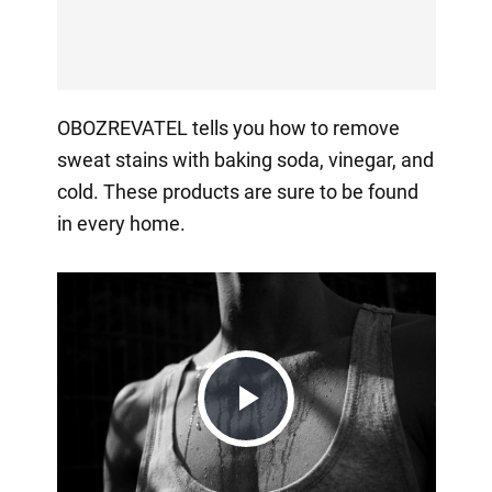
OBOZREVATEL tells you how to remove
sweat stains with baking soda, vinegar, and
cold. These products are sure to be found
in every home.
Play