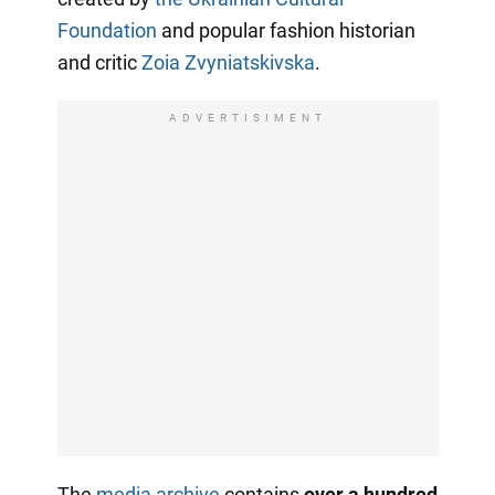
Foundation
and popular fashion historian
and critic
Zoia Zvyniatskivska
.
ADVERTISIMENT
The
media archive
contains
over a hundred