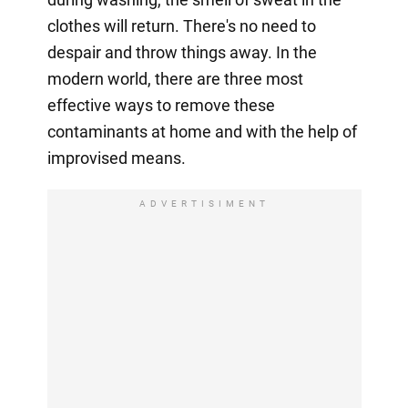
clothes will return. There's no need to
despair and throw things away. In the
modern world, there are three most
effective ways to remove these
contaminants at home and with the help of
improvised means.
ADVERTISIMENT