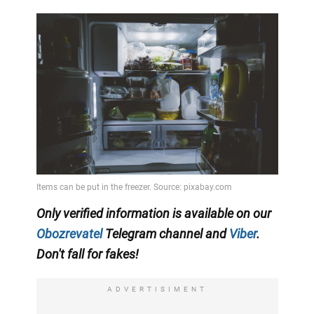
Only
verified information is available on our
Obozrevatel
Telegram channel and
Viber
.
Don't fall for fakes!
ADVERTISIMENT