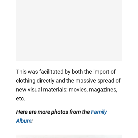
This was facilitated by both the import of
clothing directly and the massive spread of
new visual materials: movies, magazines,
etc.
Here are more photos from the
Family
Album
: