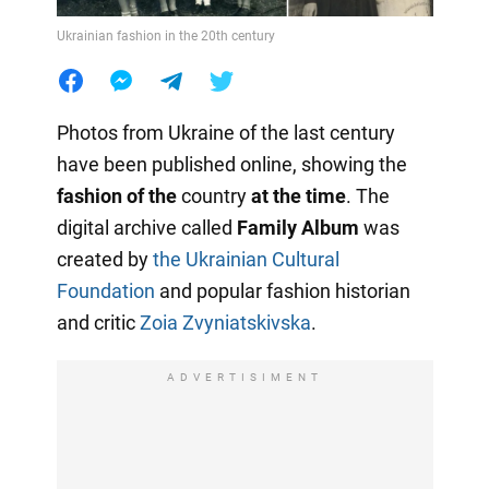
Ukrainian fashion in the 20th century
Photos from Ukraine of the last century
have been published online, showing the
fashion of the
country
at the time
. The
digital archive called
Family Album
was
created by
the Ukrainian Cultural
Foundation
and popular fashion historian
and critic
Zoia Zvyniatskivska
.
ADVERTISIMENT