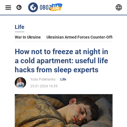
Life
War In Ukraine
Ukrainian Armed Forces Counter-Offensive
How not to freeze at night in
a cold apartment: useful life
hacks from sleep experts
Yulia Poterianko
Life
25.01.2024 16:55