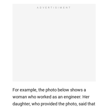
ADVERTISIMENT
For example, the photo below shows a
woman who worked as an engineer. Her
daughter, who provided the photo, said that