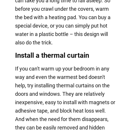
can take you a long time to fall asleep. So
before you crawl under the covers, warm
the bed with a heating pad. You can buy a
special device, or you can simply put hot
water in a plastic bottle – this design will
also do the trick.
Install a thermal curtain
If you can't warm up your bedroom in any
way and even the warmest bed doesn't
help, try installing thermal curtains on the
doors and windows. They are relatively
inexpensive, easy to install with magnets or
adhesive tape, and block heat loss well.
And when the need for them disappears,
they can be easily removed and hidden