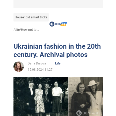
Household smart tricks
/
Life
/
How not to...
Ukrainian fashion in the 20th
century. Archival photos
Daria Durova
Life
15.08.2024 11:27