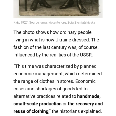
The photo shows how ordinary people
living in what is now Ukraine dressed. The
fashion of the last century was, of course,
influenced by the realities of the USSR.
"This time was characterized by planned
economic management, which determined
the range of clothes in stores. Economic
crises and shortages of goods led to
alternative practices related to
handmade,
small-scale production
or
the recovery
and
reuse of clothing
," the historians explained.