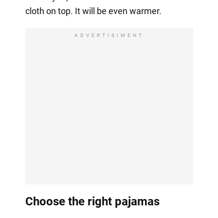
cloth on top. It will be even warmer.
ADVERTISIMENT
Choose the right pajamas