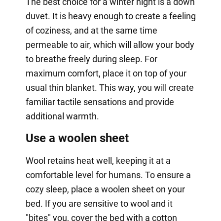
The best choice for a winter night is a down
duvet. It is heavy enough to create a feeling
of coziness, and at the same time
permeable to air, which will allow your body
to breathe freely during sleep. For
maximum comfort, place it on top of your
usual thin blanket. This way, you will create
familiar tactile sensations and provide
additional warmth.
Use a woolen sheet
Wool retains heat well, keeping it at a
comfortable level for humans. To ensure a
cozy sleep, place a woolen sheet on your
bed. If you are sensitive to wool and it
"bites" you, cover the bed with a cotton