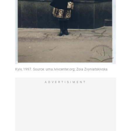
ADVERTISIMENT