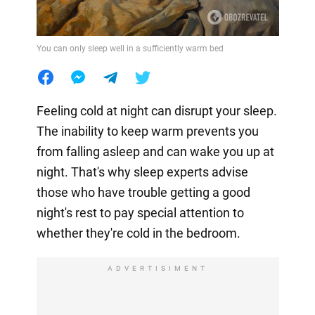
You can only sleep well in a sufficiently warm bed
Feeling cold at night can disrupt your sleep.
The inability to keep warm prevents you
from falling asleep and can wake you up at
night. That's why sleep experts advise
those who have trouble getting a good
night's rest to pay special attention to
whether they're cold in the bedroom.
ADVERTISIMENT