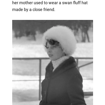
her mother used to wear a swan fluff hat
made by a close friend.