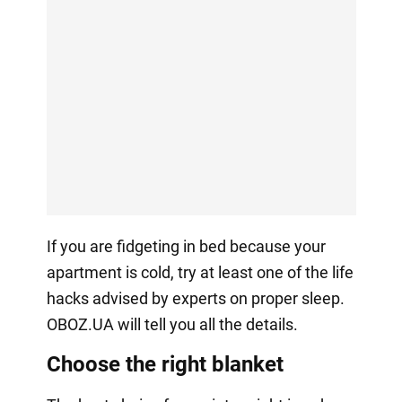
If you are fidgeting in bed because your
apartment is cold, try at least one of the life
hacks advised by experts on proper sleep.
OBOZ.UA will tell you all the details.
Choose the right blanket