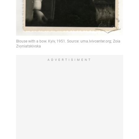
ADVERTISIMENT