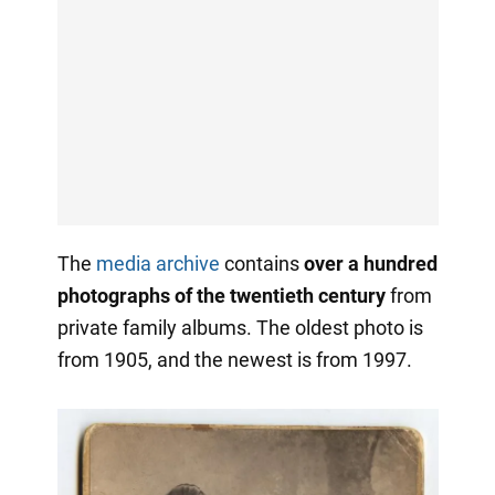
The
media archive
contains
over a hundred
photographs of the twentieth century
from
private family albums. The oldest photo is
from 1905, and the newest is from 1997.