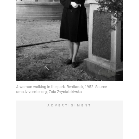
ADVERTISIMENT