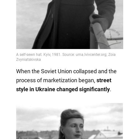
When the Soviet Union collapsed and the
process of marketization began,
street
style in Ukraine changed significantly
.