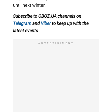
until next winter.
Subscribe to OBOZ.UA channels on
Telegram
and
Viber
to keep up with the
latest events
.
ADVERTISIMENT