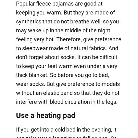
Popular fleece pajamas are good at
keeping you warm. But they are made of
synthetics that do not breathe well, so you
may wake up in the middle of the night
feeling very hot. Therefore, give preference
to sleepwear made of natural fabrics. And
don't forget about socks. It can be difficult
to keep your feet warm even under a very
thick blanket. So before you go to bed,
wear socks. But give preference to models
without an elastic band so that they do not
interfere with blood circulation in the legs.
Use a heating pad
If you get into a cold bed in the evening, it