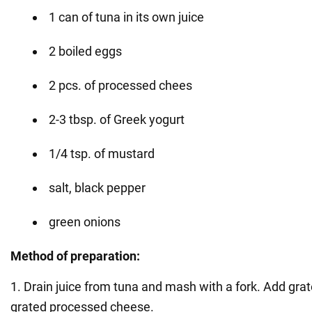
1 can of tuna in its own juice
2 boiled eggs
2 pcs. of processed chees
2-3 tbsp. of Greek yogurt
1/4 tsp. of mustard
salt, black pepper
green onions
Method of preparation:
1. Drain juice from tuna and mash with a fork. Add gra
grated processed cheese.