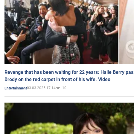
Revenge that has been waiting for 22 years: Halle Berry pas
Brody on the red carpet in front of his wife. Video
03.03.2025 17:14
10
Entertainment