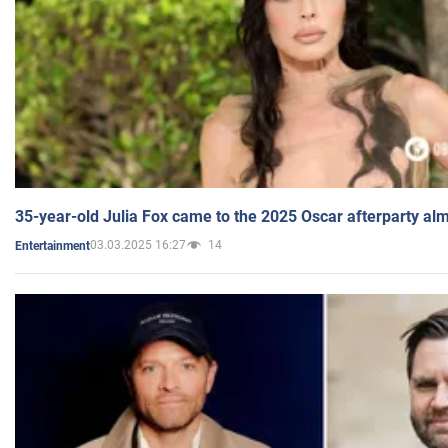
35-year-old Julia Fox came to the 2025 Oscar afterparty al
03.03.2025 16:27
14
Entertainment