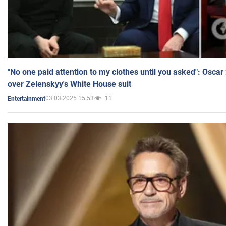
"No one paid attention to my clothes until you asked": Osca
over Zelenskyy's White House suit
03.03.2025 15:53
11
Entertainment