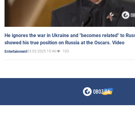
He ignores the war in Ukraine and "becomes related" to Rus
showed his true position on Russia at the Oscars. Video
03.03.2025 15:46
103
Entertainment