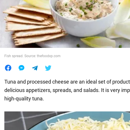
War in Ukraine
World
Food
Fish spread. Source: thefoodxp.com
Tuna and processed cheese are an ideal set of product
delicious appetizers, spreads, and salads. It is very im
high-quality tuna.