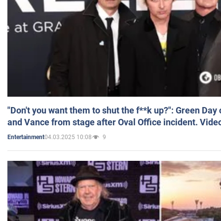
"Don't you want them to shut the f**k up?": Green Day
and Vance from stage after Oval Office incident. Vide
04.03.2025 10:08
9
Entertainment