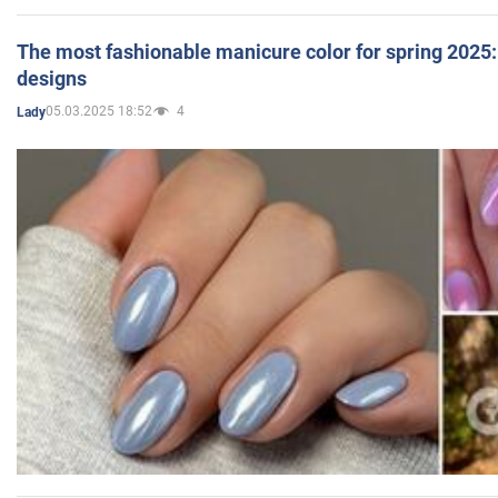
The most fashionable manicure color for spring 2025: 
designs
05.03.2025 18:52
4
Lady