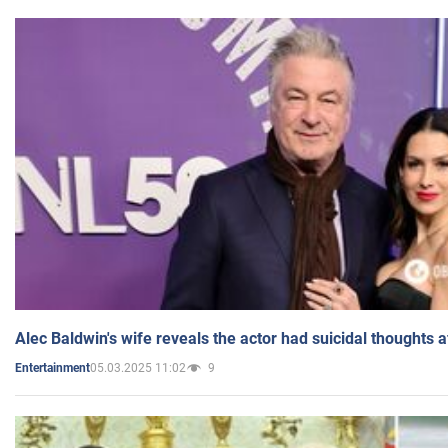
Alec Baldwin's wife reveals the actor had suicidal thoughts a
05.03.2025 11:02
9
Entertainment