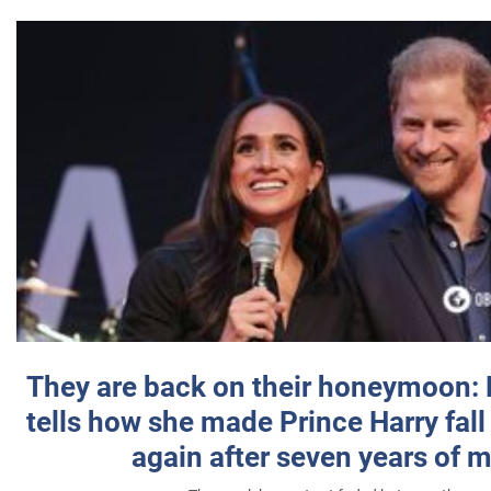
They are back on their honeymoon:
tells how she made Prince Harry fall 
again after seven years of 