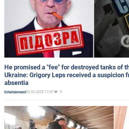
He promised a "fee" for destroyed tanks of 
Ukraine: Grigory Leps received a suspicion 
absentia
03.03.2025 17:47
9
Entertainment