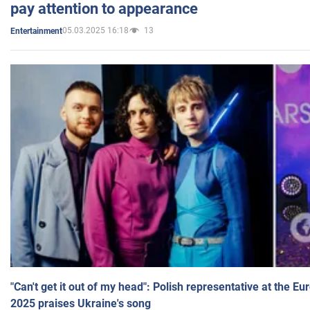
pay attention to appearance
05.03.2025 16:18
13
Entertainment
"Can't get it out of my head": Polish representative at the E
2025 praises Ukraine's song