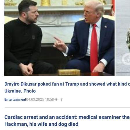
Dmytro Dikusar poked fun at Trump and showed what kind of 
Ukraine. Photo
04.03.2025 18:58
8
Entertainment
Cardiac arrest and an accident: medical examiner th
Hackman, his wife and dog died