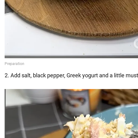
2. Add salt, black pepper, Greek yogurt and a little mus