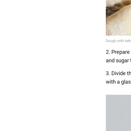
2. Prepare 
and sugar 
3. Divide t
with a glas