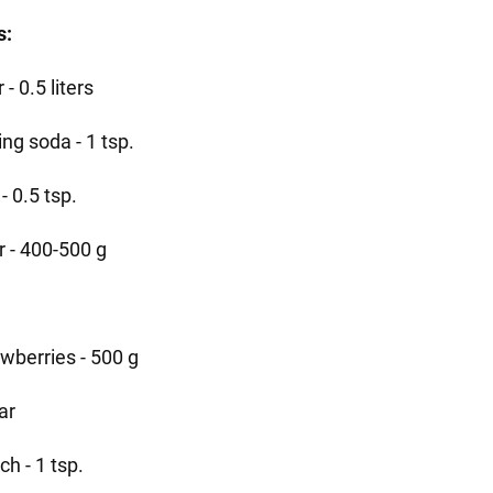
s:
r - 0.5 liters
ng soda - 1 tsp.
 - 0.5 tsp.
r - 400-500 g
awberries - 500 g
ar
ch - 1 tsp.