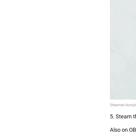
5. Steam t
Also on OB