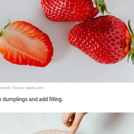
 dumplings and add filling.