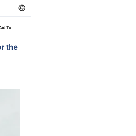
 Aid To
r the