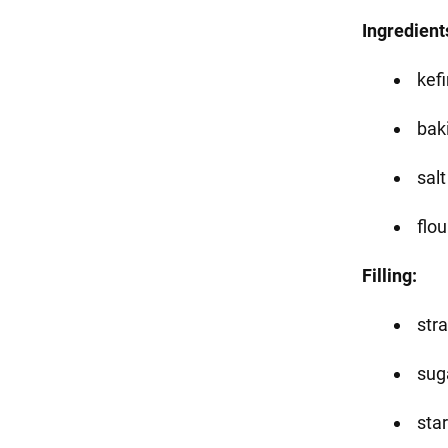
Ingredient
kefi
baki
salt
flou
Filling:
str
sug
star