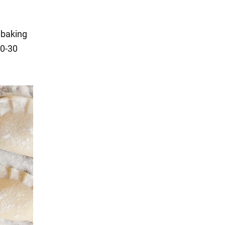
, baking
20-30