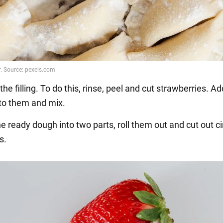
the filling. To do this, rinse, peel and cut strawberries. A
to them and mix.
he ready dough into two parts, roll them out and cut out ci
s.