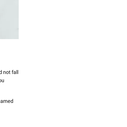
 not fall
ou
eamed