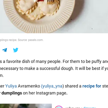
lings recipe. Source: pexels.com.
s a favorite dish of many people. For them to be puffy and
s necessary to make a successful dough. It will be best if y
m.
ger
Yuliya
Avramenko
(yuliya_yna
) shared a
recipe for
st
y dumplings
on her Instagram page
.