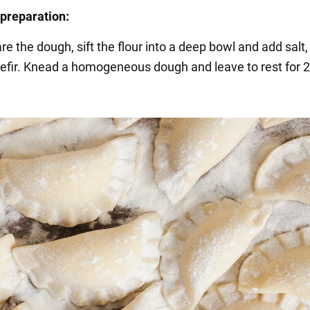
preparation:
re the dough, sift the flour into a deep bowl and add salt
efir. Knead a homogeneous dough and leave to rest for 