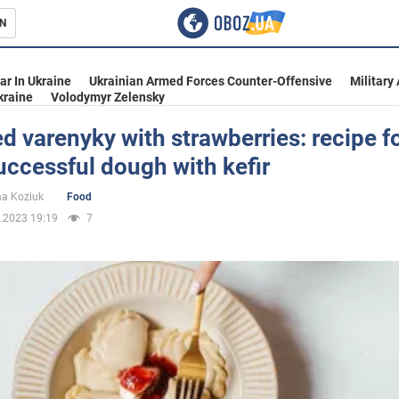
N
s
ar In Ukraine
Ukrainian Armed Forces Counter-Offensive
Military
kraine
Volodymyr Zelensky
 varenyky with strawberries: recipe fo
ccessful dough with kefir
inment
na Koziuk
Food
.2023 19:19
7
Ukraine