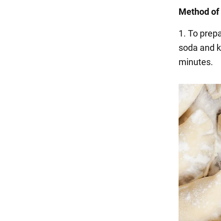
Method of 
1. To prepa
soda and k
minutes.