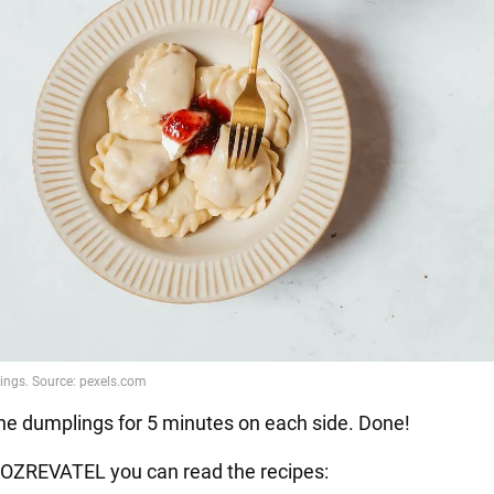
he dumplings for 5 minutes on each side. Done!
OZREVATEL you can read the recipes: