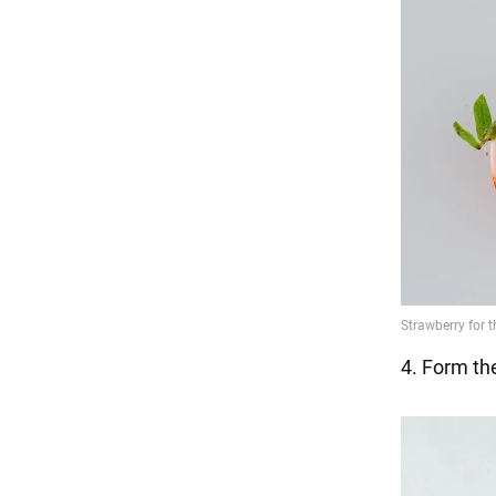
4. Form the