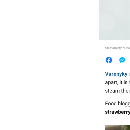
Food
Strawberry dump
Varenyky
i
apart, it i
steam the
Food blog
strawberr