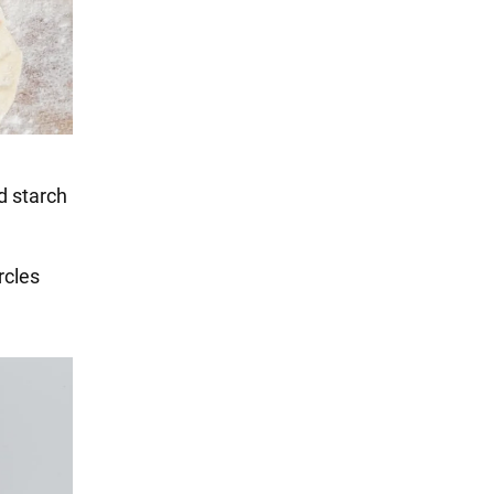
dd starch
rcles