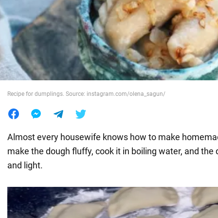
War in Ukraine
World
Food
Recipe for dumplings. Source: instagram.com/olena_sagun/
Almost every housewife knows how to make homemad
make the dough fluffy, cook it in boiling water, and the 
and light.