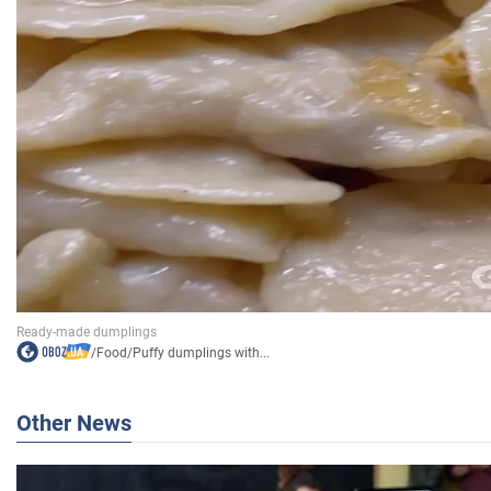
/
Food
/
Puffy dumplings with...
Other News