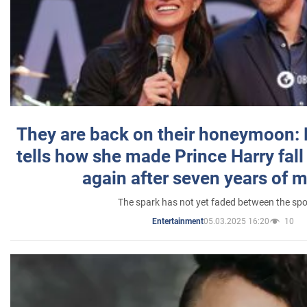
They are back on their honeymoon:
tells how she made Prince Harry fall 
again after seven years of 
The spark has not yet faded between the sp
05.03.2025 16:20
10
Entertainment