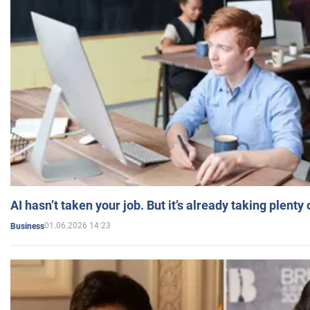
AI hasn’t taken your job. But it’s already taking plent
01.06.2026 14:23
Business