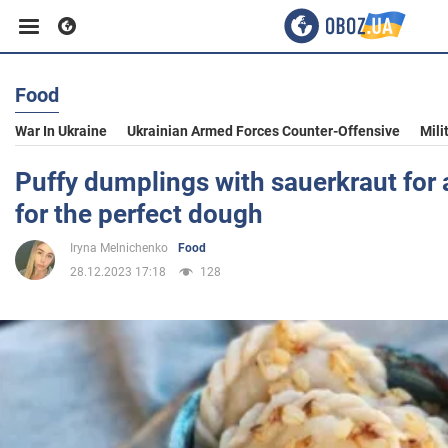
Food
Business
War In Ukraine
Ukrainian Armed Forces Counter-Offensive
Mili
Sport
Puffy dumplings with sauerkraut for 
for the perfect dough
Entertainment
Iryna Melnichenko
Food
28.12.2023 17:18
128
Life
Politics
Society