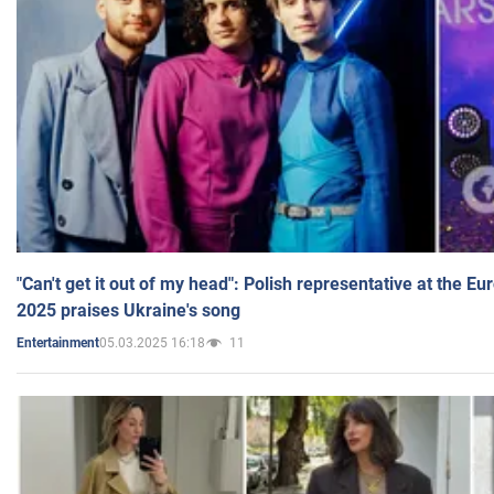
"Can't get it out of my head": Polish representative at the E
2025 praises Ukraine's song
05.03.2025 16:18
11
Entertainment