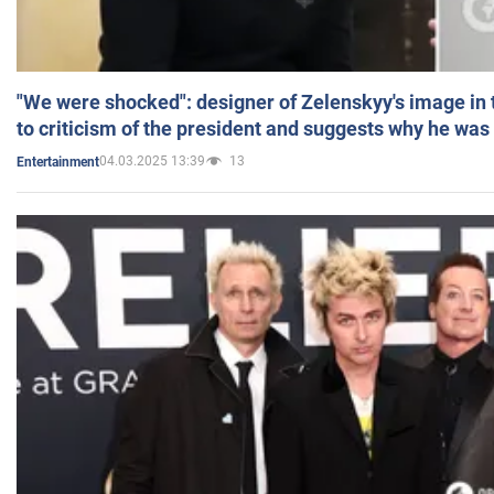
"We were shocked": designer of Zelenskyy's image in
to criticism of the president and suggests why he was
04.03.2025 13:39
13
Entertainment