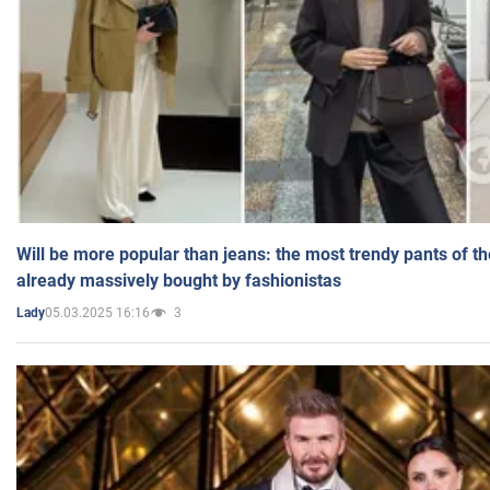
Will be more popular than jeans: the most trendy pants of t
already massively bought by fashionistas
05.03.2025 16:16
3
Lady