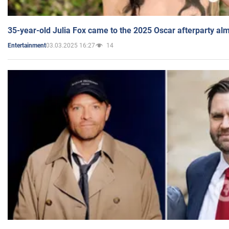
35-year-old Julia Fox came to the 2025 Oscar afterparty al
03.03.2025 16:27
14
Entertainment