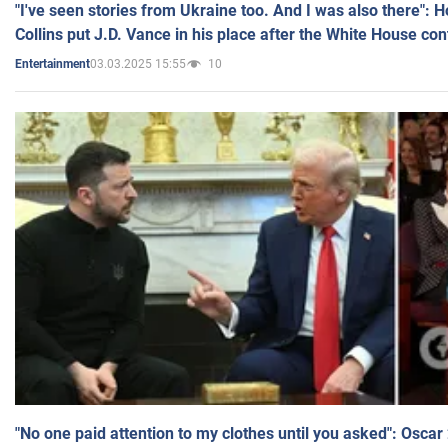
"I've seen stories from Ukraine too. And I was also there": 
Collins put J.D. Vance in his place after the White House co
03.03.2025 15:55
10
Entertainment
"No one paid attention to my clothes until you asked": Osca