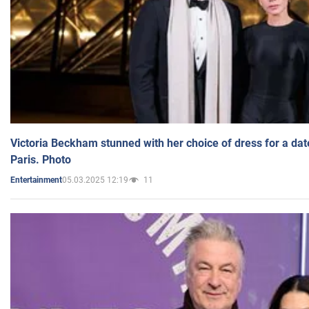
Victoria Beckham stunned with her choice of dress for a dat
Paris. Photo
05.03.2025 12:19
11
Entertainment