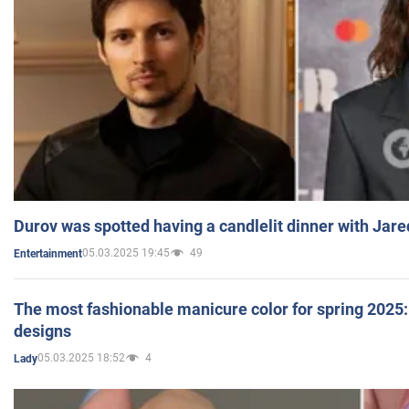
Durov was spotted having a candlelit dinner with Jare
05.03.2025 19:45
49
Entertainment
The most fashionable manicure color for spring 2025: 
designs
05.03.2025 18:52
4
Lady