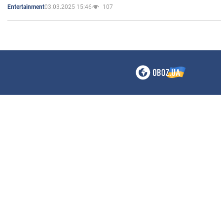
03.03.2025 15:46
107
Entertainment