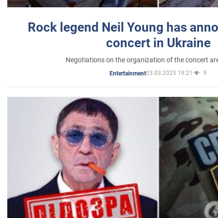
Rock legend Neil Young has anno
concert in Ukraine
Negotiations on the organization of the concert a
03.03.2025 19:21
9
Entertainment