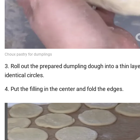
3. Roll out the prepared dumpling dough into a thin lay
identical circles.
4. Put the filling in the center and fold the edges.