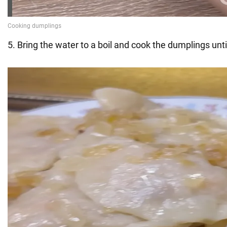
5. Bring the water to a boil and cook the dumplings until