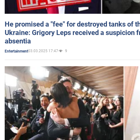
He promised a "fee" for destroyed tanks of 
Ukraine: Grigory Leps received a suspicion 
absentia
03.03.2025 17:47
9
Entertainment