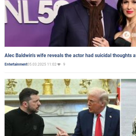
Alec Baldwin's wife reveals the actor had suicidal thoughts a
05.03.2025 11:02
9
Entertainment