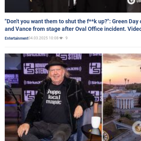
"Don't you want them to shut the f**k up?": Green Day
and Vance from stage after Oval Office incident. Vide
04.03.2025 10:08
9
Entertainment