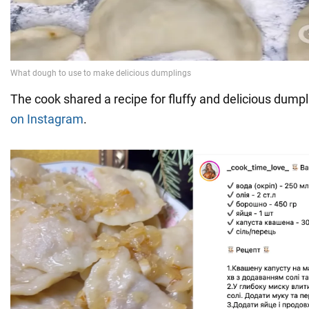
The cook shared a recipe for fluffy and delicious dump
on Instagram
.