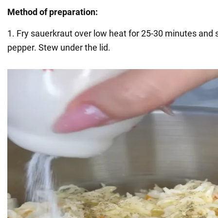
Method of preparation:
1. Fry sauerkraut over low heat for 25-30 minutes and 
pepper. Stew under the lid.