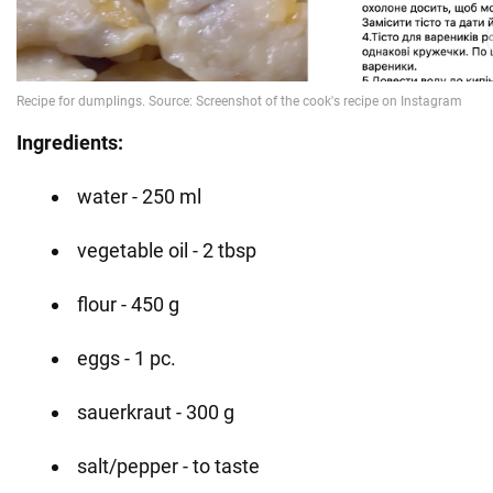
Ingredients:
water - 250 ml
vegetable oil - 2 tbsp
flour - 450 g
eggs - 1 pc.
sauerkraut - 300 g
salt/pepper - to taste