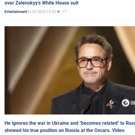
over Zelenskyy's White House suit
03.03.2025 15:53
11
Entertainment
He ignores the war in Ukraine and "becomes related" to Rus
showed his true position on Russia at the Oscars. Video