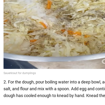
2. For the dough, pour boiling water into a deep bowl, ad
salt, and flour and mix with a spoon. Add egg and conti
dough has cooled enough to knead by hand. Knead the d