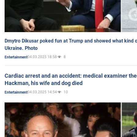
Dmytro Dikusar poked fun at Trump and showed what kind of 
Ukraine. Photo
04.03.2025 18:58
8
Entertainment
Cardiac arrest and an accident: medical examiner th
Hackman, his wife and dog died
04.03.2025 14:54
10
Entertainment