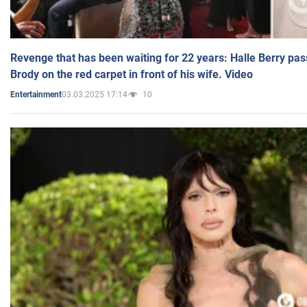
Revenge that has been waiting for 22 years: Halle Berry pas
Brody on the red carpet in front of his wife. Video
03.03.2025 17:14
10
Entertainment