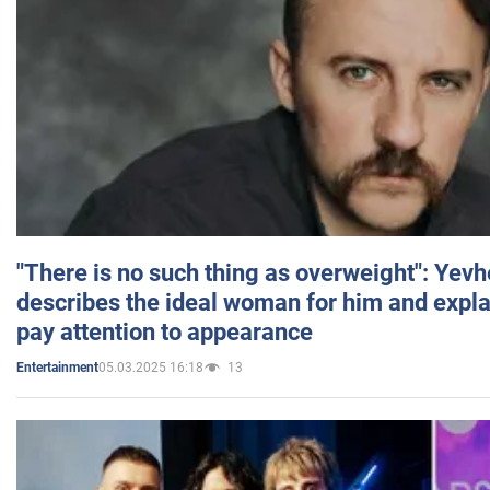
"There is no such thing as overweight": Yev
describes the ideal woman for him and expla
pay attention to appearance
05.03.2025 16:18
13
Entertainment