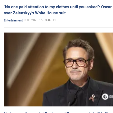
"No one paid attention to my clothes until you asked": Osca
over Zelenskyy's White House suit
03.03.2025 15:53
11
Entertainment