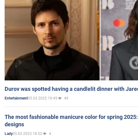
Durov was spotted having a candlelit dinner with Jare
05.03.2025 19:45
49
Entertainment
The most fashionable manicure color for spring 2025: 
designs
05.03.2025 18:52
4
Lady