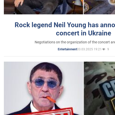
Rock legend Neil Young has anno
concert in Ukraine
Negotiations on the organization of the concert a
03.03.2025 19:21
9
Entertainment