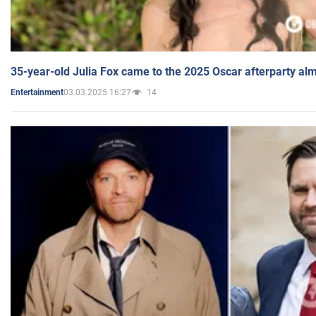
35-year-old Julia Fox came to the 2025 Oscar afterparty al
03.03.2025 16:27
14
Entertainment