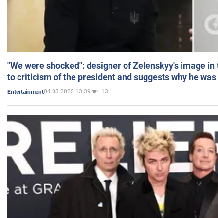
"We were shocked": designer of Zelenskyy's image in
to criticism of the president and suggests why he was
04.03.2025 13:39
13
Entertainment