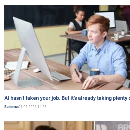
AI hasn’t taken your job. But it’s already taking plent
01.06.2026 14:23
Business