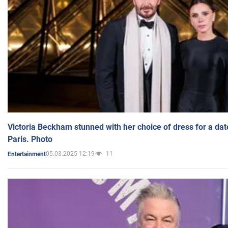
Victoria Beckham stunned with her choice of dress for a dat
Paris. Photo
05.03.2025 12:19
11
Entertainment