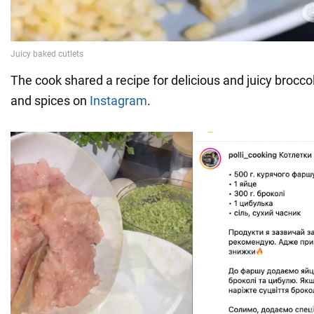
The cook shared a recipe for delicious and juicy broccol
and spices on
Instagram
.