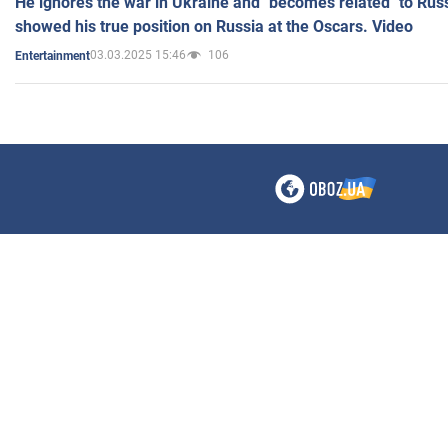
He ignores the war in Ukraine and "becomes related" to Rus
showed his true position on Russia at the Oscars. Video
03.03.2025 15:46
106
Entertainment