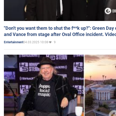
"Don't you want them to shut the f**k up?": Green Day
and Vance from stage after Oval Office incident. Vide
04.03.2025 10:08
9
Entertainment