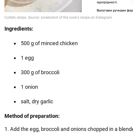
Ingredients:
500 g of minced chicken
1 egg
300 g of broccoli
1 onion
salt, dry garlic
Method of preparation:
1. Add the egg, broccoli and onions chopped in a blend