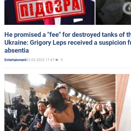
He promised a "fee" for destroyed tanks of 
Ukraine: Grigory Leps received a suspicion 
absentia
03.03.2025 17:47
9
Entertainment