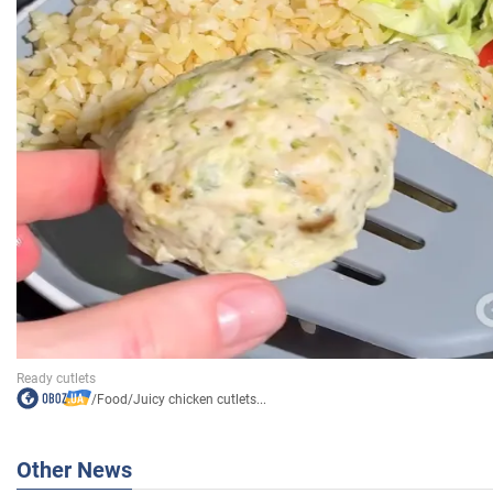
/
Food
/
Juicy chicken cutlets...
Other News