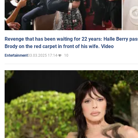
Revenge that has been waiting for 22 years: Halle Berry pas
Brody on the red carpet in front of his wife. Video
03.03.2025 17:14
10
Entertainment