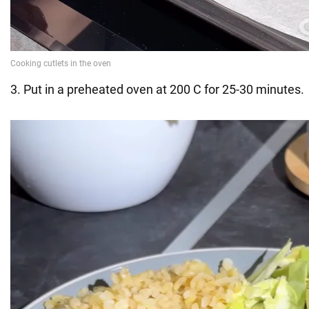
3. Put in a preheated oven at 200 C for 25-30 minutes.