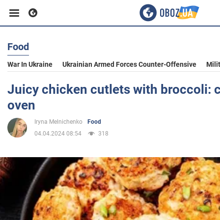
Food
Business
War In Ukraine
Ukrainian Armed Forces Counter-Offensive
Mili
Sport
Juicy chicken cutlets with broccoli: 
oven
Entertainment
Iryna Melnichenko
Food
04.04.2024 08:54
318
Life
Politics
Society