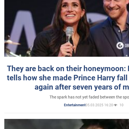
They are back on their honeymoon:
tells how she made Prince Harry fall 
again after seven years of 
The spark has not yet faded between the sp
05.03.2025 16:20
10
Entertainment