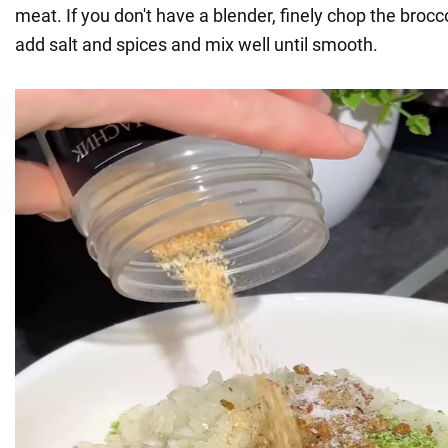
meat. If you don't have a blender, finely chop the brocco
add salt and spices and mix well until smooth.