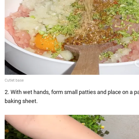
2. With wet hands, form small patties and place on a 
baking sheet.