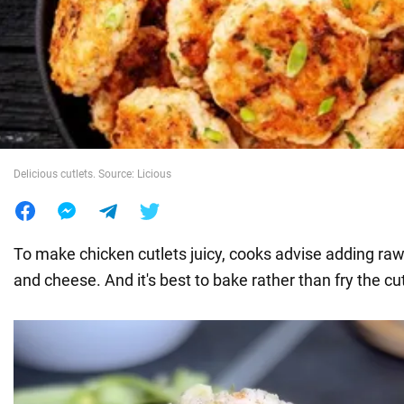
War in Ukraine
World
Food
Delicious cutlets. Source: Licious
To make chicken cutlets juicy, cooks advise adding raw
and cheese. And it's best to bake rather than fry the cut