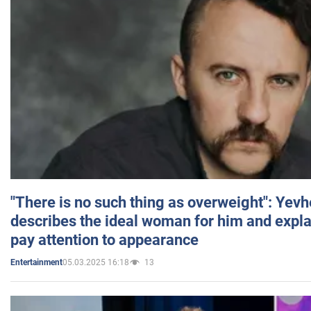
"There is no such thing as overweight": Yev
describes the ideal woman for him and expla
pay attention to appearance
05.03.2025 16:18
13
Entertainment