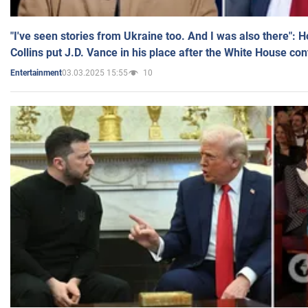
"I've seen stories from Ukraine too. And I was also there": 
Collins put J.D. Vance in his place after the White House co
03.03.2025 15:55
10
Entertainment