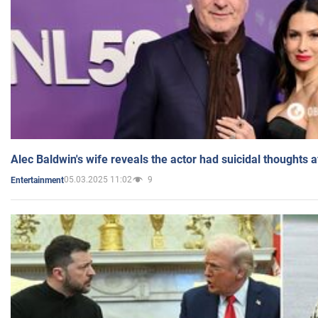
Alec Baldwin's wife reveals the actor had suicidal thoughts a
05.03.2025 11:02
9
Entertainment