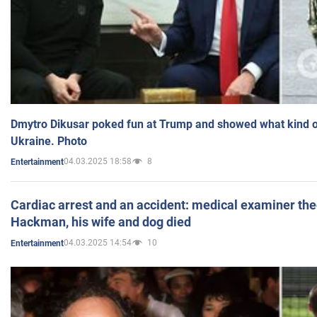
Dmytro Dikusar poked fun at Trump and showed what kind of 
Ukraine. Photo
04.03.2025 18:58
8
Entertainment
Cardiac arrest and an accident: medical examiner th
Hackman, his wife and dog died
04.03.2025 14:54
10
Entertainment