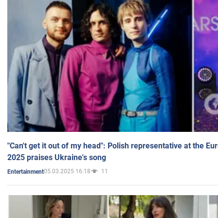
"Can't get it out of my head": Polish representative at the E
2025 praises Ukraine's song
05.03.2025 16:18
11
Entertainment