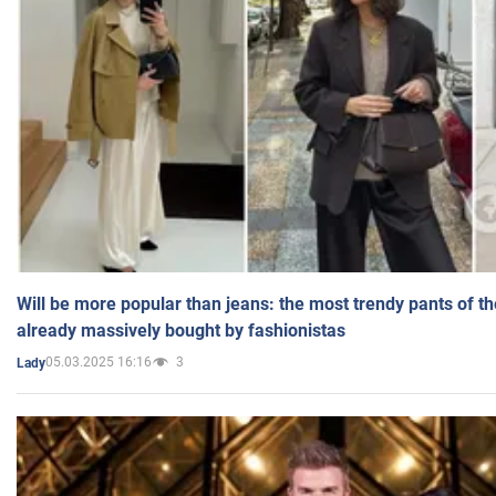
Will be more popular than jeans: the most trendy pants of t
already massively bought by fashionistas
05.03.2025 16:16
3
Lady