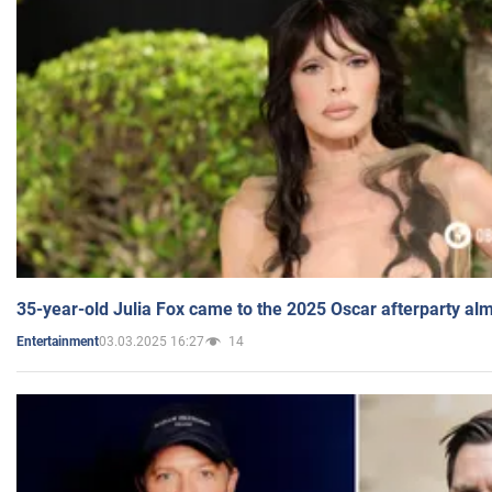
35-year-old Julia Fox came to the 2025 Oscar afterparty al
03.03.2025 16:27
14
Entertainment