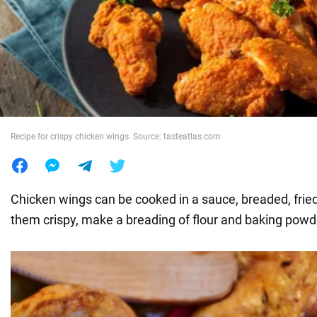
War in Ukraine
World
Food
Recipe for crispy chicken wings. Source: tasteatlas.com
Chicken wings can be cooked in a sauce, breaded, frie
them crispy, make a breading of flour and baking powd