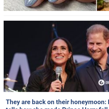
They are back on their honeymoon: