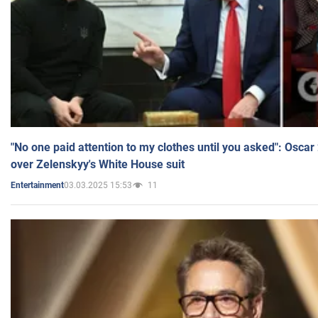
"No one paid attention to my clothes until you asked": Osca
over Zelenskyy's White House suit
03.03.2025 15:53
11
Entertainment