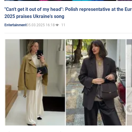
"Can't get it out of my head": Polish representative at the E
2025 praises Ukraine's song
05.03.2025 16:18
11
Entertainment