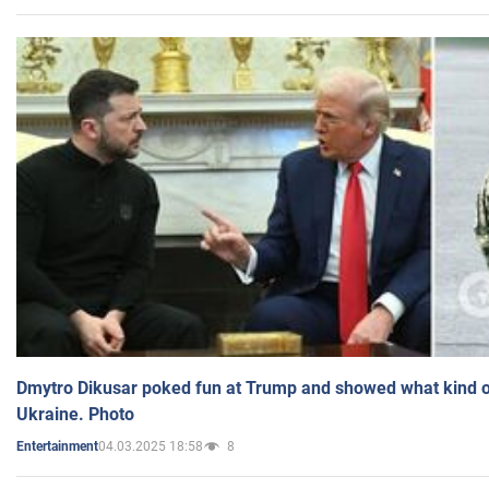
Dmytro Dikusar poked fun at Trump and showed what kind of 
Ukraine. Photo
04.03.2025 18:58
8
Entertainment