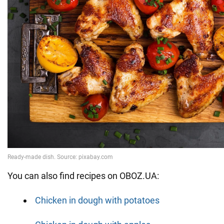
You can also find recipes on OBOZ.UA:
Chicken in dough with potatoes