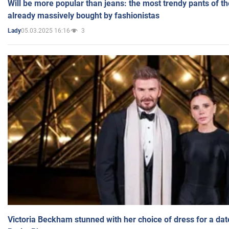
Will be more popular than jeans: the most trendy pants of t
already massively bought by fashionistas
05.03.2025 16:16
3
Lady
Victoria Beckham stunned with her choice of dress for a dat