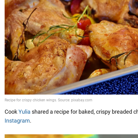
Cook
Yulia
shared a recipe for baked, crispy breaded 
Instagram
.