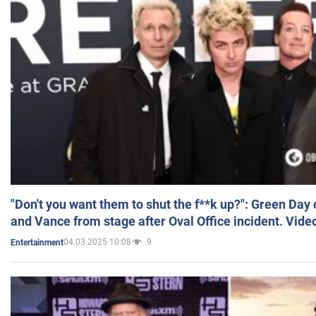
"Don't you want them to shut the f**k up?": Green Day
and Vance from stage after Oval Office incident. Vide
04.03.2025 10:08
9
Entertainment