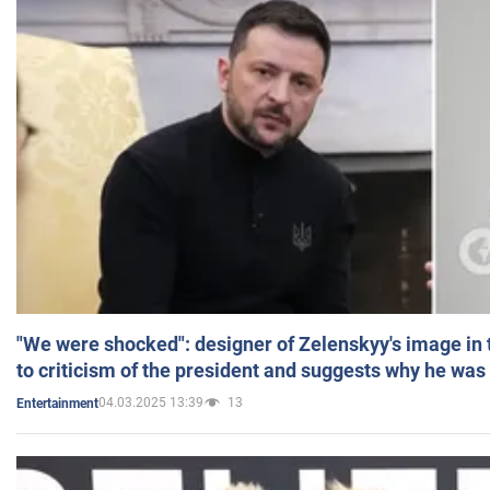
"We were shocked": designer of Zelenskyy's image in
to criticism of the president and suggests why he was
04.03.2025 13:39
13
Entertainment