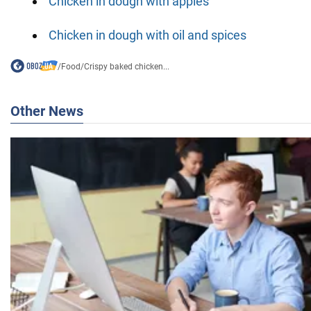
Chicken in dough with apples
Chicken in dough with oil and spices
/
Food
/
Crispy baked chicken...
Other News