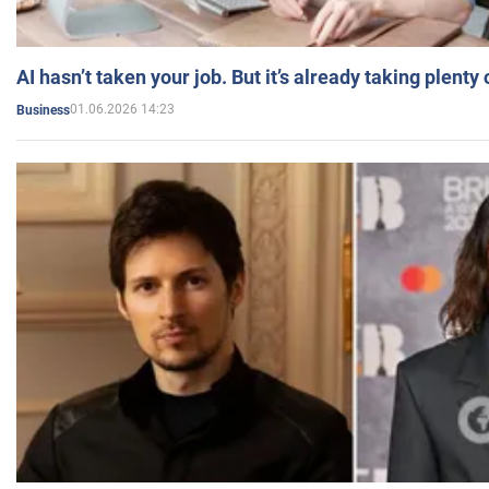
AI hasn’t taken your job. But it’s already taking plent
01.06.2026 14:23
Business