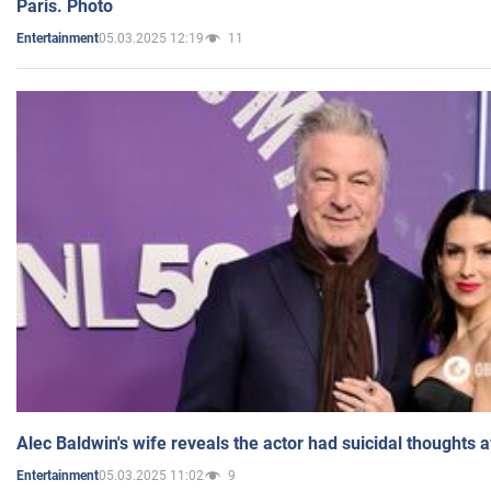
Paris. Photo
05.03.2025 12:19
11
Entertainment
Alec Baldwin's wife reveals the actor had suicidal thoughts a
05.03.2025 11:02
9
Entertainment