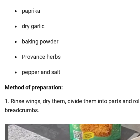
paprika
dry garlic
baking powder
Provance herbs
pepper and salt
Method of preparation:
1. Rinse wings, dry them, divide them into parts and rol
breadcrumbs.