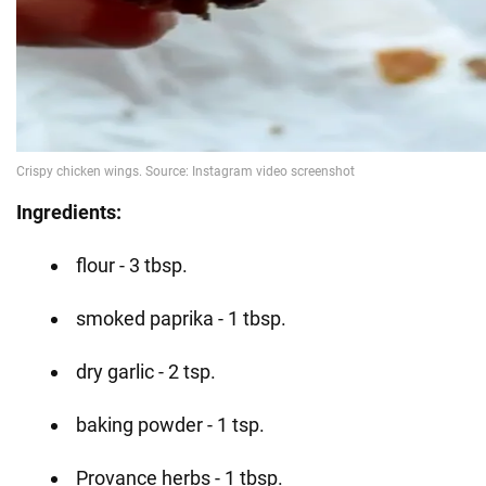
Ingredients:
flour - 3 tbsp.
smoked paprika - 1 tbsp.
dry garlic - 2 tsp.
baking powder - 1 tsp.
Provance herbs - 1 tbsp.