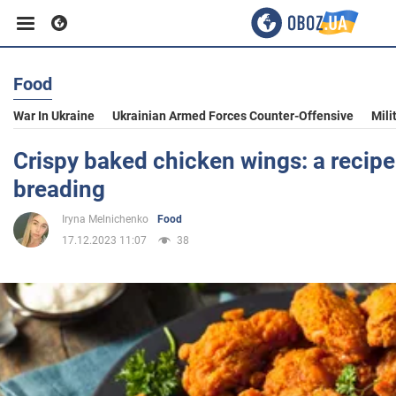
Food
Business
War In Ukraine
Ukrainian Armed Forces Counter-Offensive
Mili
Sport
Crispy baked chicken wings: a recipe
breading
Entertainment
Iryna Melnichenko
Food
17.12.2023 11:07
38
Life
Politics
Society