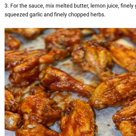
3. For the sauce, mix melted butter, lemon juice, finely
squeezed garlic and finely chopped herbs.