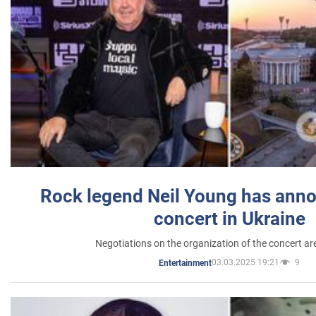
Rock legend Neil Young has anno
concert in Ukraine
Negotiations on the organization of the concert a
03.03.2025 19:21
9
Entertainment