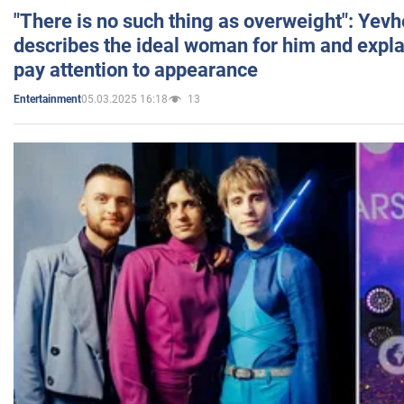
"There is no such thing as overweight": Yev
describes the ideal woman for him and expla
pay attention to appearance
05.03.2025 16:18
13
Entertainment