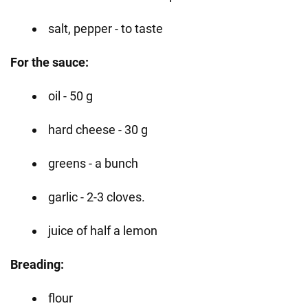
salt, pepper - to taste
For the sauce:
oil - 50 g
hard cheese - 30 g
greens - a bunch
garlic - 2-3 cloves.
juice of half a lemon
Breading:
flour