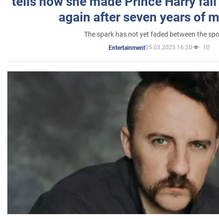
tells how she made Prince Harry fall 
again after seven years of 
The spark has not yet faded between the sp
05.03.2025 16:20
10
Entertainment