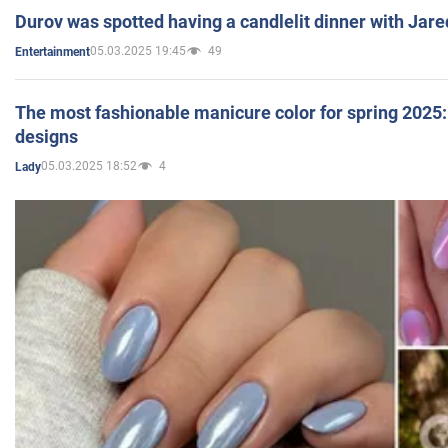
Durov was spotted having a candlelit dinner with Jare
05.03.2025 19:45
49
Entertainment
The most fashionable manicure color for spring 2025: 
designs
05.03.2025 18:52
4
Lady