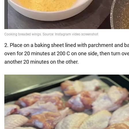
2. Place on a baking sheet lined with parchment and b
oven for 20 minutes at 200 C on one side, then turn ov
another 20 minutes on the other.