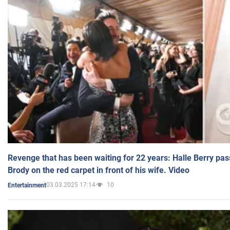
Revenge that has been waiting for 22 years: Halle Berry pas
Brody on the red carpet in front of his wife. Video
03.03.2025 17:14
10
Entertainment