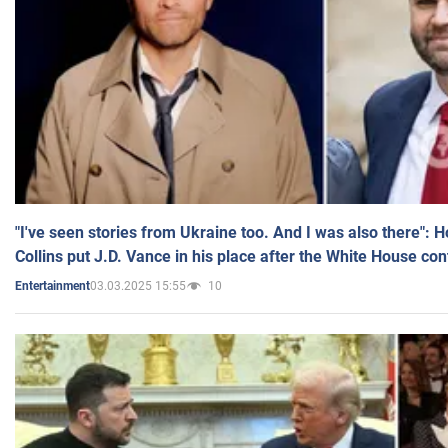
"I've seen stories from Ukraine too. And I was also there": 
Collins put J.D. Vance in his place after the White House co
03.03.2025 15:55
10
Entertainment