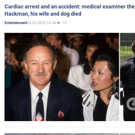
Cardiac arrest and an accident: medical examiner th
Hackman, his wife and dog died
04.03.2025 14:54
10
Entertainment