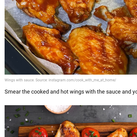
Smear the cooked and hot wings with the sauce and you