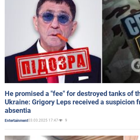
He promised a "fee" for destroyed tanks of 
Ukraine: Grigory Leps received a suspicion 
absentia
03.03.2025 17:47
9
Entertainment