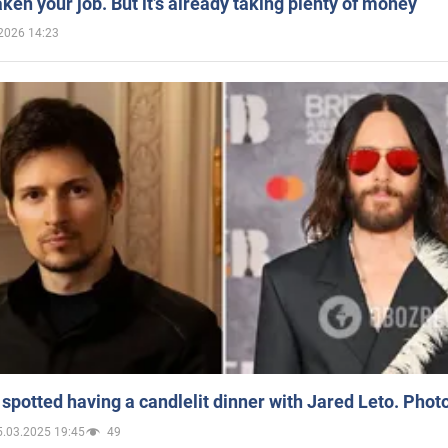
aken your job. But it’s already taking plenty of money
2026 14:23
spotted having a candlelit dinner with Jared Leto. Phot
5.03.2025 19:45
49