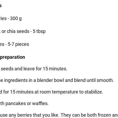
s
ies - 300 g
 or chia seeds - 5 tbsp
es - 5-7 pieces
 preparation
 seeds and leave for 15 minutes.
the ingredients in a blender bowl and blend until smooth.
nd for 15 minutes at room temperature to stabilize.
ith pancakes or waffles.
use any berries that you like. They can be both frozen an