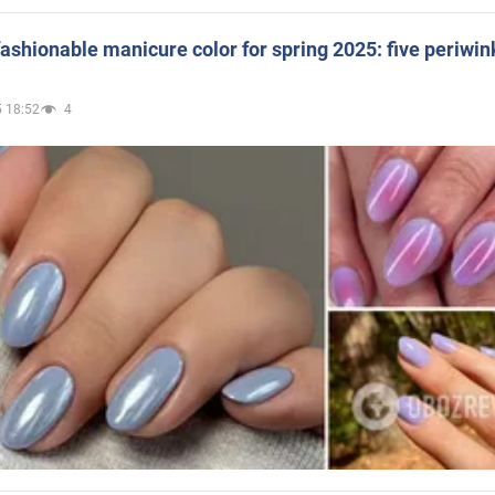
ashionable manicure color for spring 2025: five periwin
 18:52
4