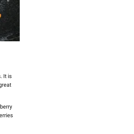
 It is
great
berry
erries