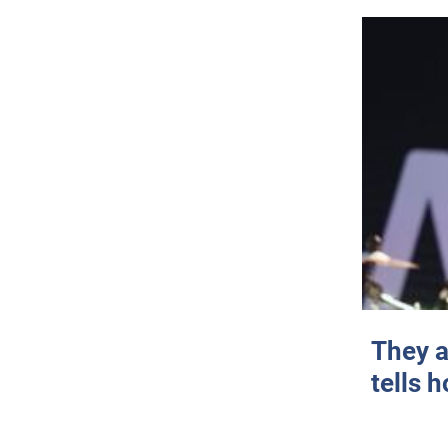
They a
tells 