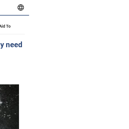
 Aid To
ly need