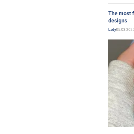
The most f
designs
05.03.2025
Lady