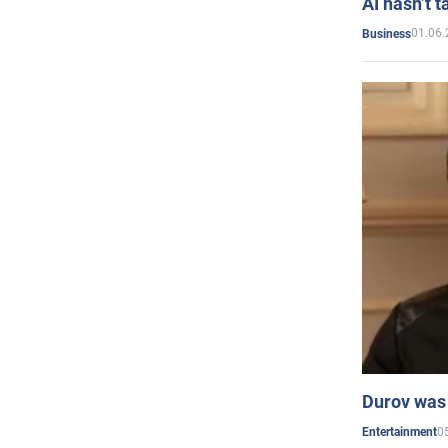
AI hasn’t t
01.06.
Business
Durov was 
0
Entertainment