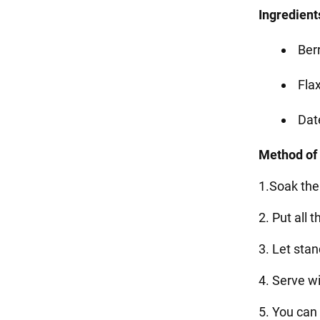
Ingredient
Berr
Flax
Dat
Method of
1.Soak the
2. Put all 
3. Let sta
4. Serve w
5. You can 