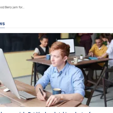
ood
/
Berry jam for...
ws