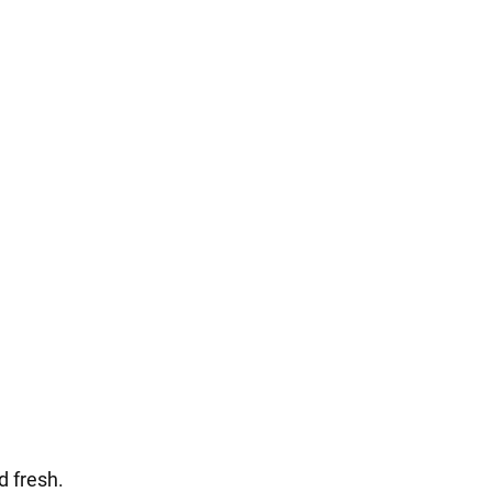
d fresh.