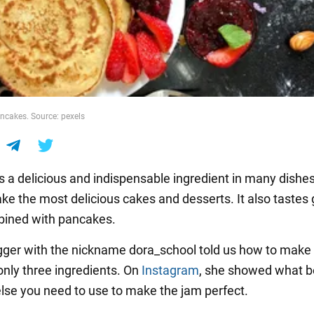
ancakes. Source: pexels
s a delicious and indispensable ingredient in many dishes.
ke the most delicious cakes and desserts. It also tastes 
ined with pancakes.
gger with the nickname dora_school told us how to make 
only three ingredients. On
Instagram
, she showed what b
lse you need to use to make the jam perfect.