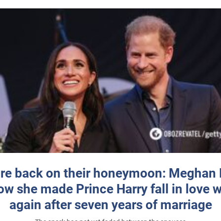
re back on their honeymoon: Meghan
how she made Prince Harry fall in love w
again after seven years of marriage