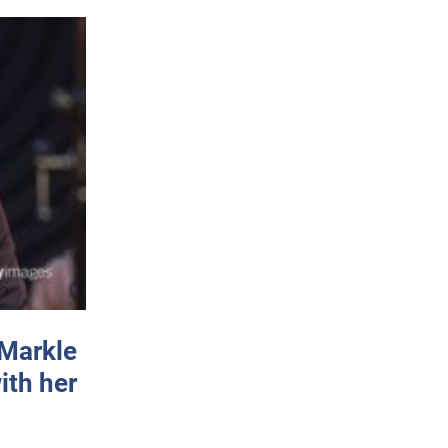
 Markle
ith her