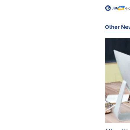
/
F
Other Ne