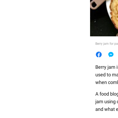
Food
Berry jam for p
Berry jam i
used to ma
when comb
A food blo
jam using 
and what e