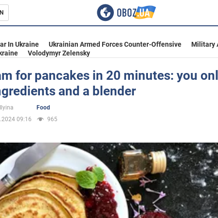
N
s
ar In Ukraine
Ukrainian Armed Forces Counter-Offensive
Military
kraine
Volodymyr Zelensky
am for pancakes in 20 minutes: you on
ngredients and a blender
inment
Ilyina
Food
.2024 09:16
965
Ukraine