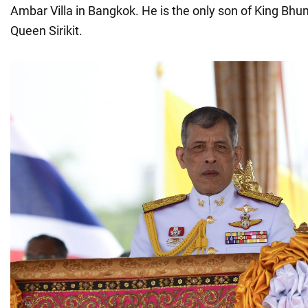
Ambar Villa in Bangkok. He is the only son of King Bh
Queen Sirikit.