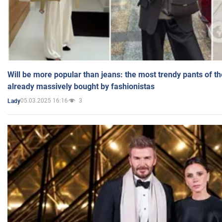
Will be more popular than jeans: the most trendy pants of t
already massively bought by fashionistas
05.03.2025 16:16
3
Lady