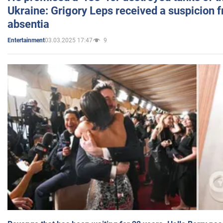
Ukraine: Grigory Leps received a suspicion 
absentia
03.03.2025 17:47
9
Entertainment