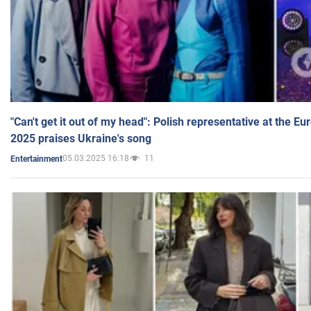
"Can't get it out of my head": Polish representative at the E
2025 praises Ukraine's song
05.03.2025 16:18
11
Entertainment