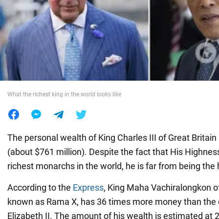
War in Ukraine
World
Food
What the richest king in the world looks like
The personal wealth of King Charles III of Great Britain
(about $761 million). Despite the fact that His Highne
richest monarchs in the world, he is far from being the 
According to the
Express
, King Maha Vachiralongkon of
known as Rama X, has 36 times more money than the di
Elizabeth II. The amount of his wealth is estimated at 23