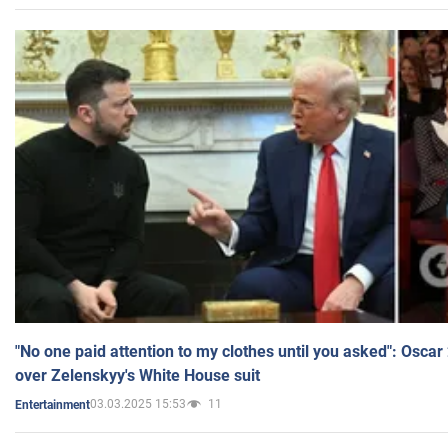
"No one paid attention to my clothes until you asked": Osca
over Zelenskyy's White House suit
03.03.2025 15:53
11
Entertainment