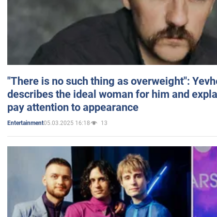
"There is no such thing as overweight": Yev
describes the ideal woman for him and expla
pay attention to appearance
05.03.2025 16:18
13
Entertainment