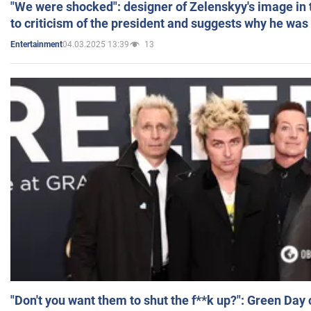
"We were shocked": designer of Zelenskyy's image in
to criticism of the president and suggests why he was
04.03.2025 13:39
13
Entertainment
"Don't you want them to shut the f**k up?": Green Day