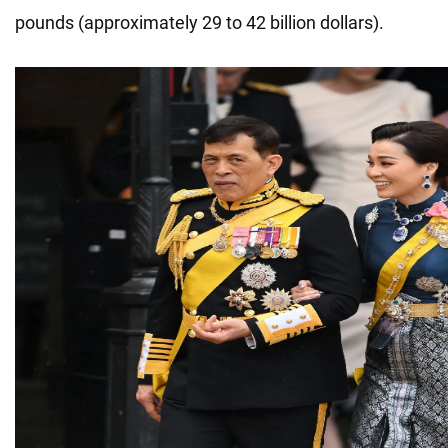
pounds (approximately 29 to 42 billion dollars).