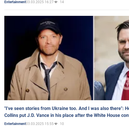
03.03.2025 16:27
14
Entertainment
"I've seen stories from Ukraine too. And I was also there": 
Collins put J.D. Vance in his place after the White House co
03.03.2025 15:55
10
Entertainment