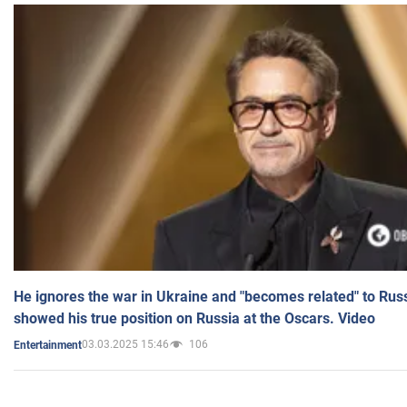
He ignores the war in Ukraine and "becomes related" to Rus
showed his true position on Russia at the Oscars. Video
03.03.2025 15:46
106
Entertainment