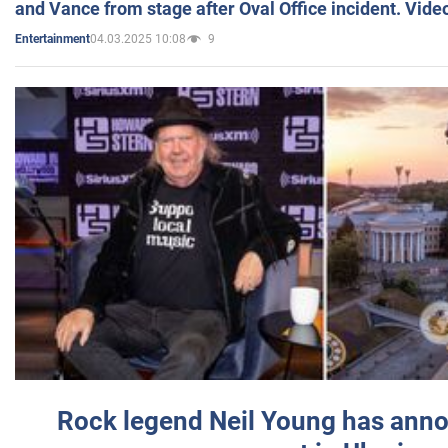
and Vance from stage after Oval Office incident. Vide
04.03.2025 10:08
9
Entertainment
Rock legend Neil Young has anno