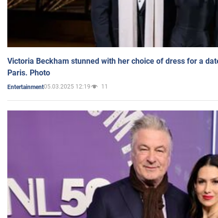
Victoria Beckham stunned with her choice of dress for a dat
Paris. Photo
05.03.2025 12:19
11
Entertainment