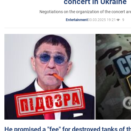
concert in Ukraine
Negotiations on the organization of the concert a
03.03.2025 19:21
9
Entertainment
He promised a "fee" for destroyed tanks of 