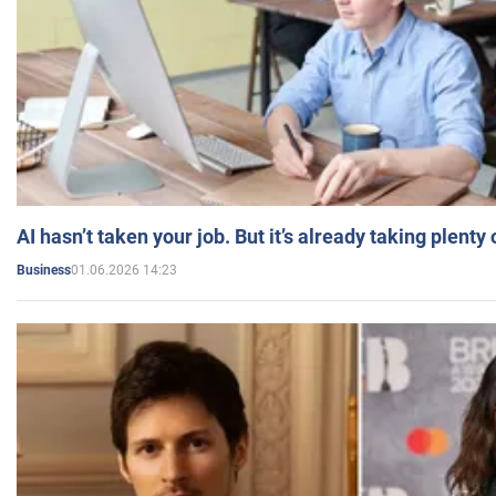
AI hasn’t taken your job. But it’s already taking plent
01.06.2026 14:23
Business