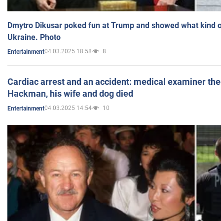
Dmytro Dikusar poked fun at Trump and showed what kind of 
Ukraine. Photo
04.03.2025 18:58
8
Entertainment
Cardiac arrest and an accident: medical examiner th
Hackman, his wife and dog died
04.03.2025 14:54
10
Entertainment