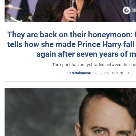
They are back on their honeymoon:
tells how she made Prince Harry fall 
again after seven years of 
The spark has not yet faded between the sp
05.03.2025 16:20
10
Entertainment