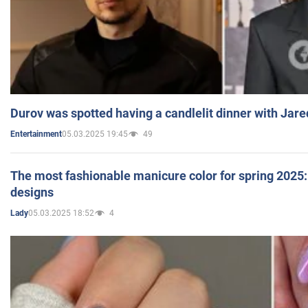
Durov was spotted having a candlelit dinner with Jare
05.03.2025 19:45
49
Entertainment
The most fashionable manicure color for spring 2025: 
designs
05.03.2025 18:52
4
Lady