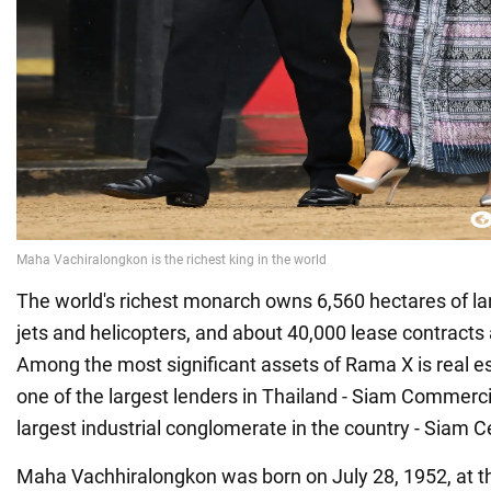
The world's richest monarch owns 6,560 hectares of land
jets and helicopters, and about 40,000 lease contracts 
Among the most significant assets of Rama X is real e
one of the largest lenders in Thailand - Siam Commerc
largest industrial conglomerate in the country - Siam
Maha Vachhiralongkon was born on July 28, 1952, at t