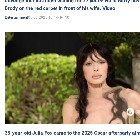
Revenge that has been waiting for 22 years: Halle Berry pas
Brody on the red carpet in front of his wife. Video
03.03.2025 17:14
10
Entertainment
35-year-old Julia Fox came to the 2025 Oscar afterparty al