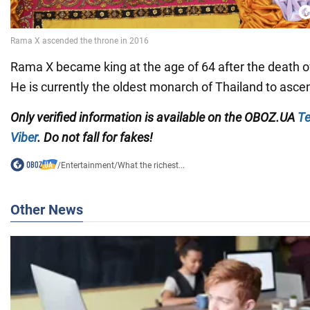
Rama X became king at the age of 64 after the death of
He is currently the oldest monarch of Thailand to ascen
Only
verified information is available on the
OBOZ.UA
Te
Viber
. Do not fall for fakes!
/
Entertainment
/
What the richest...
Other News