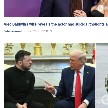
Alec Baldwin's wife reveals the actor had suicidal thoughts a
05.03.2025 11:02
9
Entertainment