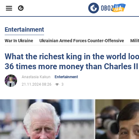
Entertainment
Business
War In Ukraine
Ukrainian Armed Forces Counter-Offensive
Mili
Sport
What the richest king in the world loo
36 times more money than Charles II
Entertainment
Anastasia Kakun
Entertainment
21.11.2024 08:26
3
Life
Politics
Society