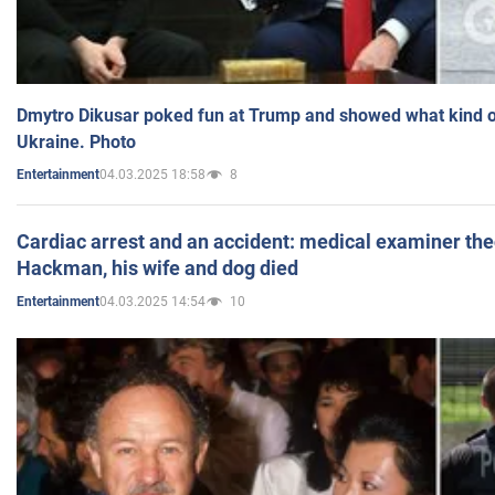
Dmytro Dikusar poked fun at Trump and showed what kind of 
Ukraine. Photo
04.03.2025 18:58
8
Entertainment
Cardiac arrest and an accident: medical examiner th
Hackman, his wife and dog died
04.03.2025 14:54
10
Entertainment