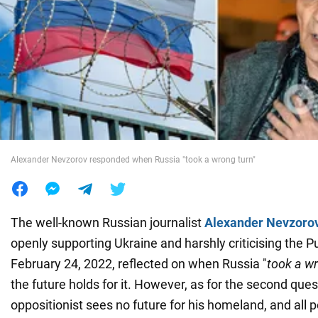
War in Ukraine
World
Food
Alexander Nevzorov responded when Russia "took a wrong turn"
The well-known Russian journalist
Alexander Nevzoro
openly supporting Ukraine and harshly criticising the P
February 24, 2022, reflected on when Russia "
took a w
the future holds for it. However, as for the second ques
oppositionist sees no future for his homeland, and all p