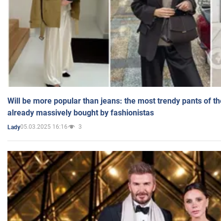
Will be more popular than jeans: the most trendy pants of t
already massively bought by fashionistas
05.03.2025 16:16
3
Lady