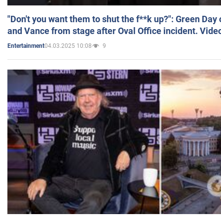
"Don't you want them to shut the f**k up?": Green Day
and Vance from stage after Oval Office incident. Vide
04.03.2025 10:08
9
Entertainment