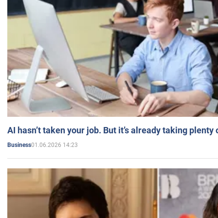
AI hasn’t taken your job. But it’s already taking plent
01.06.2026 14:23
Business