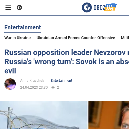
Entertainment
Business
War In Ukraine
Ukrainian Armed Forces Counter-Offensive
Mili
Sport
Russian opposition leader Nevzorov 
Russia's 'wrong turn': Sovok is an ab
Entertainment
evil
Anna Kravchuk
Entertainment
Life
24.04.2023 23:30
2
Politics
Society