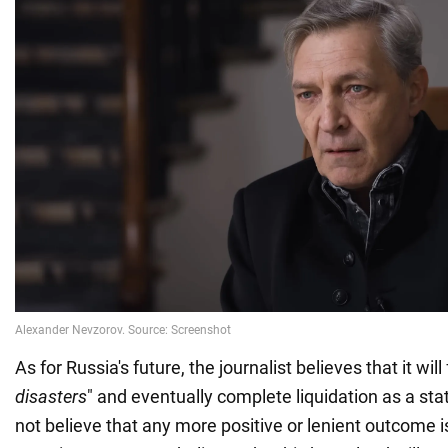
As for Russia's future, the journalist believes that it will
disasters
" and eventually complete liquidation as a st
not believe that any more positive or lenient outcome is