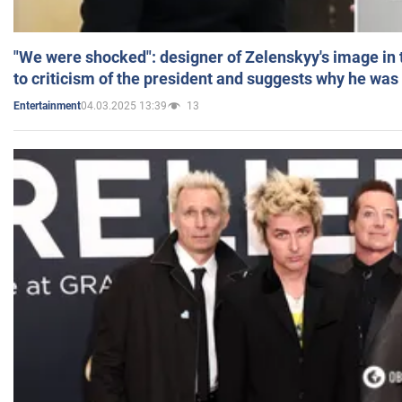
"We were shocked": designer of Zelenskyy's image in
to criticism of the president and suggests why he was
04.03.2025 13:39
13
Entertainment