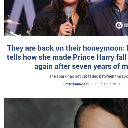
They are back on their honeymoon:
tells how she made Prince Harry fall 
again after seven years of 
The spark has not yet faded between the sp
05.03.2025 16:20
10
Entertainment