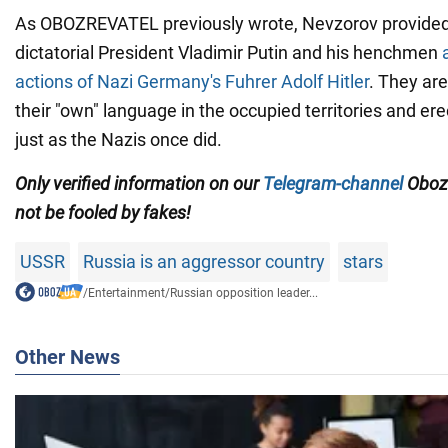
As OBOZREVATEL previously wrote, Nevzorov provided 
dictatorial President Vladimir Putin and his henchmen
actions of Nazi Germany's Fuhrer Adolf Hitler
. They are
their "own" language in the occupied territories and e
just as the Nazis once did.
Only
verified information on our
Telegram-channel
Oboz
not be fooled by fakes!
USSR
Russia is an aggressor country
stars
/
Entertainment
/
Russian opposition leader...
Other News