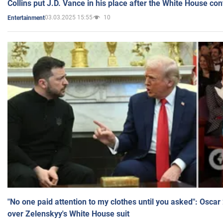
Collins put J.D. Vance in his place after the White House co
03.03.2025 15:55
10
Entertainment
"No one paid attention to my clothes until you asked": Osca
over Zelenskyy's White House suit