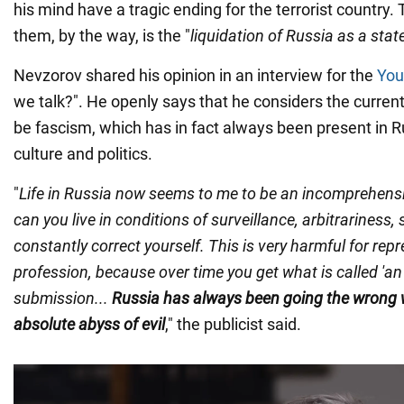
his mind have a tragic ending for the terrorist country.
them, by the way, is the "
liquidation of Russia as a stat
Nevzorov shared his opinion in an interview for the
You
we talk?". He openly says that he considers the curren
be fascism, which has in fact always been present in R
culture and politics.
"
Life in Russia now seems to me to be an incomprehens
can you live in conditions of surveillance, arbitrariness,
constantly correct yourself. This is very harmful for rep
profession, because over time you get what is called 'an
submission...
Russia has always been going the wrong 
absolute abyss of evil
," the publicist said.