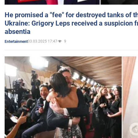
He promised a "fee" for destroyed tanks of 
Ukraine: Grigory Leps received a suspicion 
absentia
03.03.2025 17:47
9
Entertainment