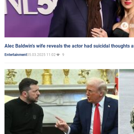
Alec Baldwin's wife reveals the actor had suicidal thoughts a
05.03.2025 11:02
9
Entertainment