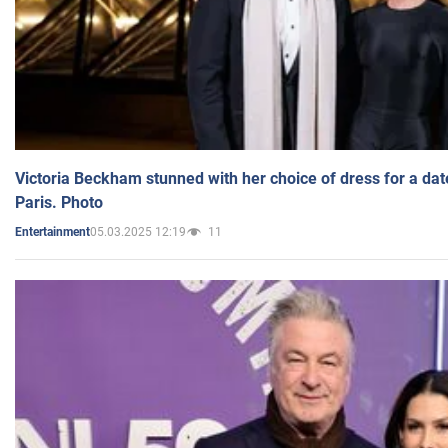
Victoria Beckham stunned with her choice of dress for a dat
Paris. Photo
05.03.2025 12:19
11
Entertainment