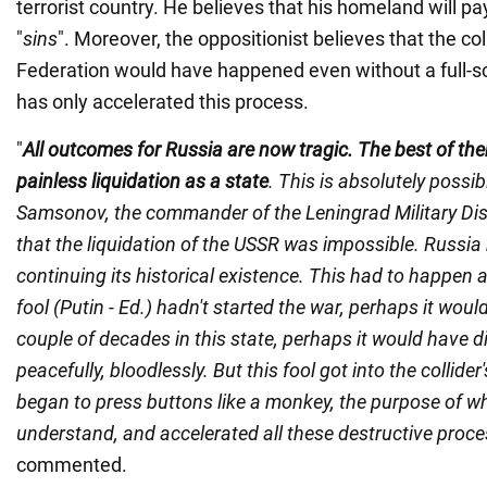
terrorist country. He believes that his homeland will pay 
"
sins
". Moreover, the oppositionist believes that the co
Federation would have happened even without a full-sca
has only accelerated this process.
"
All outcomes for Russia are now tragic. The best of the
painless liquidation as a state
. This is absolutely possib
Samsonov, the commander of the Leningrad Military Dist
that the liquidation of the USSR was impossible. Russia
continuing its historical existence. This had to happen a
fool (Putin - Ed.) hadn't started the war, perhaps it woul
couple of decades in this state, perhaps it would have di
peacefully, bloodlessly. But this fool got into the collide
began to press buttons like a monkey, the purpose of wh
understand, and accelerated all these destructive proc
commented.