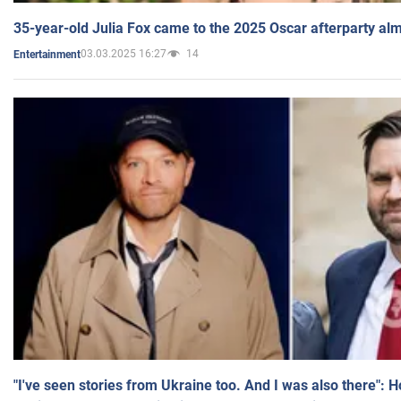
35-year-old Julia Fox came to the 2025 Oscar afterparty al
03.03.2025 16:27
14
Entertainment
"I've seen stories from Ukraine too. And I was also there": 