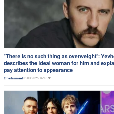
"There is no such thing as overweight": Yev
describes the ideal woman for him and expla
pay attention to appearance
05.03.2025 16:18
13
Entertainment