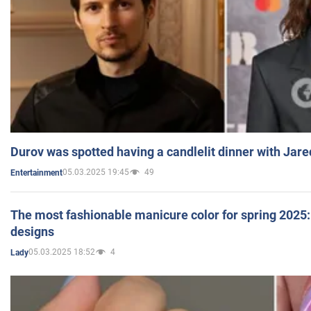
Durov was spotted having a candlelit dinner with Jare
05.03.2025 19:45
49
Entertainment
The most fashionable manicure color for spring 2025: 
designs
05.03.2025 18:52
4
Lady