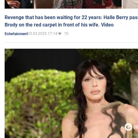
Revenge that has been waiting for 22 years: Halle Berry pas
Brody on the red carpet in front of his wife. Video
03.03.2025 17:14
10
Entertainment