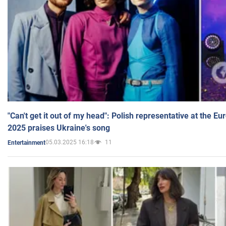
"Can't get it out of my head": Polish representative at the E
2025 praises Ukraine's song
05.03.2025 16:18
11
Entertainment