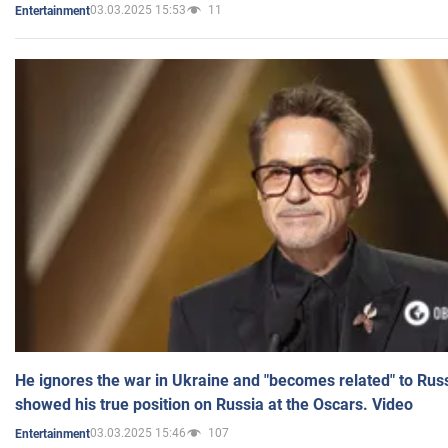
03.03.2025 15:53
11
Entertainment
He ignores the war in Ukraine and "becomes related" to Rus
showed his true position on Russia at the Oscars. Video
03.03.2025 15:46
107
Entertainment