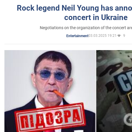
Rock legend Neil Young has anno
concert in Ukraine
Negotiations on the organization of the concert a
03.03.2025 19:21
9
Entertainment