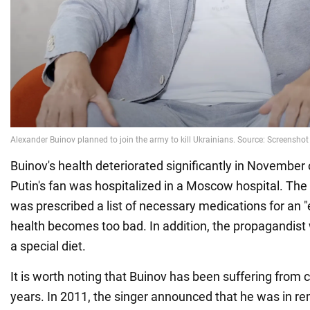
Buinov's health deteriorated significantly in November 
Putin's fan was hospitalized in a Moscow hospital. The
was prescribed a list of necessary medications for an "
health becomes too bad. In addition, the propagandist
a special diet.
It is worth noting that Buinov has been suffering from
years. In 2011, the singer announced that he was in re