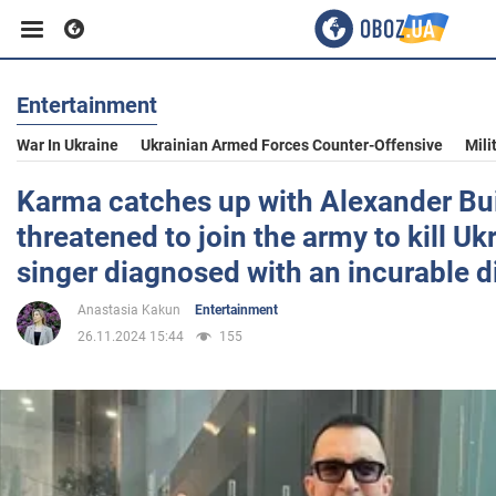
Entertainment
Business
War In Ukraine
Ukrainian Armed Forces Counter-Offensive
Mili
Sport
Karma catches up with Alexander Bu
threatened to join the army to kill Uk
Entertainment
singer diagnosed with an incurable d
Anastasia Kakun
Entertainment
Life
26.11.2024 15:44
155
Politics
Society