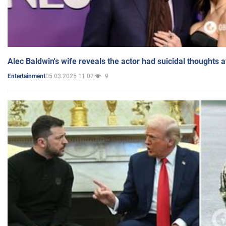
Alec Baldwin's wife reveals the actor had suicidal thoughts a
05.03.2025 11:02
9
Entertainment