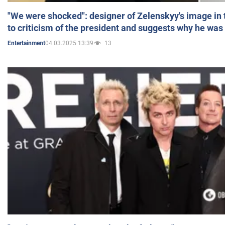
"We were shocked": designer of Zelenskyy's image in
to criticism of the president and suggests why he was
04.03.2025 13:39
13
Entertainment