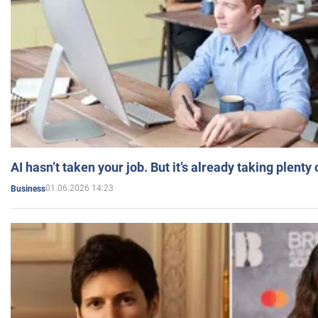
AI hasn’t taken your job. But it’s already taking plent
01.06.2026 14:23
Business