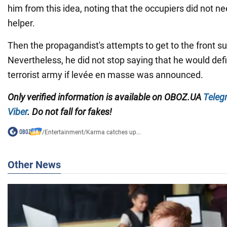
him from this idea, noting that the occupiers did not n
helper.
Then the propagandist's attempts to get to the front s
Nevertheless, he did not stop saying that he would defin
terrorist army if levée en masse was announced.
Only
verified information is available on
OBOZ.UA
Teleg
Viber
. Do not fall for fakes!
/
Entertainment
/
Karma catches up...
Other News