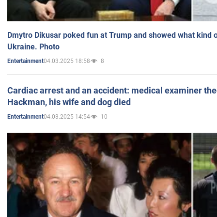
Dmytro Dikusar poked fun at Trump and showed what kind of 
Ukraine. Photo
04.03.2025 18:58
8
Entertainment
Cardiac arrest and an accident: medical examiner th
Hackman, his wife and dog died
04.03.2025 14:54
10
Entertainment