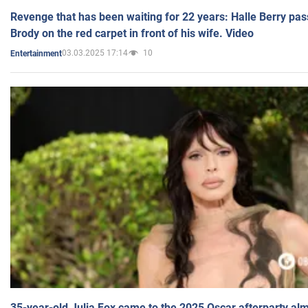
Revenge that has been waiting for 22 years: Halle Berry pas
Brody on the red carpet in front of his wife. Video
03.03.2025 17:14
10
Entertainment
35-year-old Julia Fox came to the 2025 Oscar afterparty al