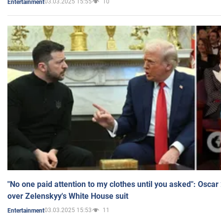
03.03.2025 15:55
10
Entertainment
"No one paid attention to my clothes until you asked": Osca
over Zelenskyy's White House suit
03.03.2025 15:53
11
Entertainment