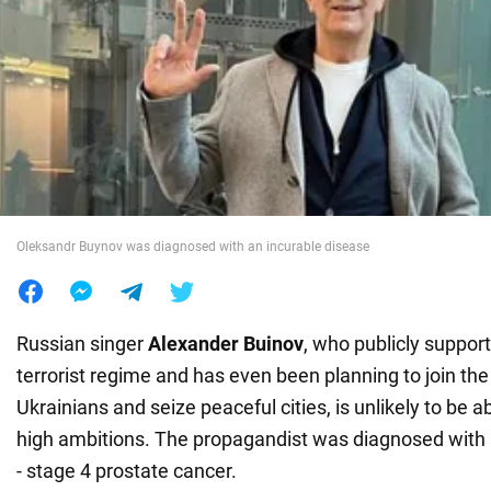
War in Ukraine
World
Food
Oleksandr Buynov was diagnosed with an incurable disease
Russian singer
Alexander Buinov
, who publicly support
terrorist regime and has even been planning to join the 
Ukrainians and seize peaceful cities, is unlikely to be ab
high ambitions. The propagandist was diagnosed with 
- stage 4 prostate cancer.