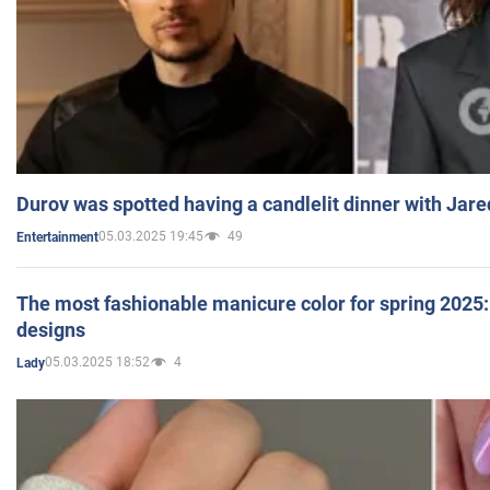
Durov was spotted having a candlelit dinner with Jare
05.03.2025 19:45
49
Entertainment
The most fashionable manicure color for spring 2025: 
designs
05.03.2025 18:52
4
Lady