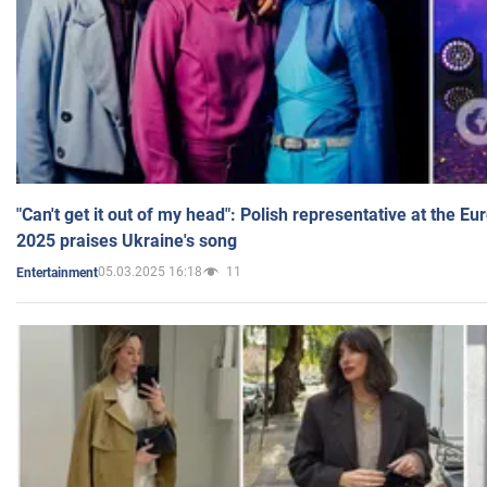
"Can't get it out of my head": Polish representative at the E
2025 praises Ukraine's song
05.03.2025 16:18
11
Entertainment