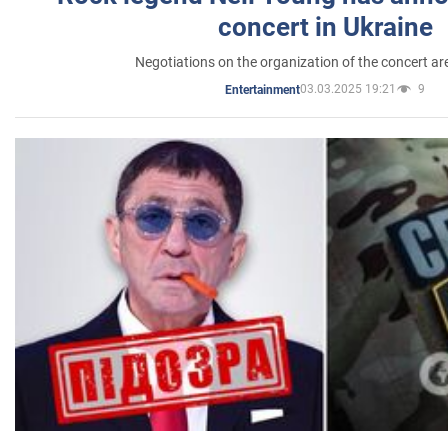
concert in Ukraine
Negotiations on the organization of the concert a
03.03.2025 19:21
9
Entertainment