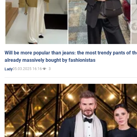
Will be more popular than jeans: the most trendy pants of t
already massively bought by fashionistas
05.03.2025 16:16
3
Lady