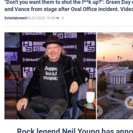
"Don't you want them to shut the f**k up?": Green Day
and Vance from stage after Oval Office incident. Vide
04.03.2025 10:08
9
Entertainment
Rock legend Neil Young has anno