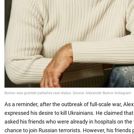
As a reminder, after the outbreak of full-scale war, Al
expressed his desire to kill Ukrainians. He claimed tha
asked his friends who were already in hospitals on the f
chance to join Russian terrorists. However, his friends 