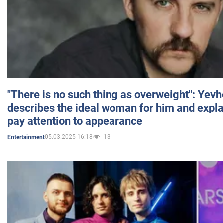
"There is no such thing as overweight": Yev
describes the ideal woman for him and expla
pay attention to appearance
05.03.2025 16:18
13
Entertainment