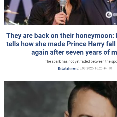
They are back on their honeymoon:
tells how she made Prince Harry fall 
again after seven years of 
The spark has not yet faded between the sp
05.03.2025 16:20
10
Entertainment