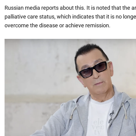
Russian media reports about this. It is noted that the a
palliative care status, which indicates that it is no long
overcome the disease or achieve remission.