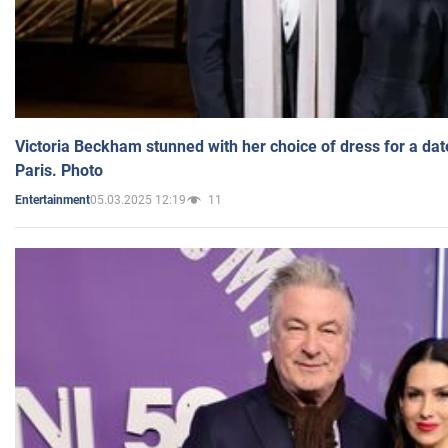
Victoria Beckham stunned with her choice of dress for a dat
Paris. Photo
05.03.2025 12:19
11
Entertainment