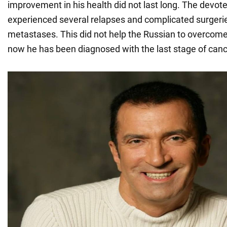
improvement in his health did not last long. The dev
experienced several relapses and complicated surgeri
metastases. This did not help the Russian to overcome
now he has been diagnosed with the last stage of canc