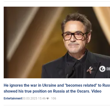
He ignores the war in Ukraine and "becomes related" to Rus
showed his true position on Russia at the Oscars. Video
03.03.2025 15:46
106
Entertainment