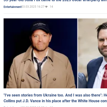
03.03.2025 16:27
14
Entertainment
"I've seen stories from Ukraine too. And I was also there": 
Collins put J.D. Vance in his place after the White House co