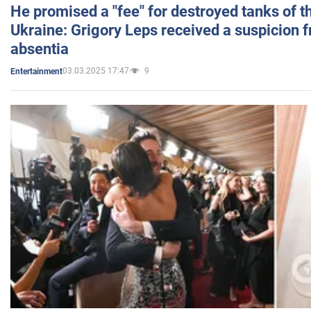
He promised a "fee" for destroyed tanks of 
Ukraine: Grigory Leps received a suspicion 
absentia
03.03.2025 17:47
9
Entertainment