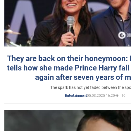
They are back on their honeymoon:
tells how she made Prince Harry fall 
again after seven years of 
The spark has not yet faded between the sp
05.03.2025 16:20
10
Entertainment