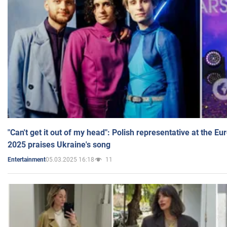
"Can't get it out of my head": Polish representative at the E
2025 praises Ukraine's song
05.03.2025 16:18
11
Entertainment