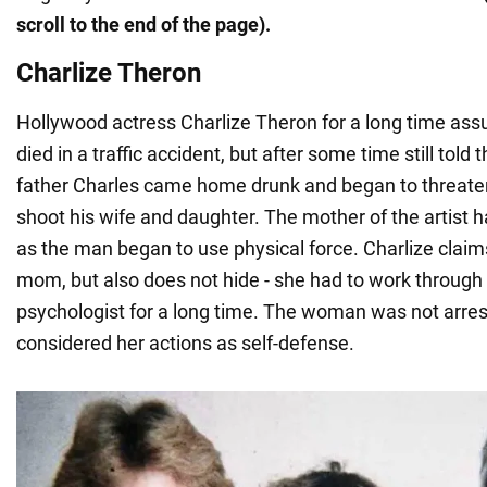
scroll to the end of the page).
Charlize Theron
Hollywood actress Charlize Theron for a long time assu
died in a traffic accident, but after some time still told 
father Charles came home drunk and began to threate
shoot his wife and daughter. The mother of the artist ha
as the man began to use physical force. Charlize claim
mom, but also does not hide - she had to work through 
psychologist for a long time. The woman was not arres
considered her actions as self-defense.