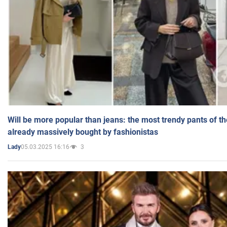
Will be more popular than jeans: the most trendy pants of t
already massively bought by fashionistas
05.03.2025 16:16
3
Lady