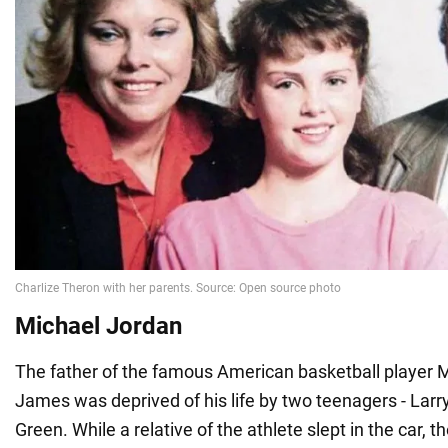
Michael Jordan
The father of the famous American basketball player 
James was deprived of his life by two teenagers - Lar
Green. While a relative of the athlete slept in the car, t