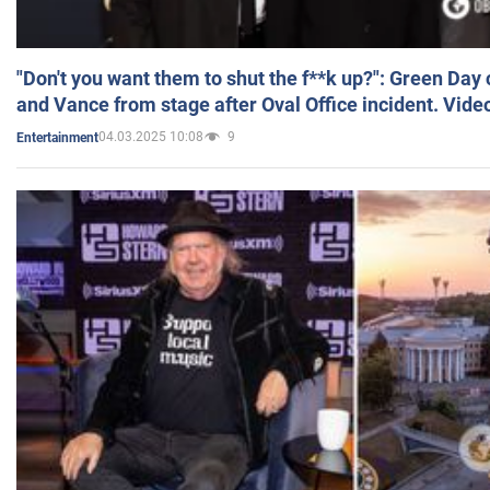
"Don't you want them to shut the f**k up?": Green Day
and Vance from stage after Oval Office incident. Vide
04.03.2025 10:08
9
Entertainment