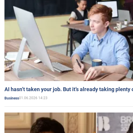
AI hasn’t taken your job. But it’s already taking plent
01.06.2026 14:23
Business