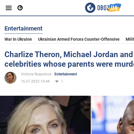
Entertainment
Business
War In Ukraine
Ukrainian Armed Forces Counter-Offensive
Mili
Sport
Charlize Theron, Michael Jordan and 
celebrities whose parents were murd
Entertainment
Victoria Ryapolova
Entertainment
16.07.2023 14:44
1
Life
Politics
Society