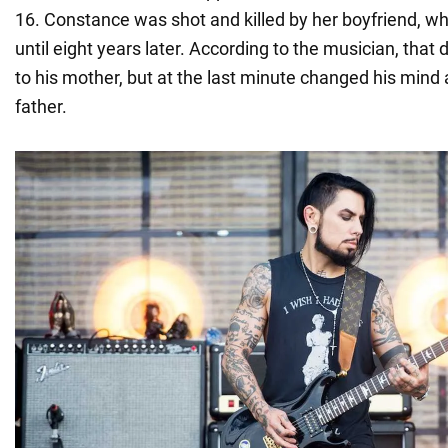
16. Constance was shot and killed by her boyfriend, w
until eight years later. According to the musician, that
to his mother, but at the last minute changed his mind 
father.