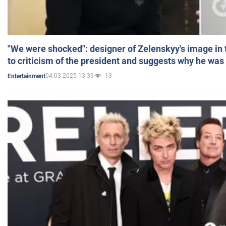
"We were shocked": designer of Zelenskyy's image in
to criticism of the president and suggests why he was
04.03.2025 13:39
13
Entertainment