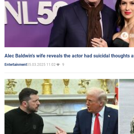
Alec Baldwin's wife reveals the actor had suicidal thoughts a
05.03.2025 11:02
9
Entertainment