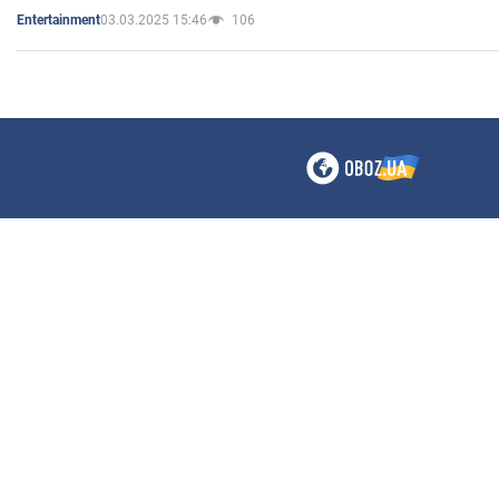
03.03.2025 15:46
106
Entertainment