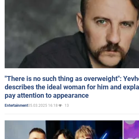
"There is no such thing as overweight": Yev
describes the ideal woman for him and expla
pay attention to appearance
05.03.2025 16:18
13
Entertainment