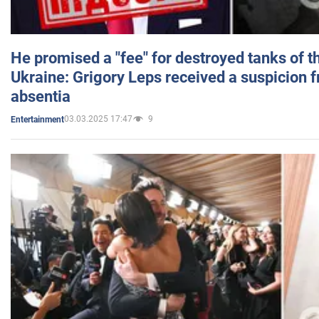
He promised a "fee" for destroyed tanks of 
Ukraine: Grigory Leps received a suspicion 
absentia
03.03.2025 17:47
9
Entertainment