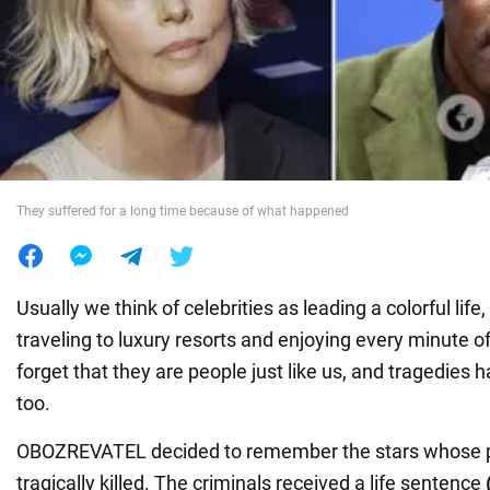
War in Ukraine
World
Food
They suffered for a long time because of what happened
Usually we think of celebrities as leading a colorful life
traveling to luxury resorts and enjoying every minute o
forget that they are people just like us, and tragedies h
too.
OBOZREVATEL decided to remember the stars whose 
tragically killed. The criminals received a life sentence