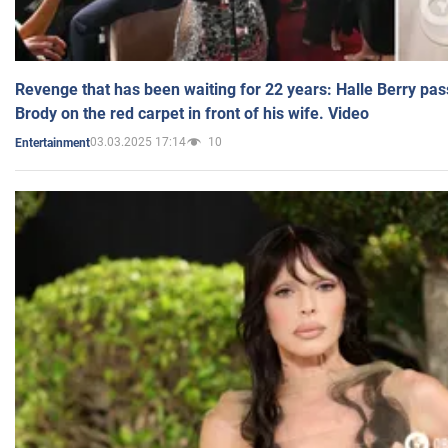
Revenge that has been waiting for 22 years: Halle Berry pas
Brody on the red carpet in front of his wife. Video
03.03.2025 17:14
10
Entertainment