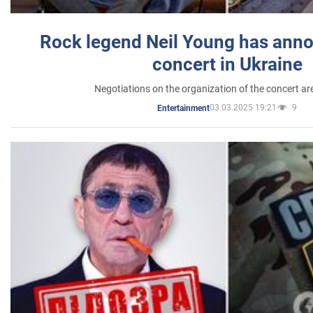
Rock legend Neil Young has anno
concert in Ukraine
Negotiations on the organization of the concert a
03.03.2025 19:21
9
Entertainment