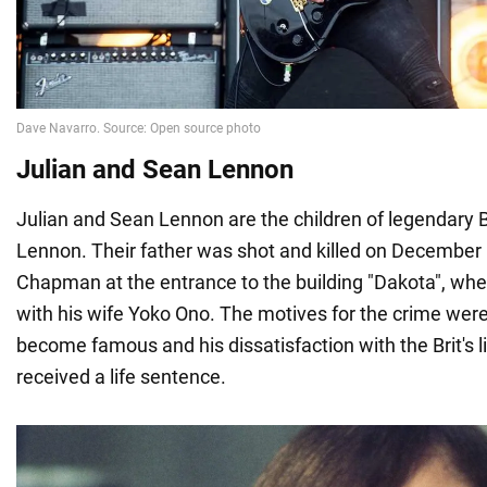
Julian and Sean Lennon
Julian and Sean Lennon are the children of legendary 
Lennon. Their father was shot and killed on December
Chapman at the entrance to the building "Dakota", whe
with his wife Yoko Ono. The motives for the crime wer
become famous and his dissatisfaction with the Brit's lif
received a life sentence.