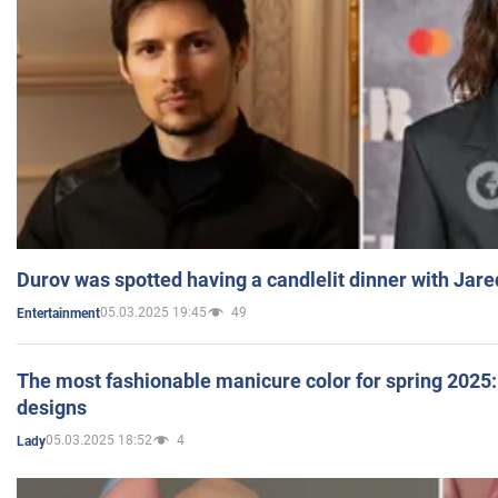
Durov was spotted having a candlelit dinner with Jare
05.03.2025 19:45
49
Entertainment
The most fashionable manicure color for spring 2025: 
designs
05.03.2025 18:52
4
Lady