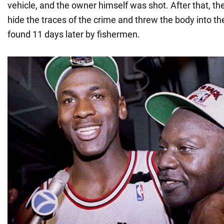
vehicle, and the owner himself was shot. After that, the
hide the traces of the crime and threw the body into th
found 11 days later by fishermen.