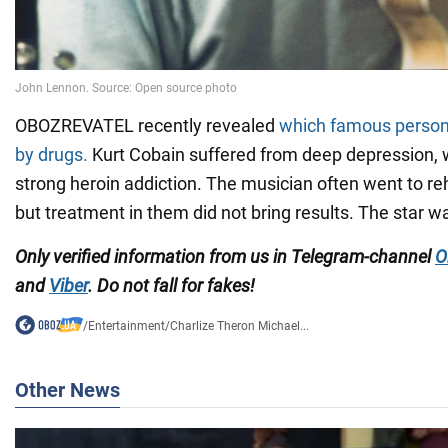
OBOZREVATEL recently revealed
which famous persona
by drugs.
Kurt Cobain suffered from deep depression, w
strong heroin addiction. The musician often went to reh
but treatment in them did not bring results. The star w
Only verified information from us in Telegram-channel
O
and
Viber
. Do not fall for fakes!
/
Entertainment
/
Charlize Theron Michael...
Other News