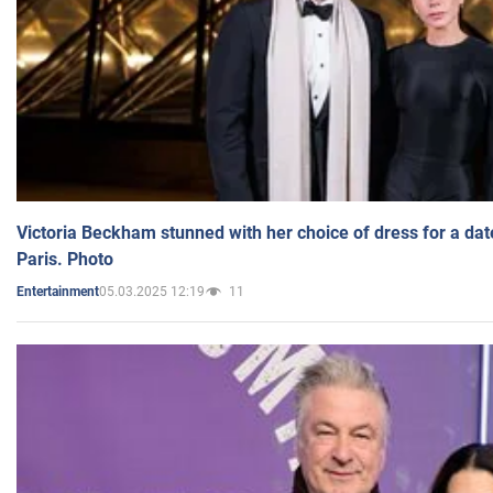
Victoria Beckham stunned with her choice of dress for a dat
Paris. Photo
05.03.2025 12:19
11
Entertainment