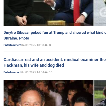
Dmytro Dikusar poked fun at Trump and showed what kind of 
Ukraine. Photo
04.03.2025 18:58
8
Entertainment
Cardiac arrest and an accident: medical examiner th
Hackman, his wife and dog died
04.03.2025 14:54
10
Entertainment