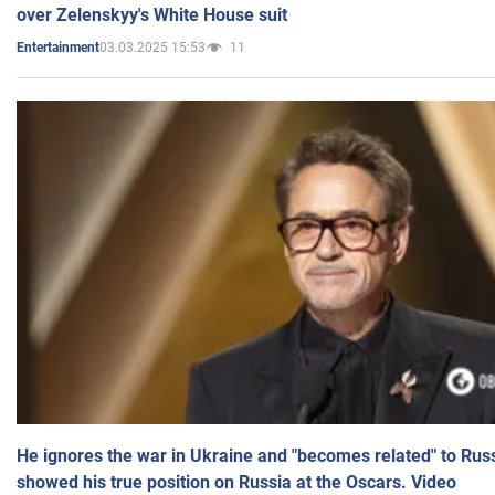
over Zelenskyy's White House suit
03.03.2025 15:53
11
Entertainment
He ignores the war in Ukraine and "becomes related" to Rus
showed his true position on Russia at the Oscars. Video