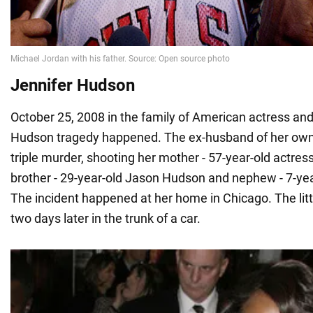
Jennifer Hudson
October 25, 2008 in the family of American actress and
Hudson tragedy happened. The ex-husband of her own
triple murder, shooting her mother - 57-year-old actres
brother - 29-year-old Jason Hudson and nephew - 7-year
The incident happened at her home in Chicago. The lit
two days later in the trunk of a car.