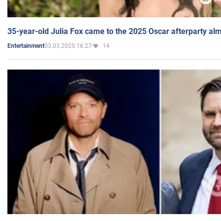
35-year-old Julia Fox came to the 2025 Oscar afterparty al
03.03.2025 16:27
14
Entertainment