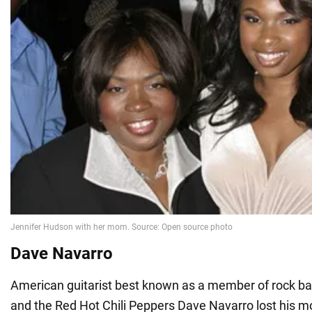
Dave Navarro
American guitarist best known as a member of rock ba
and the Red Hot Chili Peppers Dave Navarro lost his mo