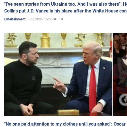
"I've seen stories from Ukraine too. And I was also there": 
Collins put J.D. Vance in his place after the White House co
03.03.2025 15:55
10
Entertainment
"No one paid attention to my clothes until you asked": Osca