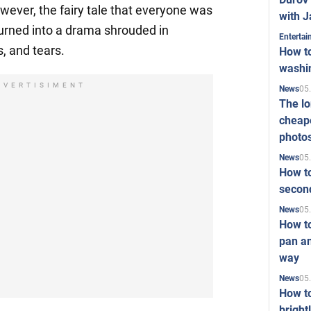
wever, the fairy tale that everyone was
with J
turned into a drama shrouded in
Enterta
, and tears.
How to
washi
DVERTISIMENT
05
News
The l
cheape
photo
05
News
How to
second
05
News
How t
pan an
way
05
News
How t
bright