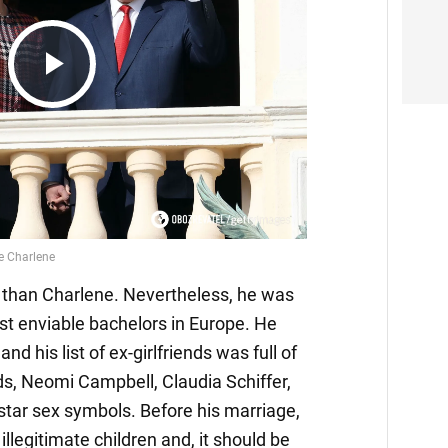
Play
Video
r than Charlene. Nevertheless, he was
st enviable bachelors in Europe. He
nd his list of ex-girlfriends was full of
s, Neomi Campbell, Claudia Schiffer,
star sex symbols. Before his marriage,
illegitimate children and, it should be