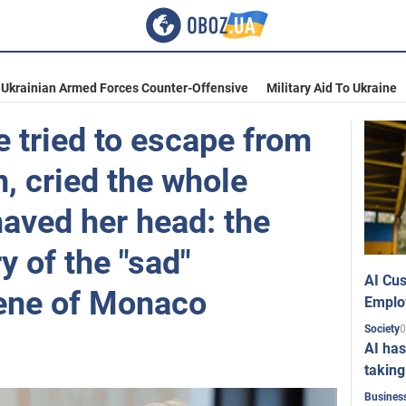
Ukrainian Armed Forces Counter-Offensive
Military Aid To Ukraine
 tried to escape from
, cried the whole
aved her head: the
y of the "sad"
AI Cus
ene of Monaco
Emplo
0
Society
AI has
taking
Busines