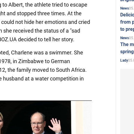
to Albert, the athlete tried to escape
05
News
ht and stopped three times. At the
Delici
 could not hide her emotions and cried
from p
to pre
h she received the status of a "sad
05
News
OZ.UA decided to tell her story.
The mo
spring
oted, Charlene was a swimmer. She
 1978, in Zimbabwe to German
05.
Lady
2, the family moved to South Africa.
e husband at a water competition in