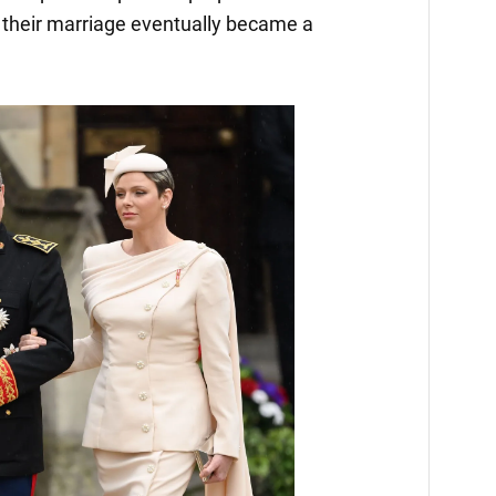
 their marriage eventually became a