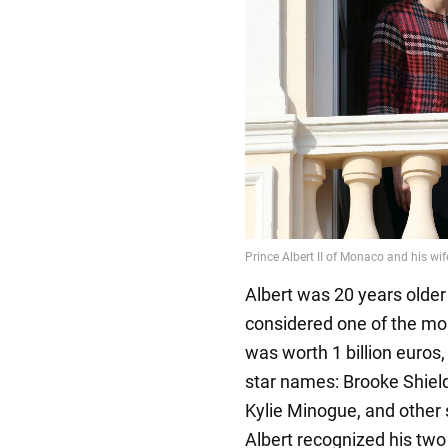
Albert was 20 years olde
considered one of the mo
was worth 1 billion euros, a
star names: Brooke Shield
Kylie Minogue, and other 
Albert recognized his two 