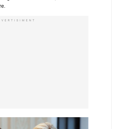
re.
DVERTISIMENT