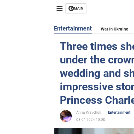
MAIN
Entertainment
War In Ukraine
Three times she
under the crown
wedding and sh
impressive stor
Princess Charl
Anna Kravchuk
Entertainment
08.04.2024 10:08