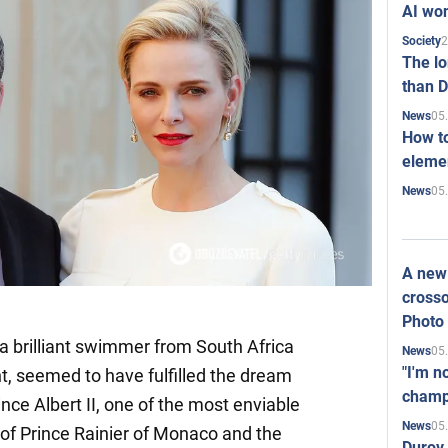
AI won
2
Society
The l
than D
05
News
How to
elemen
05
News
A new 
crosso
Photo
a brilliant swimmer from South Africa
05
News
"I'm n
t, seemed to have fulfilled the dream
champ
ince Albert II, one of the most enviable
05
News
n of Prince Rainier of Monaco and the
Durov 