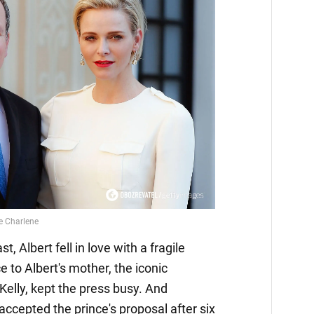
, Albert fell in love with a fragile
 to Albert's mother, the iconic
elly, kept the press busy. And
accepted the prince's proposal after six