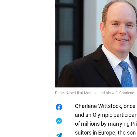
Prince Albert II of Monaco and his wife Charlene
Charlene Wittstock, once 
and an Olympic participan
of millions by marrying Pr
suitors in Europe, the so