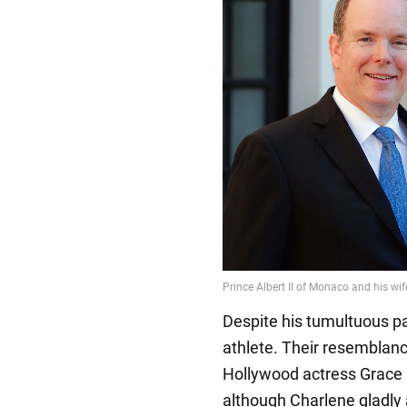
Despite his tumultuous past
athlete. Their resemblance
Hollywood actress Grace K
although Charlene gladly 