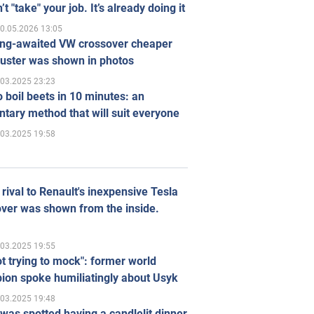
’t "take" your job. It’s already doing it
0.05.2026 13:05
ong-awaited VW crossover cheaper
uster was shown in photos
.03.2025 23:23
 boil beets in 10 minutes: an
tary method that will suit everyone
.03.2025 19:58
rival to Renault's inexpensive Tesla
ver was shown from the inside.
.03.2025 19:55
ot trying to mock": former world
ion spoke humiliatingly about Usyk
.03.2025 19:48
was spotted having a candlelit dinner