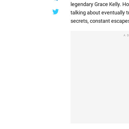
legendary Grace Kelly. Ho
talking about eventually 
secrets, constant escapes
A