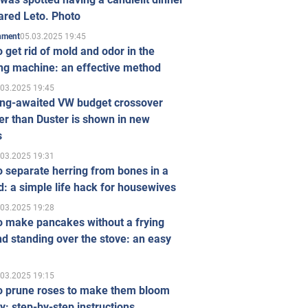
ared Leto. Photo
05.03.2025 19:45
inment
 get rid of mold and odor in the
ng machine: an effective method
.03.2025 19:45
ong-awaited VW budget crossover
r than Duster is shown in new
s
.03.2025 19:31
 separate herring from bones in a
: a simple life hack for housewives
.03.2025 19:28
o make pancakes without a frying
d standing over the stove: an easy
.03.2025 19:15
o prune roses to make them bloom
ly: step-by-step instructions