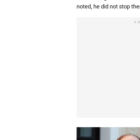
noted, he did not stop the
A