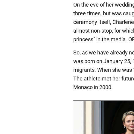
On the eve of her wedding 
three times, but was caug
ceremony itself, Charlene
almost non-stop, for whic
princess" in the media. OB
So, as we have already n
was born on January 25,
migrants. When she was 1
The athlete met her futur
Monaco in 2000.