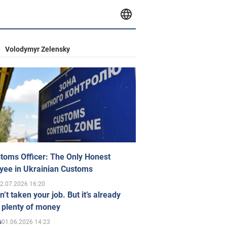
Volodymyr Zelensky
toms Officer: The Only Honest
yee in Ukrainian Customs
2.07.2026 16:20
n’t taken your job. But it’s already
 plenty of money
01.06.2026 14:23
s