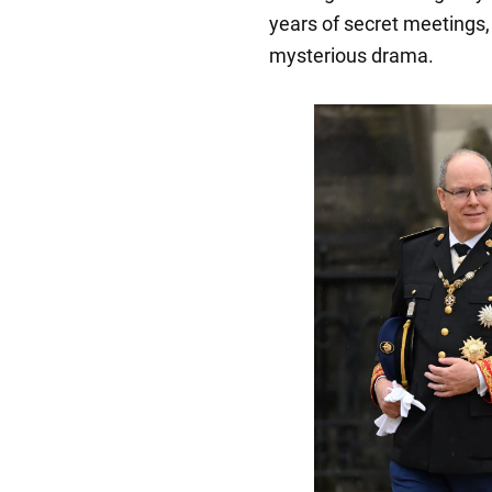
years of secret meetings,
mysterious drama.