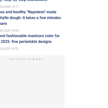
.03.2025 19:11
ous and healthy "Napoleon" made
hyllo dough: it takes a few minutes
pare
.03.2025 19:05
st fashionable manicure color for
 2025: five periwinkle designs
03.2025 18:52
ADVERTISIMENT