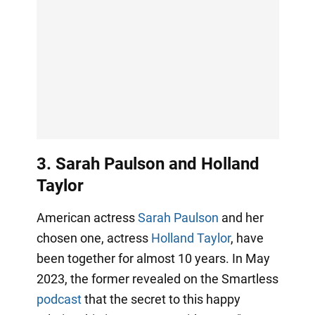
3. Sarah Paulson and Holland
Taylor
American actress
Sarah Paulson
and her
chosen one, actress
Holland Taylor
, have
been together for almost 10 years. In May
2023, the former revealed on the Smartless
podcast
that the secret to this happy