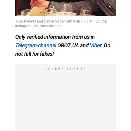
Only
verified information from us in
Telegram-channel
OBOZ.UA
and
Viber
. Do
not fall for fakes!
ADVERTISIMENT