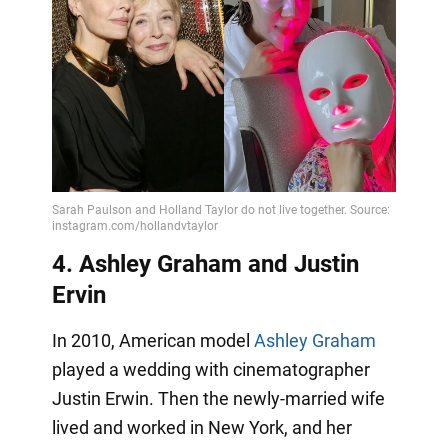
4. Ashley Graham and Justin
Ervin
In 2010, American model
Ashley Graham
played a wedding with cinematographer
Justin Erwin. Then the newly-married wife
lived and worked in New York, and her