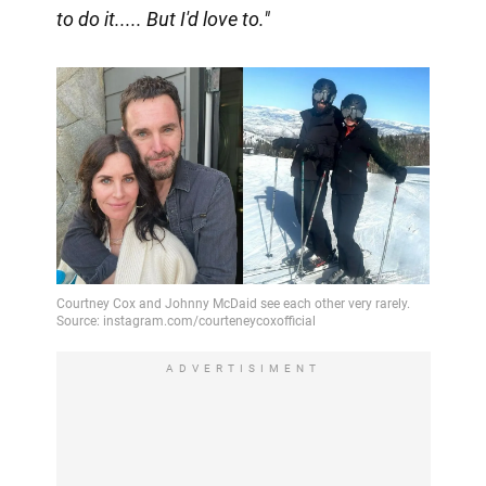
to do it..... But I'd love to."
ADVERTISIMENT