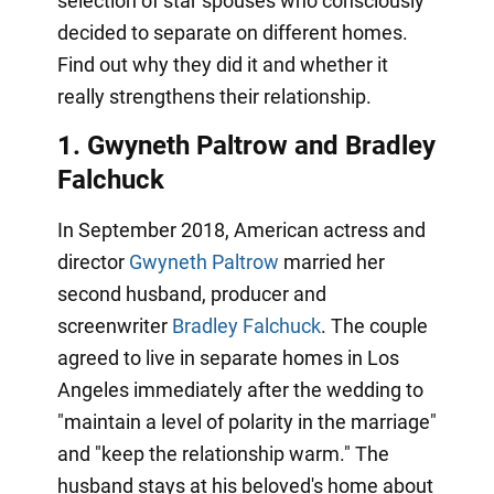
selection of star spouses who consciously
decided to separate on different homes.
Find out why they did it and whether it
really strengthens their relationship.
1. Gwyneth Paltrow and Bradley
Falchuck
In September 2018, American actress and
director
Gwyneth Paltrow
married her
second husband, producer and
screenwriter
Bradley Falchuck
. The couple
agreed to live in separate homes in Los
Angeles immediately after the wedding to
"maintain a level of polarity in the marriage"
and "keep the relationship warm." The
husband stays at his beloved's home about