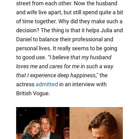
street from each other. Now the husband
and wife live apart, but still spend quite a bit
of time together. Why did they make such a
decision? The thing is that it helps Julia and
Daniel to balance their professional and
personal lives. It really seems to be going
to good use.
"I believe that my husband
loves me and cares for me in such a way
that I experience deep happiness
," the
actress
admitted
in an interview with
British Vogue.