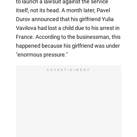
to launch a lawsuit against the service
itself, not its head. A month later, Pavel
Durov announced that his girlfriend Yulia
Vavilova had lost a child due to his arrest in
France. According to the businessman, this
happened because his girlfriend was under
"enormous pressure."
ADVERTISIMENT