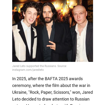
In 2025, after the BAFTA 2025 awards
ceremony, where the film about the war in
Ukraine, "Rock, Paper, Scissors," won, Jared
Leto decided to draw attention to Russian