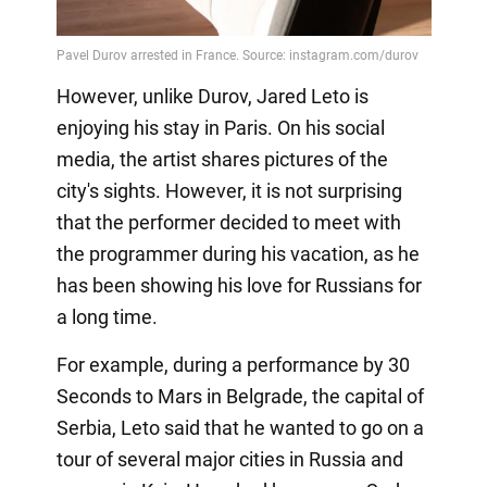
However, unlike Durov, Jared Leto is
enjoying his stay in Paris. On his social
media, the artist shares pictures of the
city's sights. However, it is not surprising
that the performer decided to meet with
the programmer during his vacation, as he
has been showing his love for Russians for
a long time.
For example, during a performance by 30
Seconds to Mars in Belgrade, the capital of
Serbia, Leto said that he wanted to go on a
tour of several major cities in Russia and