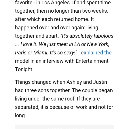
favorite - in Los Angeles. If and spent time
together, then no longer than two weeks,
after which each returned home. It
happened over and over again: living
together and apart.
"It's absolutely fabulous
... I love it. We just meet in LA or New York,
Paris or Miami. It's so sexy!"
-
explained the
model in an interview with Entertainment
Tonight.
Things changed when Ashley and Justin
had three sons together. The couple began
living under the same roof. If they are
separated, it is because of work and not for
long.