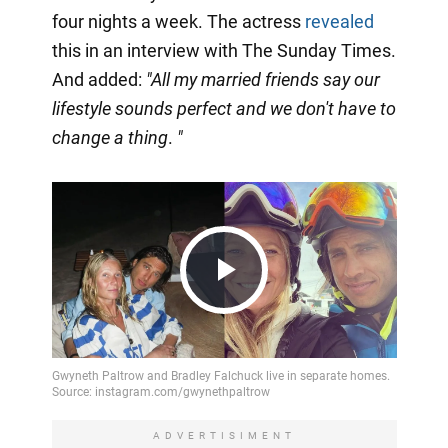
four nights a week. The actress
revealed
this in an interview with The Sunday Times.
And added:
"All my married friends say our
lifestyle sounds perfect and we don't have to
change a thing
.
"
Play
Video
ADVERTISIMENT