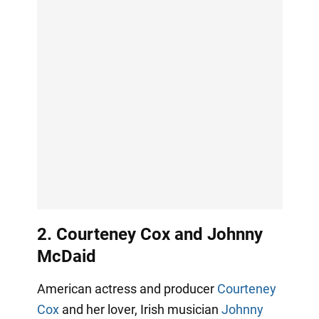
2. Courteney Cox and Johnny
McDaid
American actress and producer
Courteney
Cox
and her lover, Irish musician
Johnny