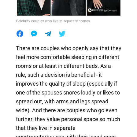
Celebrity couples who live in separate homes.
There are couples who openly say that they
feel more comfortable sleeping in different
rooms or at least in different beds. As a
rule, such a decision is beneficial - it
improves the quality of sleep (especially if
one of the spouses snores loudly or likes to
spread out, with arms and legs spread
wide). And there are couples who go even
further: they value personal space so much
that they live in separate
apartments/houses with their loved ones.