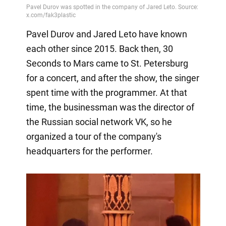
Pavel Durov and Jared Leto have known
each other since 2015. Back then, 30
Seconds to Mars came to St. Petersburg
for a concert, and after the show, the singer
spent time with the programmer. At that
time, the businessman was the director of
the Russian social network VK, so he
organized a tour of the company's
headquarters for the performer.