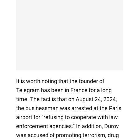
It is worth noting that the founder of
Telegram has been in France for a long
time. The fact is that on August 24, 2024,
the businessman was arrested at the Paris
airport for "refusing to cooperate with law
enforcement agencies." In addition, Durov
was accused of promoting terrorism, drug