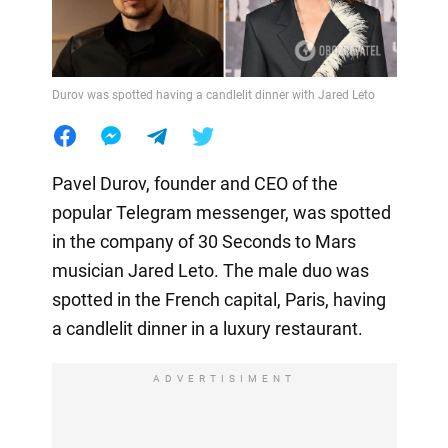
Durov was spotted having a candlelit dinner with Jared Leto
Pavel Durov, founder and CEO of the
popular Telegram messenger, was spotted
in the company of 30 Seconds to Mars
musician Jared Leto. The male duo was
spotted in the French capital, Paris, having
a candlelit dinner in a luxury restaurant.
ADVERTISIMENT