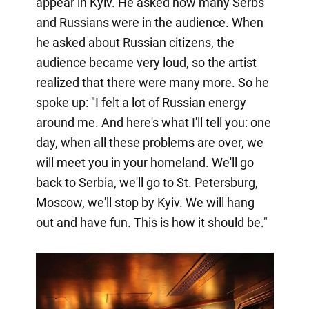
appear in Kyiv. He asked how many Serbs
and Russians were in the audience. When
he asked about Russian citizens, the
audience became very loud, so the artist
realized that there were many more. So he
spoke up: "I felt a lot of Russian energy
around me. And here's what I'll tell you: one
day, when all these problems are over, we
will meet you in your homeland. We'll go
back to Serbia, we'll go to St. Petersburg,
Moscow, we'll stop by Kyiv. We will hang
out and have fun. This is how it should be."