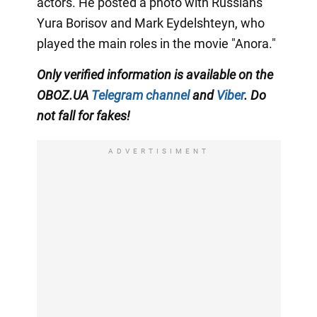
actors. He posted a photo with Russians
Yura Borisov and Mark Eydelshteyn, who
played the main roles in the movie "Anora."
Only
verified information is available on the
OBOZ.UA
Telegram channel
and
Viber
. Do
not fall for fakes!
ADVERTISIMENT