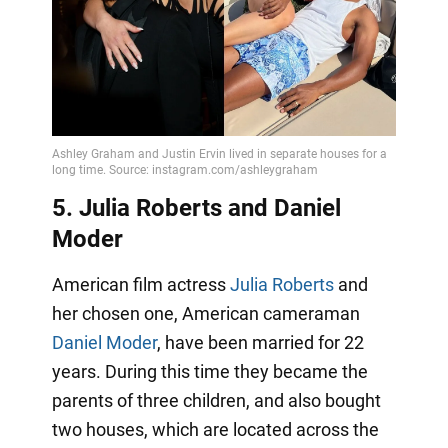
5. Julia Roberts and Daniel
Moder
American film actress
Julia Roberts
and
her chosen one, American cameraman
Daniel Moder
, have been married for 22
years. During this time they became the
parents of three children, and also bought
two houses, which are located across the