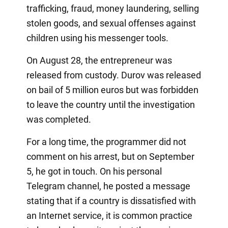
trafficking, fraud, money laundering, selling
stolen goods, and sexual offenses against
children using his messenger tools.
On August 28, the entrepreneur was
released from custody. Durov was released
on bail of 5 million euros but was forbidden
to leave the country until the investigation
was completed.
For a long time, the programmer did not
comment on his arrest, but on September
5, he got in touch. On his personal
Telegram channel, he posted a message
stating that if a country is dissatisfied with
an Internet service, it is common practice