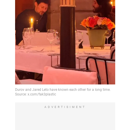
ADVERTISIMENT