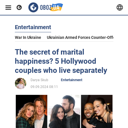
Entertainment
War In Ukraine
Ukrainian Armed Forces Counter-Offensive
The secret of marital
happiness? 5 Hollywood
couples who live separately
Darya Skub
Entertainment
09.09.2024 08:11