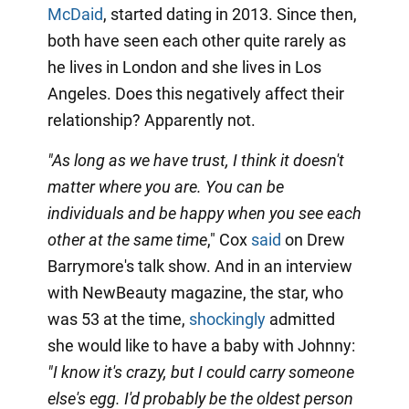
McDaid
, started dating in 2013. Since then,
both have seen each other quite rarely as
he lives in London and she lives in Los
Angeles. Does this negatively affect their
relationship? Apparently not.
"As long as we have trust, I think it doesn't
matter where you are. You can be
individuals and be happy when you see each
other at the same time
," Cox
said
on Drew
Barrymore's talk show. And in an interview
with NewBeauty magazine, the star, who
was 53 at the time,
shockingly
admitted
she would like to have a baby with Johnny:
"I know it's crazy, but I could carry someone
else's egg. I'd probably be the oldest person