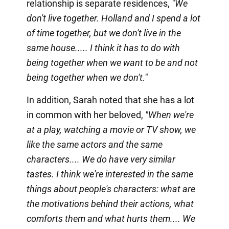
relationship is separate residences,
"We
don't live together. Holland and I spend a lot
of time together, but we don't live in the
same house..... I think it has to do with
being together when we want to be and not
being together when we don't."
In addition, Sarah noted that she has a lot
in common with her beloved,
"When we're
at a play, watching a movie or TV show, we
like the same actors and the same
characters.... We do have very similar
tastes. I think we're interested in the same
things about people's characters: what are
the motivations behind their actions, what
comforts them and what hurts them.... We