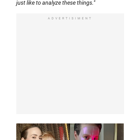
just like to analyze these things."
ADVERTISIMENT