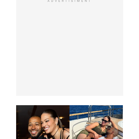
ADVERTISIMENT