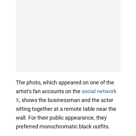
The photo, which appeared on one of the
artist's fan accounts on the
social network
X
, shows the businessman and the actor
sitting together at a remote table near the
wall. For their public appearance, they
preferred monochromatic black outfits.