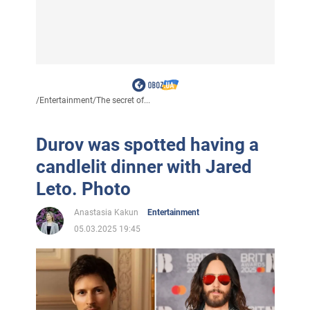
/
Entertainment
/
The secret of...
Durov was spotted having a
candlelit dinner with Jared
Leto. Photo
Anastasia Kakun
Entertainment
05.03.2025 19:45