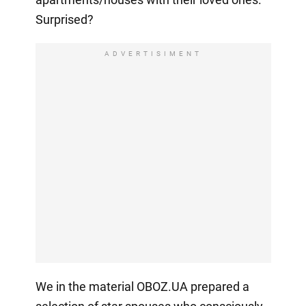
Surprised?
ADVERTISIMENT
We in the material OBOZ.UA prepared a