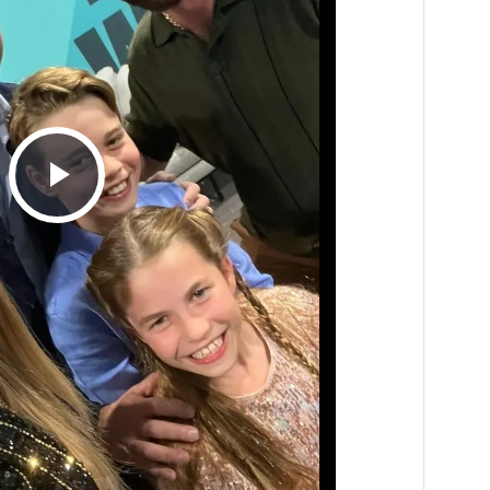
Play
Video