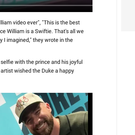
lliam video ever", "This is the best
nce William is a Swiftie. That's all we
 I imagined," they wrote in the
selfie with the prince and his joyful
 artist wished the Duke a happy