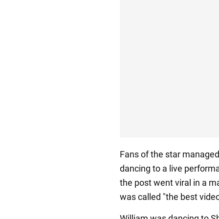
Fans of the star managed t
dancing to a live perform
the post went viral in a m
was called "the best video
William was dancing to Sh