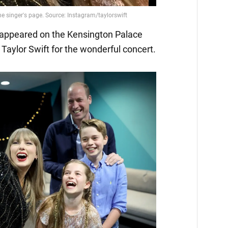
o appeared on the Kensington Palace
Taylor Swift for the wonderful concert.