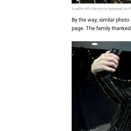
By the way, similar phot
page. The family thanked 