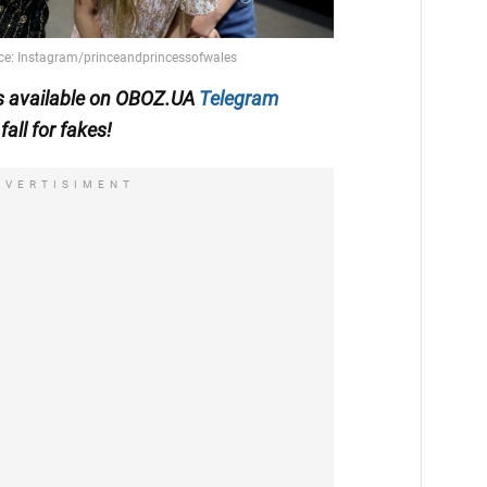
 is available on OBOZ.UA
Telegram
fall for fakes!
DVERTISIMENT