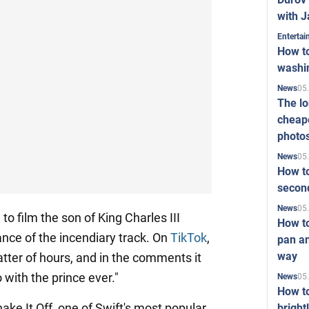
with J
Enterta
How to
washi
05
News
The l
cheape
photo
05
News
How to
second
05
News
o film the son of King Charles III
How t
ance of the incendiary track. On
TikTok
,
pan an
way
atter of hours, and in the comments it
 with the prince ever."
05
News
How t
ake It Off, one of Swift's most popular
bright