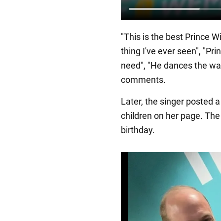
"This is the best Prince Wi
thing I've ever seen", "Pri
need", "He dances the way
comments.
Later, the singer posted a 
children on her page. The
birthday.