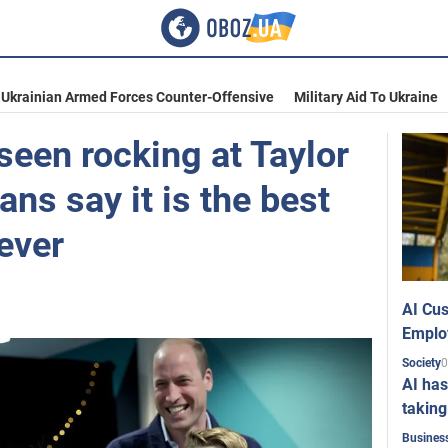
Ukrainian Armed Forces Counter-Offensive
Military Aid To Ukraine
seen rocking at Taylor
ans say it is the best
ever
AI Cus
Emplo
0
Society
AI has
taking
Busines