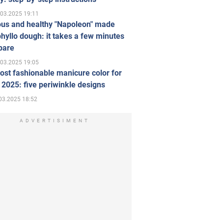
.03.2025 19:11
ous and healthy "Napoleon" made
hyllo dough: it takes a few minutes
pare
.03.2025 19:05
st fashionable manicure color for
 2025: five periwinkle designs
03.2025 18:52
ADVERTISIMENT