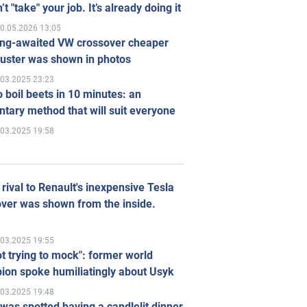
’t "take" your job. It’s already doing it
0.05.2026 13:05
ong-awaited VW crossover cheaper
uster was shown in photos
.03.2025 23:23
 boil beets in 10 minutes: an
tary method that will suit everyone
.03.2025 19:58
rival to Renault's inexpensive Tesla
ver was shown from the inside.
.03.2025 19:55
ot trying to mock": former world
ion spoke humiliatingly about Usyk
.03.2025 19:48
was spotted having a candlelit dinner