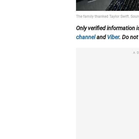
Only verified information
channel
and
Viber
. Do not 
A