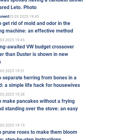
ared Leto. Photo
05.03.2025 19:45
inment
 get rid of mold and odor in the
ng machine: an effective method
.03.2025 19:45
ong-awaited VW budget crossover
r than Duster is shown in new
s
.03.2025 19:31
 separate herring from bones in a
: a simple life hack for housewives
.03.2025 19:28
o make pancakes without a frying
d standing over the stove: an easy
.03.2025 19:15
o prune roses to make them bloom
ly: step-by-step instructions