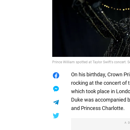
Prince William spotted at Taylor Swift's concert
On his birthday, Crown Pr
rocking at the concert of 
which took place in Londo
Duke was accompanied by 
and Princess Charlotte.
A