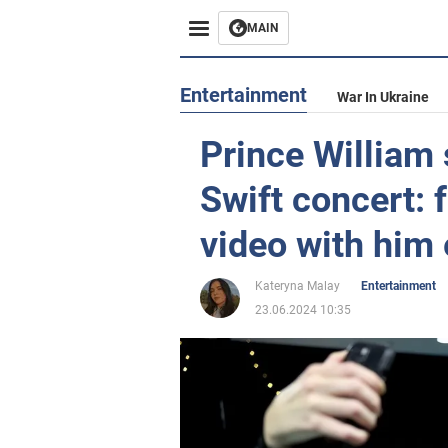
MAIN
Entertainment
War In Ukraine
Prince William 
Swift concert: f
video with him 
Kateryna Malay
Entertainment
23.06.2024 10:35