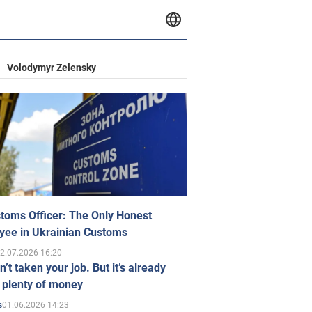
Volodymyr Zelensky
toms Officer: The Only Honest
yee in Ukrainian Customs
2.07.2026 16:20
n’t taken your job. But it’s already
 plenty of money
01.06.2026 14:23
s