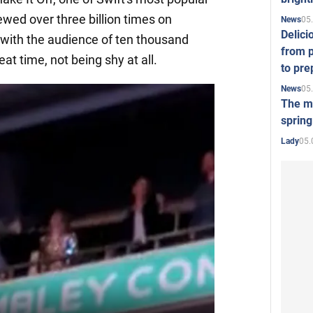
wed over three billion times on
05
News
Delici
with the audience of ten thousand
from p
at time, not being shy at all.
to pre
05
News
The mo
spring
05.
Lady