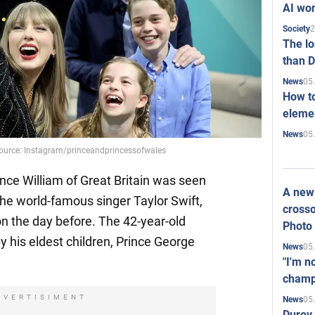
AI won
2
Society
The l
than D
05
News
How to
elemen
05
News
. Source: Instagram/princeandprincessofwales
ince William of Great Britain was seen
A new 
the world-famous singer Taylor Swift,
crosso
n the day before. The 42-year-old
Photo
his eldest children, Prince George
05
News
"I'm n
champ
DVERTISIMENT
05
News
Durov 