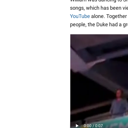
songs, which has been vie
YouTube
alone. Together 
people, the Duke had a gre