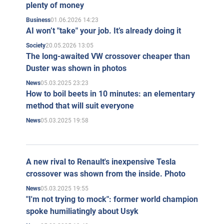
plenty of money
01.06.2026 14:23
Business
AI won’t "take" your job. It’s already doing it
20.05.2026 13:05
Society
The long-awaited VW crossover cheaper than
Duster was shown in photos
05.03.2025 23:23
News
How to boil beets in 10 minutes: an elementary
method that will suit everyone
05.03.2025 19:58
News
A new rival to Renault's inexpensive Tesla
crossover was shown from the inside. Photo
05.03.2025 19:55
News
"I'm not trying to mock": former world champion
spoke humiliatingly about Usyk