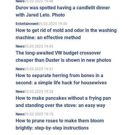
05.03.2025 19:48
News
Durov was spotted having a candlelit dinner
with Jared Leto. Photo
05.03.2025 19:45
Entertainment
How to get rid of mold and odor in the washing
machine: an effective method
05.03.2025 19:45
News
The long-awaited VW budget crossover
cheaper than Duster is shown in new photos
05.03.2025 19:31
News
How to separate herring from bones in a
second: a simple life hack for housewives
05.03.2025 19:28
News
How to make pancakes without a frying pan
and standing over the stove: an easy way
05.03.2025 19:15
News
How to prune roses to make them bloom
brightly: step-by-step instructions