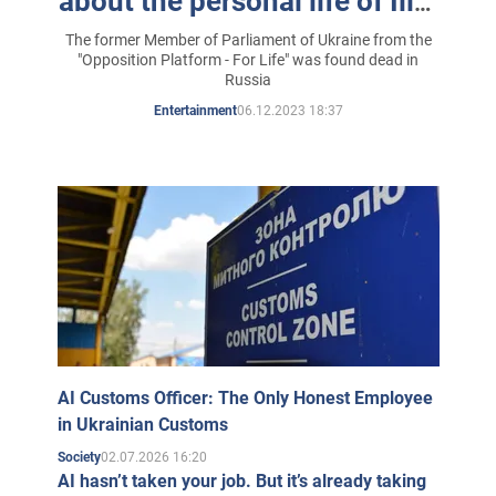
about the personal life of Illia
Kyva
The former Member of Parliament of Ukraine from the
"Opposition Platform - For Life" was found dead in
Russia
06.12.2023 18:37
Entertainment
AI Customs Officer: The Only Honest Employee
in Ukrainian Customs
02.07.2026 16:20
Society
AI hasn’t taken your job. But it’s already taking