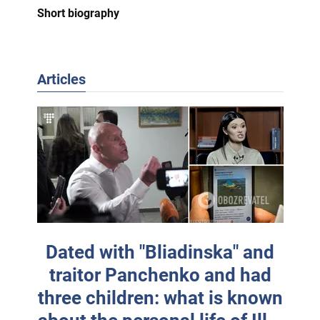
Short biography
Articles
Dated with "Bliadinska" and
traitor Panchenko and had
three children: what is known