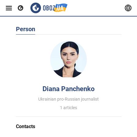
Person
Diana Panchenko
Ukrainian pro-Russian journalist
1 articles
Contacts