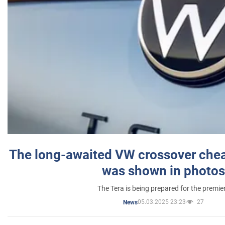
The long-awaited VW crossover chea
was shown in photos
The Tera is being prepared for the premie
05.03.2025 23:23
27
News