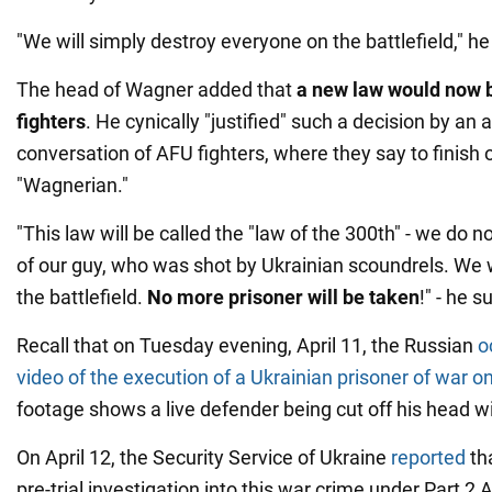
"We will simply destroy everyone on the battlefield," he
The head of Wagner added that
a new law would now be
fighters
. He cynically "justified" such a decision by an 
conversation of AFU fighters, where they say to finish o
"Wagnerian."
"This law will be called the "law of the 300th" - we do
of our guy, who was shot by Ukrainian scoundrels. We wi
the battlefield.
No more prisoner will be taken
!" - he 
Recall that on Tuesday evening, April 11, the Russian
o
video of the execution of a Ukrainian prisoner of war on
footage shows a live defender being cut off his head wi
On April 12, the Security Service of Ukraine
reported
tha
pre-trial investigation into this war crime under Part 2 A