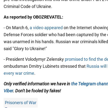
Criminal Code of Ukraine.
As reported by OBOZREVATEL:
- On March 6,
a video appeared
on the Internet showing
Defense Forces soldier who had been captured by the
was unarmed in his hands. Russian war criminals killed 
said "Glory to Ukraine!"
- President Volodymyr Zelensky
promised to find the de
ombudsman Dmitry Lubinets stressed that
Russia will
every war crime
.
Only verified information we have in
the Telegram chann
Viber
. Don't be fooled by fakes!
Prisoners of War