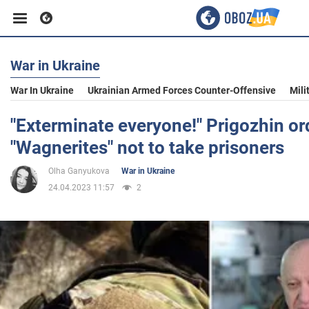
War in Ukraine
Business
War In Ukraine
Ukrainian Armed Forces Counter-Offensive
Mili
Sport
"Exterminate everyone!" Prigozhin or
"Wagnerites" not to take prisoners
Entertainment
Olha Ganyukova
War in Ukraine
24.04.2023 11:57
2
Life
Politics
Society