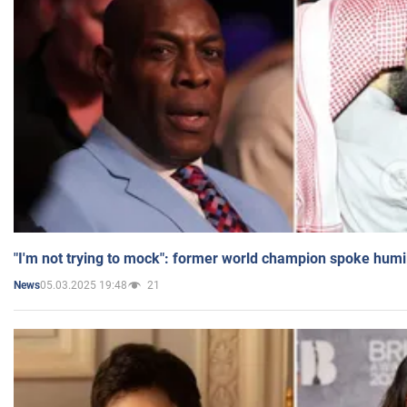
"I'm not trying to mock": former world champion spoke humi
05.03.2025 19:48
21
News