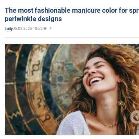
The most fashionable manicure color for spr
periwinkle designs
05.03.2025 18:52
4
Lady