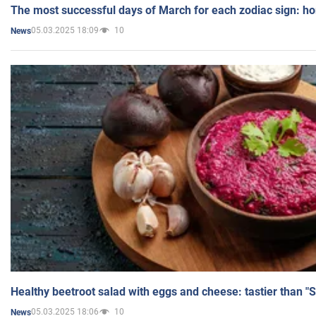
The most successful days of March for each zodiac sign: h
05.03.2025 18:09
10
News
Healthy beetroot salad with eggs and cheese: tastier than "
05.03.2025 18:06
10
News