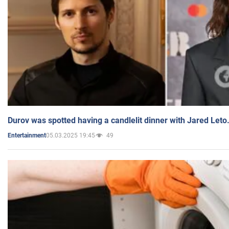
Durov was spotted having a candlelit dinner with Jared Leto
05.03.2025 19:45
49
Entertainment