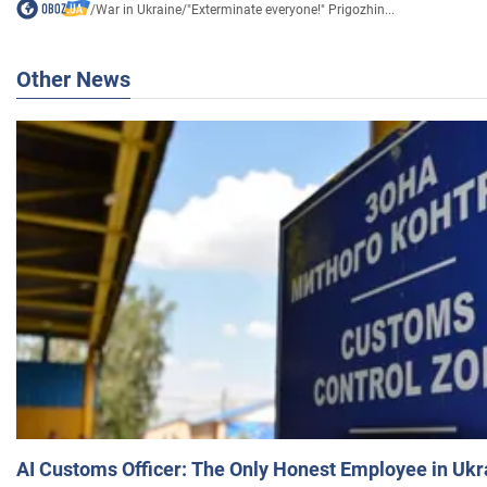
/
War in Ukraine
/
"Exterminate everyone!" Prigozhin...
Other News
AI Customs Officer: The Only Honest Employee in Uk