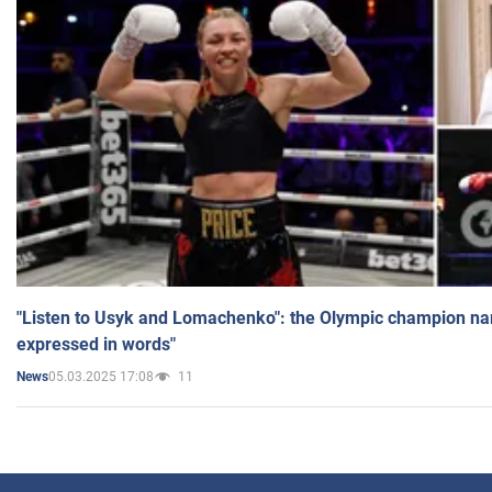
"Listen to Usyk and Lomachenko": the Olympic champion n
expressed in words"
05.03.2025 17:08
11
News