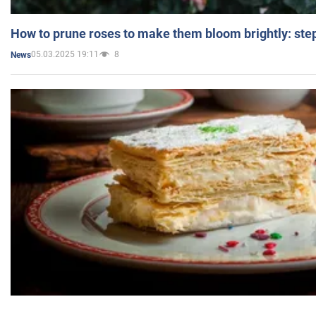
How to prune roses to make them bloom brightly: step
05.03.2025 19:11
8
News