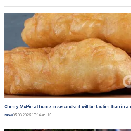
Cherry McPie at home in seconds: it will be tastier than in a
05.03.2025 17:14
10
News