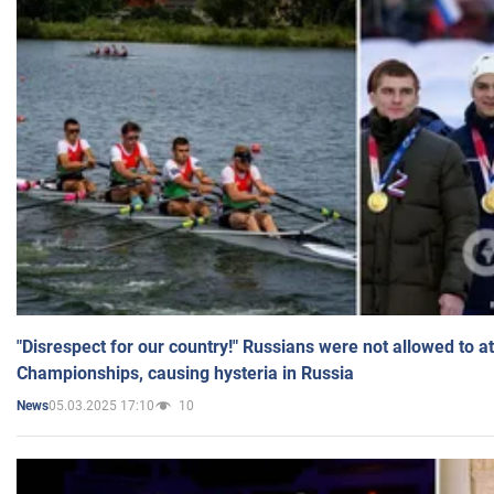
"Disrespect for our country!" Russians were not allowed to 
Championships, causing hysteria in Russia
05.03.2025 17:10
10
News