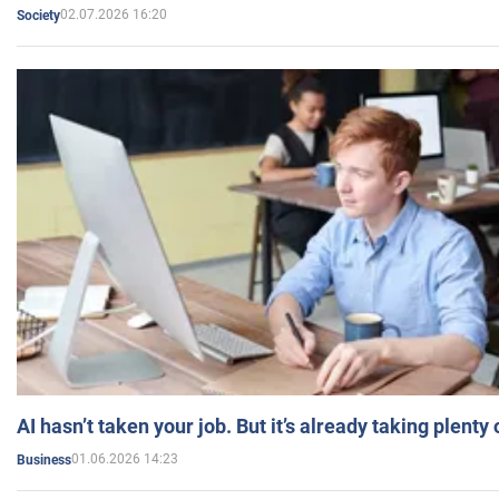
02.07.2026 16:20
Society
AI hasn’t taken your job. But it’s already taking plent
01.06.2026 14:23
Business