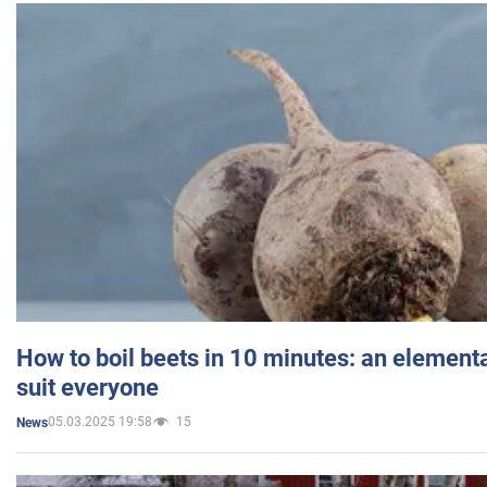
How to boil beets in 10 minutes: an elementa
suit everyone
05.03.2025 19:58
15
News