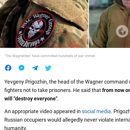
War in Ukraine
World
Food
"The Wagnerites" have committed hundreds of war crimes
Yevgeny Prigozhin, the head of the Wagner command
fighters not to take prisoners. He said that
from now on
will "destroy everyone"
.
An appropriate video appeared in
social media
. Prigoz
Russian occupiers would allegedly never violate interna
humanity.