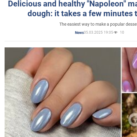
Delicious and healthy "Napoleon" m
dough: it takes a few minutes 
The easiest way to make a popular desse
05.03.2025 19:05
10
News