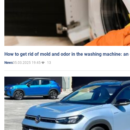
How to get rid of mold and odor in the washing machine: an
05.03.2025 19:45
13
News