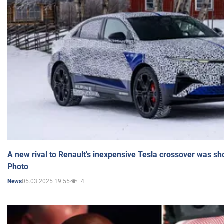
A new rival to Renault's inexpensive Tesla crossover was sh
Photo
05.03.2025 19:55
4
News