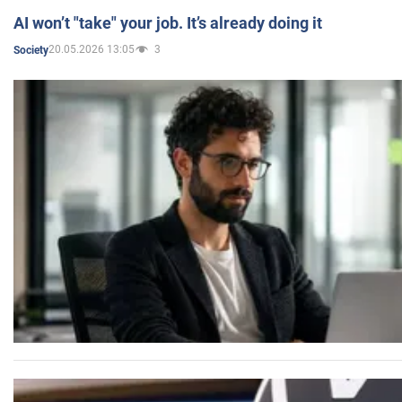
AI won’t "take" your job. It’s already doing it
20.05.2026 13:05
3
Society