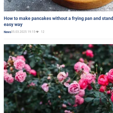
How to make pancakes without a frying pan and standi
easy way
05.03.2025 19:15
12
News