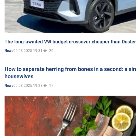
The long-awaited VW budget crossover cheaper than Duster
05.03.2025 19:31
20
News
How to separate herring from bones in a second: a sim
housewives
05.03.2025 19:28
17
News