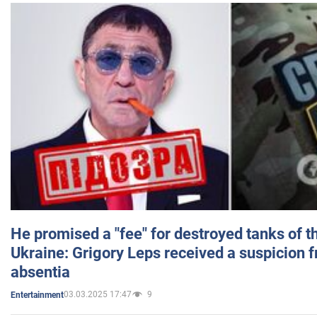
He promised a "fee" for destroyed tanks of 
Ukraine: Grigory Leps received a suspicion 
absentia
03.03.2025 17:47
9
Entertainment