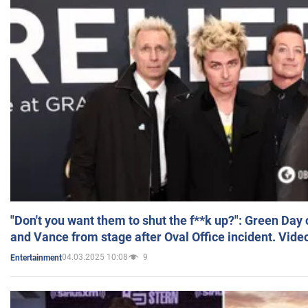
"Don't you want them to shut the f**k up?": Green Day
and Vance from stage after Oval Office incident. Vide
04.03.2025 10:08
9
Entertainment