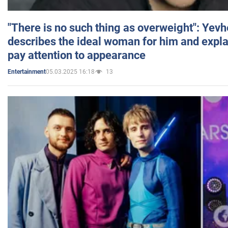
"There is no such thing as overweight": Yev
describes the ideal woman for him and expla
pay attention to appearance
05.03.2025 16:18
13
Entertainment