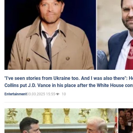
"I've seen stories from Ukraine too. And I was also there": 
Collins put J.D. Vance in his place after the White House co
03.03.2025 15:55
10
Entertainment