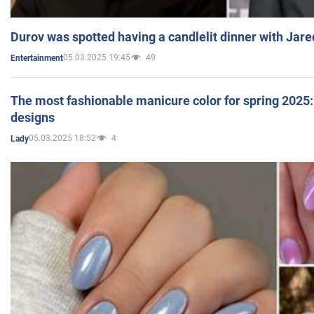
Durov was spotted having a candlelit dinner with Jare
05.03.2025 19:45
49
Entertainment
The most fashionable manicure color for spring 2025: 
designs
05.03.2025 18:52
4
Lady