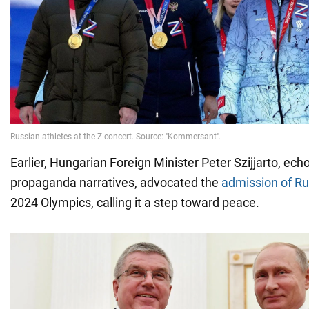
Earlier, Hungarian Foreign Minister Peter Szijjarto, ech
propaganda narratives, advocated the
admission of Ru
2024 Olympics, calling it a step toward peace.