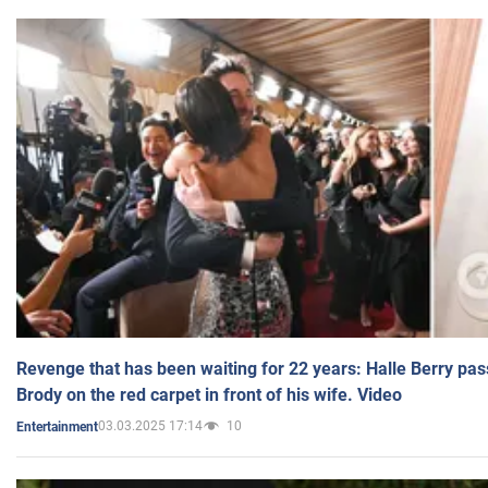
Revenge that has been waiting for 22 years: Halle Berry pas
Brody on the red carpet in front of his wife. Video
03.03.2025 17:14
10
Entertainment