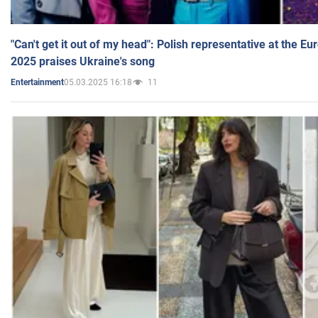
"Can't get it out of my head": Polish representative at the E
2025 praises Ukraine's song
05.03.2025 16:18
11
Entertainment