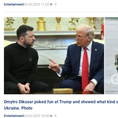
05.03.2025 11:02
9
Entertainment
Dmytro Dikusar poked fun at Trump and showed what kind of 
Ukraine. Photo
04.03.2025 18:58
8
Entertainment