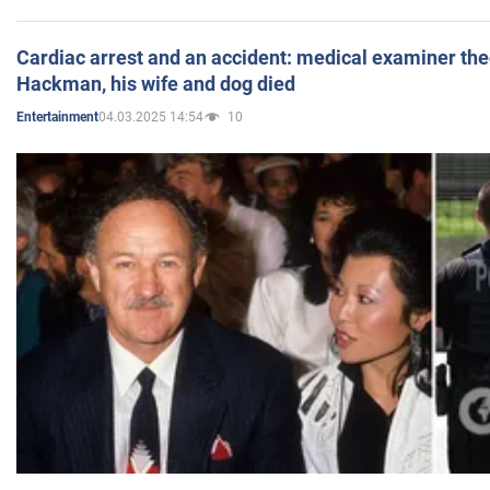
Cardiac arrest and an accident: medical examiner th
Hackman, his wife and dog died
04.03.2025 14:54
10
Entertainment