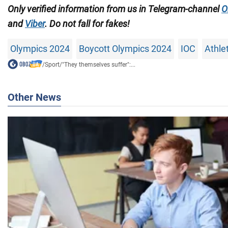
Only verified information from us in Telegram-channel
O
and
Viber
. Do not fall for fakes!
Olympics 2024
Boycott Olympics 2024
IOC
Athle
/
Sport
/
"They themselves suffer":...
Other News