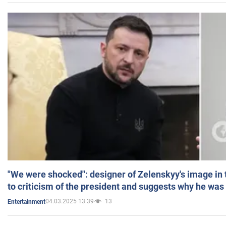
"We were shocked": designer of Zelenskyy's image in
to criticism of the president and suggests why he was
04.03.2025 13:39
13
Entertainment