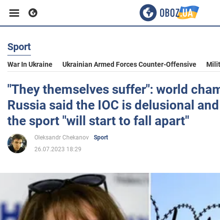
Sport
Business
War In Ukraine
Ukrainian Armed Forces Counter-Offensive
Mili
Sport
"They themselves suffer": world cha
Russia said the IOC is delusional an
Entertainment
the sport "will start to fall apart"
Oleksandr Chekanov
Sport
Life
26.07.2023 18:29
Politics
Society