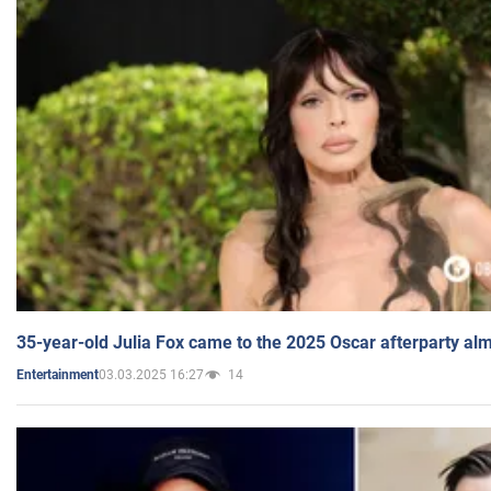
35-year-old Julia Fox came to the 2025 Oscar afterparty al
03.03.2025 16:27
14
Entertainment