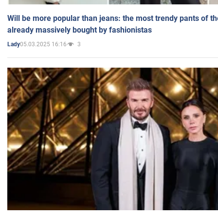
Will be more popular than jeans: the most trendy pants of t
already massively bought by fashionistas
05.03.2025 16:16
3
Lady