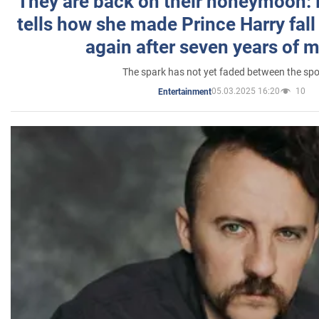
They are back on their honeymoon:
tells how she made Prince Harry fall 
again after seven years of 
The spark has not yet faded between the sp
05.03.2025 16:20
10
Entertainment