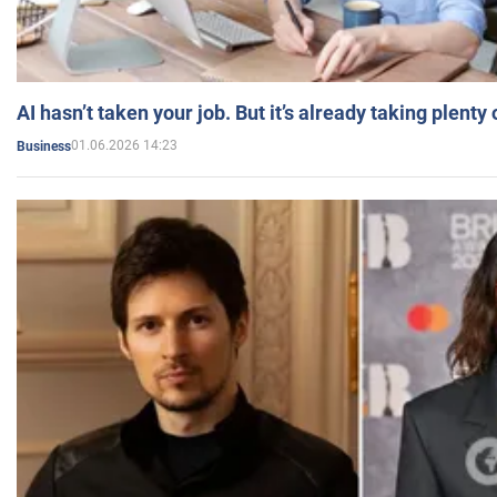
AI hasn’t taken your job. But it’s already taking plent
01.06.2026 14:23
Business