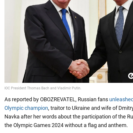
As reported by OBOZREVATEL, Russian fans
unleashed 
Olympic champion
, traitor to Ukraine and wife of Dmi
Navka after her words about the participation of the R
the Olympic Games 2024 without a flag and anthem.