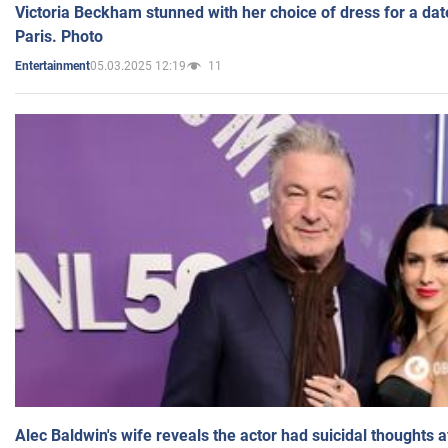
Victoria Beckham stunned with her choice of dress for a dat
Paris. Photo
05.03.2025 12:19
11
Entertainment
Alec Baldwin's wife reveals the actor had suicidal thoughts a