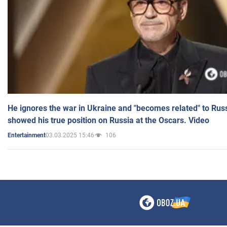
He ignores the war in Ukraine and "becomes related" to Rus
showed his true position on Russia at the Oscars. Video
03.03.2025 15:46
106
Entertainment