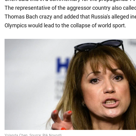
The representative of the aggressor country also calle
Thomas Bach crazy and added that Russia's alleged ineli
Olympics would lead to the collapse of world sport.