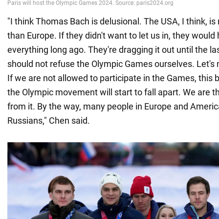
"I think Thomas Bach is delusional. The USA, I think, is
than Europe. If they didn't want to let us in, they would
everything long ago. They're dragging it out until the l
should not refuse the Olympic Games ourselves. Let's n
If we are not allowed to participate in the Games, this b
the Olympic movement will start to fall apart. We are 
from it. By the way, many people in Europe and Americ
Russians," Chen said.