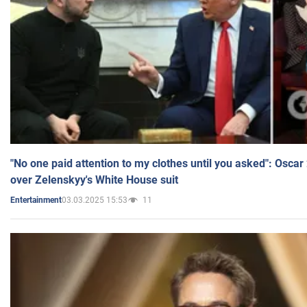
"No one paid attention to my clothes until you asked": Osca
over Zelenskyy's White House suit
03.03.2025 15:53
11
Entertainment