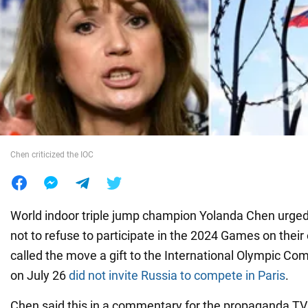
War in Ukraine
World
Food
Chen criticized the IOC
World indoor triple jump champion Yolanda Chen urged
not to refuse to participate in the 2024 Games on their 
called the move a gift to the International Olympic Co
on July 26
did not invite Russia to compete in Paris
.
Chen said this in a commentary for the propaganda T