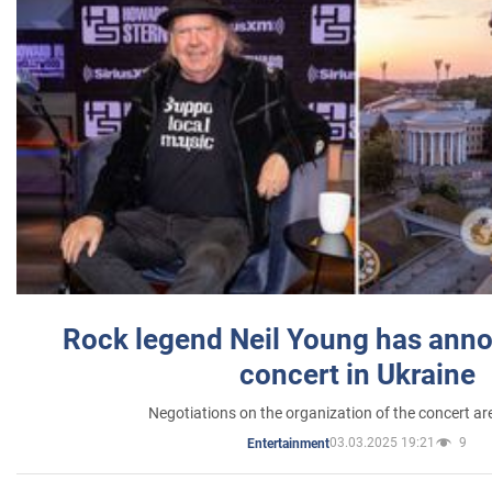
Rock legend Neil Young has anno
concert in Ukraine
Negotiations on the organization of the concert a
03.03.2025 19:21
9
Entertainment