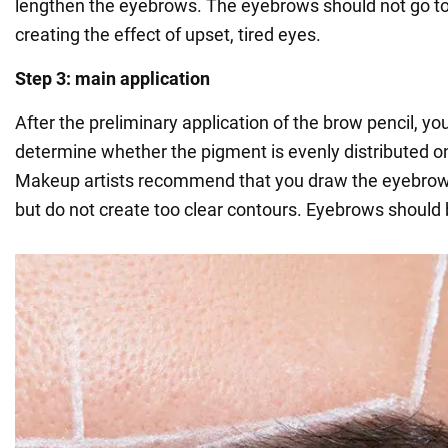
lengthen the eyebrows. The eyebrows should not go to
creating the effect of upset, tired eyes.
Step 3: main application
After the preliminary application of the brow pencil, yo
determine whether the pigment is evenly distributed o
Makeup artists recommend that you draw the eyebrows
but do not create too clear contours. Eyebrows should 