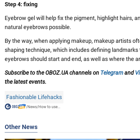
Step 4: fixing
Eyebrow gel will help fix the pigment, highlight hairs, 
natural eyebrows possible.
By the way, when applying makeup, makeup artists of
shaping technique, which includes defining landmarks t
eyebrows should start and end, as well as where the a
Subscribe to the OBOZ.UA channels
on
Telegram
and
Vi
the latest events.
Fashionable Lifehacks
/
News
/
How to use...
Other News