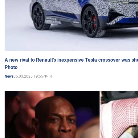
A new rival to Renault's inexpensive Tesla crossover was sh
Photo
05.03.2025 19:55
4
News