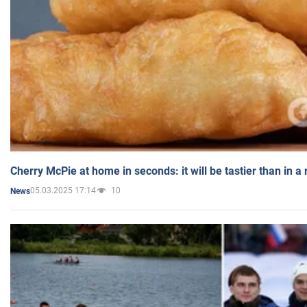
Cherry McPie at home in seconds: it will be tastier than in a
05.03.2025 17:14
10
News