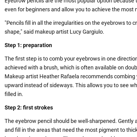
Eyebrow pencils are the most popular option because 
even for beginners and allow you to achieve the most n
"Pencils fill in all the irregularities on the eyebrows to 
shape," said makeup artist Lucy Gargiulo.
Step 1: preparation
The first step is to comb your eyebrows in one directio
achieved with a brush, which is often available on dou
Makeup artist Heather Rafaela recommends combing
upward instead of sideways. This allows you to see wh
filled in.
Step 2: first strokes
The eyebrow pencil should be well-sharpened. Gently ap
and fill in the areas that need the most pigment to thic