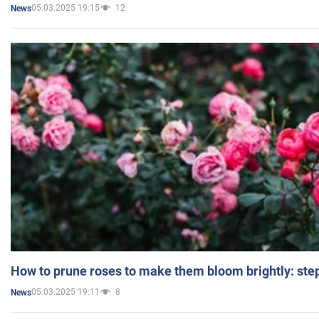
05.03.2025 19:15
12
News
How to prune roses to make them bloom brightly: step
05.03.2025 19:11
8
News