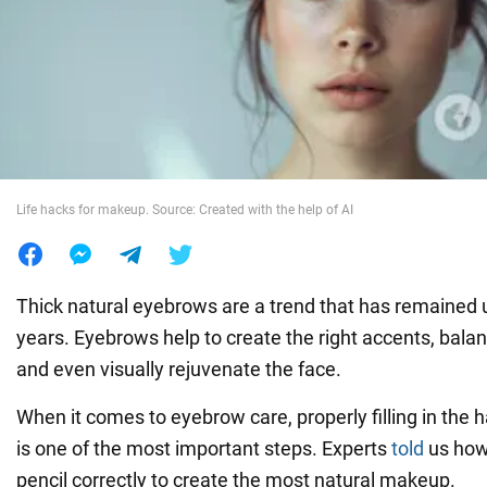
War in Ukraine
World
Food
Life hacks for makeup. Source: Created with the help of AI
Thick natural eyebrows are a trend that has remaine
years. Eyebrows help to create the right accents, balan
and even visually rejuvenate the face.
When it comes to eyebrow care, properly filling in the 
is one of the most important steps. Experts
told
us how
pencil correctly to create the most natural makeup.