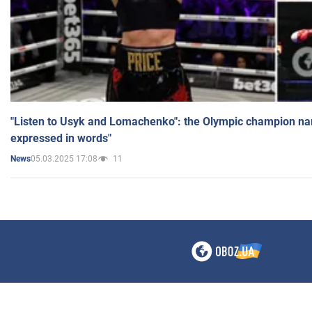
"Listen to Usyk and Lomachenko": the Olympic champion n
expressed in words"
05.03.2025 17:08
11
News