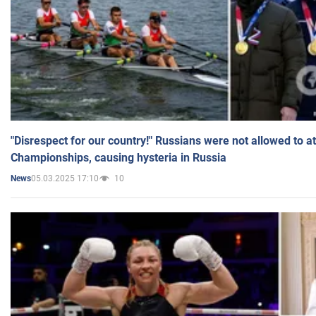
"Disrespect for our country!" Russians were not allowed to 
Championships, causing hysteria in Russia
05.03.2025 17:10
10
News