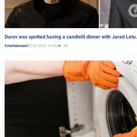
Durov was spotted having a candlelit dinner with Jared Leto
05.03.2025 19:45
49
Entertainment