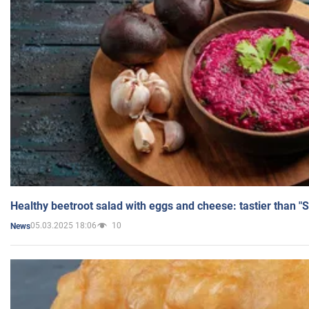
Healthy beetroot salad with eggs and cheese: tastier than "
05.03.2025 18:06
10
News