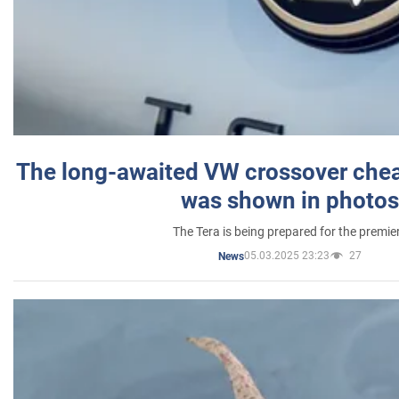
The long-awaited VW crossover chea
was shown in photos
The Tera is being prepared for the premie
05.03.2025 23:23
27
News