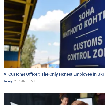
AI Customs Officer: The Only Honest Employee in Uk
02.07.2026 16:20
Society