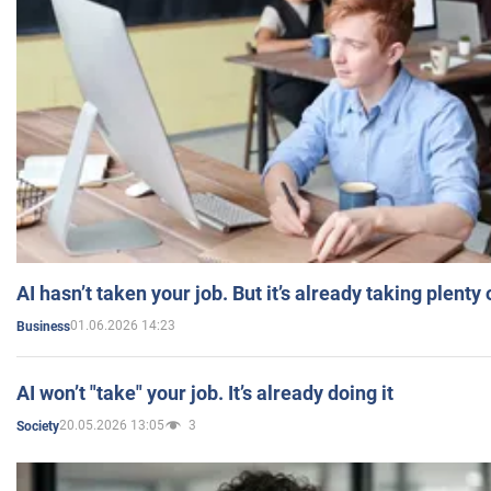
AI hasn’t taken your job. But it’s already taking plent
01.06.2026 14:23
Business
AI won’t "take" your job. It’s already doing it
20.05.2026 13:05
3
Society