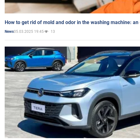
How to get rid of mold and odor in the washing machine: an
05.03.2025 19:45
13
News