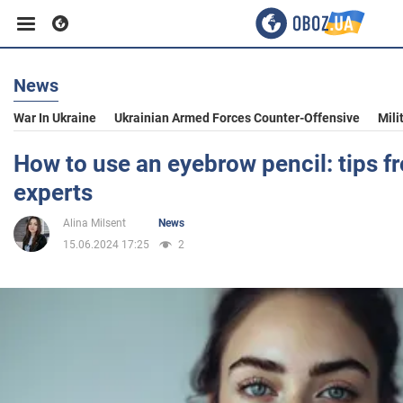
News
Business
War In Ukraine
Ukrainian Armed Forces Counter-Offensive
Mili
Sport
How to use an eyebrow pencil: tips 
experts
Entertainment
Alina Milsent
News
15.06.2024 17:25
2
Life
Politics
Society