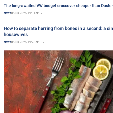
The long-awaited VW budget crossover cheaper than Duster
05.03.2025 19:31
20
News
How to separate herring from bones in a second: a sim
housewives
05.03.2025 19:28
17
News