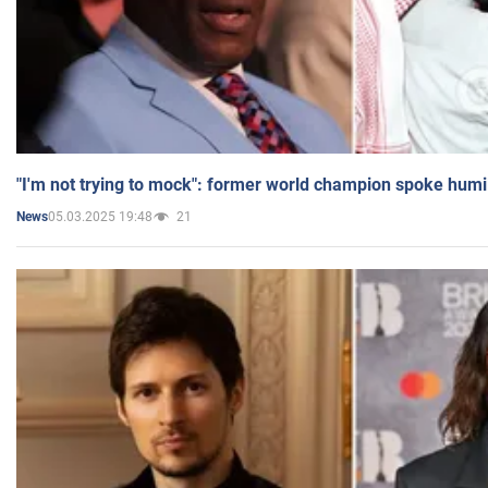
"I'm not trying to mock": former world champion spoke humi
05.03.2025 19:48
21
News