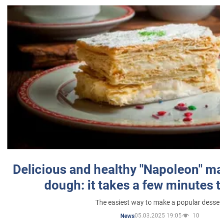
Delicious and healthy "Napoleon" m
dough: it takes a few minutes 
The easiest way to make a popular desse
05.03.2025 19:05
10
News