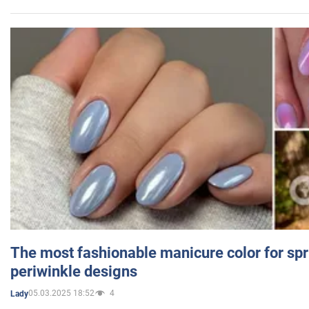
The most fashionable manicure color for spr
periwinkle designs
05.03.2025 18:52
4
Lady