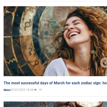
The most successful days of March for each zodiac sign: h
05.03.2025 18:09
10
News