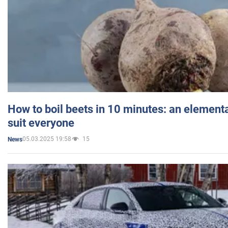
How to boil beets in 10 minutes: an elementa
suit everyone
05.03.2025 19:58
15
News