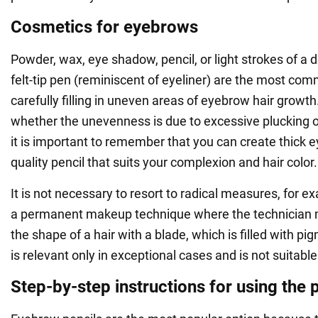
Cosmetics for eyebrows
Powder, wax, eye shadow, pencil, or light strokes of a
felt-tip pen (reminiscent of eyeliner) are the most com
carefully filling in uneven areas of eyebrow hair growt
whether the unevenness is due to excessive plucking or 
it is important to remember that you can create thick 
quality pencil that suits your complexion and hair color.
It is not necessary to resort to radical measures, for e
a permanent makeup technique where the technician 
the shape of a hair with a blade, which is filled with p
is relevant only in exceptional cases and is not suitabl
Step-by-step instructions for using the p