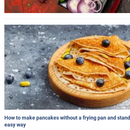
How to make pancakes without a frying pan and standi
easy way