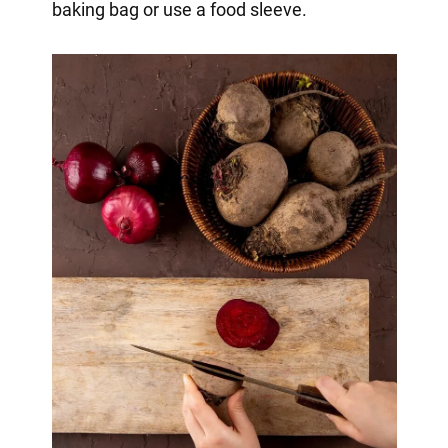
baking bag or use a food sleeve.