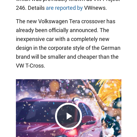
246. Details
are reported by
VWnews.
The new Volkswagen Tera crossover has
already been officially announced. The
inexpensive car with a completely new
design in the corporate style of the German
brand will be smaller and cheaper than the
VW T-Cross.
Play