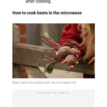
after cooking.
How to cook beets in the microwave
ADVERTISIMENT