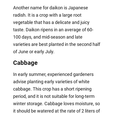
Another name for daikon is Japanese
radish. It is a crop with a large root
vegetable that has a delicate and juicy
taste. Daikon ripens in an average of 60-
100 days, and mid-season and late
varieties are best planted in the second half
of June or early July.
Cabbage
In early summer, experienced gardeners
advise planting early varieties of white
cabbage. This crop has a short ripening
period, and it is not suitable for long-term
winter storage. Cabbage loves moisture, so
it should be watered at the rate of 2 liters of