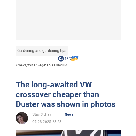
Gardening and gardening tips
/
News
/
What vegetables should...
The long-awaited VW
crossover cheaper than
Duster was shown in photos
Stas Sidilev
News
05.03.2025 23:23