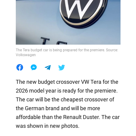
The Tera budget car is being prepared for the premiere. Source:
Volkswagen
The new budget crossover VW Tera for the
2026 model year is ready for the premiere.
The car will be the cheapest crossover of
the German brand and will be more
affordable than the Renault Duster. The car
was shown in new photos.