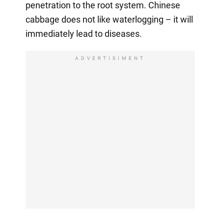
penetration to the root system. Chinese
cabbage does not like waterlogging – it will
immediately lead to diseases.
ADVERTISIMENT