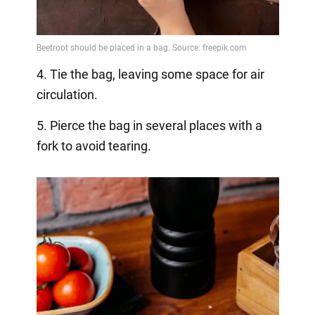
4. Tie the bag, leaving some space for air
circulation.
5. Pierce the bag in several places with a
fork to avoid tearing.