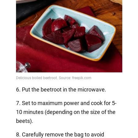
6. Put the beetroot in the microwave.
7. Set to maximum power and cook for 5-
10 minutes (depending on the size of the
beets).
8. Carefully remove the bag to avoid