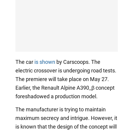
The car
is shown
by Carscoops. The
electric crossover is undergoing road tests.
The premiere will take place on May 27.
Earlier, the Renault Alpine A390_β concept
foreshadowed a production model.
The manufacturer is trying to maintain
maximum secrecy and intrigue. However, it
is known that the design of the concept will