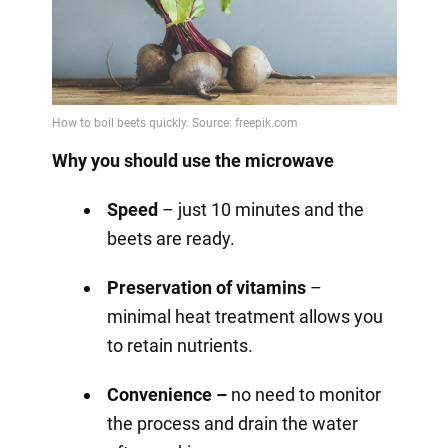
Why you should use the microwave
Speed
– just 10 minutes and the
beets are ready.
Preservation of vitamins
–
minimal heat treatment allows you
to retain nutrients.
Convenience –
no need to monitor
the process and drain the water