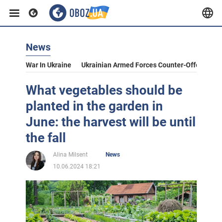
News
War In Ukraine
Ukrainian Armed Forces Counter-Offensive
What vegetables should be
planted in the garden in
June: the harvest will be until
the fall
Alina Milsent
News
10.06.2024 18:21