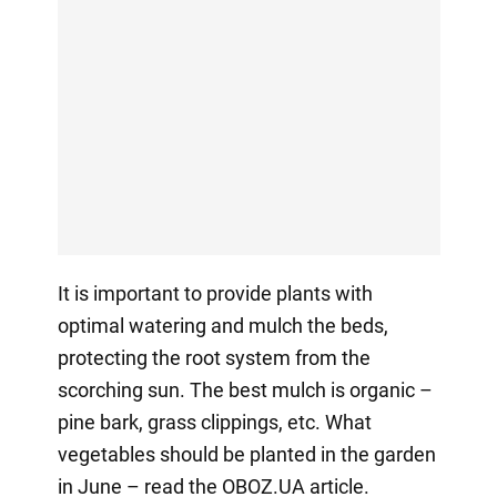
It is important to provide plants with
optimal watering and mulch the beds,
protecting the root system from the
scorching sun. The best mulch is organic –
pine bark, grass clippings, etc. What
vegetables should be planted in the garden
in June – read the OBOZ.UA article.