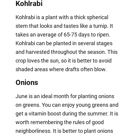
Kohlrabi
Kohlrabi is a plant with a thick spherical
stem that looks and tastes like a turnip. It
takes an average of 65-75 days to ripen.
Kohlrabi can be planted in several stages
and harvested throughout the season. This
crop loves the sun, so it is better to avoid
shaded areas where drafts often blow.
Onions
June is an ideal month for planting onions
on greens. You can enjoy young greens and
get a vitamin boost during the summer. It is
worth remembering the rules of good
neighborliness. It is better to plant onions