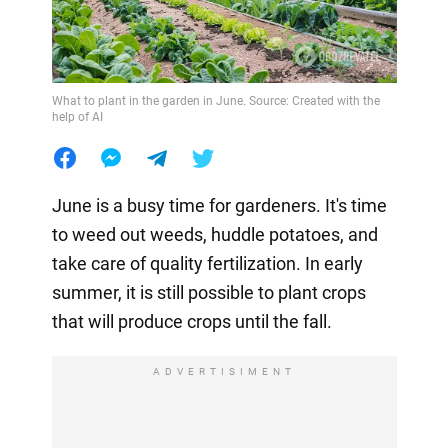
What to plant in the garden in June. Source: Created with the
help of AI
June is a busy time for gardeners. It's time
to weed out weeds, huddle potatoes, and
take care of quality fertilization. In early
summer, it is still possible to plant crops
that will produce crops until the fall.
ADVERTISIMENT