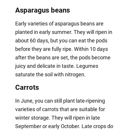
Asparagus beans
Early varieties of asparagus beans are
planted in early summer. They will ripen in
about 60 days, but you can eat the pods
before they are fully ripe. Within 10 days
after the beans are set, the pods become
juicy and delicate in taste. Legumes
saturate the soil with nitrogen.
Carrots
In June, you can still plant late-ripening
varieties of carrots that are suitable for
winter storage. They will ripen in late
September or early October. Late crops do