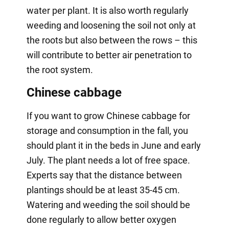
water per plant. It is also worth regularly
weeding and loosening the soil not only at
the roots but also between the rows – this
will contribute to better air penetration to
the root system.
Chinese cabbage
If you want to grow Chinese cabbage for
storage and consumption in the fall, you
should plant it in the beds in June and early
July. The plant needs a lot of free space.
Experts say that the distance between
plantings should be at least 35-45 cm.
Watering and weeding the soil should be
done regularly to allow better oxygen