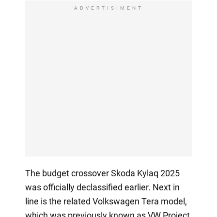
ADVERTISIMENT
The budget crossover Skoda Kylaq 2025
was officially declassified earlier. Next in
line is the related Volkswagen Tera model,
which was previously known as VW Project