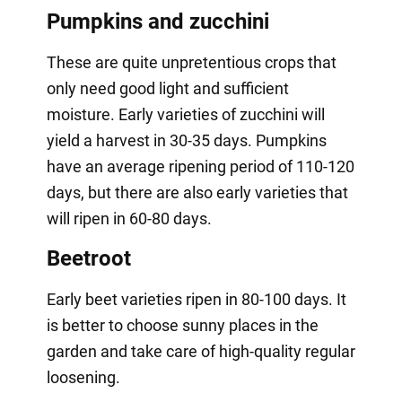
Pumpkins and zucchini
These are quite unpretentious crops that
only need good light and sufficient
moisture. Early varieties of zucchini will
yield a harvest in 30-35 days. Pumpkins
have an average ripening period of 110-120
days, but there are also early varieties that
will ripen in 60-80 days.
Beetroot
Early beet varieties ripen in 80-100 days. It
is better to choose sunny places in the
garden and take care of high-quality regular
loosening.