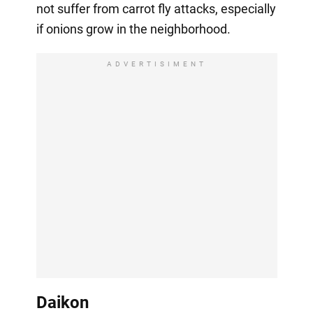
not suffer from carrot fly attacks, especially
if onions grow in the neighborhood.
ADVERTISIMENT
Daikon