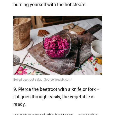
burning yourself with the hot steam.
9. Pierce the beetroot with a knife or fork –
if it goes through easily, the vegetable is
ready.