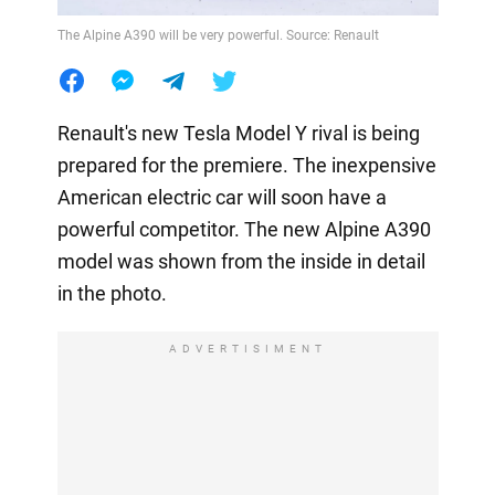
The Alpine A390 will be very powerful. Source: Renault
Renault's new Tesla Model Y rival is being
prepared for the premiere. The inexpensive
American electric car will soon have a
powerful competitor. The new Alpine A390
model was shown from the inside in detail
in the photo.
ADVERTISIMENT