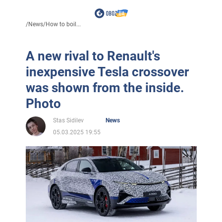
/
News
/
How to boil...
A new rival to Renault's
inexpensive Tesla crossover
was shown from the inside.
Photo
Stas Sidilev
News
05.03.2025 19:55