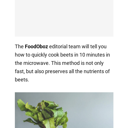
The
FoodOboz
editorial team will tell you
how to quickly cook beets in 10 minutes in
the microwave. This method is not only
fast, but also preserves all the nutrients of
beets.