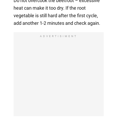
Do not overcook the beetroot – excessive
heat can make it too dry. If the root
vegetable is still hard after the first cycle,
add another 1-2 minutes and check again.
ADVERTISIMENT