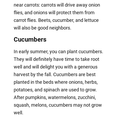
near carrots: carrots will drive away onion
flies, and onions will protect them from
carrot flies. Beets, cucumber, and lettuce
will also be good neighbors.
Cucumbers
In early summer, you can plant cucumbers.
They will definitely have time to take root
well and will delight you with a generous
harvest by the fall. Cucumbers are best
planted in the beds where onions, herbs,
potatoes, and spinach are used to grow.
After pumpkins, watermelons, zucchini,
squash, melons, cucumbers may not grow
well.