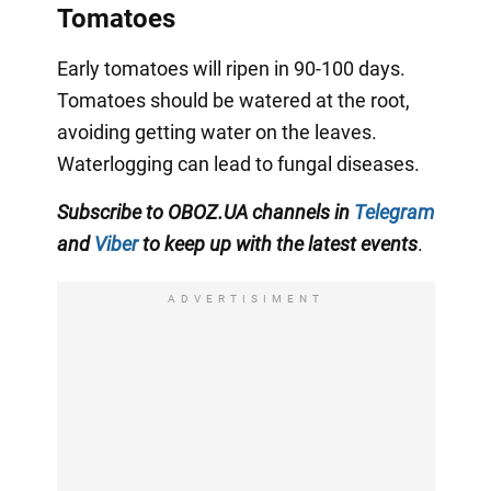
Tomatoes
Early tomatoes will ripen in 90-100 days.
Tomatoes should be watered at the root,
avoiding getting water on the leaves.
Waterlogging can lead to fungal diseases.
Subscribe to OBOZ.UA channels in
Telegram
and
Viber
to keep up with the latest events
.
ADVERTISIMENT