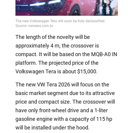
Video
The length of the novelty will be
approximately 4 m, the crossover is
compact. It will be based on the MQB-A0 IN
platform. The projected price of the
Volkswagen Tera is about $15,000.
The new VW Tera 2026 will focus on the
basic market segment due to its attractive
price and compact size. The crossover will
have only front-wheel drive and a 1-liter
gasoline engine with a capacity of 115 hp
will be installed under the hood.