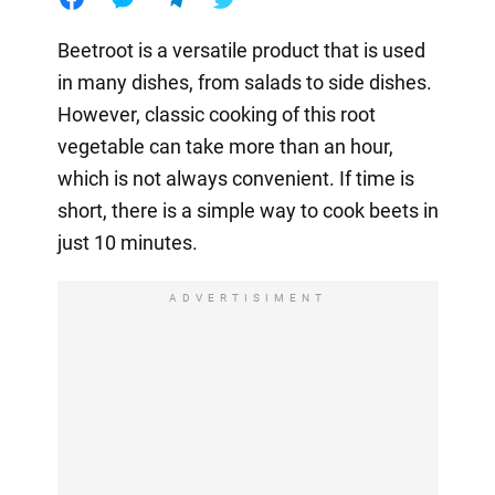
Beetroot is a versatile product that is used
in many dishes, from salads to side dishes.
However, classic cooking of this root
vegetable can take more than an hour,
which is not always convenient. If time is
short, there is a simple way to cook beets in
just 10 minutes.
ADVERTISIMENT