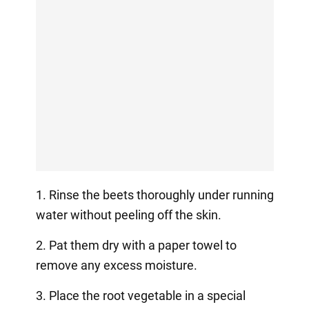
1. Rinse the beets thoroughly under running
water without peeling off the skin.
2. Pat them dry with a paper towel to
remove any excess moisture.
3. Place the root vegetable in a special