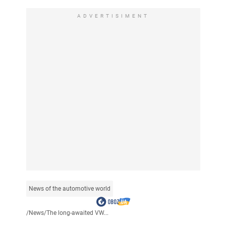
ADVERTISIMENT
News of the automotive world
/
News
/
The long-awaited VW...