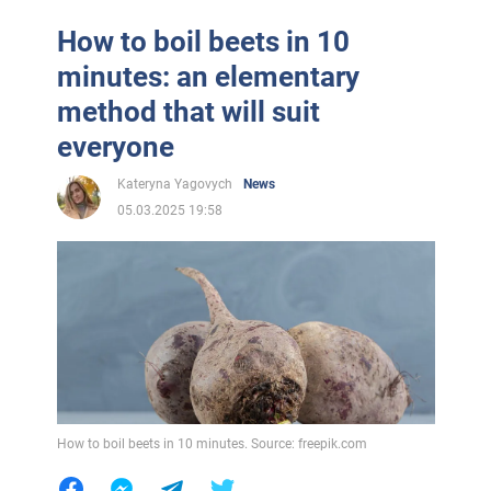
How to boil beets in 10
minutes: an elementary
method that will suit
everyone
Kateryna Yagovych
News
05.03.2025 19:58
How to boil beets in 10 minutes. Source: freepik.com