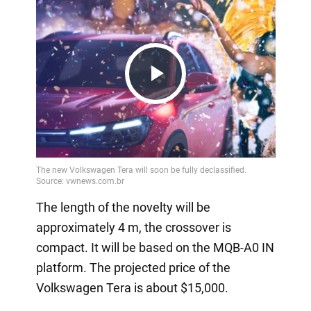
Play
Video
The length of the novelty will be
approximately 4 m, the crossover is
compact. It will be based on the MQB-A0 IN
platform. The projected price of the
Volkswagen Tera is about $15,000.