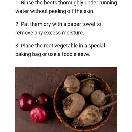
1. Rinse the beets thoroughly under running
water without peeling off the skin.
2. Pat them dry with a paper towel to
remove any excess moisture.
3. Place the root vegetable in a special
baking bag or use a food sleeve.