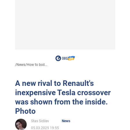
/
News
/
How to boil...
A new rival to Renault's
inexpensive Tesla crossover
was shown from the inside.
Photo
Stas Sidilev
News
05.03.2025 19:55