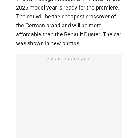
2026 model year is ready for the premiere.
The car will be the cheapest crossover of
the German brand and will be more
affordable than the Renault Duster. The car
was shown in new photos.
ADVERTISIMENT