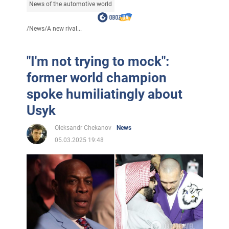
News of the automotive world
/
News
/
A new rival...
"I'm not trying to mock":
former world champion
spoke humiliatingly about
Usyk
Oleksandr Chekanov
News
05.03.2025 19:48