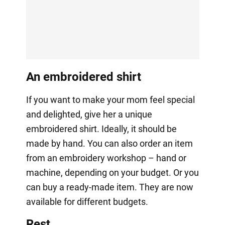
An embroidered shirt
If you want to make your mom feel special
and delighted, give her a unique
embroidered shirt. Ideally, it should be
made by hand. You can also order an item
from an embroidery workshop – hand or
machine, depending on your budget. Or you
can buy a ready-made item. They are now
available for different budgets.
Rest