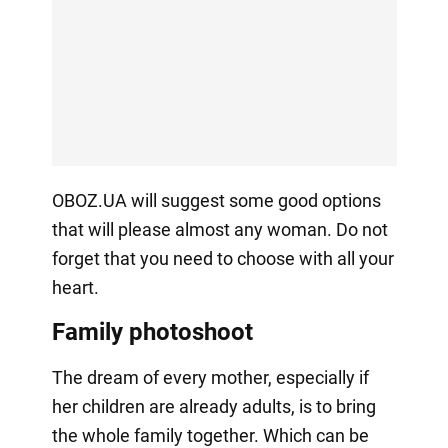
OBOZ.UA will suggest some good options
that will please almost any woman. Do not
forget that you need to choose with all your
heart.
Family photoshoot
The dream of every mother, especially if
her children are already adults, is to bring
the whole family together. Which can be