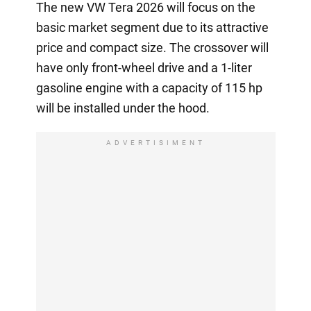
The new VW Tera 2026 will focus on the
basic market segment due to its attractive
price and compact size. The crossover will
have only front-wheel drive and a 1-liter
gasoline engine with a capacity of 115 hp
will be installed under the hood.
ADVERTISIMENT