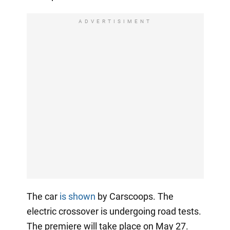
ADVERTISIMENT
The car
is shown
by Carscoops. The
electric crossover is undergoing road tests.
The premiere will take place on May 27.