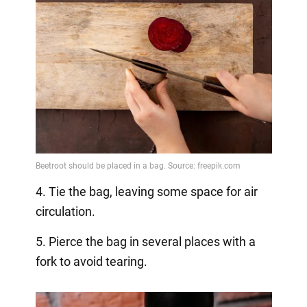
4. Tie the bag, leaving some space for air
circulation.
5. Pierce the bag in several places with a
fork to avoid tearing.