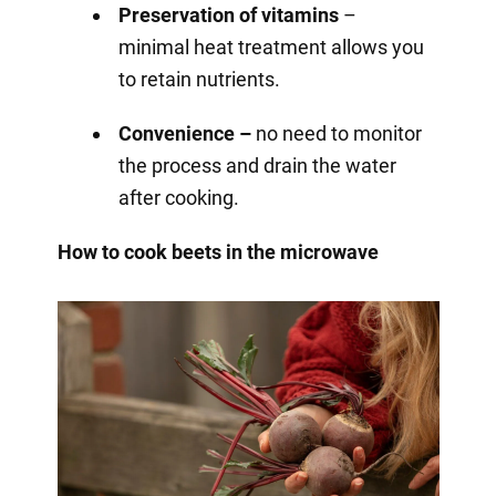
Preservation of vitamins
–
minimal heat treatment allows you
to retain nutrients.
Convenience –
no need to monitor
the process and drain the water
after cooking.
How to cook beets in the microwave