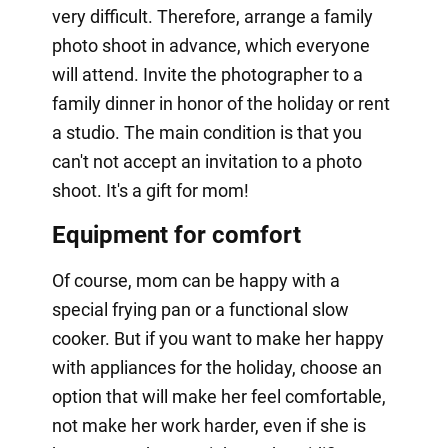
very difficult. Therefore, arrange a family
photo shoot in advance, which everyone
will attend. Invite the photographer to a
family dinner in honor of the holiday or rent
a studio. The main condition is that you
can't not accept an invitation to a photo
shoot. It's a gift for mom!
Equipment for comfort
Of course, mom can be happy with a
special frying pan or a functional slow
cooker. But if you want to make her happy
with appliances for the holiday, choose an
option that will make her feel comfortable,
not make her work harder, even if she is