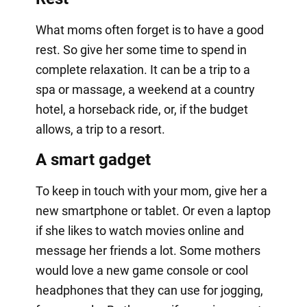
What moms often forget is to have a good
rest. So give her some time to spend in
complete relaxation. It can be a trip to a
spa or massage, a weekend at a country
hotel, a horseback ride, or, if the budget
allows, a trip to a resort.
A smart gadget
To keep in touch with your mom, give her a
new smartphone or tablet. Or even a laptop
if she likes to watch movies online and
message her friends a lot. Some mothers
would love a new game console or cool
headphones that they can use for jogging,