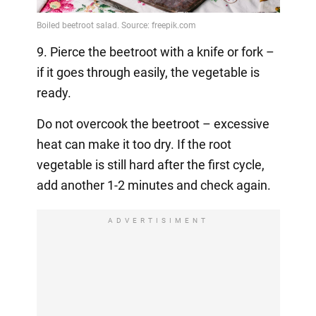
9. Pierce the beetroot with a knife or fork –
if it goes through easily, the vegetable is
ready.
Do not overcook the beetroot – excessive
heat can make it too dry. If the root
vegetable is still hard after the first cycle,
add another 1-2 minutes and check again.
ADVERTISIMENT