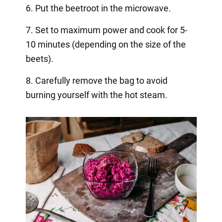
6. Put the beetroot in the microwave.
7. Set to maximum power and cook for 5-
10 minutes (depending on the size of the
beets).
8. Carefully remove the bag to avoid
burning yourself with the hot steam.