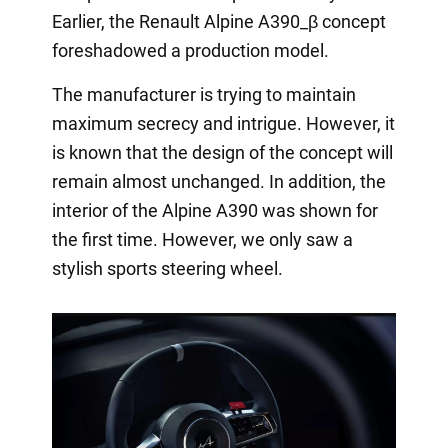
Earlier, the Renault Alpine A390_β concept
foreshadowed a production model.
The manufacturer is trying to maintain
maximum secrecy and intrigue. However, it
is known that the design of the concept will
remain almost unchanged. In addition, the
interior of the Alpine A390 was shown for
the first time. However, we only saw a
stylish sports steering wheel.