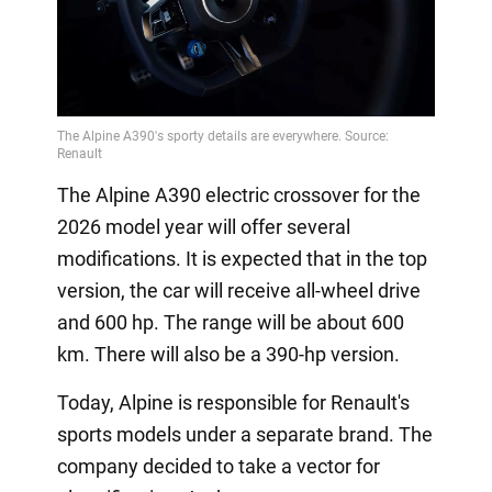
The Alpine A390 electric crossover for the
2026 model year will offer several
modifications. It is expected that in the top
version, the car will receive all-wheel drive
and 600 hp. The range will be about 600
km. There will also be a 390-hp version.
Today, Alpine is responsible for Renault's
sports models under a separate brand. The
company decided to take a vector for