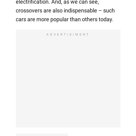
electrification. And, as we can see,
crossovers are also indispensable – such
cars are more popular than others today.
ADVERTISIMENT