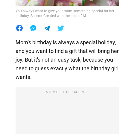
You always want to give your mom something special for her
birthday. Source: Created with the help of AI
Mom's birthday is always a special holiday,
and you want to find a gift that will bring her
joy. But it's not an easy task, because you
need to guess exactly what the birthday girl
wants.
ADVERTISIMENT