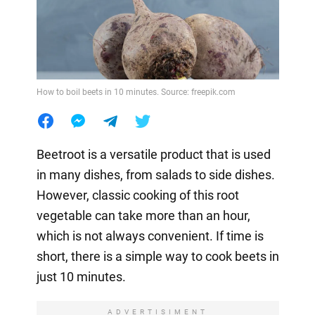
How to boil beets in 10 minutes. Source: freepik.com
Beetroot is a versatile product that is used
in many dishes, from salads to side dishes.
However, classic cooking of this root
vegetable can take more than an hour,
which is not always convenient. If time is
short, there is a simple way to cook beets in
just 10 minutes.
ADVERTISIMENT