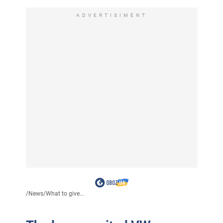
ADVERTISIMENT
/
News
/
What to give...