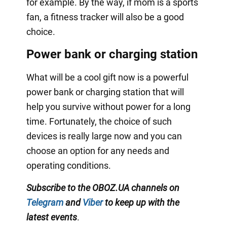
for example. By the way, if mom is a sports
fan, a fitness tracker will also be a good
choice.
Power bank or charging station
What will be a cool gift now is a powerful
power bank or charging station that will
help you survive without power for a long
time. Fortunately, the choice of such
devices is really large now and you can
choose an option for any needs and
operating conditions.
Subscribe to the OBOZ.UA channels on
Telegram
and
Viber
to keep up with the
latest events
.