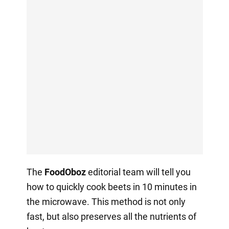
The
FoodOboz
editorial team will tell you
how to quickly cook beets in 10 minutes in
the microwave. This method is not only
fast, but also preserves all the nutrients of