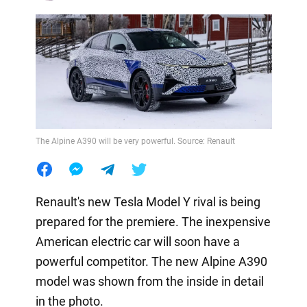
The Alpine A390 will be very powerful. Source: Renault
Renault's new Tesla Model Y rival is being
prepared for the premiere. The inexpensive
American electric car will soon have a
powerful competitor. The new Alpine A390
model was shown from the inside in detail
in the photo.