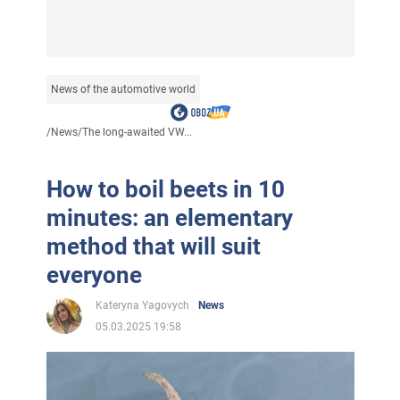
News of the automotive world
/
News
/
The long-awaited VW...
How to boil beets in 10
minutes: an elementary
method that will suit
everyone
Kateryna Yagovych
News
05.03.2025 19:58