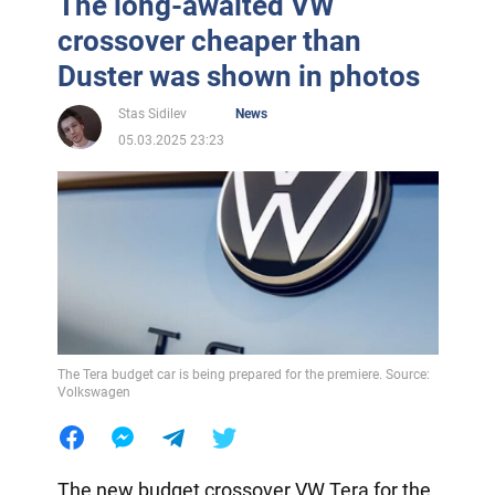
The long-awaited VW
crossover cheaper than
Duster was shown in photos
Stas Sidilev
News
05.03.2025 23:23
The Tera budget car is being prepared for the premiere. Source:
Volkswagen
The new budget crossover VW Tera for the