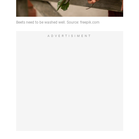
ADVERTISIMENT