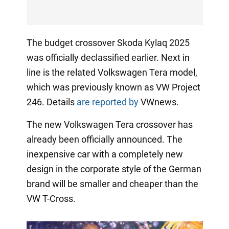
The budget crossover Skoda Kylaq 2025
was officially declassified earlier. Next in
line is the related Volkswagen Tera model,
which was previously known as VW Project
246. Details
are reported by
VWnews.
The new Volkswagen Tera crossover has
already been officially announced. The
inexpensive car with a completely new
design in the corporate style of the German
brand will be smaller and cheaper than the
VW T-Cross.