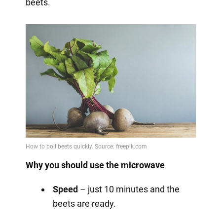
beets.
Why you should use the microwave
Speed
– just 10 minutes and the
beets are ready.