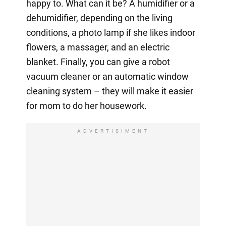
happy to. What can it be? A humidifier or a
dehumidifier, depending on the living
conditions, a photo lamp if she likes indoor
flowers, a massager, and an electric
blanket. Finally, you can give a robot
vacuum cleaner or an automatic window
cleaning system – they will make it easier
for mom to do her housework.
ADVERTISIMENT