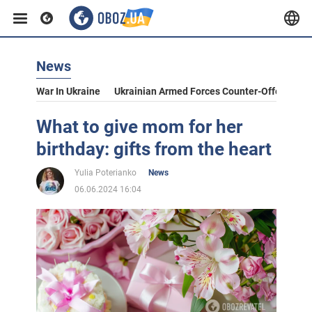
News
War In Ukraine
Ukrainian Armed Forces Counter-Offensive
What to give mom for her
birthday: gifts from the heart
Yulia Poterianko
News
06.06.2024 16:04