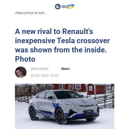
/
News
/
How to boil...
A new rival to Renault's
inexpensive Tesla crossover
was shown from the inside.
Photo
Stas Sidilev
News
05.03.2025 19:55