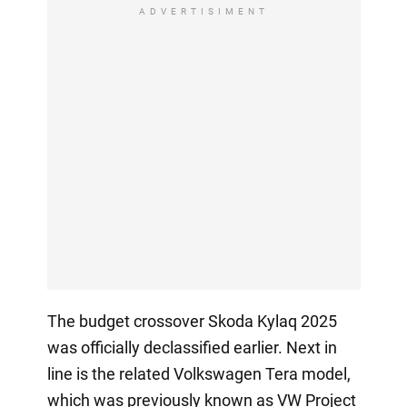
ADVERTISIMENT
The budget crossover Skoda Kylaq 2025
was officially declassified earlier. Next in
line is the related Volkswagen Tera model,
which was previously known as VW Project