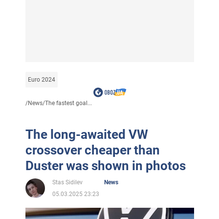
Euro 2024
/
News
/
The fastest goal...
The long-awaited VW
crossover cheaper than
Duster was shown in photos
Stas Sidilev
News
05.03.2025 23:23