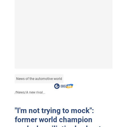
News of the automotive world
/
News
/
A new rival...
"I'm not trying to mock":
former world champion