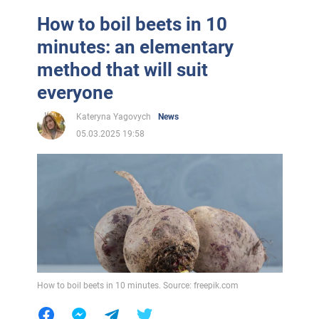
How to boil beets in 10
minutes: an elementary
method that will suit
everyone
Kateryna Yagovych
News
05.03.2025 19:58
How to boil beets in 10 minutes. Source: freepik.com