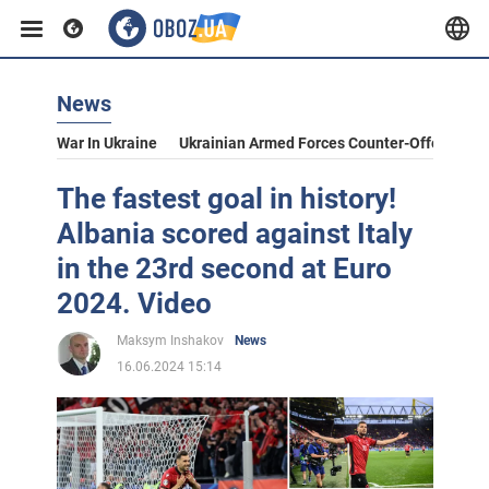
News
War In Ukraine
Ukrainian Armed Forces Counter-Offensive
The fastest goal in history!
Albania scored against Italy
in the 23rd second at Euro
2024. Video
Maksym Inshakov
News
16.06.2024 15:14