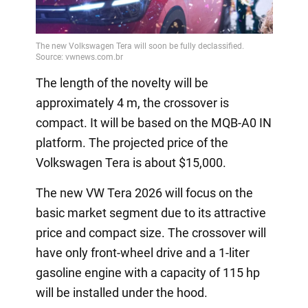
The length of the novelty will be
approximately 4 m, the crossover is
compact. It will be based on the MQB-A0 IN
platform. The projected price of the
Volkswagen Tera is about $15,000.
The new VW Tera 2026 will focus on the
basic market segment due to its attractive
price and compact size. The crossover will
have only front-wheel drive and a 1-liter
gasoline engine with a capacity of 115 hp
will be installed under the hood.