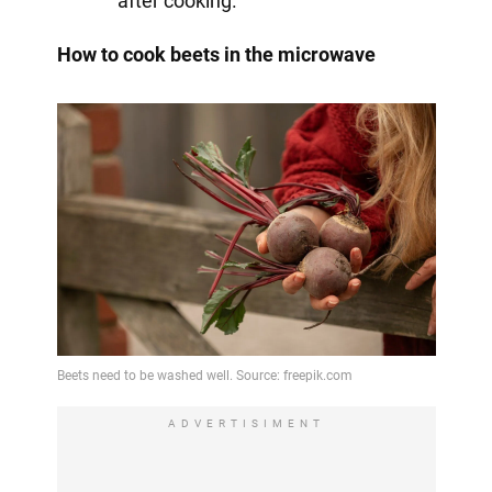
after cooking.
How to cook beets in the microwave
ADVERTISIMENT