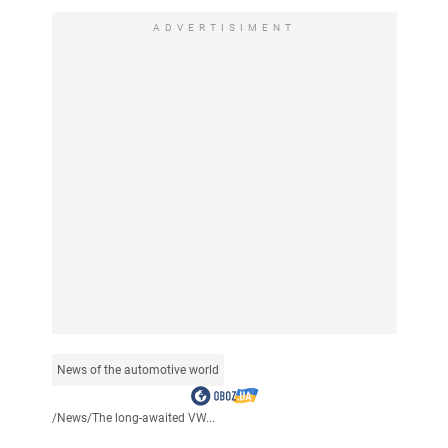
ADVERTISIMENT
News of the automotive world
/
News
/
The long-awaited VW...