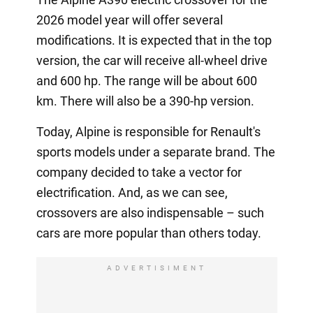
2026 model year will offer several
modifications. It is expected that in the top
version, the car will receive all-wheel drive
and 600 hp. The range will be about 600
km. There will also be a 390-hp version.
Today, Alpine is responsible for Renault's
sports models under a separate brand. The
company decided to take a vector for
electrification. And, as we can see,
crossovers are also indispensable – such
cars are more popular than others today.
ADVERTISIMENT