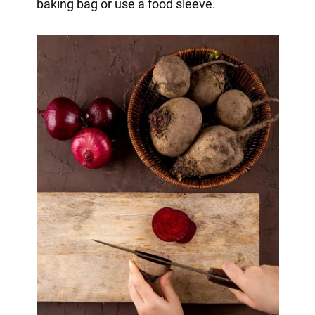
baking bag or use a food sleeve.