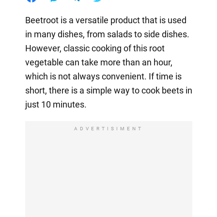
Beetroot is a versatile product that is used
in many dishes, from salads to side dishes.
However, classic cooking of this root
vegetable can take more than an hour,
which is not always convenient. If time is
short, there is a simple way to cook beets in
just 10 minutes.
ADVERTISIMENT