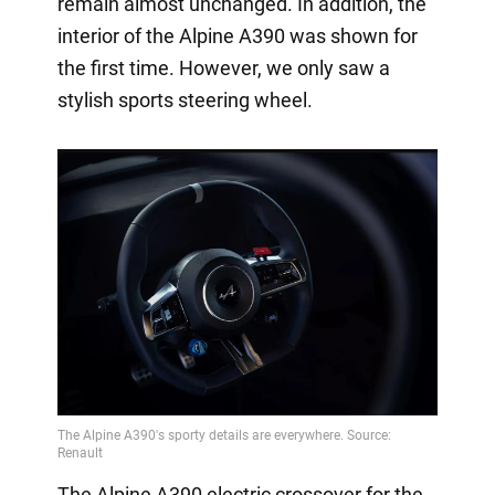
remain almost unchanged. In addition, the
interior of the Alpine A390 was shown for
the first time. However, we only saw a
stylish sports steering wheel.
The Alpine A390 electric crossover for the