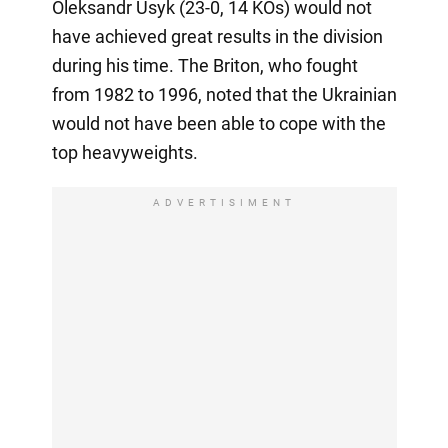
Oleksandr Usyk (23-0, 14 KOs) would not
have achieved great results in the division
during his time. The Briton, who fought
from 1982 to 1996, noted that the Ukrainian
would not have been able to cope with the
top heavyweights.
ADVERTISIMENT