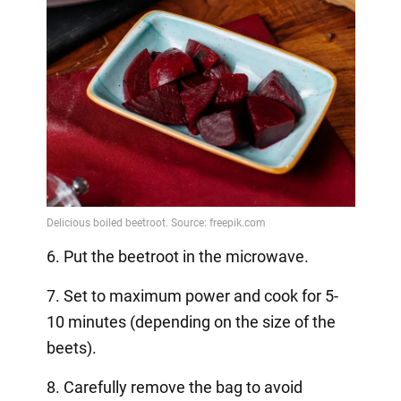
6. Put the beetroot in the microwave.
7. Set to maximum power and cook for 5-
10 minutes (depending on the size of the
beets).
8. Carefully remove the bag to avoid