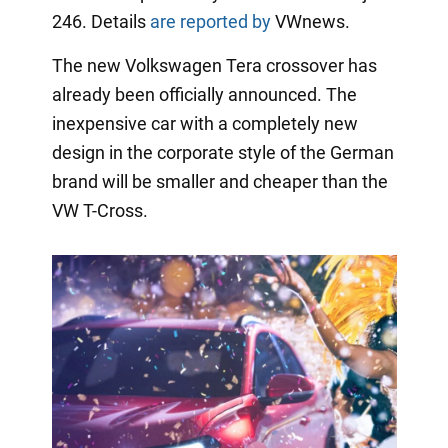
246. Details
are reported by
VWnews.
The new Volkswagen Tera crossover has
already been officially announced. The
inexpensive car with a completely new
design in the corporate style of the German
brand will be smaller and cheaper than the
VW T-Cross.