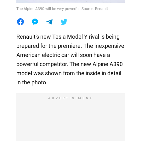
The Alpine A390 will be very powerful. Source: Renault
Renault's new Tesla Model Y rival is being
prepared for the premiere. The inexpensive
American electric car will soon have a
powerful competitor. The new Alpine A390
model was shown from the inside in detail
in the photo.
ADVERTISIMENT