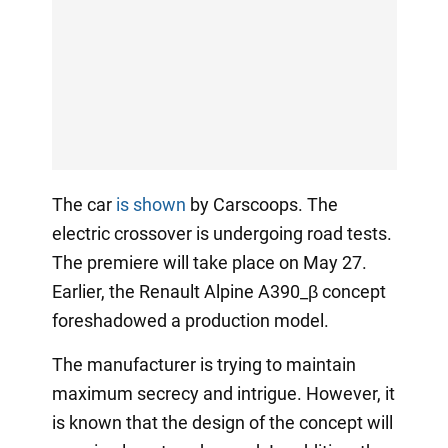
The car
is shown
by Carscoops. The
electric crossover is undergoing road tests.
The premiere will take place on May 27.
Earlier, the Renault Alpine A390_β concept
foreshadowed a production model.
The manufacturer is trying to maintain
maximum secrecy and intrigue. However, it
is known that the design of the concept will