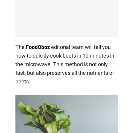
The
FoodOboz
editorial team will tell you
how to quickly cook beets in 10 minutes in
the microwave. This method is not only
fast, but also preserves all the nutrients of
beets.