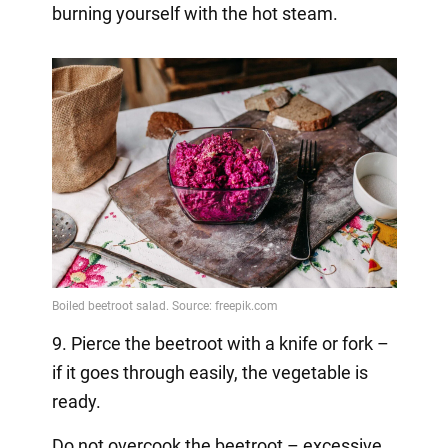
burning yourself with the hot steam.
9. Pierce the beetroot with a knife or fork –
if it goes through easily, the vegetable is
ready.
Do not overcook the beetroot – excessive