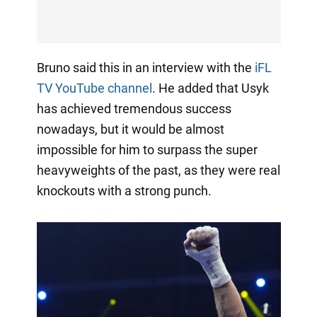
Bruno said this in an interview with the
iFL
TV YouTube channel
. He added that Usyk
has achieved tremendous success
nowadays, but it would be almost
impossible for him to surpass the super
heavyweights of the past, as they were real
knockouts with a strong punch.