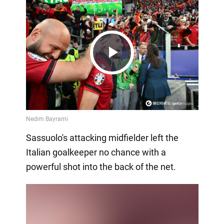
Play
Video
Sassuolo's attacking midfielder left the
Italian goalkeeper no chance with a
powerful shot into the back of the net.