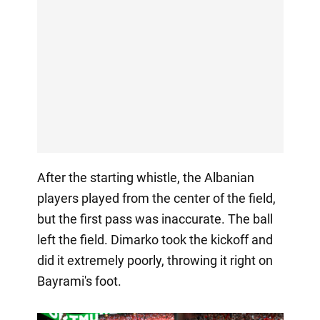
After the starting whistle, the Albanian
players played from the center of the field,
but the first pass was inaccurate. The ball
left the field. Dimarko took the kickoff and
did it extremely poorly, throwing it right on
Bayrami's foot.