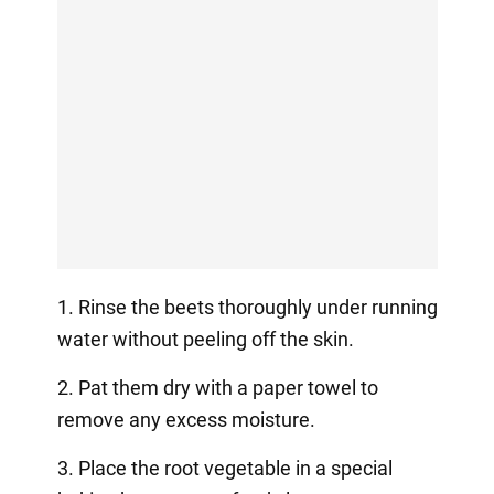
1. Rinse the beets thoroughly under running
water without peeling off the skin.
2. Pat them dry with a paper towel to
remove any excess moisture.
3. Place the root vegetable in a special