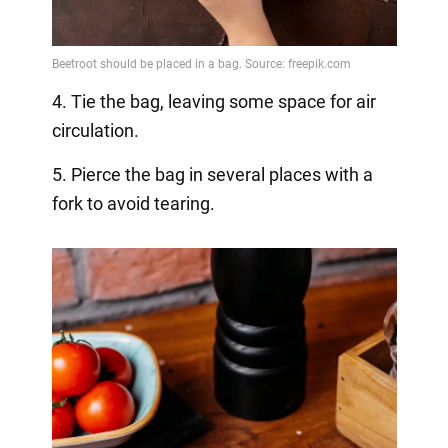
4. Tie the bag, leaving some space for air
circulation.
5. Pierce the bag in several places with a
fork to avoid tearing.