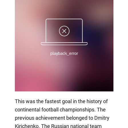
This was the fastest goal in the history of
continental football championships. The
previous achievement belonged to Dmitry
Kirichenko. The Russian national team