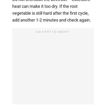
heat can make it too dry. If the root
vegetable is still hard after the first cycle,
add another 1-2 minutes and check again.
ADVERTISIMENT