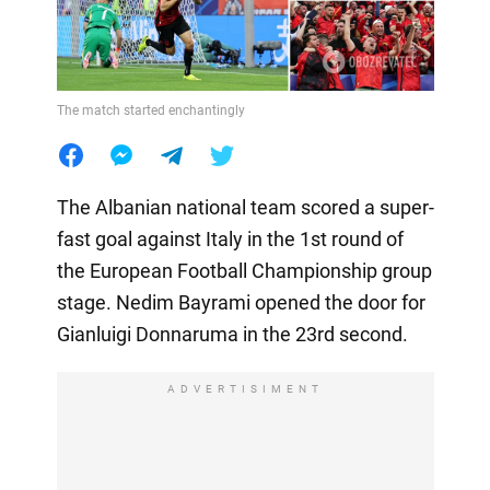
The match started enchantingly
The Albanian national team scored a super-
fast goal against Italy in the 1st round of
the European Football Championship group
stage. Nedim Bayrami opened the door for
Gianluigi Donnaruma in the 23rd second.
ADVERTISIMENT