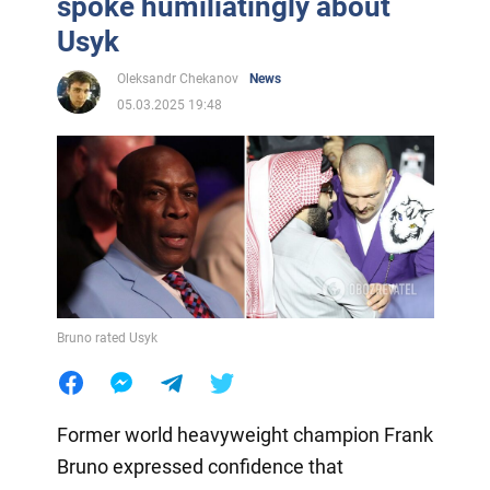
spoke humiliatingly about
Usyk
Oleksandr Chekanov
News
05.03.2025 19:48
Bruno rated Usyk
Former world heavyweight champion Frank
Bruno expressed confidence that