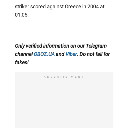
striker scored against Greece in 2004 at
01:05.
Only
verified information on our Telegram
channel
OBOZ.UA
and
Viber
.
Do not fall for
fakes!
ADVERTISIMENT