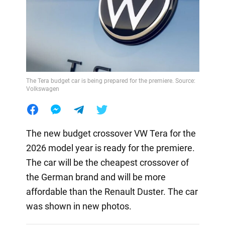
The Tera budget car is being prepared for the premiere. Source:
Volkswagen
The new budget crossover VW Tera for the
2026 model year is ready for the premiere.
The car will be the cheapest crossover of
the German brand and will be more
affordable than the Renault Duster. The car
was shown in new photos.