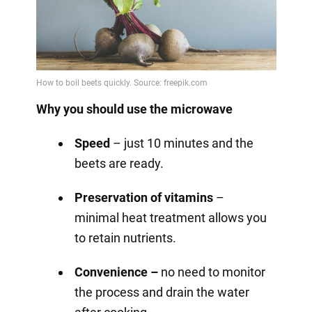
Why you should use the microwave
Speed
– just 10 minutes and the
beets are ready.
Preservation of vitamins
–
minimal heat treatment allows you
to retain nutrients.
Convenience –
no need to monitor
the process and drain the water