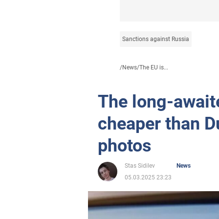
Sanctions against Russia
/
News
/
The EU is...
The long-await
cheaper than D
photos
Stas Sidilev
News
05.03.2025 23:23