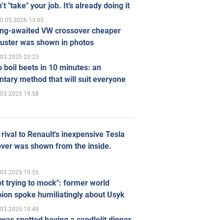
’t "take" your job. It’s already doing it
0.05.2026 13:05
ong-awaited VW crossover cheaper
uster was shown in photos
.03.2025 23:23
 boil beets in 10 minutes: an
tary method that will suit everyone
.03.2025 19:58
rival to Renault's inexpensive Tesla
ver was shown from the inside.
.03.2025 19:55
ot trying to mock": former world
ion spoke humiliatingly about Usyk
.03.2025 19:48
was spotted having a candlelit dinner