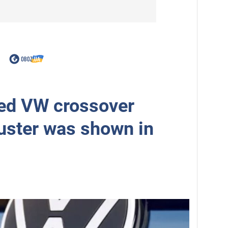
ed VW crossover
uster was shown in