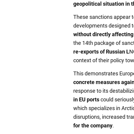
geopolitical situation in 
These sanctions appear to
developments designed to
without directly affectin
the 14th package of sanct
re-exports of Russian L
NG
context of their policy to
This demonstrates Europe
concrete measures again
response to its destabiliz
in EU ports
could seriousl
which specializes in Arcti
disruptions, increased tr
for the company
.