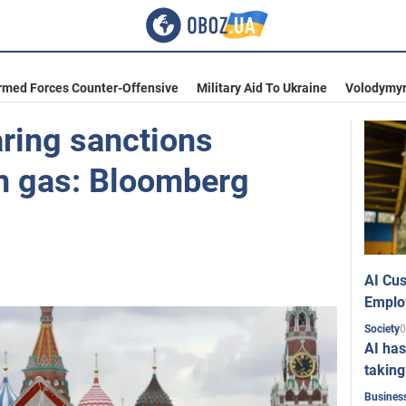
rmed Forces Counter-Offensive
Military Aid To Ukraine
Volodymyr
aring sanctions
n gas: Bloomberg
AI Cus
Emplo
0
Society
AI has
taking
Busines