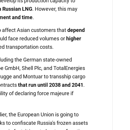
develop its production capacity to
n Russian LNG
. However, this may
tment and time
.
o affect Asian customers that
depend
uld face reduced volumes or
higher
ed transportation costs.
ncluding the German state-owned
pe GmbH, Shell Plc, and TotalEnergies
brugge and Montuar to transship cargo
ontracts
that run until 2038 and 2041
.
ity of declaring force majeure if
er, the European Union is going to
s to confiscate Russia's frozen assets