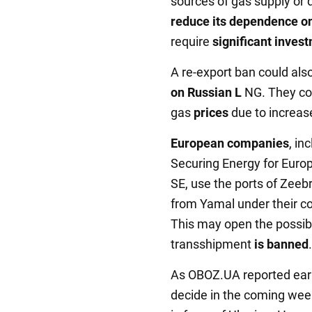
sources of gas supply or 
reduce its dependence o
require
significant inves
A re-export ban could als
on Russian L
NG. They co
gas
prices
due to increas
European companies
, i
Securing Energy for Euro
SE, use the ports of Zee
from Yamal under their c
This may open the possibil
transshipment
is banned
.
As OBOZ.UA reported earli
decide in the coming week