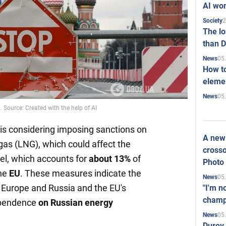
AI won
2
Society
The l
than D
05
News
How to
elemen
05
News
 Source: Created with the help of AI
is considering imposing sanctions on
A new 
 gas (LNG), which could affect the
crosso
uel, which accounts for
about 13%
of
Photo
the
EU
. These measures indicate the
05
News
Europe and Russia and the EU's
"I'm n
champ
dependence
on Russian energy
05
News
Durov 