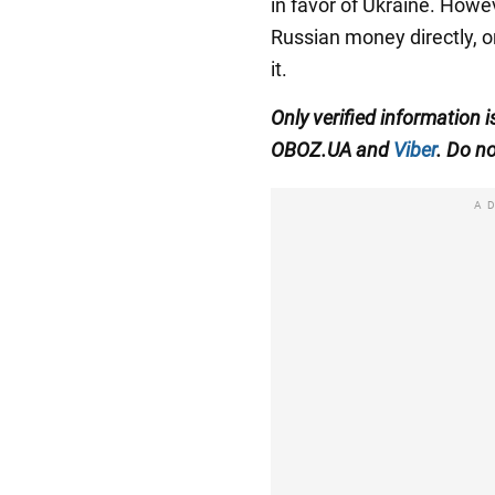
in favor of Ukraine. Howeve
Russian money directly, 
it.
Only verified information 
OBOZ.UA and
Viber
. Do no
A