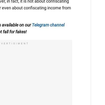
r, in fact, it is not about confiscating
or even about confiscating income from
is available on our
Telegram channel
t fall for fakes!
DVERTISIMENT