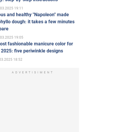
.03.2025 19:11
ous and healthy "Napoleon" made
hyllo dough: it takes a few minutes
pare
.03.2025 19:05
st fashionable manicure color for
 2025: five periwinkle designs
03.2025 18:52
ADVERTISIMENT