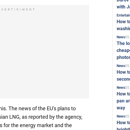
with J
DVERTISIMENT
Enterta
How to
washi
05
News
The l
cheape
photo
05
News
How to
second
05
News
How t
pan an
way
his. The news of the EU's plans to
ian LNG, as reported by the agency,
05
News
How t
s for the energy market and the
bright