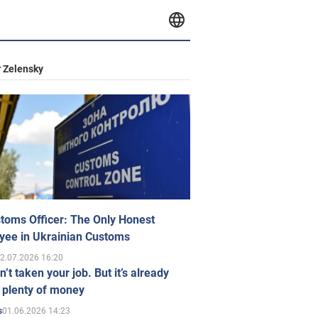
 Zelensky
toms Officer: The Only Honest
yee in Ukrainian Customs
2.07.2026 16:20
n’t taken your job. But it’s already
 plenty of money
01.06.2026 14:23
s