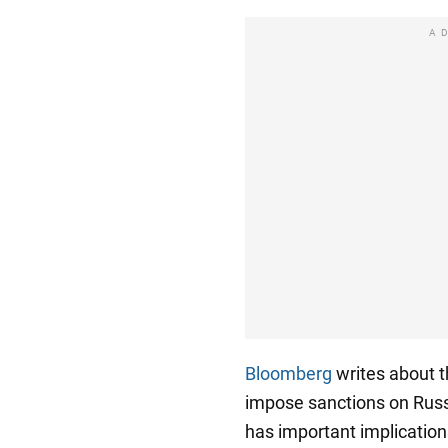
A
Bloomberg
writes about t
impose sanctions on Russ
has important implication