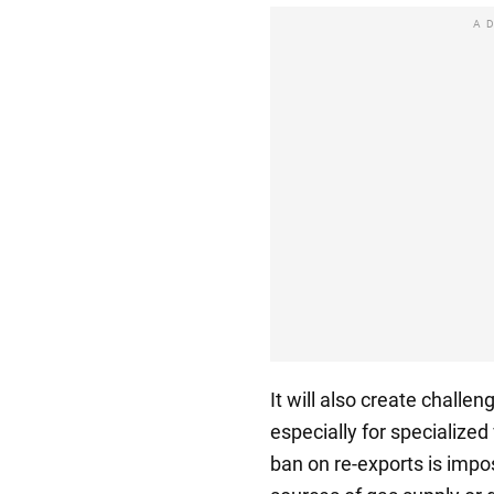
A
It will also create challen
especially for specialized
ban on re-exports is impo