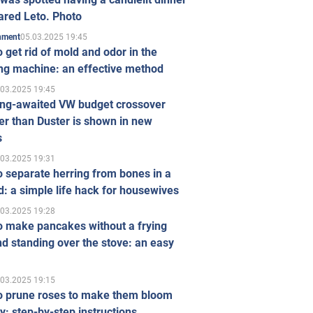
ared Leto. Photo
05.03.2025 19:45
inment
 get rid of mold and odor in the
ng machine: an effective method
.03.2025 19:45
ong-awaited VW budget crossover
r than Duster is shown in new
s
.03.2025 19:31
 separate herring from bones in a
: a simple life hack for housewives
.03.2025 19:28
o make pancakes without a frying
d standing over the stove: an easy
.03.2025 19:15
o prune roses to make them bloom
ly: step-by-step instructions