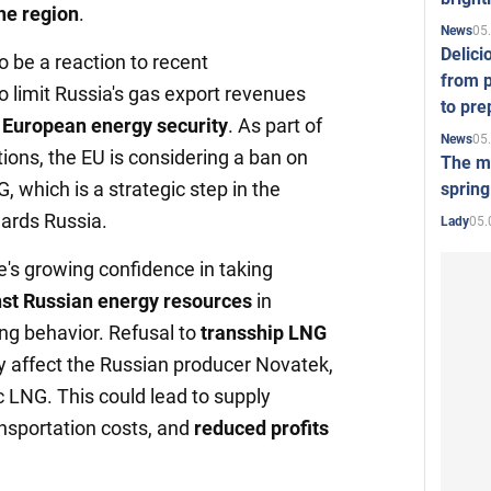
the region
.
05
News
Delici
 be a reaction to recent
from p
 limit Russia's gas export revenues
to pre
g European energy security
. As part of
05
News
ions, the EU is considering a ban on
The mo
, which is a strategic step in the
spring
wards Russia.
05.
Lady
's growing confidence in taking
st Russian energy resources
in
ing behavior. Refusal to
transship LNG
y affect the Russian producer Novatek,
c LNG. This could lead to supply
ansportation costs, and
reduced profits