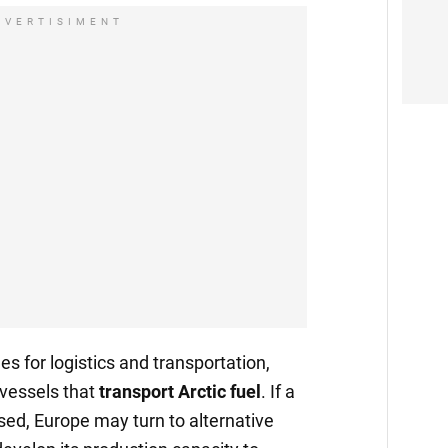
DVERTISIMENT
ges for logistics and transportation,
 vessels that
transport
Arctic fuel
. If a
sed, Europe may turn to alternative