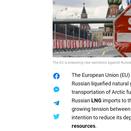
The EU is preparing new sanctions against Russia.
The European Union (EU) 
Russian liquefied natural
transportation of Arctic f
Russian
LNG
imports to 
growing tension between 
intention to reduce its 
resources
.