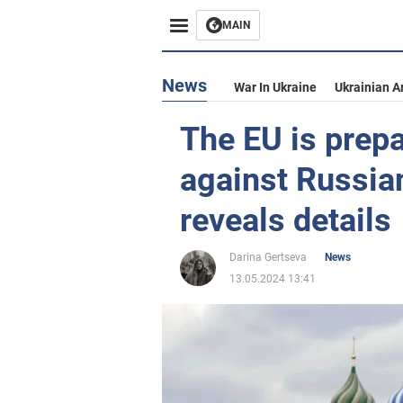
MAIN
News
War In Ukraine
Ukrainian A
The EU is prep
against Russia
reveals details
Darina Gertseva
News
13.05.2024 13:41