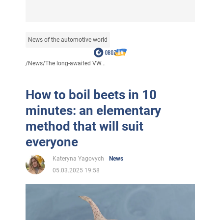
News of the automotive world
/
News
/
The long-awaited VW...
How to boil beets in 10
minutes: an elementary
method that will suit
everyone
Kateryna Yagovych
News
05.03.2025 19:58