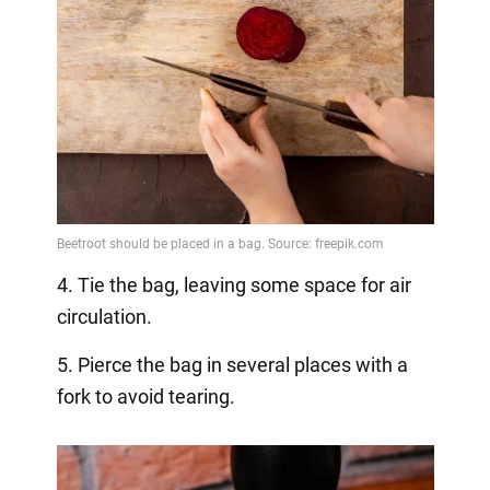
4. Tie the bag, leaving some space for air
circulation.
5. Pierce the bag in several places with a
fork to avoid tearing.