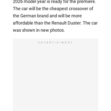
2026 model year is ready for the premiere.
The car will be the cheapest crossover of
the German brand and will be more
affordable than the Renault Duster. The car
was shown in new photos.
ADVERTISIMENT