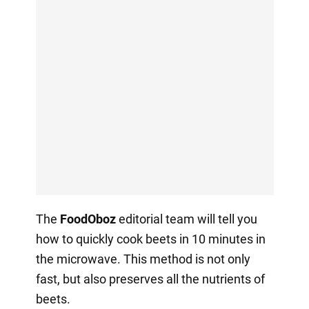
The
FoodOboz
editorial team will tell you
how to quickly cook beets in 10 minutes in
the microwave. This method is not only
fast, but also preserves all the nutrients of
beets.