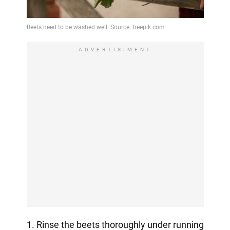
ADVERTISIMENT
1. Rinse the beets thoroughly under running