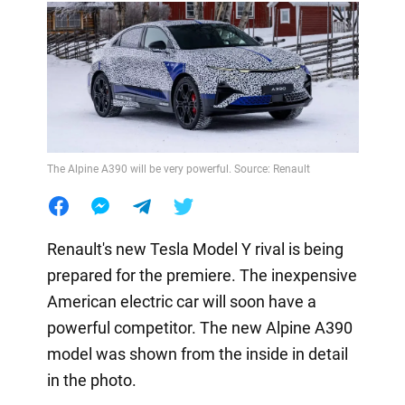
The Alpine A390 will be very powerful. Source: Renault
Renault's new Tesla Model Y rival is being
prepared for the premiere. The inexpensive
American electric car will soon have a
powerful competitor. The new Alpine A390
model was shown from the inside in detail
in the photo.