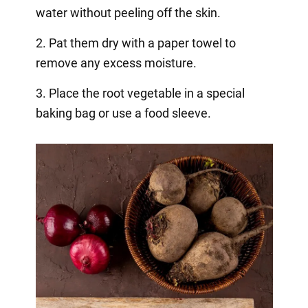
water without peeling off the skin.
2. Pat them dry with a paper towel to
remove any excess moisture.
3. Place the root vegetable in a special
baking bag or use a food sleeve.