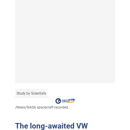
Study by Scientists
/
News
/
NASA spacecraft recorded...
The long-awaited VW