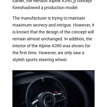
Earlier, the Renault Alpine A390_β concept
foreshadowed a production model.
The manufacturer is trying to maintain
maximum secrecy and intrigue. However, it
is known that the design of the concept will
remain almost unchanged. In addition, the
interior of the Alpine A390 was shown for
the first time. However, we only saw a
stylish sports steering wheel.