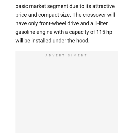
basic market segment due to its attractive
price and compact size. The crossover will
have only front-wheel drive and a 1-liter
gasoline engine with a capacity of 115 hp
will be installed under the hood.
ADVERTISIMENT