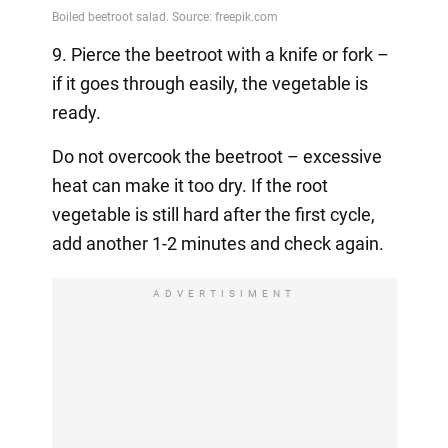
9. Pierce the beetroot with a knife or fork –
if it goes through easily, the vegetable is
ready.
Do not overcook the beetroot – excessive
heat can make it too dry. If the root
vegetable is still hard after the first cycle,
add another 1-2 minutes and check again.
ADVERTISIMENT