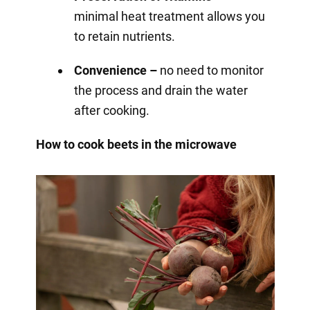
minimal heat treatment allows you
to retain nutrients.
Convenience –
no need to monitor
the process and drain the water
after cooking.
How to cook beets in the microwave