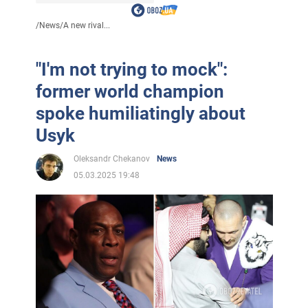
/
News
/
A new rival...
"I'm not trying to mock":
former world champion
spoke humiliatingly about
Usyk
Oleksandr Chekanov
News
05.03.2025 19:48