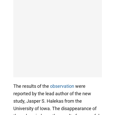
The results of the
observation
were
reported by the lead author of the new
study, Jasper S. Halekas from the
University of Iowa. The disappearance of