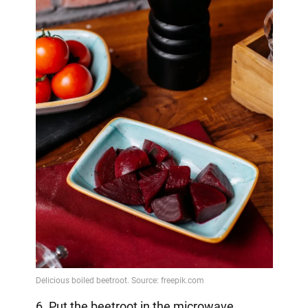
6. Put the beetroot in the microwave.