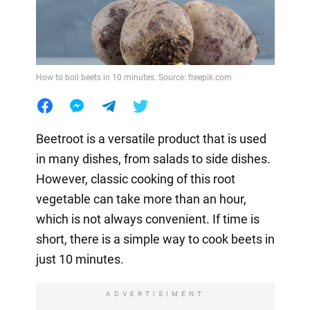
How to boil beets in 10 minutes. Source: freepik.com
Beetroot is a versatile product that is used
in many dishes, from salads to side dishes.
However, classic cooking of this root
vegetable can take more than an hour,
which is not always convenient. If time is
short, there is a simple way to cook beets in
just 10 minutes.
ADVERTISIMENT