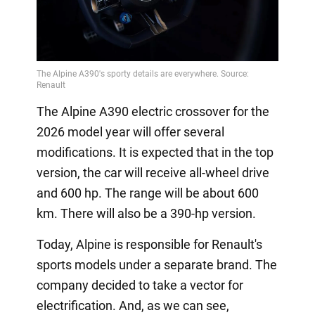
The Alpine A390 electric crossover for the
2026 model year will offer several
modifications. It is expected that in the top
version, the car will receive all-wheel drive
and 600 hp. The range will be about 600
km. There will also be a 390-hp version.
Today, Alpine is responsible for Renault's
sports models under a separate brand. The
company decided to take a vector for
electrification. And, as we can see,