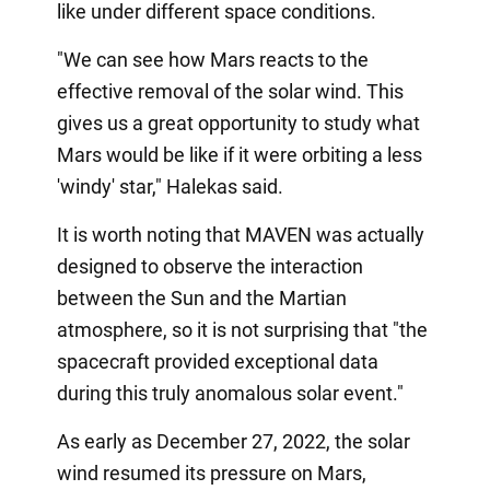
like under different space conditions.
"We can see how Mars reacts to the
effective removal of the solar wind. This
gives us a great opportunity to study what
Mars would be like if it were orbiting a less
'windy' star," Halekas said.
It is worth noting that MAVEN was actually
designed to observe the interaction
between the Sun and the Martian
atmosphere, so it is not surprising that "the
spacecraft provided exceptional data
during this truly anomalous solar event."
As early as December 27, 2022, the solar
wind resumed its pressure on Mars,