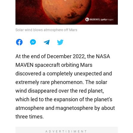
Solar wind blows atmosphere off Mars
At the end of December 2022, the NASA
MAVEN spacecraft orbiting Mars
discovered a completely unexpected and
extremely rare phenomenon. The solar
wind disappeared over the red planet,
which led to the expansion of the planet's
atmosphere and magnetosphere by about
three times.
ADVERTISIMENT