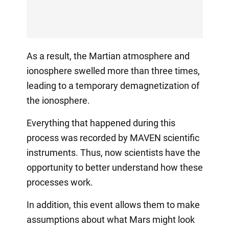
As a result, the Martian atmosphere and
ionosphere swelled more than three times,
leading to a temporary demagnetization of
the ionosphere.
Everything that happened during this
process was recorded by MAVEN scientific
instruments. Thus, now scientists have the
opportunity to better understand how these
processes work.
In addition, this event allows them to make
assumptions about what Mars might look