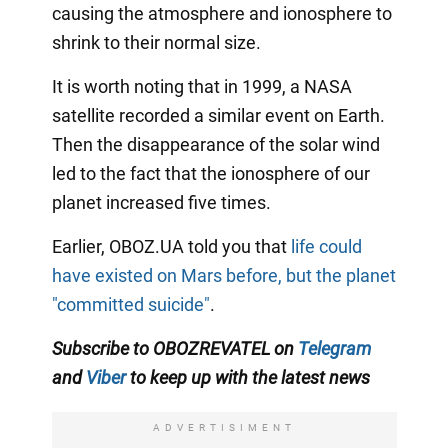
causing the atmosphere and ionosphere to
shrink to their normal size.
It is worth noting that in 1999, a NASA
satellite recorded a similar event on Earth.
Then the disappearance of the solar wind
led to the fact that the ionosphere of our
planet increased five times.
Earlier, OBOZ.UA told you that
life could
have existed on Mars before, but the planet
"committed suicide"
.
Subscribe to OBOZREVATEL on
Telegram
and
Viber
to keep up with the
latest news
ADVERTISIMENT