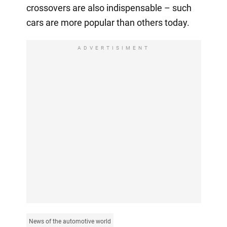
crossovers are also indispensable – such
cars are more popular than others today.
ADVERTISIMENT
News of the automotive world