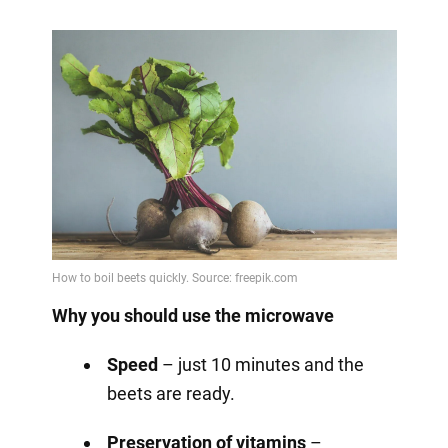
Why you should use the microwave
Speed
– just 10 minutes and the
beets are ready.
Preservation of vitamins
–