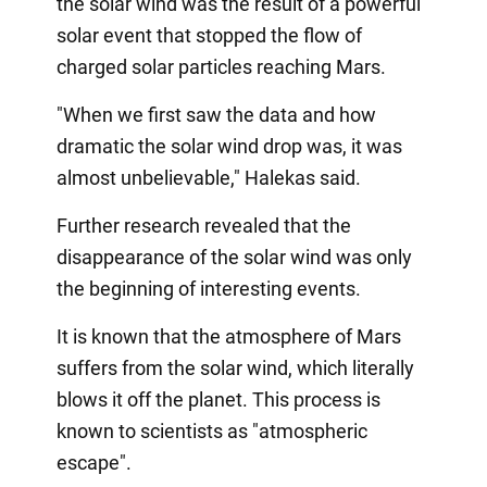
the solar wind was the result of a powerful
solar event that stopped the flow of
charged solar particles reaching Mars.
"When we first saw the data and how
dramatic the solar wind drop was, it was
almost unbelievable," Halekas said.
Further research revealed that the
disappearance of the solar wind was only
the beginning of interesting events.
It is known that the atmosphere of Mars
suffers from the solar wind, which literally
blows it off the planet. This process is
known to scientists as "atmospheric
escape".