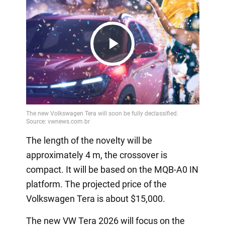
Play
Video
The length of the novelty will be
approximately 4 m, the crossover is
compact. It will be based on the MQB-A0 IN
platform. The projected price of the
Volkswagen Tera is about $15,000.
The new VW Tera 2026 will focus on the