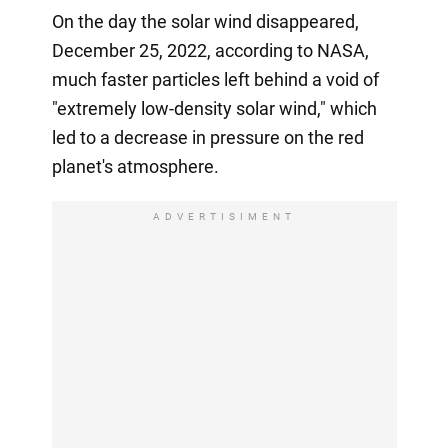
On the day the solar wind disappeared,
December 25, 2022, according to NASA,
much faster particles left behind a void of
"extremely low-density solar wind," which
led to a decrease in pressure on the red
planet's atmosphere.
ADVERTISIMENT