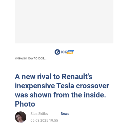
/
News
/
How to boil...
A new rival to Renault's
inexpensive Tesla crossover
was shown from the inside.
Photo
Stas Sidilev
News
05.03.2025 19:55