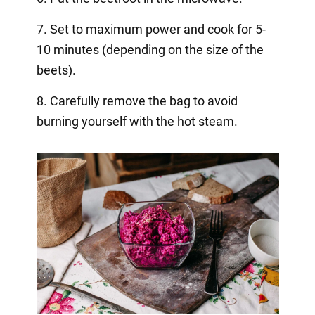
7. Set to maximum power and cook for 5-
10 minutes (depending on the size of the
beets).
8. Carefully remove the bag to avoid
burning yourself with the hot steam.