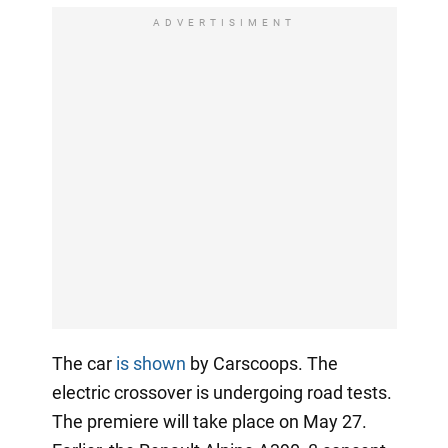
ADVERTISIMENT
The car
is shown
by Carscoops. The
electric crossover is undergoing road tests.
The premiere will take place on May 27.