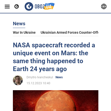
News
War In Ukraine
Ukrainian Armed Forces Counter-Offensive
NASA spacecraft recorded a
unique event on Mars: the
same thing happened to
Earth 24 years ago
Dmytro Ivancheskul
News
15.12.2023 10:40