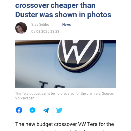
crossover cheaper than
Duster was shown in photos
Stas Sidilev
News
05.03.2025 23:23
The Tera budget car is being prepared for the premiere. Source:
Volkswagen
The new budget crossover VW Tera for the