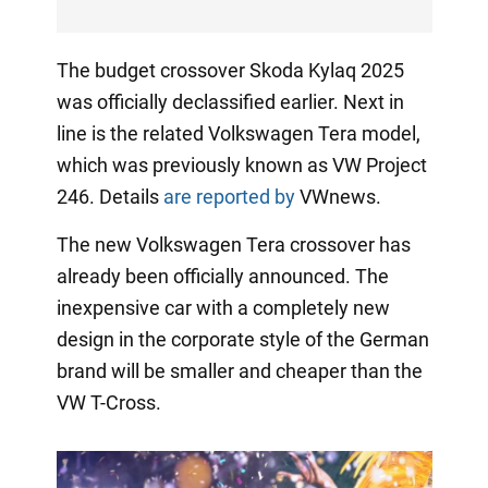
The budget crossover Skoda Kylaq 2025
was officially declassified earlier. Next in
line is the related Volkswagen Tera model,
which was previously known as VW Project
246. Details
are reported by
VWnews.
The new Volkswagen Tera crossover has
already been officially announced. The
inexpensive car with a completely new
design in the corporate style of the German
brand will be smaller and cheaper than the
VW T-Cross.