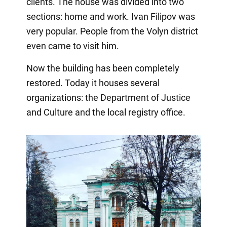
clients. The house was divided into two
sections: home and work. Ivan Filipov was
very popular. People from the Volyn district
even came to visit him.
Now the building has been completely
restored. Today it houses several
organizations: the Department of Justice
and Culture and the local registry office.