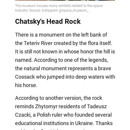
Chatsky's Head Rock
There is a monument on the left bank of
the Teteriv River created by the flora itself.
It is still not known in whose honor the hill is
named. According to one of the legends,
the natural monument represents a brave
Cossack who jumped into deep waters with
his horse.
According to another version, the rock
reminds Zhytomyr residents of Tadeusz
Czacki, a Polish ruler who founded several
educational institutions in Ukraine. Thanks