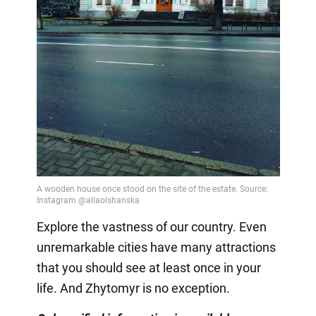
Explore the vastness of our country. Even
unremarkable cities have many attractions
that you should see at least once in your
life. And Zhytomyr is no exception.