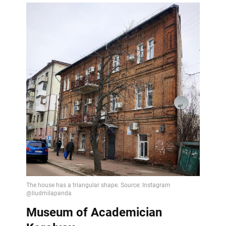
Museum of Academician