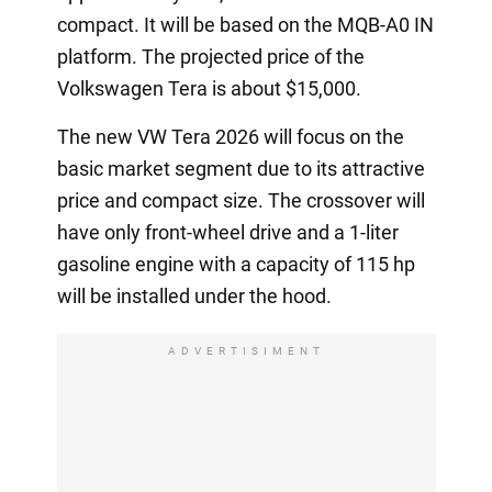
compact. It will be based on the MQB-A0 IN
platform. The projected price of the
Volkswagen Tera is about $15,000.
The new VW Tera 2026 will focus on the
basic market segment due to its attractive
price and compact size. The crossover will
have only front-wheel drive and a 1-liter
gasoline engine with a capacity of 115 hp
will be installed under the hood.
ADVERTISIMENT