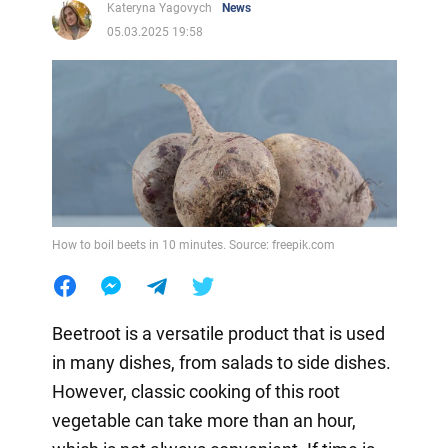
Kateryna Yagovych
News
05.03.2025 19:58
How to boil beets in 10 minutes. Source: freepik.com
Beetroot is a versatile product that is used
in many dishes, from salads to side dishes.
However, classic cooking of this root
vegetable can take more than an hour,