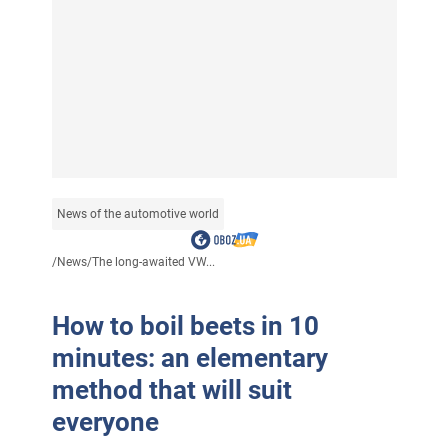
News of the automotive world
/
News
/
The long-awaited VW...
How to boil beets in 10
minutes: an elementary
method that will suit
everyone