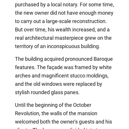
purchased by a local notary. For some time,
the new owner did not have enough money
to carry out a large-scale reconstruction.
But over time, his wealth increased, and a
real architectural masterpiece grew on the
territory of an inconspicuous building.
The building acquired pronounced Baroque
features. The façade was framed by white
arches and magnificent stucco moldings,
and the old windows were replaced by
stylish rounded glass panes.
Until the beginning of the October
Revolution, the walls of the mansion
welcomed both the owner's guests and his