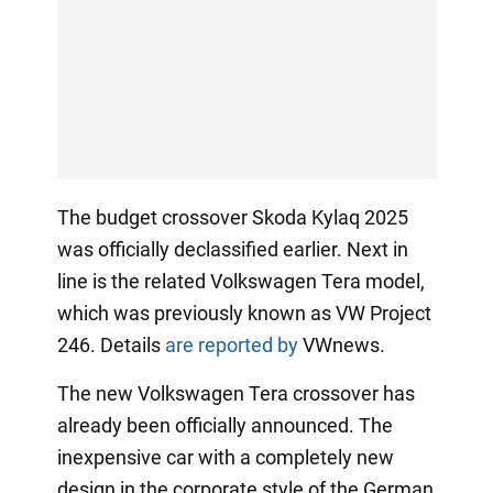
The budget crossover Skoda Kylaq 2025
was officially declassified earlier. Next in
line is the related Volkswagen Tera model,
which was previously known as VW Project
246. Details
are reported by
VWnews.
The new Volkswagen Tera crossover has
already been officially announced. The
inexpensive car with a completely new
design in the corporate style of the German