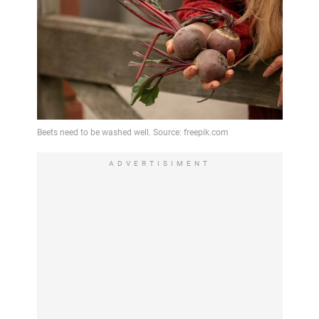
ADVERTISIMENT