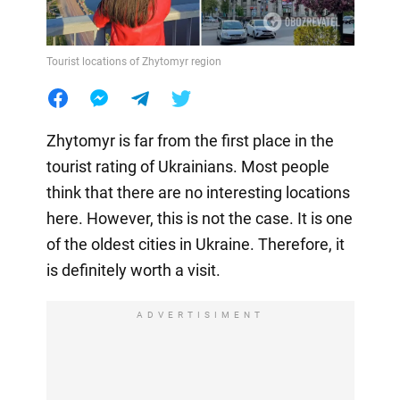
Tourist locations of Zhytomyr region
Zhytomyr is far from the first place in the
tourist rating of Ukrainians. Most people
think that there are no interesting locations
here. However, this is not the case. It is one
of the oldest cities in Ukraine. Therefore, it
is definitely worth a visit.
ADVERTISIMENT