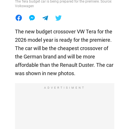
The Tera budget car is being prepared for the premiere. Source:
Volkswagen
The new budget crossover VW Tera for the
2026 model year is ready for the premiere.
The car will be the cheapest crossover of
the German brand and will be more
affordable than the Renault Duster. The car
was shown in new photos.
ADVERTISIMENT