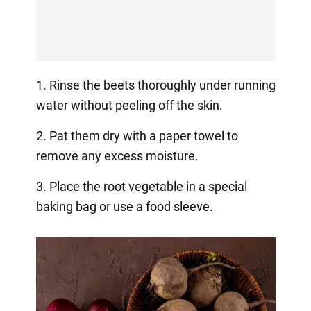
1. Rinse the beets thoroughly under running
water without peeling off the skin.
2. Pat them dry with a paper towel to
remove any excess moisture.
3. Place the root vegetable in a special
baking bag or use a food sleeve.