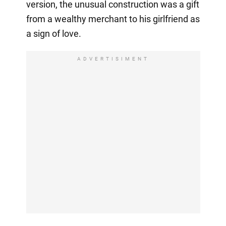
version, the unusual construction was a gift
from a wealthy merchant to his girlfriend as
a sign of love.
ADVERTISIMENT