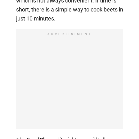
which is not always convenient. If time is
short, there is a simple way to cook beets in
just 10 minutes.
ADVERTISIMENT