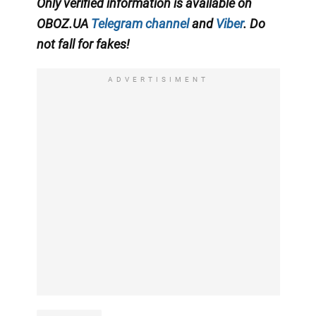
Only verified information is available on
OBOZ.UA
Telegram channel
and
Viber
. Do
not fall for fakes!
ADVERTISIMENT