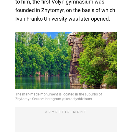
to him, the first Volyn gymnasium was
founded in Zhytomyr, on the basis of which
Ivan Franko University was later opened.
ADVERTISIMENT