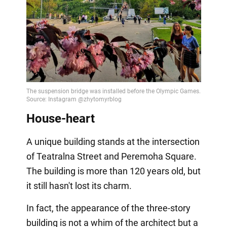
Video
House-heart
A unique building stands at the intersection
of Teatralna Street and Peremoha Square.
The building is more than 120 years old, but
it still hasn't lost its charm.
In fact, the appearance of the three-story
building is not a whim of the architect but a