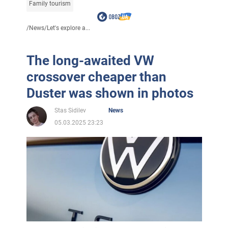
Family tourism
/
News
/
Let's explore a...
The long-awaited VW
crossover cheaper than
Duster was shown in photos
Stas Sidilev
News
05.03.2025 23:23