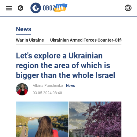
News
War In Ukraine
Ukrainian Armed Forces Counter-Offensive
Let's explore a Ukrainian
region the area of which is
bigger than the whole Israel
Albina Panchenko
News
03.05.2024 08:40