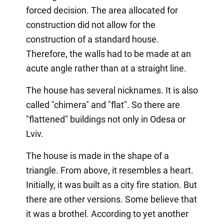
forced decision. The area allocated for
construction did not allow for the
construction of a standard house.
Therefore, the walls had to be made at an
acute angle rather than at a straight line.
The house has several nicknames. It is also
called "chimera" and "flat". So there are
"flattened" buildings not only in Odesa or
Lviv.
The house is made in the shape of a
triangle. From above, it resembles a heart.
Initially, it was built as a city fire station. But
there are other versions. Some believe that
it was a brothel. According to yet another