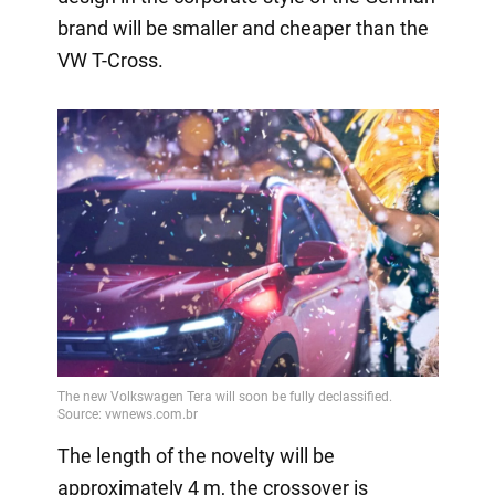
brand will be smaller and cheaper than the
VW T-Cross.
The length of the novelty will be
approximately 4 m, the crossover is