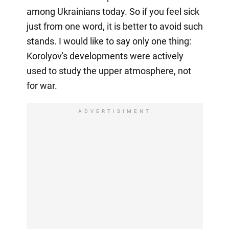
among Ukrainians today. So if you feel sick
just from one word, it is better to avoid such
stands. I would like to say only one thing:
Korolyov's developments were actively
used to study the upper atmosphere, not
for war.
ADVERTISIMENT