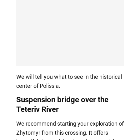
We will tell you what to see in the historical
center of Polissia.
Suspension bridge over the
Teteriv River
We recommend starting your exploration of
Zhytomyr from this crossing. It offers