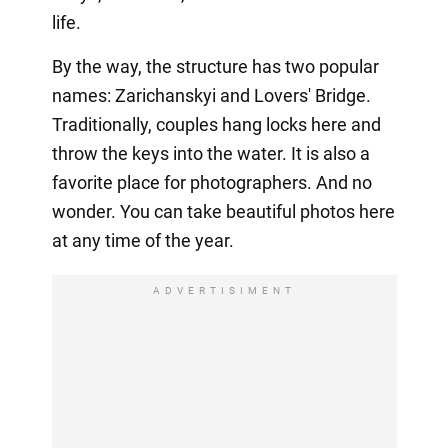
life.
By the way, the structure has two popular
names: Zarichanskyi and Lovers' Bridge.
Traditionally, couples hang locks here and
throw the keys into the water. It is also a
favorite place for photographers. And no
wonder. You can take beautiful photos here
at any time of the year.
ADVERTISIMENT