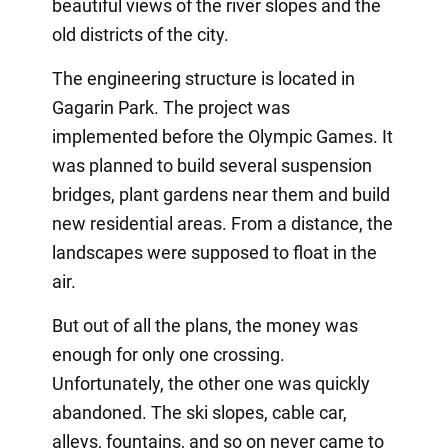
beautiful views of the river slopes and the
old districts of the city.
The engineering structure is located in
Gagarin Park. The project was
implemented before the Olympic Games. It
was planned to build several suspension
bridges, plant gardens near them and build
new residential areas. From a distance, the
landscapes were supposed to float in the
air.
But out of all the plans, the money was
enough for only one crossing.
Unfortunately, the other one was quickly
abandoned. The ski slopes, cable car,
alleys, fountains, and so on never came to