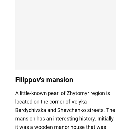
Filippov's mansion
A little-known pearl of Zhytomyr region is
located on the corner of Velyka
Berdychivska and Shevchenko streets. The
mansion has an interesting history. Initially,
it was a wooden manor house that was