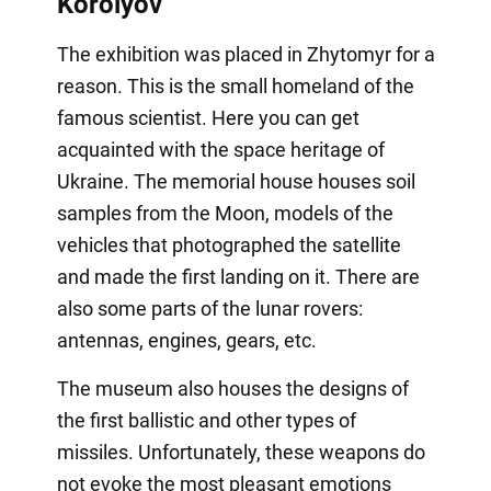
Korolyov
The exhibition was placed in Zhytomyr for a
reason. This is the small homeland of the
famous scientist. Here you can get
acquainted with the space heritage of
Ukraine. The memorial house houses soil
samples from the Moon, models of the
vehicles that photographed the satellite
and made the first landing on it. There are
also some parts of the lunar rovers:
antennas, engines, gears, etc.
The museum also houses the designs of
the first ballistic and other types of
missiles. Unfortunately, these weapons do
not evoke the most pleasant emotions