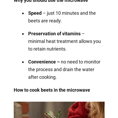
Why you should use the microwave
Speed
– just 10 minutes and the
beets are ready.
Preservation of vitamins
–
minimal heat treatment allows you
to retain nutrients.
Convenience –
no need to monitor
the process and drain the water
after cooking.
How to cook beets in the microwave