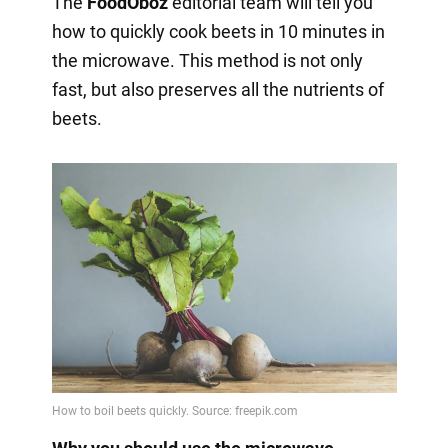
The
FoodOboz
editorial team will tell you
how to quickly cook beets in 10 minutes in
the microwave. This method is not only
fast, but also preserves all the nutrients of
beets.