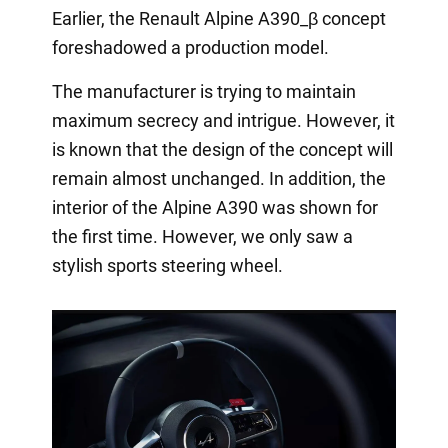
Earlier, the Renault Alpine A390_β concept
foreshadowed a production model.
The manufacturer is trying to maintain
maximum secrecy and intrigue. However, it
is known that the design of the concept will
remain almost unchanged. In addition, the
interior of the Alpine A390 was shown for
the first time. However, we only saw a
stylish sports steering wheel.