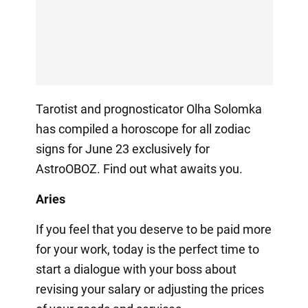
Tarotist and prognosticator Olha Solomka
has compiled a horoscope for all zodiac
signs for June 23 exclusively for
AstroOBOZ. Find out what awaits you.
Aries
If you feel that you deserve to be paid more
for your work, today is the perfect time to
start a dialogue with your boss about
revising your salary or adjusting the prices