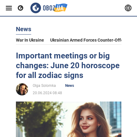
News
War In Ukraine
Ukrainian Armed Forces Counter-Offensive
Important meetings or big
changes: June 20 horoscope
for all zodiac signs
Olga Solomka
News
20.06.2024 08:48