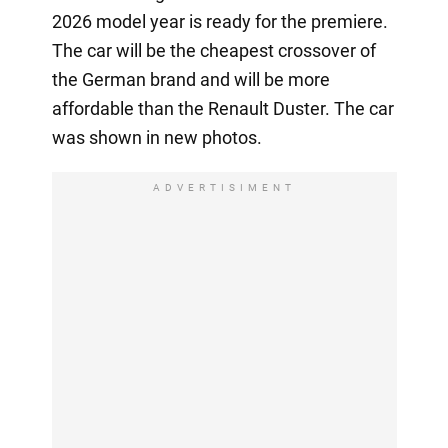
2026 model year is ready for the premiere.
The car will be the cheapest crossover of
the German brand and will be more
affordable than the Renault Duster. The car
was shown in new photos.
ADVERTISIMENT