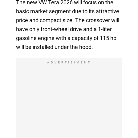
The new VW Tera 2026 will focus on the
basic market segment due to its attractive
price and compact size. The crossover will
have only front-wheel drive and a 1-liter
gasoline engine with a capacity of 115 hp
will be installed under the hood.
ADVERTISIMENT