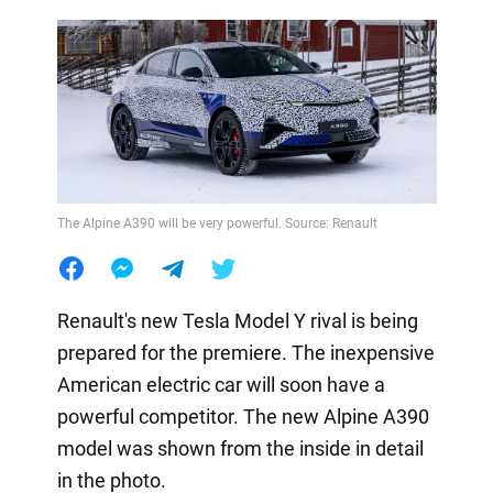
The Alpine A390 will be very powerful. Source: Renault
Renault's new Tesla Model Y rival is being
prepared for the premiere. The inexpensive
American electric car will soon have a
powerful competitor. The new Alpine A390
model was shown from the inside in detail
in the photo.