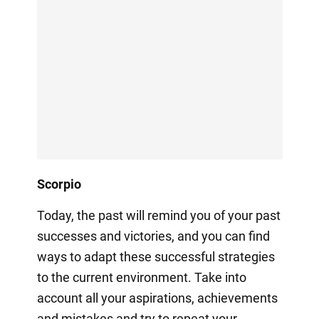
Scorpio
Today, the past will remind you of your past
successes and victories, and you can find
ways to adapt these successful strategies
to the current environment. Take into
account all your aspirations, achievements
and mistakes and try to repeat your