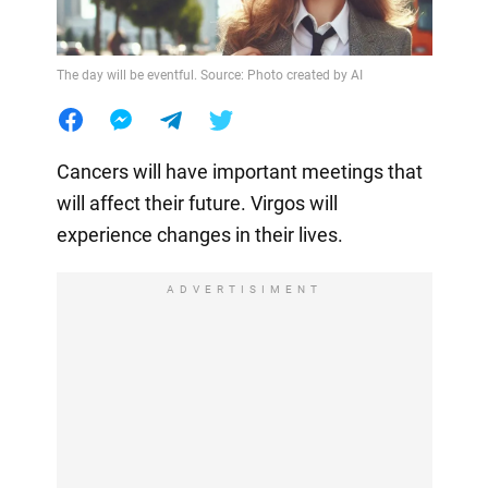
The day will be eventful. Source: Photo created by AI
Cancers will have important meetings that
will affect their future. Virgos will
experience changes in their lives.
ADVERTISIMENT