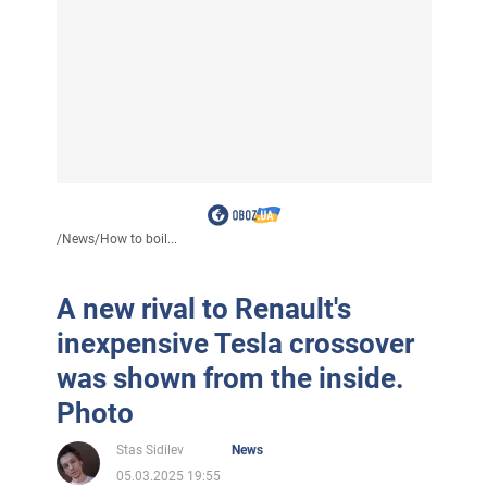
/
News
/
How to boil...
A new rival to Renault's
inexpensive Tesla crossover
was shown from the inside.
Photo
Stas Sidilev
News
05.03.2025 19:55