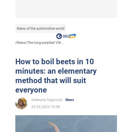
News of the automotive world
/
News
/
The long-awaited VW...
How to boil beets in 10
minutes: an elementary
method that will suit
everyone
Kateryna Yagovych
News
05.03.2025 19:58