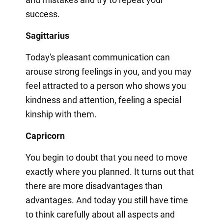
success.
Sagittarius
Today's pleasant communication can
arouse strong feelings in you, and you may
feel attracted to a person who shows you
kindness and attention, feeling a special
kinship with them.
Capricorn
You begin to doubt that you need to move
exactly where you planned. It turns out that
there are more disadvantages than
advantages. And today you still have time
to think carefully about all aspects and