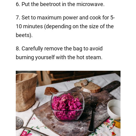
6. Put the beetroot in the microwave.
7. Set to maximum power and cook for 5-
10 minutes (depending on the size of the
beets).
8. Carefully remove the bag to avoid
burning yourself with the hot steam.