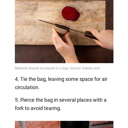
4. Tie the bag, leaving some space for air
circulation.
5. Pierce the bag in several places with a
fork to avoid tearing.