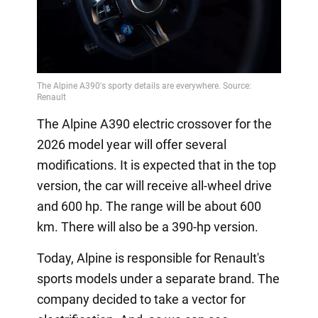
The Alpine A390 electric crossover for the
2026 model year will offer several
modifications. It is expected that in the top
version, the car will receive all-wheel drive
and 600 hp. The range will be about 600
km. There will also be a 390-hp version.
Today, Alpine is responsible for Renault's
sports models under a separate brand. The
company decided to take a vector for