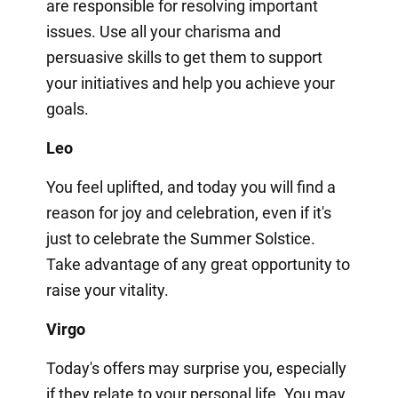
are responsible for resolving important
issues. Use all your charisma and
persuasive skills to get them to support
your initiatives and help you achieve your
goals.
Leo
You feel uplifted, and today you will find a
reason for joy and celebration, even if it's
just to celebrate the Summer Solstice.
Take advantage of any great opportunity to
raise your vitality.
Virgo
Today's offers may surprise you, especially
if they relate to your personal life. You may