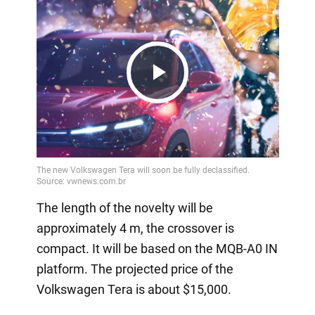
Play
Video
The length of the novelty will be
approximately 4 m, the crossover is
compact. It will be based on the MQB-A0 IN
platform. The projected price of the
Volkswagen Tera is about $15,000.