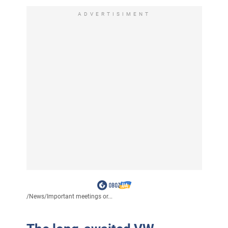
ADVERTISIMENT
/
News
/
Important meetings or...