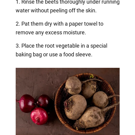
1. Rinse the beets thoroughly under running
water without peeling off the skin.
2. Pat them dry with a paper towel to
remove any excess moisture.
3. Place the root vegetable in a special
baking bag or use a food sleeve.