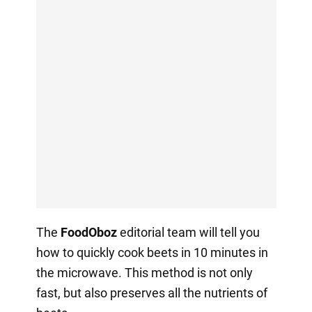
The
FoodOboz
editorial team will tell you
how to quickly cook beets in 10 minutes in
the microwave. This method is not only
fast, but also preserves all the nutrients of