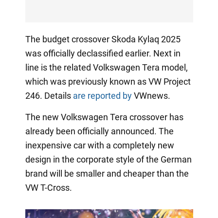
The budget crossover Skoda Kylaq 2025
was officially declassified earlier. Next in
line is the related Volkswagen Tera model,
which was previously known as VW Project
246. Details
are reported by
VWnews.
The new Volkswagen Tera crossover has
already been officially announced. The
inexpensive car with a completely new
design in the corporate style of the German
brand will be smaller and cheaper than the
VW T-Cross.