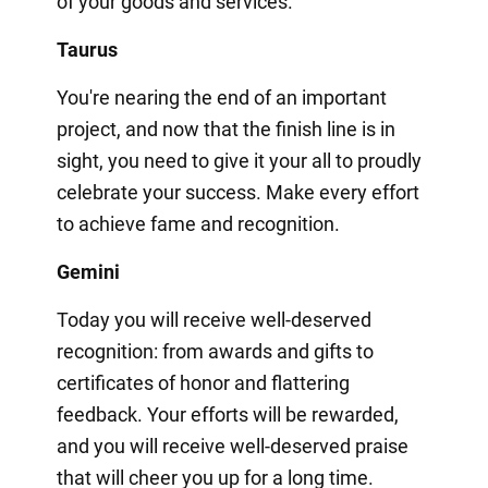
of your goods and services.
Taurus
You're nearing the end of an important
project, and now that the finish line is in
sight, you need to give it your all to proudly
celebrate your success. Make every effort
to achieve fame and recognition.
Gemini
Today you will receive well-deserved
recognition: from awards and gifts to
certificates of honor and flattering
feedback. Your efforts will be rewarded,
and you will receive well-deserved praise
that will cheer you up for a long time.