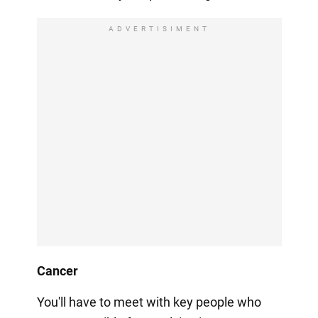
ADVERTISIMENT
Cancer
You'll have to meet with key people who