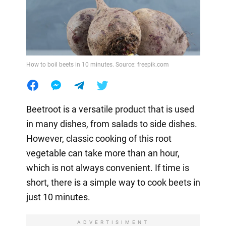
How to boil beets in 10 minutes. Source: freepik.com
Beetroot is a versatile product that is used
in many dishes, from salads to side dishes.
However, classic cooking of this root
vegetable can take more than an hour,
which is not always convenient. If time is
short, there is a simple way to cook beets in
just 10 minutes.
ADVERTISIMENT