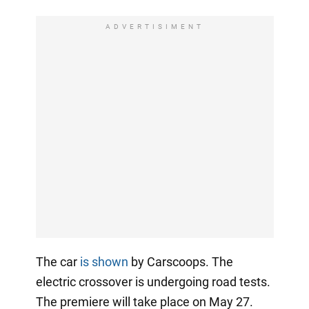
ADVERTISIMENT
The car
is shown
by Carscoops. The
electric crossover is undergoing road tests.
The premiere will take place on May 27.