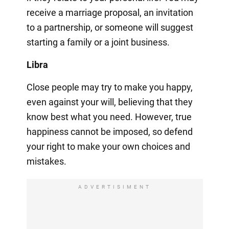
receive a marriage proposal, an invitation
to a partnership, or someone will suggest
starting a family or a joint business.
Libra
Close people may try to make you happy,
even against your will, believing that they
know best what you need. However, true
happiness cannot be imposed, so defend
your right to make your own choices and
mistakes.
ADVERTISIMENT