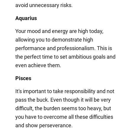
avoid unnecessary risks.
Aquarius
Your mood and energy are high today,
allowing you to demonstrate high
performance and professionalism. This is
the perfect time to set ambitious goals and
even achieve them.
Pisces
It's important to take responsibility and not
pass the buck. Even though it will be very
difficult, the burden seems too heavy, but
you have to overcome all these difficulties
and show perseverance.