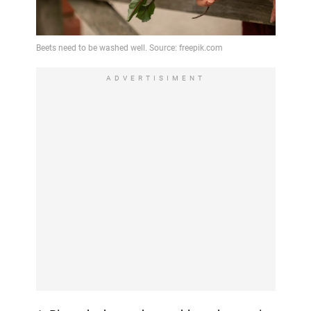
ADVERTISIMENT