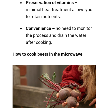
Preservation of vitamins
–
minimal heat treatment allows you
to retain nutrients.
Convenience –
no need to monitor
the process and drain the water
after cooking.
How to cook beets in the microwave