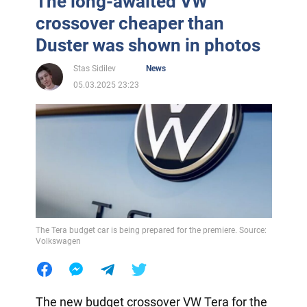
The long-awaited VW
crossover cheaper than
Duster was shown in photos
Stas Sidilev
News
05.03.2025 23:23
The Tera budget car is being prepared for the premiere. Source:
Volkswagen
The new budget crossover VW Tera for the