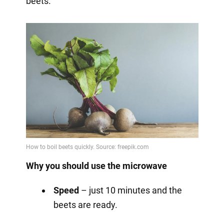
beets.
Why you should use the microwave
Speed
– just 10 minutes and the
beets are ready.