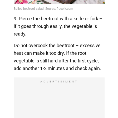
9. Pierce the beetroot with a knife or fork –
if it goes through easily, the vegetable is
ready.
Do not overcook the beetroot – excessive
heat can make it too dry. If the root
vegetable is still hard after the first cycle,
add another 1-2 minutes and check again.
ADVERTISIMENT