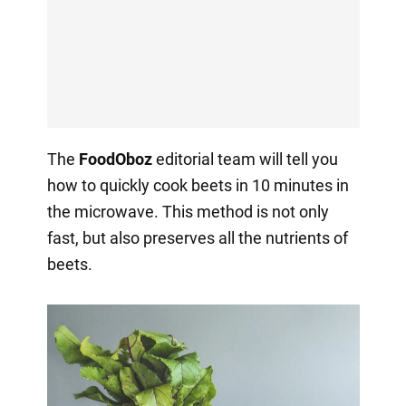
The
FoodOboz
editorial team will tell you
how to quickly cook beets in 10 minutes in
the microwave. This method is not only
fast, but also preserves all the nutrients of
beets.