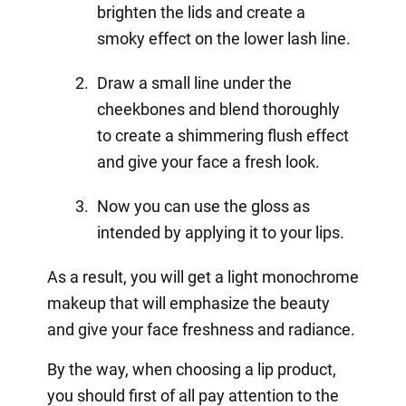
brighten the lids and create a
smoky effect on the lower lash line.
Draw a small line under the
cheekbones and blend thoroughly
to create a shimmering flush effect
and give your face a fresh look.
Now you can use the gloss as
intended by applying it to your lips.
As a result, you will get a light monochrome
makeup that will emphasize the beauty
and give your face freshness and radiance.
By the way, when choosing a lip product,
you should first of all pay attention to the