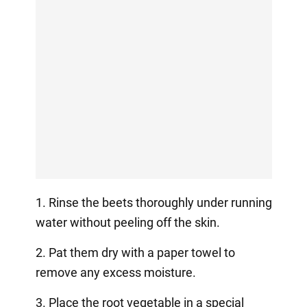
1. Rinse the beets thoroughly under running
water without peeling off the skin.
2. Pat them dry with a paper towel to
remove any excess moisture.
3. Place the root vegetable in a special