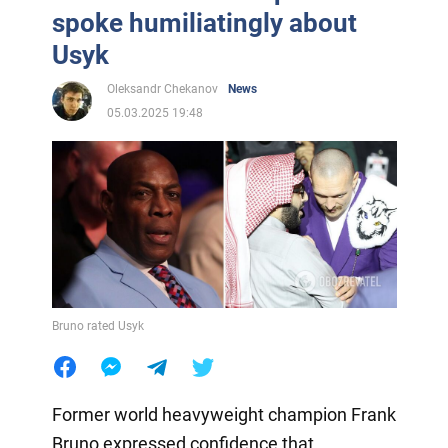
spoke humiliatingly about
Usyk
Oleksandr Chekanov
News
05.03.2025 19:48
Bruno rated Usyk
Former world heavyweight champion Frank
Bruno expressed confidence that