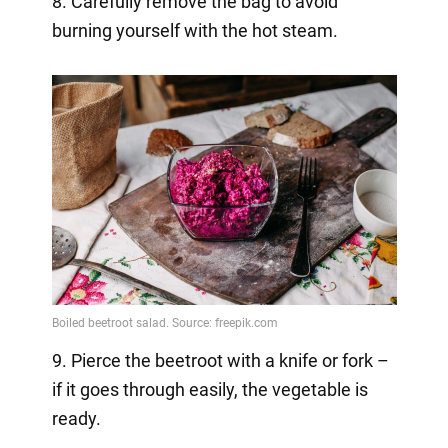
8. Carefully remove the bag to avoid
burning yourself with the hot steam.
9. Pierce the beetroot with a knife or fork –
if it goes through easily, the vegetable is
ready.