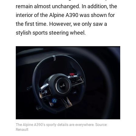
remain almost unchanged. In addition, the
interior of the Alpine A390 was shown for
the first time. However, we only saw a
stylish sports steering wheel.