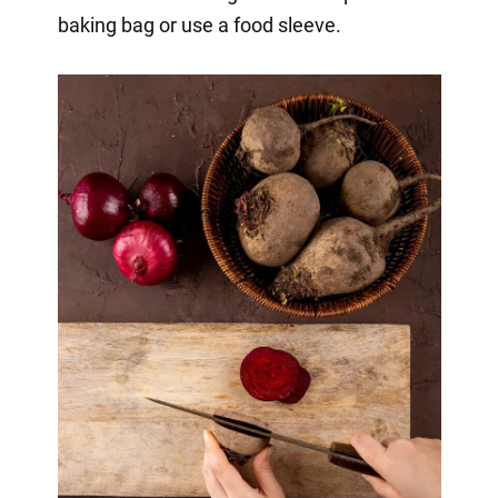
baking bag or use a food sleeve.