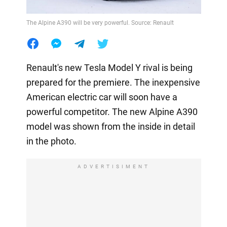
The Alpine A390 will be very powerful. Source: Renault
Renault's new Tesla Model Y rival is being
prepared for the premiere. The inexpensive
American electric car will soon have a
powerful competitor. The new Alpine A390
model was shown from the inside in detail
in the photo.
ADVERTISIMENT