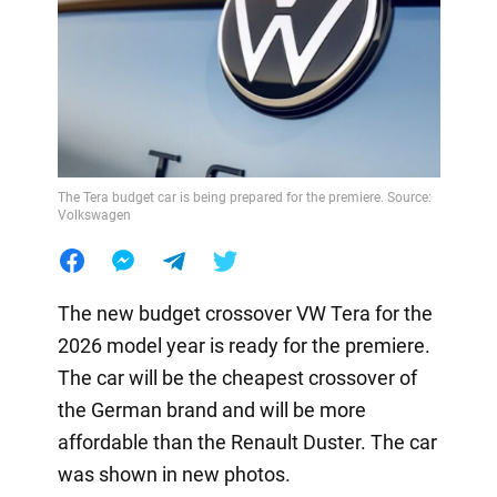
The Tera budget car is being prepared for the premiere. Source:
Volkswagen
The new budget crossover VW Tera for the
2026 model year is ready for the premiere.
The car will be the cheapest crossover of
the German brand and will be more
affordable than the Renault Duster. The car
was shown in new photos.