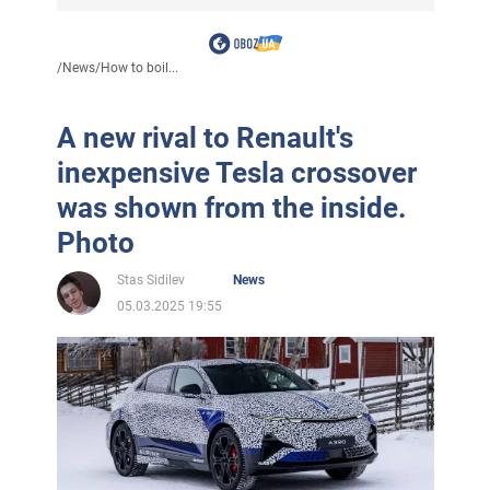
/
News
/
How to boil...
A new rival to Renault's
inexpensive Tesla crossover
was shown from the inside.
Photo
Stas Sidilev
News
05.03.2025 19:55