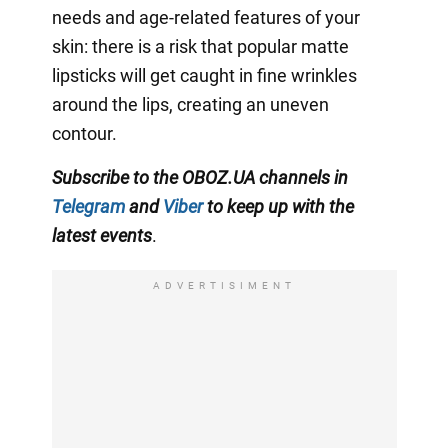
needs and age-related features of your
skin: there is a risk that popular matte
lipsticks will get caught in fine wrinkles
around the lips, creating an uneven
contour.
Subscribe to the OBOZ.UA channels in
Telegram
and
Viber
to keep up with the
latest events
.
ADVERTISIMENT