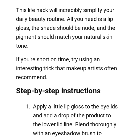
This life hack will incredibly simplify your
daily beauty routine. All you need is a lip
gloss, the shade should be nude, and the
pigment should match your natural skin
tone.
If you're short on time, try using an
interesting trick that makeup artists often
recommend.
Step-by-step instructions
Apply a little lip gloss to the eyelids
and add a drop of the product to
the lower lid line. Blend thoroughly
with an eyeshadow brush to