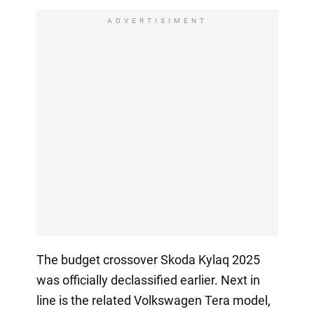
ADVERTISIMENT
The budget crossover Skoda Kylaq 2025
was officially declassified earlier. Next in
line is the related Volkswagen Tera model,