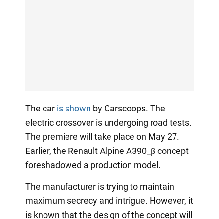
The car
is shown
by Carscoops. The
electric crossover is undergoing road tests.
The premiere will take place on May 27.
Earlier, the Renault Alpine A390_β concept
foreshadowed a production model.
The manufacturer is trying to maintain
maximum secrecy and intrigue. However, it
is known that the design of the concept will