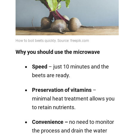
Why you should use the microwave
Speed
– just 10 minutes and the
beets are ready.
Preservation of vitamins
–
minimal heat treatment allows you
to retain nutrients.
Convenience –
no need to monitor
the process and drain the water