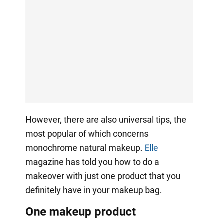
However, there are also universal tips, the
most popular of which concerns
monochrome natural makeup.
Elle
magazine has told you how to do a
makeover with just one product that you
definitely have in your makeup bag.
One makeup product