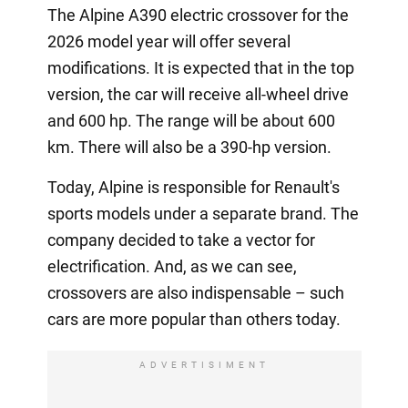
The Alpine A390 electric crossover for the
2026 model year will offer several
modifications. It is expected that in the top
version, the car will receive all-wheel drive
and 600 hp. The range will be about 600
km. There will also be a 390-hp version.
Today, Alpine is responsible for Renault's
sports models under a separate brand. The
company decided to take a vector for
electrification. And, as we can see,
crossovers are also indispensable – such
cars are more popular than others today.
ADVERTISIMENT