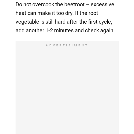
Do not overcook the beetroot – excessive
heat can make it too dry. If the root
vegetable is still hard after the first cycle,
add another 1-2 minutes and check again.
ADVERTISIMENT