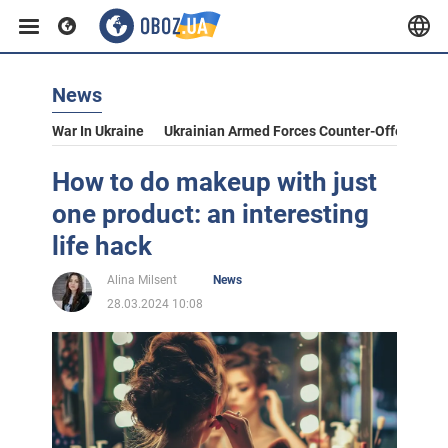
News
War In Ukraine
Ukrainian Armed Forces Counter-Offensive
How to do makeup with just
one product: an interesting
life hack
Alina Milsent
News
28.03.2024 10:08