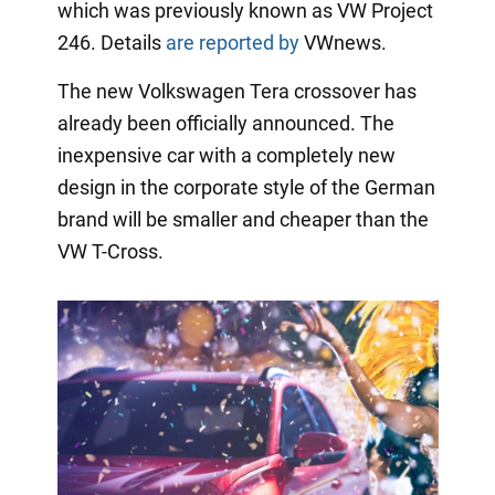
which was previously known as VW Project
246. Details
are reported by
VWnews.
The new Volkswagen Tera crossover has
already been officially announced. The
inexpensive car with a completely new
design in the corporate style of the German
brand will be smaller and cheaper than the
VW T-Cross.