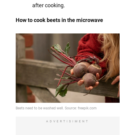
after cooking.
How to cook beets in the microwave
ADVERTISIMENT