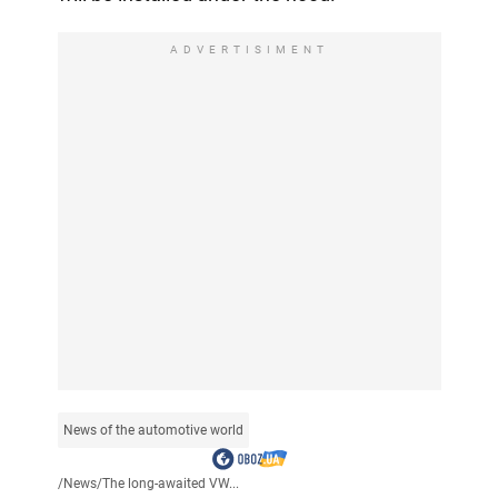
ADVERTISIMENT
News of the automotive world
/
News
/
The long-awaited VW...