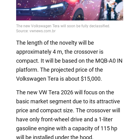
The length of the novelty will be
approximately 4 m, the crossover is
compact. It will be based on the MQB-A0 IN
platform. The projected price of the
Volkswagen Tera is about $15,000.
The new VW Tera 2026 will focus on the
basic market segment due to its attractive
price and compact size. The crossover will
have only front-wheel drive and a 1-liter
gasoline engine with a capacity of 115 hp
will be installed under the hood.