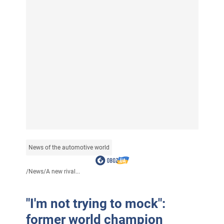
News of the automotive world
/
News
/
A new rival...
"I'm not trying to mock":
former world champion