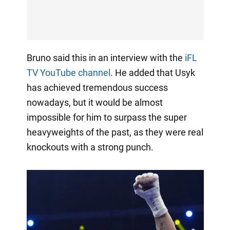
Bruno said this in an interview with the
iFL
TV YouTube channel
. He added that Usyk
has achieved tremendous success
nowadays, but it would be almost
impossible for him to surpass the super
heavyweights of the past, as they were real
knockouts with a strong punch.