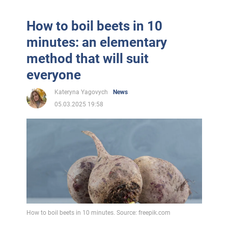
How to boil beets in 10
minutes: an elementary
method that will suit
everyone
Kateryna Yagovych
News
05.03.2025 19:58
How to boil beets in 10 minutes. Source: freepik.com