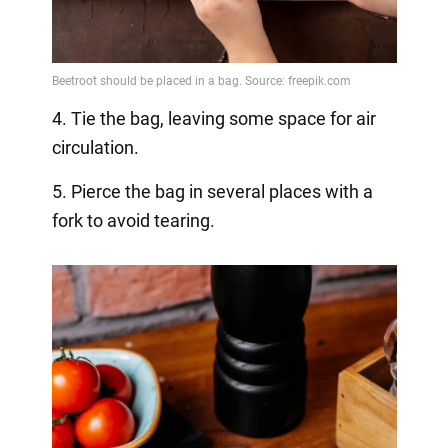
4. Tie the bag, leaving some space for air
circulation.
5. Pierce the bag in several places with a
fork to avoid tearing.