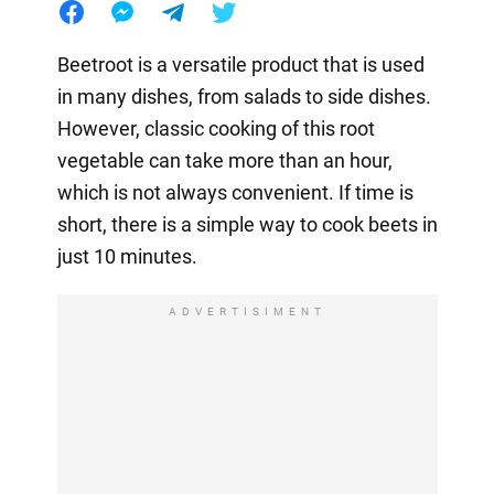
Beetroot is a versatile product that is used
in many dishes, from salads to side dishes.
However, classic cooking of this root
vegetable can take more than an hour,
which is not always convenient. If time is
short, there is a simple way to cook beets in
just 10 minutes.
ADVERTISIMENT