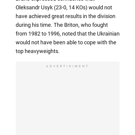
Oleksandr Usyk (23-0, 14 KOs) would not
have achieved great results in the division
during his time. The Briton, who fought
from 1982 to 1996, noted that the Ukrainian
would not have been able to cope with the
top heavyweights.
ADVERTISIMENT