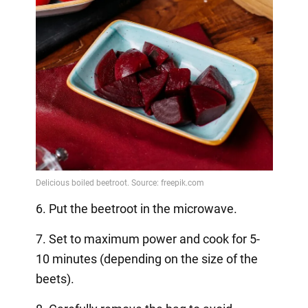
6. Put the beetroot in the microwave.
7. Set to maximum power and cook for 5-
10 minutes (depending on the size of the
beets).