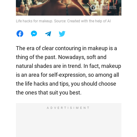
Life hacks for makeup. Source: Created with the help of AI
The era of clear contouring in makeup is a
thing of the past. Nowadays, soft and
natural shades are in trend. In fact, makeup
is an area for self-expression, so among all
the life hacks and tips, you should choose
the ones that suit you best.
ADVERTISIMENT