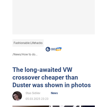
Fashionable Lifehacks
/
News
/
How to do...
The long-awaited VW
crossover cheaper than
Duster was shown in photos
Stas Sidilev
News
05.03.2025 23:23