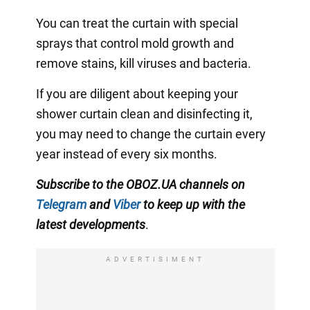
You can treat the curtain with special
sprays that control mold growth and
remove stains, kill viruses and bacteria.
If you are diligent about keeping your
shower curtain clean and disinfecting it,
you may need to change the curtain every
year instead of every six months.
Subscribe to the OBOZ.UA channels on
Telegram
and
Viber
to keep up with the
latest developments
.
ADVERTISIMENT