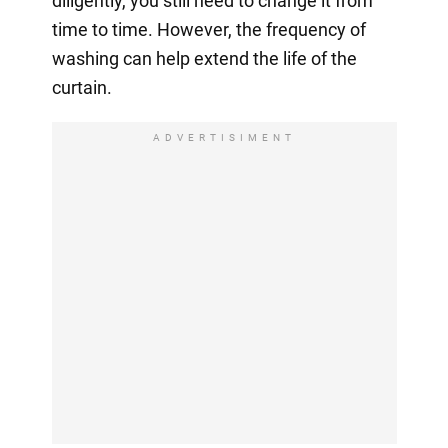
diligently, you still need to change it from
time to time. However, the frequency of
washing can help extend the life of the
curtain.
ADVERTISIMENT