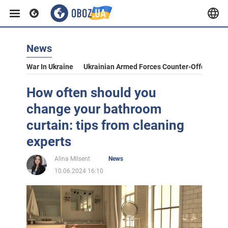
News
War In Ukraine
Ukrainian Armed Forces Counter-Offensive
How often should you
change your bathroom
curtain: tips from cleaning
experts
Alina Milsent
News
10.06.2024 16:10