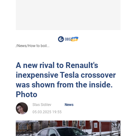
/
News
/
How to boil...
A new rival to Renault's
inexpensive Tesla crossover
was shown from the inside.
Photo
Stas Sidilev
News
05.03.2025 19:55