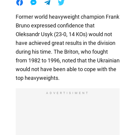
Former world heavyweight champion Frank
Bruno expressed confidence that
Oleksandr Usyk (23-0, 14 KOs) would not
have achieved great results in the division
during his time. The Briton, who fought
from 1982 to 1996, noted that the Ukrainian
would not have been able to cope with the
top heavyweights.
ADVERTISIMENT