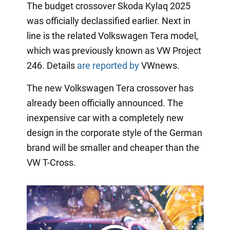
The budget crossover Skoda Kylaq 2025
was officially declassified earlier. Next in
line is the related Volkswagen Tera model,
which was previously known as VW Project
246. Details
are reported by
VWnews.
The new Volkswagen Tera crossover has
already been officially announced. The
inexpensive car with a completely new
design in the corporate style of the German
brand will be smaller and cheaper than the
VW T-Cross.