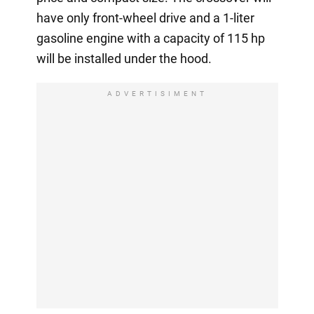
have only front-wheel drive and a 1-liter
gasoline engine with a capacity of 115 hp
will be installed under the hood.
ADVERTISIMENT