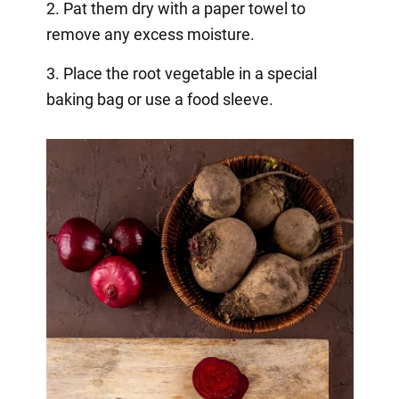
2. Pat them dry with a paper towel to
remove any excess moisture.
3. Place the root vegetable in a special
baking bag or use a food sleeve.