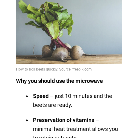
Why you should use the microwave
Speed
– just 10 minutes and the
beets are ready.
Preservation of vitamins
–
minimal heat treatment allows you
to retain nutrients.