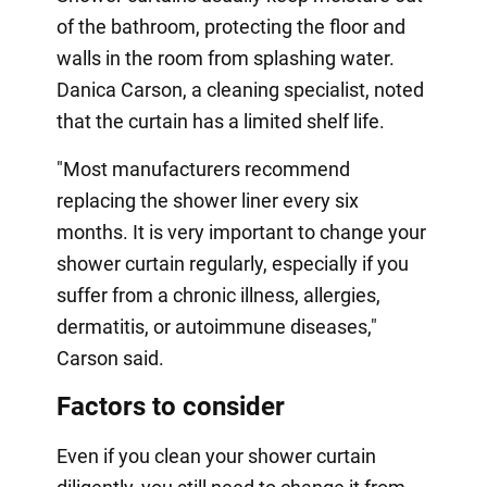
of the bathroom, protecting the floor and
walls in the room from splashing water.
Danica Carson, a cleaning specialist, noted
that the curtain has a limited shelf life.
"Most manufacturers recommend
replacing the shower liner every six
months. It is very important to change your
shower curtain regularly, especially if you
suffer from a chronic illness, allergies,
dermatitis, or autoimmune diseases,"
Carson said.
Factors to consider
Even if you clean your shower curtain