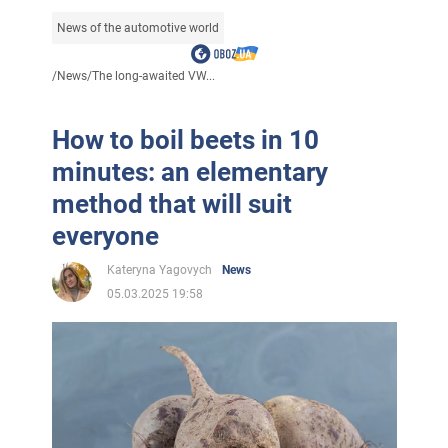
News of the automotive world
/
News
/
The long-awaited VW...
How to boil beets in 10
minutes: an elementary
method that will suit
everyone
Kateryna Yagovych
News
05.03.2025 19:58