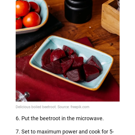
6. Put the beetroot in the microwave.
7. Set to maximum power and cook for 5-