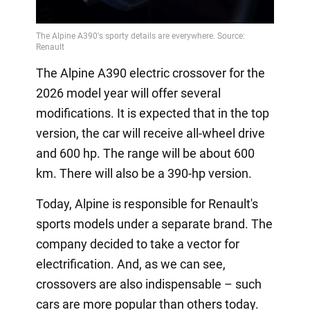
The Alpine A390 electric crossover for the
2026 model year will offer several
modifications. It is expected that in the top
version, the car will receive all-wheel drive
and 600 hp. The range will be about 600
km. There will also be a 390-hp version.
Today, Alpine is responsible for Renault's
sports models under a separate brand. The
company decided to take a vector for
electrification. And, as we can see,
crossovers are also indispensable – such
cars are more popular than others today.