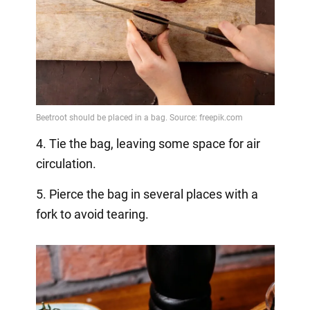
4. Tie the bag, leaving some space for air
circulation.
5. Pierce the bag in several places with a
fork to avoid tearing.