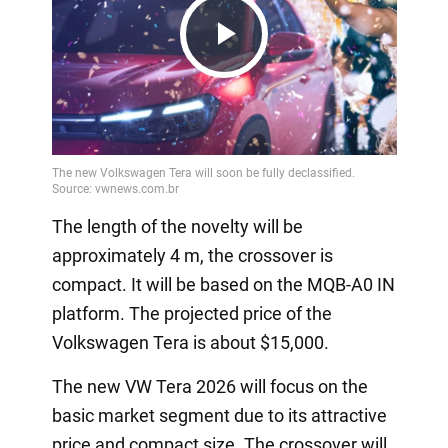
Play
Video
The length of the novelty will be
approximately 4 m, the crossover is
compact. It will be based on the MQB-A0 IN
platform. The projected price of the
Volkswagen Tera is about $15,000.
The new VW Tera 2026 will focus on the
basic market segment due to its attractive
price and compact size. The crossover will