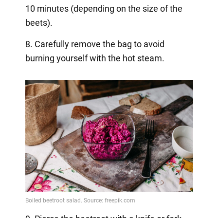
10 minutes (depending on the size of the
beets).
8. Carefully remove the bag to avoid
burning yourself with the hot steam.