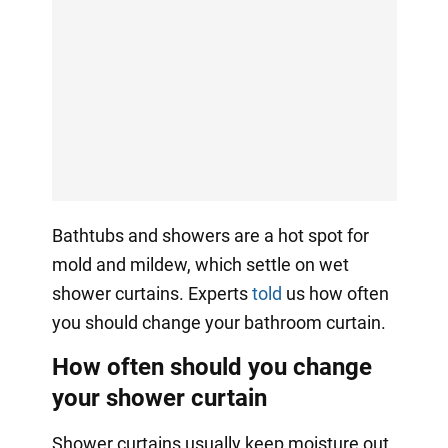
Bathtubs and showers are a hot spot for
mold and mildew, which settle on wet
shower curtains. Experts
told
us how often
you should change your bathroom curtain.
How often should you change
your shower curtain
Shower curtains usually keep moisture out