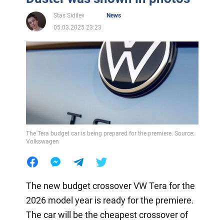
Stas Sidilev
News
05.03.2025 23:23
The Tera budget car is being prepared for the premiere. Source:
Volkswagen
The new budget crossover VW Tera for the
2026 model year is ready for the premiere.
The car will be the cheapest crossover of