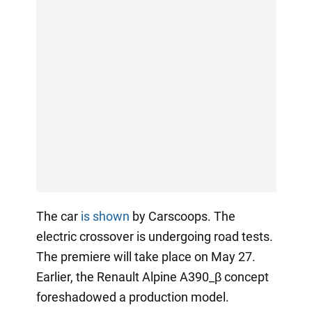
The car
is shown
by Carscoops. The
electric crossover is undergoing road tests.
The premiere will take place on May 27.
Earlier, the Renault Alpine A390_β concept
foreshadowed a production model.