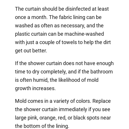
The curtain should be disinfected at least
once a month. The fabric lining can be
washed as often as necessary, and the
plastic curtain can be machine-washed
with just a couple of towels to help the dirt
get out better.
If the shower curtain does not have enough
time to dry completely, and if the bathroom
is often humid, the likelihood of mold
growth increases.
Mold comes in a variety of colors. Replace
the shower curtain immediately if you see
large pink, orange, red, or black spots near
the bottom of the lining.