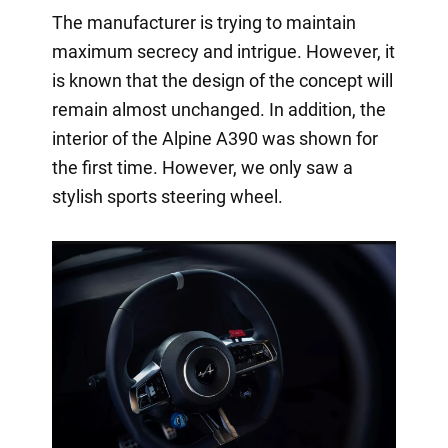
The manufacturer is trying to maintain
maximum secrecy and intrigue. However, it
is known that the design of the concept will
remain almost unchanged. In addition, the
interior of the Alpine A390 was shown for
the first time. However, we only saw a
stylish sports steering wheel.