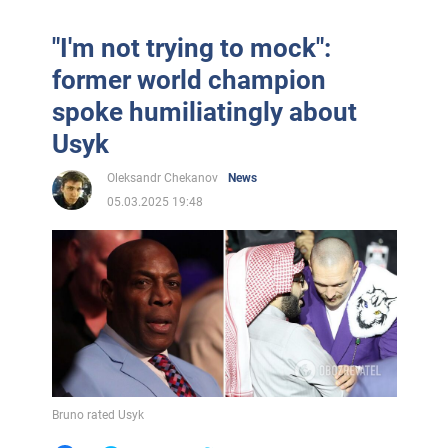
"I'm not trying to mock":
former world champion
spoke humiliatingly about
Usyk
Oleksandr Chekanov
News
05.03.2025 19:48
Bruno rated Usyk