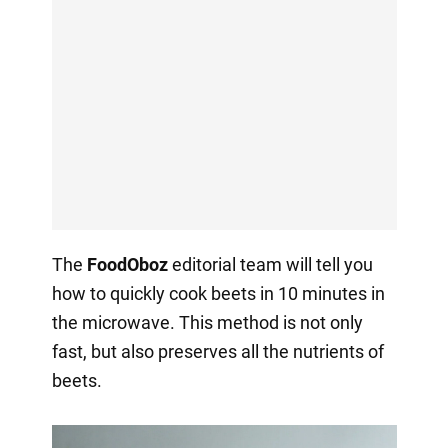
The
FoodOboz
editorial team will tell you
how to quickly cook beets in 10 minutes in
the microwave. This method is not only
fast, but also preserves all the nutrients of
beets.