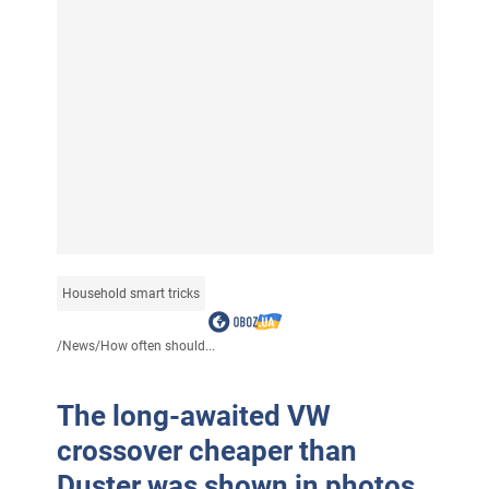
Household smart tricks
/
News
/
How often should...
The long-awaited VW
crossover cheaper than
Duster was shown in photos