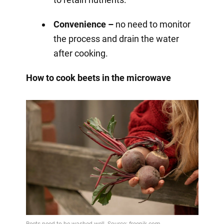
Convenience –
no need to monitor
the process and drain the water
after cooking.
How to cook beets in the microwave