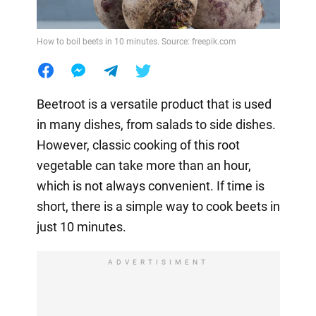
How to boil beets in 10 minutes. Source: freepik.com
Beetroot is a versatile product that is used
in many dishes, from salads to side dishes.
However, classic cooking of this root
vegetable can take more than an hour,
which is not always convenient. If time is
short, there is a simple way to cook beets in
just 10 minutes.
ADVERTISIMENT