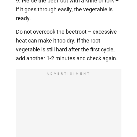
9. Pierce the beetroot with a knife or fork –
if it goes through easily, the vegetable is
ready.
Do not overcook the beetroot – excessive
heat can make it too dry. If the root
vegetable is still hard after the first cycle,
add another 1-2 minutes and check again.
ADVERTISIMENT