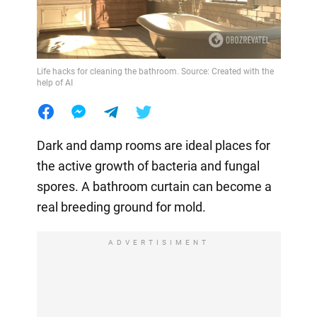
Life hacks for cleaning the bathroom. Source: Created with the
help of AI
Dark and damp rooms are ideal places for
the active growth of bacteria and fungal
spores. A bathroom curtain can become a
real breeding ground for mold.
ADVERTISIMENT