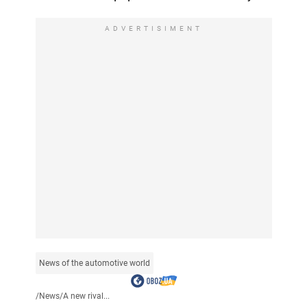
ADVERTISIMENT
News of the automotive world
/
News
/
A new rival...