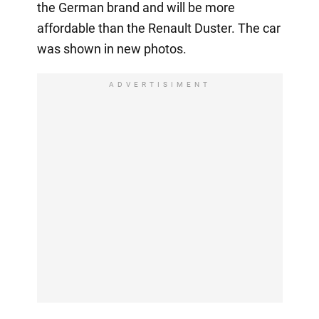
the German brand and will be more
affordable than the Renault Duster. The car
was shown in new photos.
ADVERTISIMENT