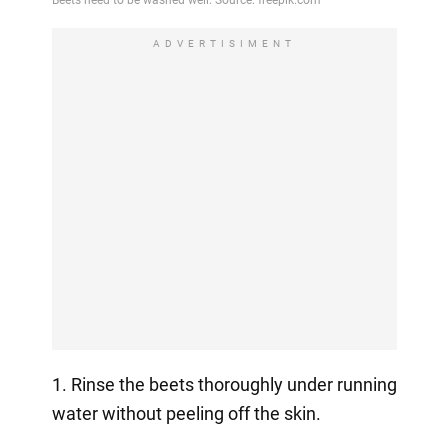
ADVERTISIMENT
1. Rinse the beets thoroughly under running
water without peeling off the skin.