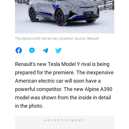
The Alpine A390 will be very powerful. Source: Renault
Renault's new Tesla Model Y rival is being
prepared for the premiere. The inexpensive
American electric car will soon have a
powerful competitor. The new Alpine A390
model was shown from the inside in detail
in the photo.
ADVERTISIMENT