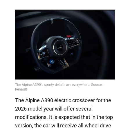
The Alpine A390 electric crossover for the
2026 model year will offer several
modifications. It is expected that in the top
version, the car will receive all-wheel drive