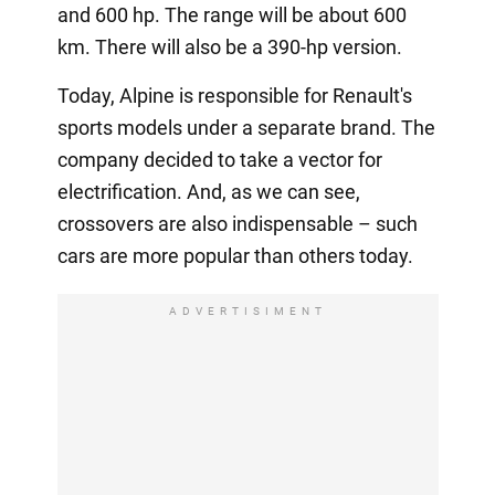
and 600 hp. The range will be about 600
km. There will also be a 390-hp version.
Today, Alpine is responsible for Renault's
sports models under a separate brand. The
company decided to take a vector for
electrification. And, as we can see,
crossovers are also indispensable – such
cars are more popular than others today.
ADVERTISIMENT