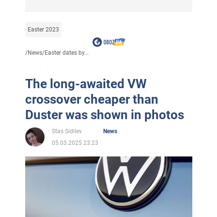
Easter 2023
/
News
/
Easter dates by...
The long-awaited VW
crossover cheaper than
Duster was shown in photos
Stas Sidilev
News
05.03.2025 23:23