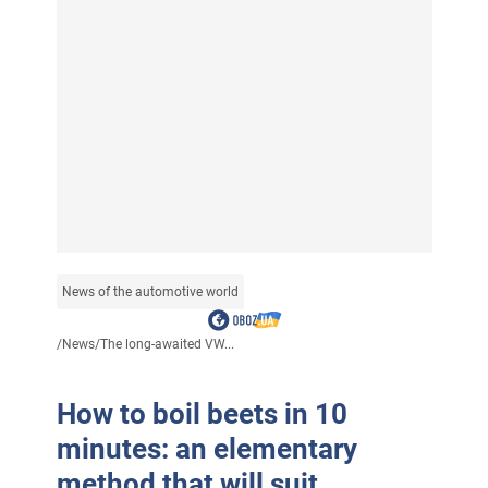
News of the automotive world
/
News
/
The long-awaited VW...
How to boil beets in 10
minutes: an elementary
method that will suit