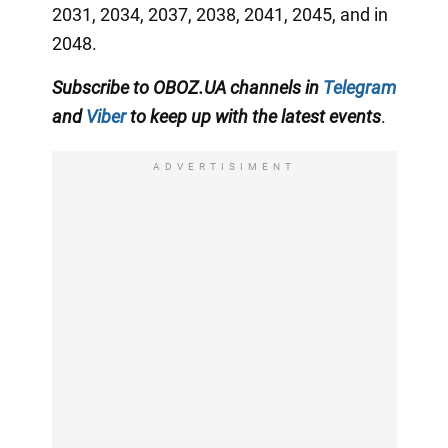
2031, 2034, 2037, 2038, 2041, 2045, and in
2048.
Subscribe to OBOZ.UA channels in
Telegram
and
Viber
to keep up with the latest events
.
ADVERTISIMENT