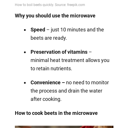
Why you should use the microwave
Speed
– just 10 minutes and the
beets are ready.
Preservation of vitamins
–
minimal heat treatment allows you
to retain nutrients.
Convenience –
no need to monitor
the process and drain the water
after cooking.
How to cook beets in the microwave