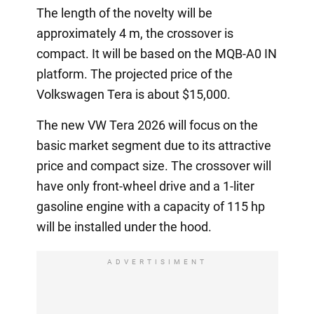
The length of the novelty will be
approximately 4 m, the crossover is
compact. It will be based on the MQB-A0 IN
platform. The projected price of the
Volkswagen Tera is about $15,000.
The new VW Tera 2026 will focus on the
basic market segment due to its attractive
price and compact size. The crossover will
have only front-wheel drive and a 1-liter
gasoline engine with a capacity of 115 hp
will be installed under the hood.
ADVERTISIMENT