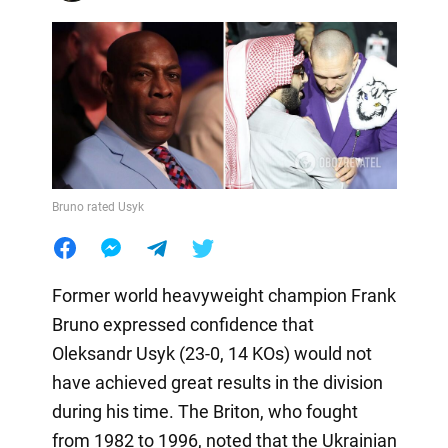
Bruno rated Usyk
Former world heavyweight champion Frank
Bruno expressed confidence that
Oleksandr Usyk (23-0, 14 KOs) would not
have achieved great results in the division
during his time. The Briton, who fought
from 1982 to 1996, noted that the Ukrainian