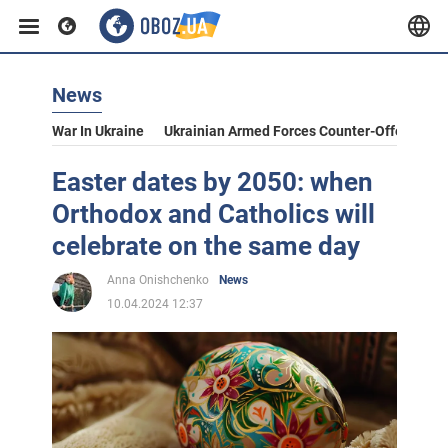
News
War In Ukraine
Ukrainian Armed Forces Counter-Offensive
Easter dates by 2050: when
Orthodox and Catholics will
celebrate on the same day
Anna Onishchenko
News
10.04.2024 12:37