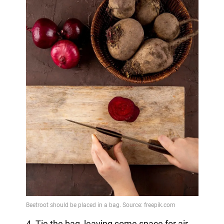
4. Tie the bag, leaving some space for air