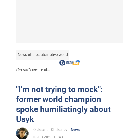
News of the automotive world
/
News
/
A new rival...
"I'm not trying to mock":
former world champion
spoke humiliatingly about
Usyk
Oleksandr Chekanov
News
05.03.2025 19:48