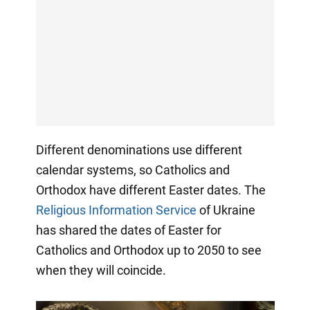
Different denominations use different
calendar systems, so Catholics and
Orthodox have different Easter dates. The
Religious Information Service
of Ukraine
has shared the dates of Easter for
Catholics and Orthodox up to 2050 to see
when they will coincide.