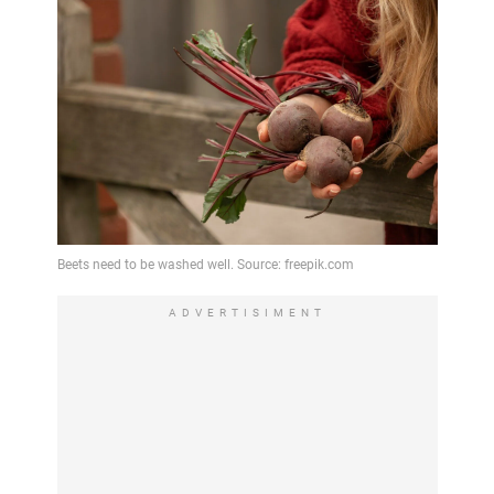
ADVERTISIMENT