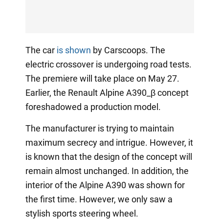
The car
is shown
by Carscoops. The
electric crossover is undergoing road tests.
The premiere will take place on May 27.
Earlier, the Renault Alpine A390_β concept
foreshadowed a production model.
The manufacturer is trying to maintain
maximum secrecy and intrigue. However, it
is known that the design of the concept will
remain almost unchanged. In addition, the
interior of the Alpine A390 was shown for
the first time. However, we only saw a
stylish sports steering wheel.