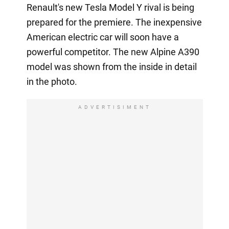
Renault's new Tesla Model Y rival is being
prepared for the premiere. The inexpensive
American electric car will soon have a
powerful competitor. The new Alpine A390
model was shown from the inside in detail
in the photo.
ADVERTISIMENT