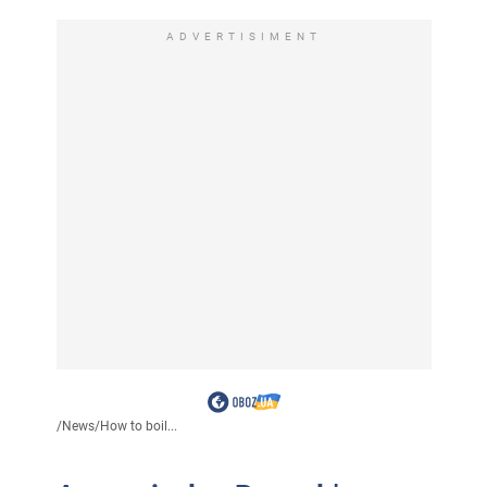
ADVERTISIMENT
/
News
/
How to boil...