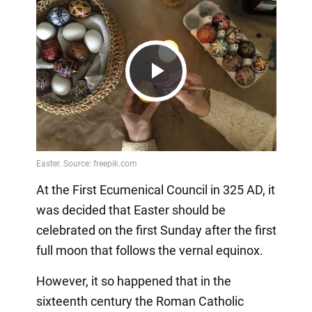
Play
Video
At the First Ecumenical Council in 325 AD, it
was decided that Easter should be
celebrated on the first Sunday after the first
full moon that follows the vernal equinox.
However, it so happened that in the
sixteenth century the Roman Catholic