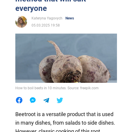
everyone
Kateryna Yagovych
News
05.03.2025 19:58
How to boil beets in 10 minutes. Source: freepik.com
Beetroot is a versatile product that is used
in many dishes, from salads to side dishes.
However, classic cooking of this root