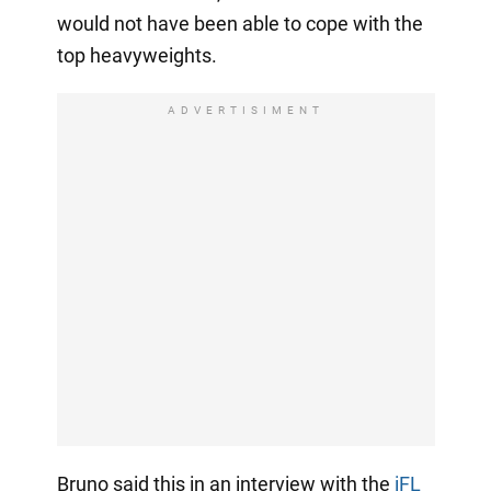
would not have been able to cope with the
top heavyweights.
ADVERTISIMENT
Bruno said this in an interview with the
iFL