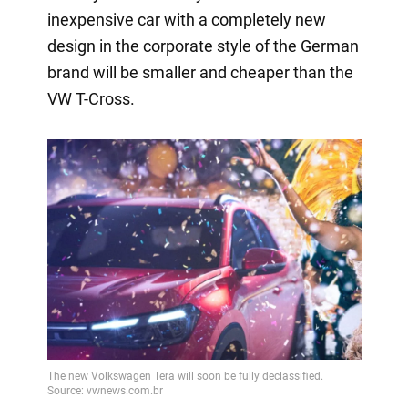
inexpensive car with a completely new
design in the corporate style of the German
brand will be smaller and cheaper than the
VW T-Cross.