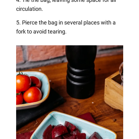
circulation.
5. Pierce the bag in several places with a
fork to avoid tearing.