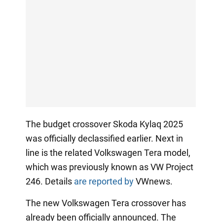
The budget crossover Skoda Kylaq 2025
was officially declassified earlier. Next in
line is the related Volkswagen Tera model,
which was previously known as VW Project
246. Details
are reported by
VWnews.
The new Volkswagen Tera crossover has
already been officially announced. The