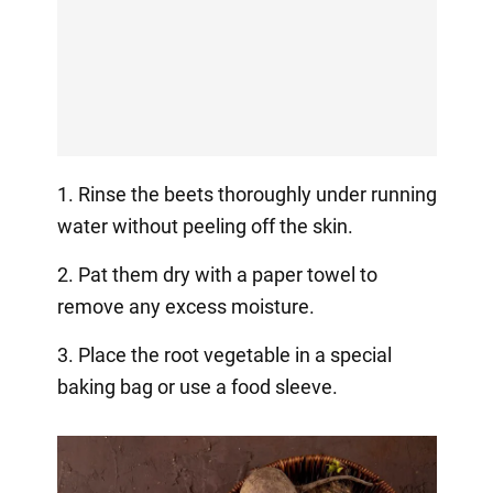
1. Rinse the beets thoroughly under running
water without peeling off the skin.
2. Pat them dry with a paper towel to
remove any excess moisture.
3. Place the root vegetable in a special
baking bag or use a food sleeve.