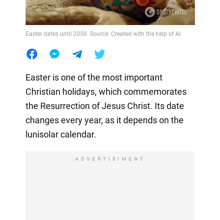
Easter dates until 2050. Source: Created with the help of AI
Easter is one of the most important
Christian holidays, which commemorates
the Resurrection of Jesus Christ. Its date
changes every year, as it depends on the
lunisolar calendar.
ADVERTISIMENT