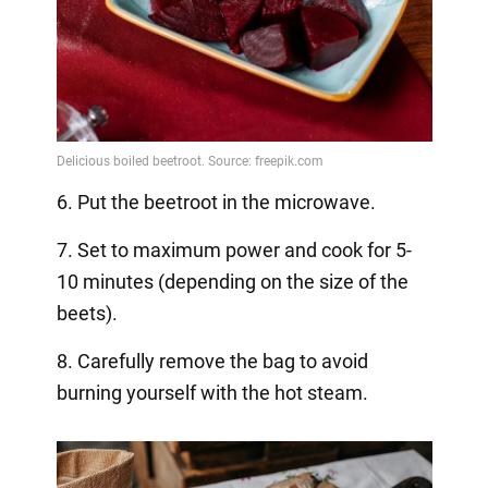
6. Put the beetroot in the microwave.
7. Set to maximum power and cook for 5-
10 minutes (depending on the size of the
beets).
8. Carefully remove the bag to avoid
burning yourself with the hot steam.