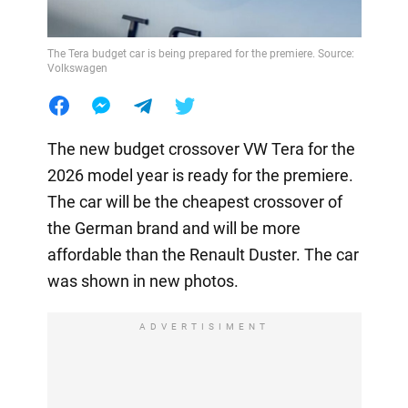
The Tera budget car is being prepared for the premiere. Source:
Volkswagen
The new budget crossover VW Tera for the
2026 model year is ready for the premiere.
The car will be the cheapest crossover of
the German brand and will be more
affordable than the Renault Duster. The car
was shown in new photos.
ADVERTISIMENT