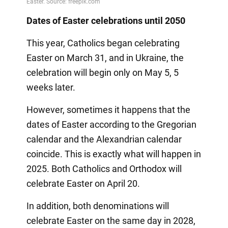
Dates of Easter celebrations until 2050
This year, Catholics began celebrating
Easter on March 31, and in Ukraine, the
celebration will begin only on May 5, 5
weeks later.
However, sometimes it happens that the
dates of Easter according to the Gregorian
calendar and the Alexandrian calendar
coincide. This is exactly what will happen in
2025. Both Catholics and Orthodox will
celebrate Easter on April 20.
In addition, both denominations will
celebrate Easter on the same day in 2028,