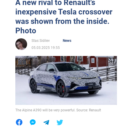
A new rival to Renault's
inexpensive Tesla crossover
was shown from the inside.
Photo
Stas Sidilev
News
05.03.2025 19:55
The Alpine A390 will be very powerful. Source: Renault