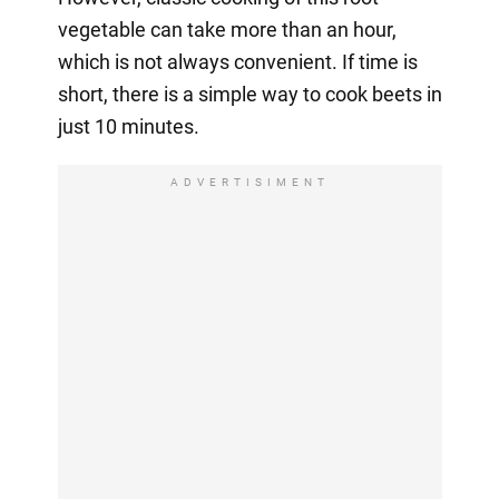
vegetable can take more than an hour,
which is not always convenient. If time is
short, there is a simple way to cook beets in
just 10 minutes.
ADVERTISIMENT