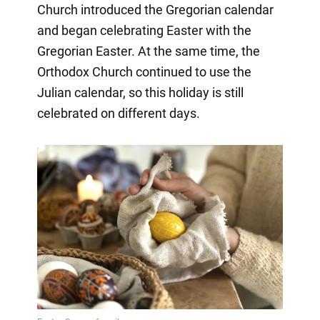
Church introduced the Gregorian calendar
and began celebrating Easter with the
Gregorian Easter. At the same time, the
Orthodox Church continued to use the
Julian calendar, so this holiday is still
celebrated on different days.