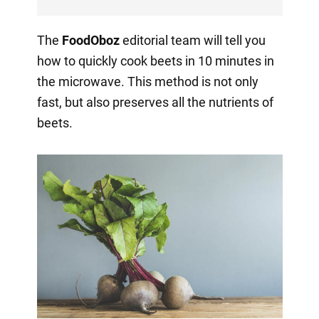
The
FoodOboz
editorial team will tell you
how to quickly cook beets in 10 minutes in
the microwave. This method is not only
fast, but also preserves all the nutrients of
beets.