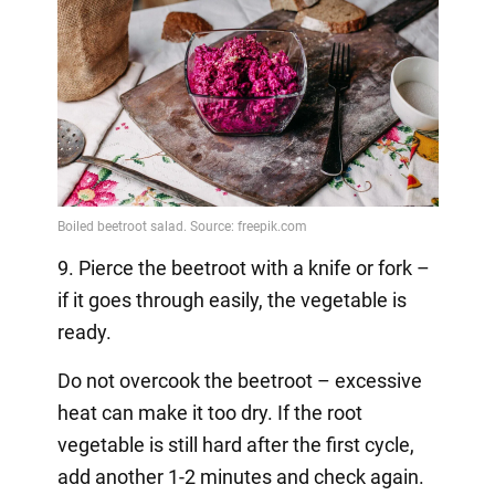
9. Pierce the beetroot with a knife or fork –
if it goes through easily, the vegetable is
ready.
Do not overcook the beetroot – excessive
heat can make it too dry. If the root
vegetable is still hard after the first cycle,
add another 1-2 minutes and check again.