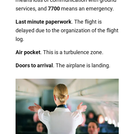
services, and
7700
means an emergency.
Last minute paperwork
. The flight is
delayed due to the organization of the flight
log.
Air pocket
. This is a turbulence zone.
Doors to arrival
. The airplane is landing.