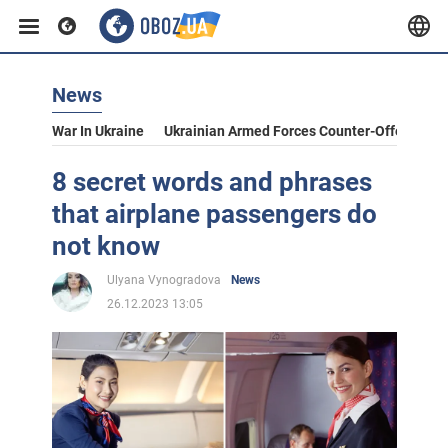
News
War In Ukraine
Ukrainian Armed Forces Counter-Offensive
8 secret words and phrases
that airplane passengers do
not know
Ulyana Vynogradova
News
26.12.2023 13:05