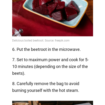
6. Put the beetroot in the microwave.
7. Set to maximum power and cook for 5-
10 minutes (depending on the size of the
beets).
8. Carefully remove the bag to avoid
burning yourself with the hot steam.