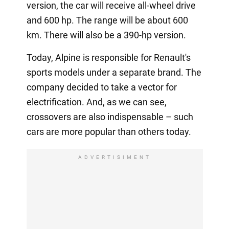
version, the car will receive all-wheel drive
and 600 hp. The range will be about 600
km. There will also be a 390-hp version.
Today, Alpine is responsible for Renault's
sports models under a separate brand. The
company decided to take a vector for
electrification. And, as we can see,
crossovers are also indispensable – such
cars are more popular than others today.
ADVERTISIMENT