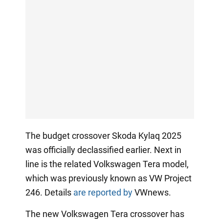
The budget crossover Skoda Kylaq 2025
was officially declassified earlier. Next in
line is the related Volkswagen Tera model,
which was previously known as VW Project
246. Details
are reported by
VWnews.
The new Volkswagen Tera crossover has