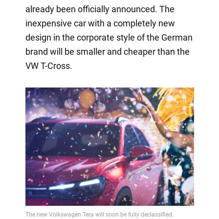
already been officially announced. The
inexpensive car with a completely new
design in the corporate style of the German
brand will be smaller and cheaper than the
VW T-Cross.