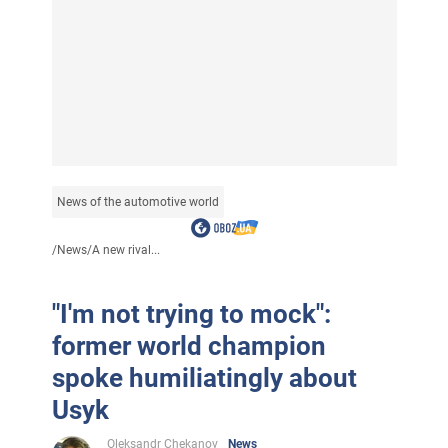
News of the automotive world
/
News
/
A new rival...
"I'm not trying to mock":
former world champion
spoke humiliatingly about
Usyk
Oleksandr Chekanov
News