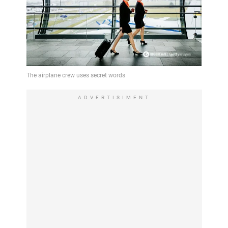
ADVERTISIMENT