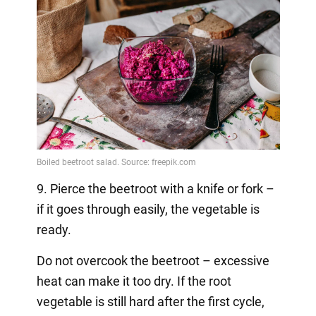
9. Pierce the beetroot with a knife or fork –
if it goes through easily, the vegetable is
ready.
Do not overcook the beetroot – excessive
heat can make it too dry. If the root
vegetable is still hard after the first cycle,