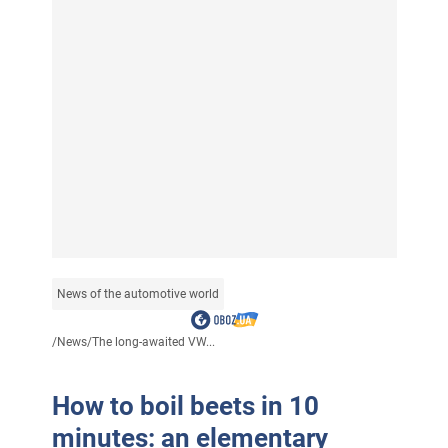
News of the automotive world
/
News
/
The long-awaited VW...
How to boil beets in 10
minutes: an elementary