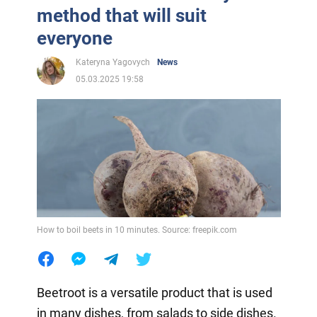
method that will suit
everyone
Kateryna Yagovych
News
05.03.2025 19:58
How to boil beets in 10 minutes. Source: freepik.com
Beetroot is a versatile product that is used
in many dishes, from salads to side dishes.