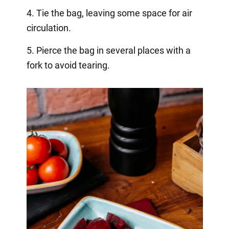
4. Tie the bag, leaving some space for air
circulation.
5. Pierce the bag in several places with a
fork to avoid tearing.