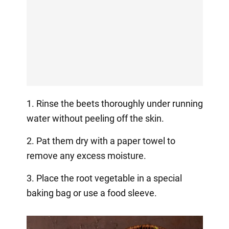
1. Rinse the beets thoroughly under running
water without peeling off the skin.
2. Pat them dry with a paper towel to
remove any excess moisture.
3. Place the root vegetable in a special
baking bag or use a food sleeve.