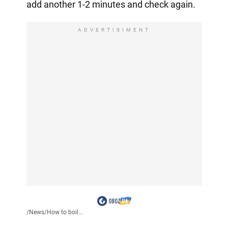
add another 1-2 minutes and check again.
ADVERTISIMENT
/
News
/
How to boil...