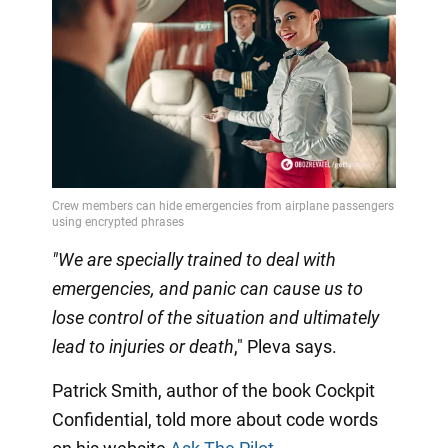
"We are specially trained to deal with
emergencies, and panic can cause us to
lose control of the situation and ultimately
lead to injuries or death
," Pleva says.
Patrick Smith, author of the book Cockpit
Confidential, told more about code words