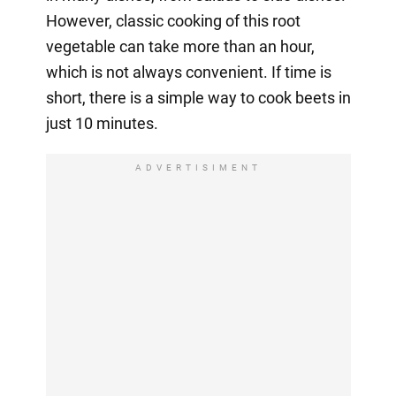
However, classic cooking of this root
vegetable can take more than an hour,
which is not always convenient. If time is
short, there is a simple way to cook beets in
just 10 minutes.
ADVERTISIMENT