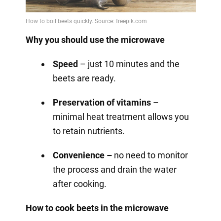
Why you should use the microwave
Speed
– just 10 minutes and the
beets are ready.
Preservation of vitamins
–
minimal heat treatment allows you
to retain nutrients.
Convenience –
no need to monitor
the process and drain the water
after cooking.
How to cook beets in the microwave