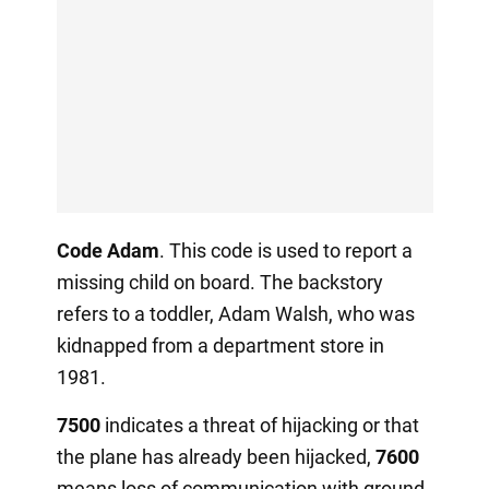
Code Adam
. This code is used to report a
missing child on board. The backstory
refers to a toddler, Adam Walsh, who was
kidnapped from a department store in
1981.
7500
indicates a threat of hijacking or that
the plane has already been hijacked,
7600
means loss of communication with ground