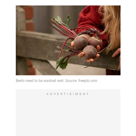
ADVERTISIMENT