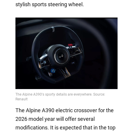
stylish sports steering wheel.
The Alpine A390 electric crossover for the
2026 model year will offer several
modifications. It is expected that in the top