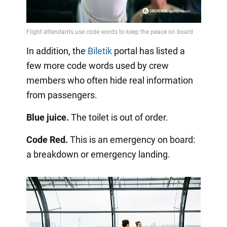
In addition, the
Biletik
portal has listed a
few more code words used by crew
members who often hide real information
from passengers.
Blue juice.
The toilet is out of order.
Code Red.
This is an emergency on board:
a breakdown or emergency landing.