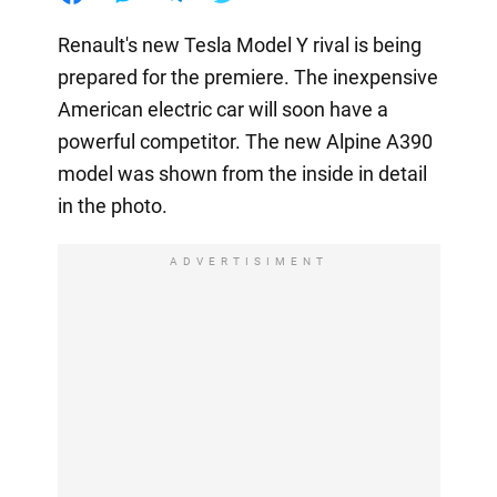
Renault's new Tesla Model Y rival is being
prepared for the premiere. The inexpensive
American electric car will soon have a
powerful competitor. The new Alpine A390
model was shown from the inside in detail
in the photo.
ADVERTISIMENT