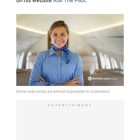
on his website
Ask The Pilot
.
ADVERTISIMENT