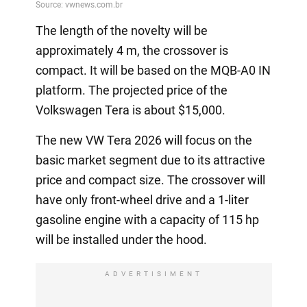
The length of the novelty will be
approximately 4 m, the crossover is
compact. It will be based on the MQB-A0 IN
platform. The projected price of the
Volkswagen Tera is about $15,000.
The new VW Tera 2026 will focus on the
basic market segment due to its attractive
price and compact size. The crossover will
have only front-wheel drive and a 1-liter
gasoline engine with a capacity of 115 hp
will be installed under the hood.
ADVERTISIMENT