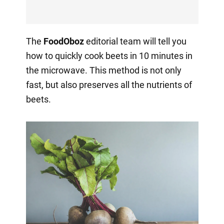
The
FoodOboz
editorial team will tell you
how to quickly cook beets in 10 minutes in
the microwave. This method is not only
fast, but also preserves all the nutrients of
beets.