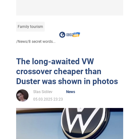
Family tourism
/
News
/
8 secret words...
The long-awaited VW
crossover cheaper than
Duster was shown in photos
Stas Sidilev
News
05.03.2025 23:23