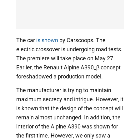
The car
is shown
by Carscoops. The
electric crossover is undergoing road tests.
The premiere will take place on May 27.
Earlier, the Renault Alpine A390_β concept
foreshadowed a production model.
The manufacturer is trying to maintain
maximum secrecy and intrigue. However, it
is known that the design of the concept will
remain almost unchanged. In addition, the
interior of the Alpine A390 was shown for
the first time. However, we only saw a