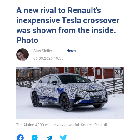
A new rival to Renault's
inexpensive Tesla crossover
was shown from the inside.
Photo
Stas Sidilev
News
05.03.2025 19:55
The Alpine A390 will be very powerful. Source: Renault