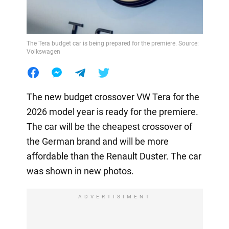
The Tera budget car is being prepared for the premiere. Source:
Volkswagen
The new budget crossover VW Tera for the
2026 model year is ready for the premiere.
The car will be the cheapest crossover of
the German brand and will be more
affordable than the Renault Duster. The car
was shown in new photos.
ADVERTISIMENT