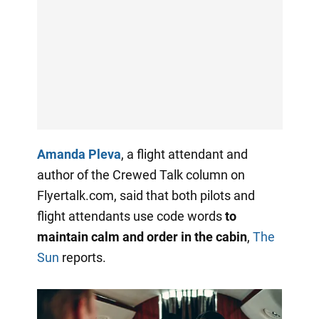
Amanda Pleva
, a flight attendant and
author of the Crewed Talk column on
Flyertalk.com, said that both pilots and
flight attendants use code words
to
maintain calm and order in the cabin
,
The
Sun
reports.