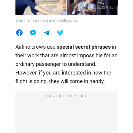
Crew members have many code words.
Airline crews use
special secret phrases
in
their work that are almost impossible for an
ordinary passenger to understand.
However, if you are interested in how the
flight is going, they will come in handy.
ADVERTISIMENT