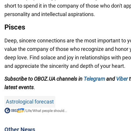
short to spend it in the company of those who don't ap
personality and intellectual aspirations.
Pisces
Deep, sincere connections are the most important to y
value the company of those who recognize and honor y
deep love. Find solace and joy in relationships with p
and appreciate the sincerity and depth of your heart.
Subscribe to OBOZ.UA channels in
Telegram
and
Viber
t
latest events
.
Astrological forecast
/
Life
/
What people should...
Other News