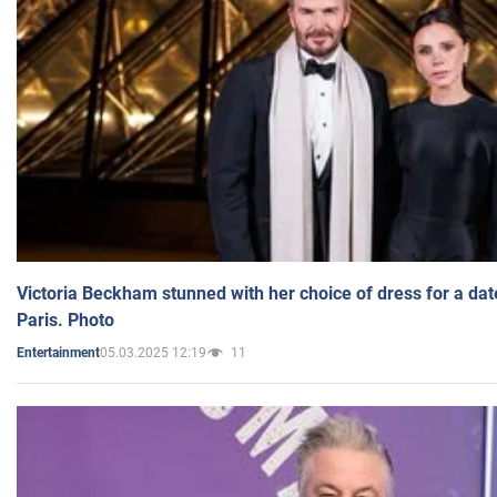
Victoria Beckham stunned with her choice of dress for a dat
Paris. Photo
05.03.2025 12:19
11
Entertainment