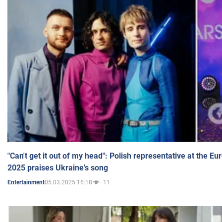
"Can't get it out of my head": Polish representative at the E
2025 praises Ukraine's song
05.03.2025 16:18
11
Entertainment