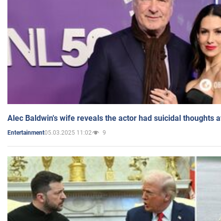
Alec Baldwin's wife reveals the actor had suicidal thoughts a
05.03.2025 11:02
9
Entertainment