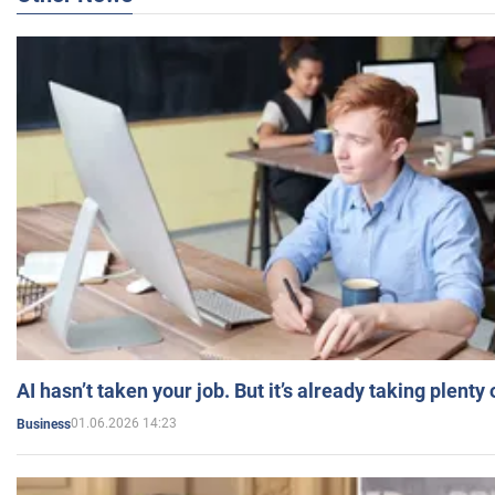
AI hasn’t taken your job. But it’s already taking plent
01.06.2026 14:23
Business