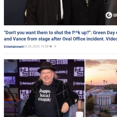
"Don't you want them to shut the f**k up?": Green Day
and Vance from stage after Oval Office incident. Vide
04.03.2025 10:08
9
Entertainment