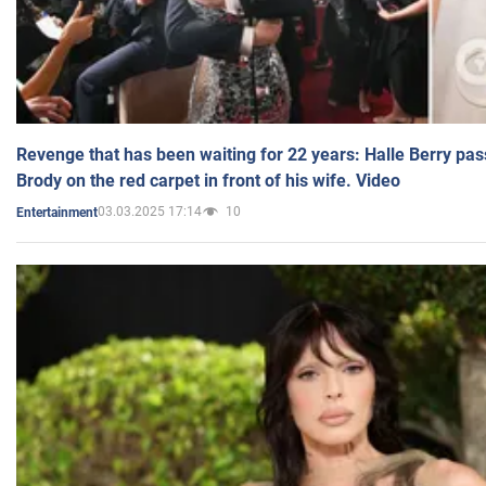
Revenge that has been waiting for 22 years: Halle Berry pas
Brody on the red carpet in front of his wife. Video
03.03.2025 17:14
10
Entertainment