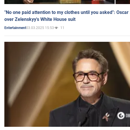
"No one paid attention to my clothes until you asked": Osca
over Zelenskyy's White House suit
03.03.2025 15:53
11
Entertainment