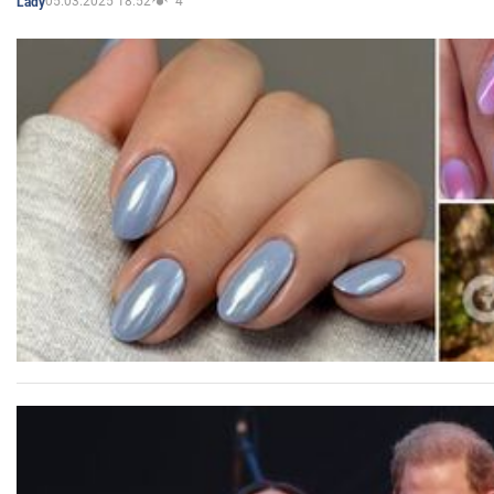
05.03.2025 18:52
4
Lady