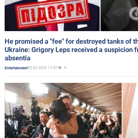
He promised a "fee" for destroyed tanks of 
Ukraine: Grigory Leps received a suspicion 
absentia
03.03.2025 17:47
9
Entertainment