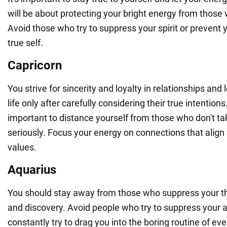
will be about protecting your bright energy from those 
Avoid those who try to suppress your spirit or prevent
true self.
Capricorn
You strive for sincerity and loyalty in relationships and 
life only after carefully considering their true intentions.
important to distance yourself from those who don't ta
seriously. Focus your energy on connections that align
values.
Aquarius
You should stay away from those who suppress your th
and discovery. Avoid people who try to suppress your 
constantly try to drag you into the boring routine of ever