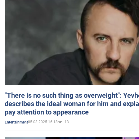
"There is no such thing as overweight": Yev
describes the ideal woman for him and expla
pay attention to appearance
05.03.2025 16:18
13
Entertainment