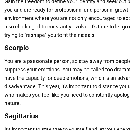
Gain the freedom to define your identity and seek out
you and are ready for professional and personal growth
environment where you are not only encouraged to exp
also challenged to constantly evolve. It's time to let g
trying to "reshape" you to fit their ideals.
Scorpio
You are a passionate person, so stay away from peopl
suppress your emotions. You may be called too dramat
have the capacity for deep emotions, which is an adva
disadvantage. This year, it's important to distance you
who makes you feel like you need to constantly apologi
nature.
Sagittarius
It's important to stay true to yourself and let your ener