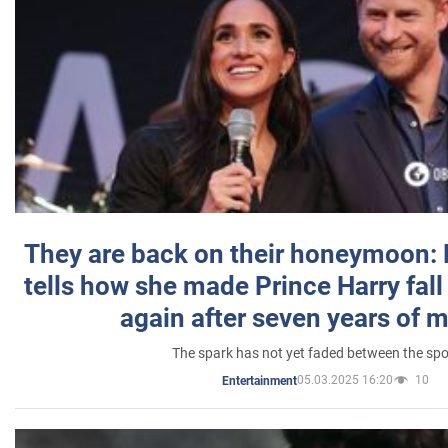
They are back on their honeymoon:
tells how she made Prince Harry fall 
again after seven years of 
The spark has not yet faded between the sp
05.03.2025 16:20
10
Entertainment