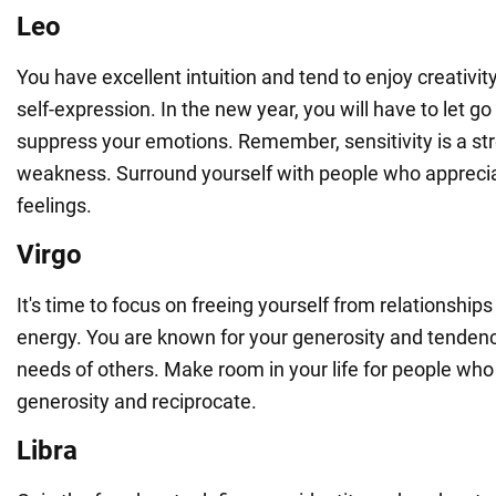
Leo
You have excellent intuition and tend to enjoy creativit
self-expression. In the new year, you will have to let go
suppress your emotions. Remember, sensitivity is a str
weakness. Surround yourself with people who apprecia
feelings.
Virgo
It's time to focus on freeing yourself from relationships
energy. You are known for your generosity and tendency
needs of others. Make room in your life for people who 
generosity and reciprocate.
Libra