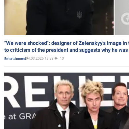
"We were shocked": designer of Zelenskyy's image in
to criticism of the president and suggests why he was
04.03.2025 13:39
13
Entertainment