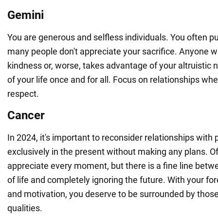
Gemini
You are generous and selfless individuals. You often put
many people don't appreciate your sacrifice. Anyone w
kindness or, worse, takes advantage of your altruistic 
of your life once and for all. Focus on relationships wh
respect.
Cancer
In 2024, it's important to reconsider relationships with
exclusively in the present without making any plans. O
appreciate every moment, but there is a fine line betwe
of life and completely ignoring the future. With your fore
and motivation, you deserve to be surrounded by thos
qualities.