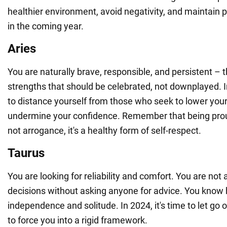
healthier environment, avoid negativity, and maintain p
in the coming year.
Aries
You are naturally brave, responsible, and persistent – 
strengths that should be celebrated, not downplayed. In
to distance yourself from those who seek to lower your
undermine your confidence. Remember that being prou
not arrogance, it's a healthy form of self-respect.
Taurus
You are looking for reliability and comfort. You are not
decisions without asking anyone for advice. You know 
independence and solitude. In 2024, it's time to let g
to force you into a rigid framework.