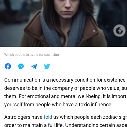
War in Ukraine
World
Food
Which people to avoid for each sign
Communication is a necessary condition for existence 
deserves to be in the company of people who value, su
them. For emotional and mental well-being, it is import
yourself from people who have a toxic influence.
Astrologers have
told
us which people each zodiac sign
order to maintain a full life. Understanding certain asp