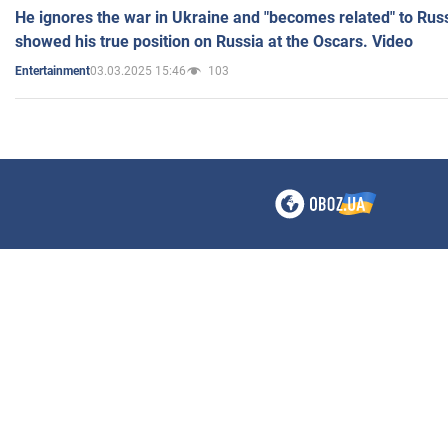
He ignores the war in Ukraine and "becomes related" to Rus
showed his true position on Russia at the Oscars. Video
03.03.2025 15:46
103
Entertainment