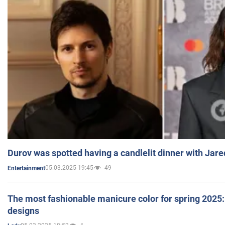
Durov was spotted having a candlelit dinner with Jare
05.03.2025 19:45
49
Entertainment
The most fashionable manicure color for spring 2025: 
designs