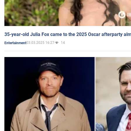
35-year-old Julia Fox came to the 2025 Oscar afterparty al
03.03.2025 16:27
14
Entertainment