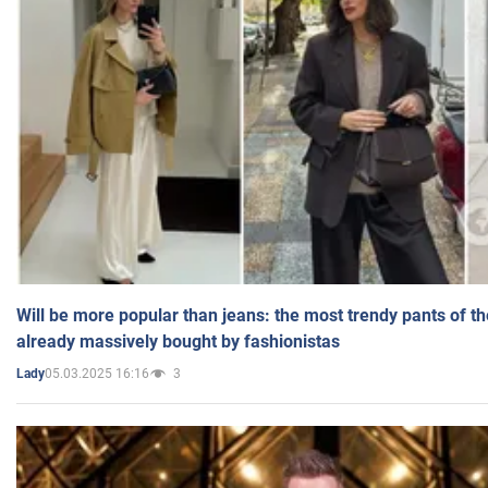
Will be more popular than jeans: the most trendy pants of t
already massively bought by fashionistas
05.03.2025 16:16
3
Lady