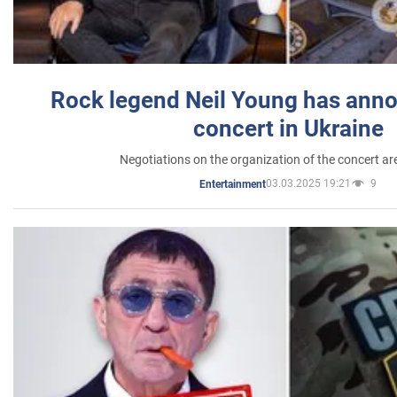
Rock legend Neil Young has anno
concert in Ukraine
Negotiations on the organization of the concert a
03.03.2025 19:21
9
Entertainment