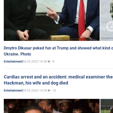
Dmytro Dikusar poked fun at Trump and showed what kind of 
Ukraine. Photo
04.03.2025 18:58
8
Entertainment
Cardiac arrest and an accident: medical examiner th
Hackman, his wife and dog died
04.03.2025 14:54
10
Entertainment