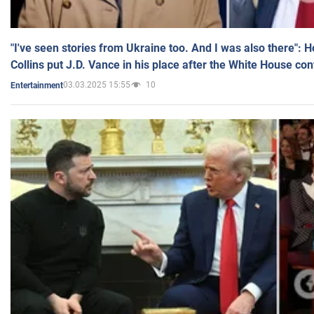
"I've seen stories from Ukraine too. And I was also there": 
Collins put J.D. Vance in his place after the White House co
03.03.2025 15:55
10
Entertainment