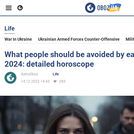
Life
Business
War In Ukraine
Ukrainian Armed Forces Counter-Offensive
Mili
Sport
What people should be avoided by ea
2024: detailed horoscope
Entertainment
AstroOboz
Life
14.12.2023 14:43
283
Life
Politics
Society