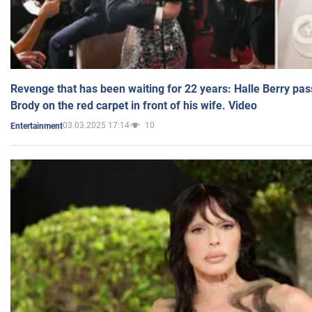
Revenge that has been waiting for 22 years: Halle Berry pas
Brody on the red carpet in front of his wife. Video
03.03.2025 17:14
10
Entertainment