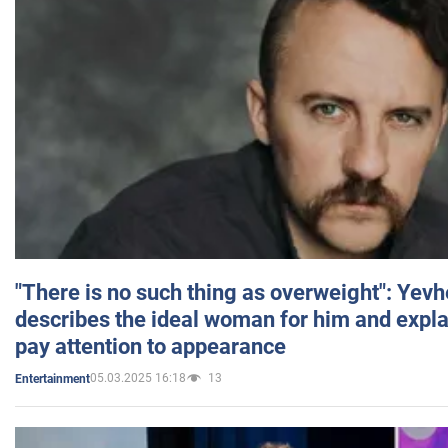
"There is no such thing as overweight": Yev
describes the ideal woman for him and expla
pay attention to appearance
05.03.2025 16:18
13
Entertainment