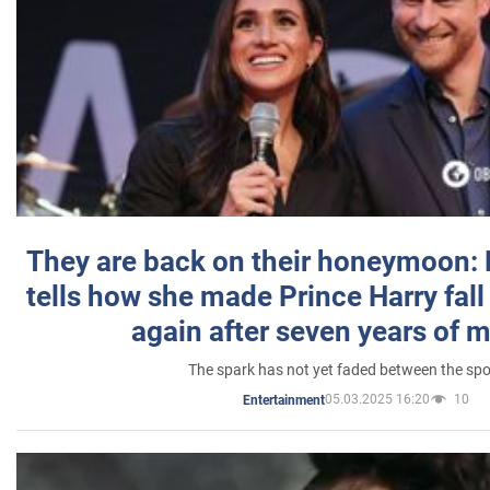
They are back on their honeymoon:
tells how she made Prince Harry fall 
again after seven years of 
The spark has not yet faded between the sp
05.03.2025 16:20
10
Entertainment