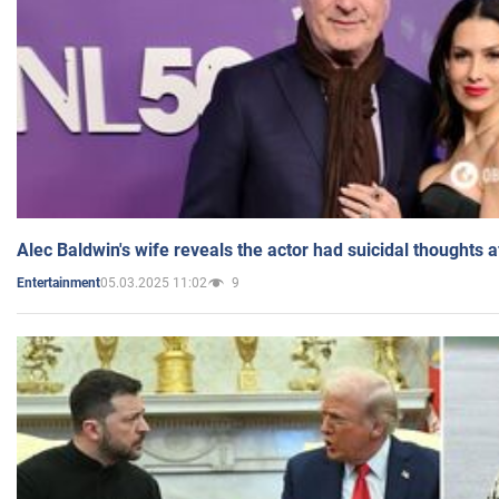
Alec Baldwin's wife reveals the actor had suicidal thoughts a
05.03.2025 11:02
9
Entertainment