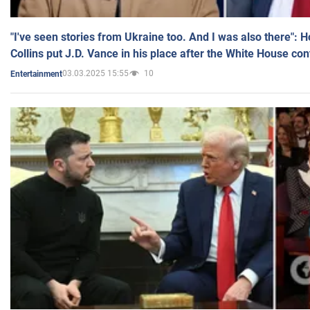
"I've seen stories from Ukraine too. And I was also there": 
Collins put J.D. Vance in his place after the White House co
03.03.2025 15:55
10
Entertainment