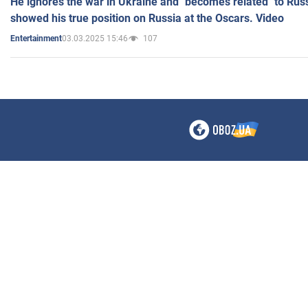
He ignores the war in Ukraine and "becomes related" to Rus
showed his true position on Russia at the Oscars. Video
03.03.2025 15:46
107
Entertainment