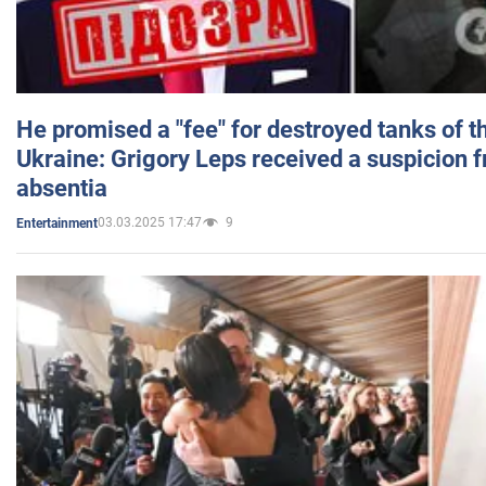
He promised a "fee" for destroyed tanks of 
Ukraine: Grigory Leps received a suspicion 
absentia
03.03.2025 17:47
9
Entertainment