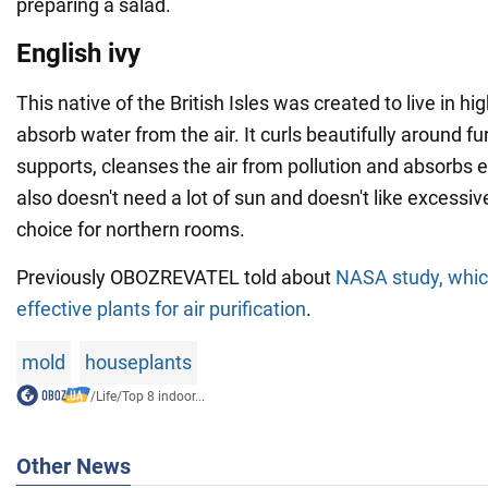
preparing a salad.
English ivy
This native of the British Isles was created to live in h
absorb water from the air. It curls beautifully around fu
supports, cleanses the air from pollution and absorbs e
also doesn't need a lot of sun and doesn't like excessive
choice for northern rooms.
Previously OBOZREVATEL told about
NASA study, which
effective plants for air purification
.
mold
houseplants
/
Life
/
Top 8 indoor...
Other News