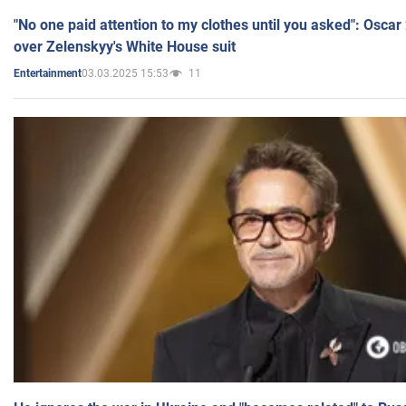
"No one paid attention to my clothes until you asked": Osca
over Zelenskyy's White House suit
03.03.2025 15:53
11
Entertainment