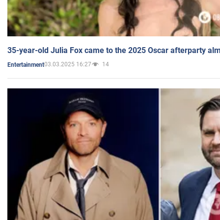
35-year-old Julia Fox came to the 2025 Oscar afterparty al
03.03.2025 16:27
14
Entertainment