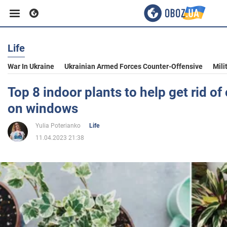
Life
Business
War In Ukraine
Ukrainian Armed Forces Counter-Offensive
Mili
Sport
Top 8 indoor plants to help get rid o
on windows
Entertainment
Yulia Poterianko
Life
11.04.2023 21:38
Life
Politics
Society