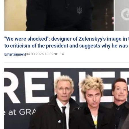
"We were shocked": designer of Zelenskyy's image in
to criticism of the president and suggests why he was
04.03.2025 13:39
14
Entertainment