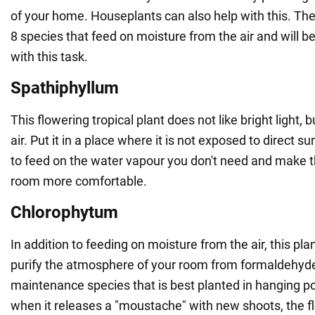
of your home. Houseplants can also help with this. Th
8 species that feed on moisture from the air and will b
with this task.
Spathiphyllum
This flowering tropical plant does not like bright light, b
air. Put it in a place where it is not exposed to direct sunl
to feed on the water vapour you don't need and make 
room more comfortable.
Chlorophytum
In addition to feeding on moisture from the air, this plan
purify the atmosphere of your room from formaldehyde. 
maintenance species that is best planted in hanging pot
when it releases a "moustache" with new shoots, the fl