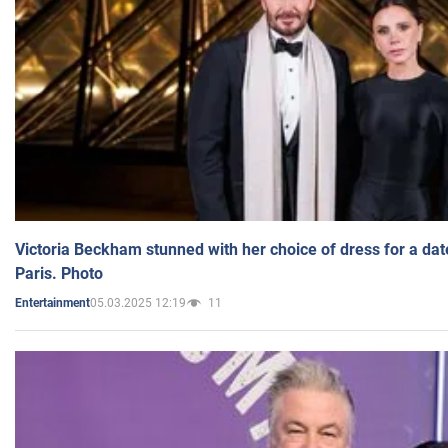
Victoria Beckham stunned with her choice of dress for a dat
Paris. Photo
05.03.2025 12:19
11
Entertainment