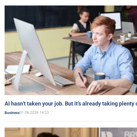
AI hasn’t taken your job. But it’s already taking plent
01.06.2026 14:23
Business