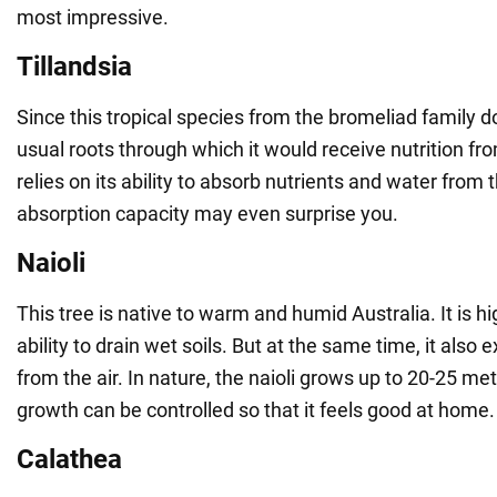
most impressive.
Tillandsia
Since this tropical species from the bromeliad family 
usual roots through which it would receive nutrition fro
relies on its ability to absorb nutrients and water from th
absorption capacity may even surprise you.
Naioli
This tree is native to warm and humid Australia. It is hig
ability to drain wet soils. But at the same time, it also
from the air. In nature, the naioli grows up to 20-25 metre
growth can be controlled so that it feels good at home.
Calathea