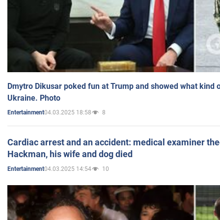
Dmytro Dikusar poked fun at Trump and showed what kind of 
Ukraine. Photo
04.03.2025 18:58
8
Entertainment
Cardiac arrest and an accident: medical examiner th
Hackman, his wife and dog died
04.03.2025 14:54
10
Entertainment