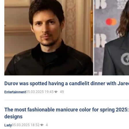
Durov was spotted having a candlelit dinner with Jare
05.03.2025 19:45
49
Entertainment
The most fashionable manicure color for spring 2025: 
designs
05.03.2025 18:52
4
Lady