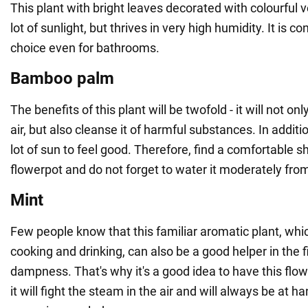
This plant with bright leaves decorated with colourful 
lot of sunlight, but thrives in very high humidity. It is 
choice even for bathrooms.
Bamboo palm
The benefits of this plant will be twofold - it will not on
air, but also cleanse it of harmful substances. In additi
lot of sun to feel good. Therefore, find a comfortable s
flowerpot and do not forget to water it moderately from
Mint
Few people know that this familiar aromatic plant, whi
cooking and drinking, can also be a good helper in the f
dampness. That's why it's a good idea to have this flowe
it will fight the steam in the air and will always be at 