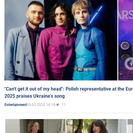
"Can't get it out of my head": Polish representative at the E
2025 praises Ukraine's song
05.03.2025 16:18
11
Entertainment