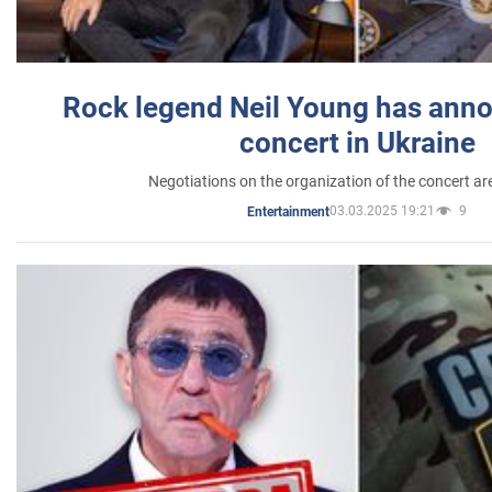
Rock legend Neil Young has anno
concert in Ukraine
Negotiations on the organization of the concert a
03.03.2025 19:21
9
Entertainment