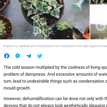
War in Ukraine
World
Food
English ivy, calathea and chlorophytum are champions in the fight against exces
The cold season multiplied by the coolness of living s
problem of dampness. And excessive amounts of water v
turn, lead to undesirable things such as condensation
mould growth.
However, dehumidification can be done not only with th
devices that do not always look aesthetically pleasing