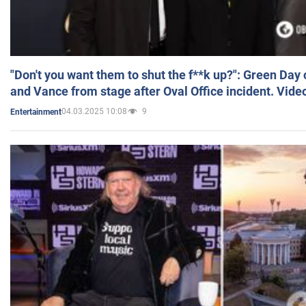
"Don't you want them to shut the f**k up?": Green Day
and Vance from stage after Oval Office incident. Vide
04.03.2025 10:08
9
Entertainment