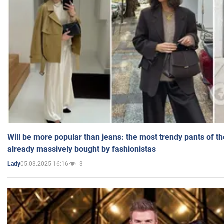
Will be more popular than jeans: the most trendy pants of t
already massively bought by fashionistas
05.03.2025 16:16
3
Lady