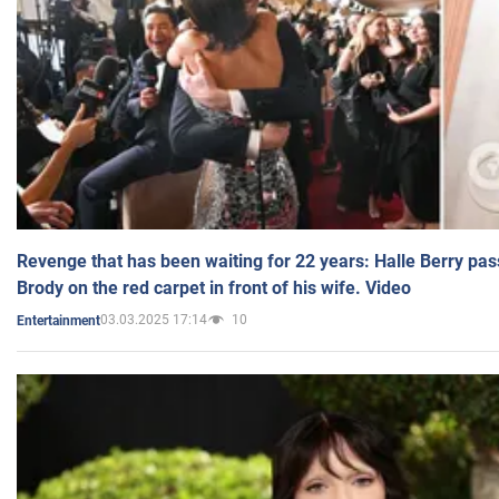
Revenge that has been waiting for 22 years: Halle Berry pas
Brody on the red carpet in front of his wife. Video
03.03.2025 17:14
10
Entertainment