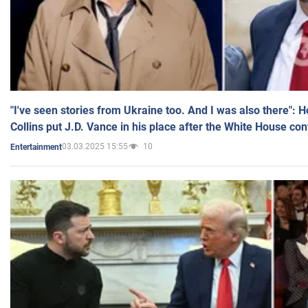
"I've seen stories from Ukraine too. And I was also there": 
Collins put J.D. Vance in his place after the White House co
03.03.2025 15:55
10
Entertainment