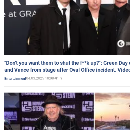
"Don't you want them to shut the f**k up?": Green Day
and Vance from stage after Oval Office incident. Vide
04.03.2025 10:08
9
Entertainment