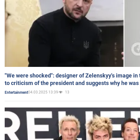
"We were shocked": designer of Zelenskyy's image in
to criticism of the president and suggests why he was
04.03.2025 13:39
13
Entertainment