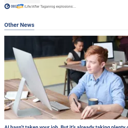
/
Life
/
After Taganrog explosions:...
Other News
AI hasn’t taken your job. But it’s already taking plent