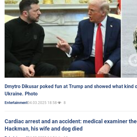
Dmytro Dikusar poked fun at Trump and showed what kind of 
Ukraine. Photo
04.03.2025 18:58
8
Entertainment
Cardiac arrest and an accident: medical examiner th
Hackman, his wife and dog died