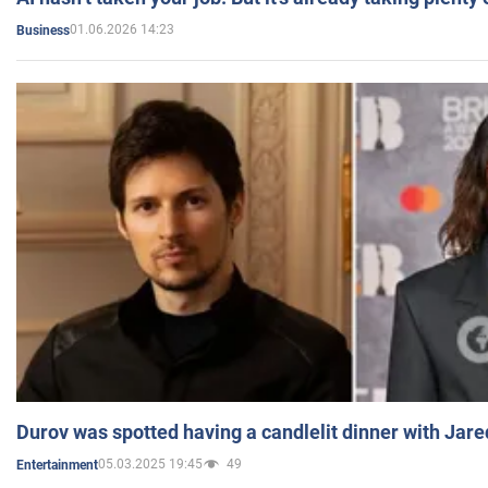
01.06.2026 14:23
Business
Durov was spotted having a candlelit dinner with Jare
05.03.2025 19:45
49
Entertainment