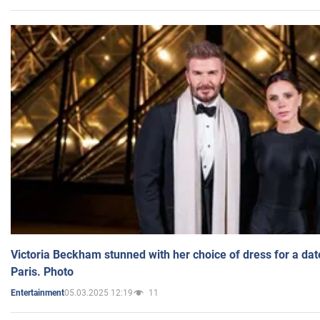
Victoria Beckham stunned with her choice of dress for a dat
Paris. Photo
05.03.2025 12:19
11
Entertainment