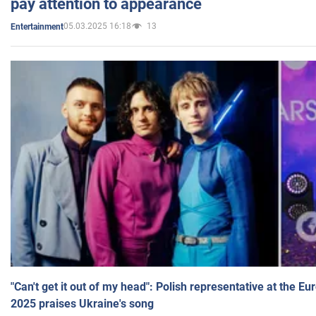
pay attention to appearance
05.03.2025 16:18
13
Entertainment
"Can't get it out of my head": Polish representative at the E
2025 praises Ukraine's song