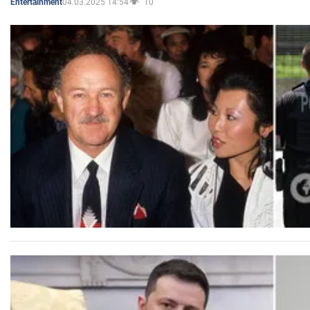
04.03.2025 14:54
10
Entertainment