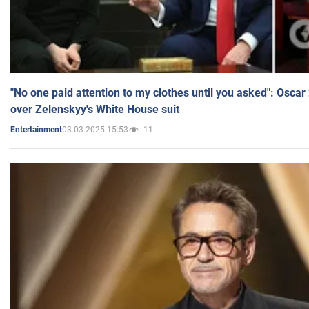
"No one paid attention to my clothes until you asked": Osca
over Zelenskyy's White House suit
03.03.2025 15:53
11
Entertainment