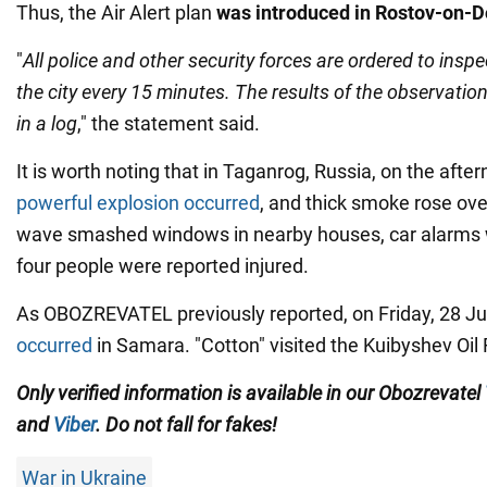
Thus, the Air Alert plan
was introduced in Rostov-on-
"
All police and other security forces are ordered to insp
the city every 15 minutes. The results of the observatio
in a log
," the statement said.
It is worth noting that in Taganrog, Russia, on the afte
powerful explosion occurred
, and thick smoke rose over
wave smashed windows in nearby houses, car alarms we
four people were reported injured.
As OBOZREVATEL previously reported, on Friday, 28 Jul
occurred
in Samara. "Cotton" visited the Kuibyshev Oil 
Only verified information is available in our Obozrevatel
and
Viber
. Do not fall for fakes!
War in Ukraine