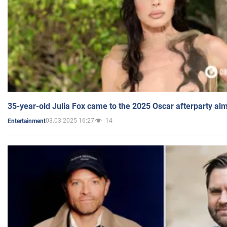
35-year-old Julia Fox came to the 2025 Oscar afterparty al
03.03.2025 16:27
14
Entertainment