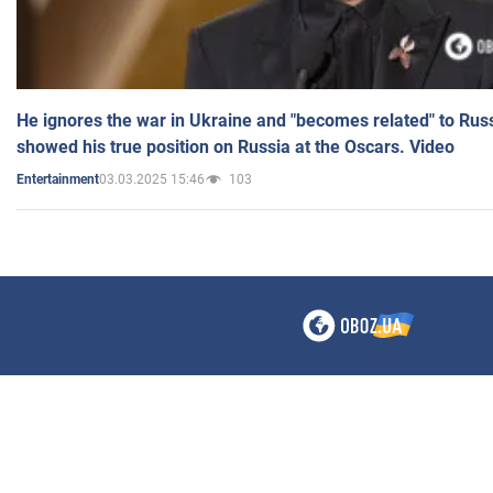
He ignores the war in Ukraine and "becomes related" to Rus
showed his true position on Russia at the Oscars. Video
03.03.2025 15:46
103
Entertainment