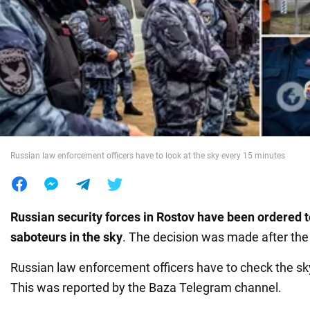
War in Ukraine
World
Food
Russian law enforcement officers have to look at the sky every 15 minutes
Russian security forces in Rostov have been ordered to
saboteurs in the sky
. The decision was made after th
Russian law enforcement officers have to check the s
This was reported by the Baza Telegram channel.