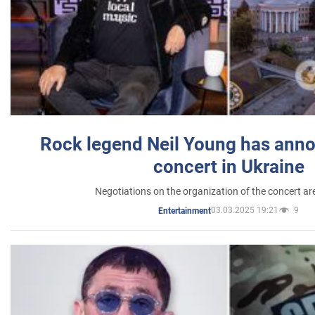
Rock legend Neil Young has anno
concert in Ukraine
Negotiations on the organization of the concert a
03.03.2025 19:21
9
Entertainment