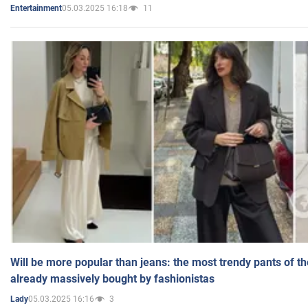
05.03.2025 16:18
11
Entertainment
Will be more popular than jeans: the most trendy pants of t
already massively bought by fashionistas
05.03.2025 16:16
3
Lady