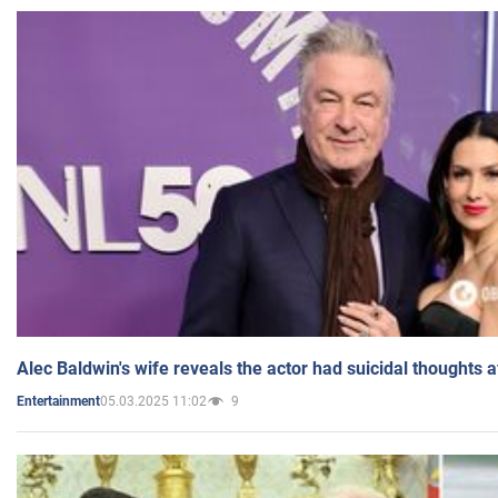
Alec Baldwin's wife reveals the actor had suicidal thoughts a
05.03.2025 11:02
9
Entertainment