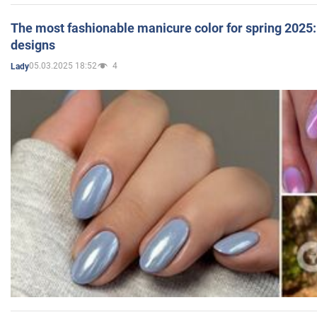
The most fashionable manicure color for spring 2025: 
designs
05.03.2025 18:52
4
Lady