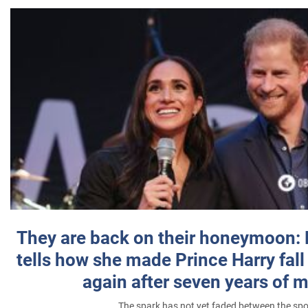
They are back on their honeymoon:
tells how she made Prince Harry fall 
again after seven years of 
The spark has not yet faded between the sp