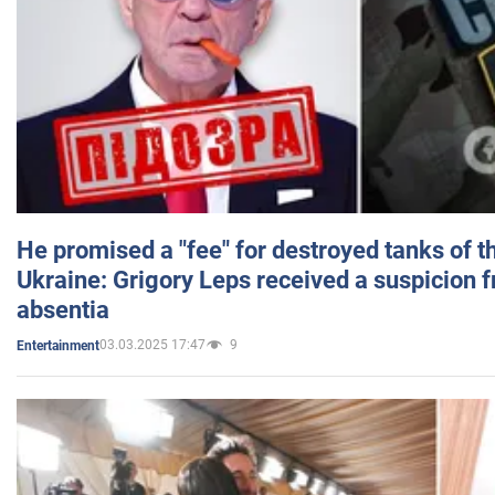
He promised a "fee" for destroyed tanks of 
Ukraine: Grigory Leps received a suspicion 
absentia
03.03.2025 17:47
9
Entertainment