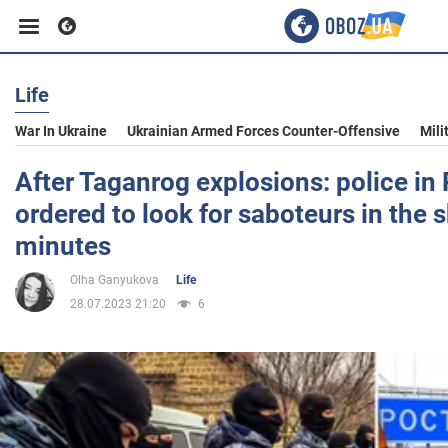
Life
Business
War In Ukraine
Ukrainian Armed Forces Counter-Offensive
Mili
Sport
After Taganrog explosions: police in
ordered to look for saboteurs in the 
Entertainment
minutes
Olha Ganyukova
Life
Life
28.07.2023 21:20
6
Politics
Society