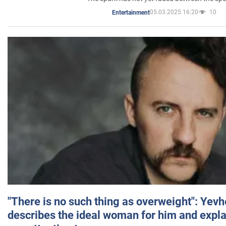
05.03.2025 16:20
10
Entertainment
"There is no such thing as overweight": Yev
describes the ideal woman for him and expla