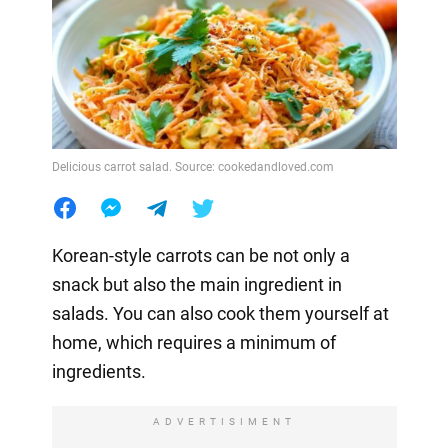
Delicious carrot salad. Source: cookedandloved.com
Korean-style carrots can be not only a
snack but also the main ingredient in
salads. You can also cook them yourself at
home, which requires a minimum of
ingredients.
ADVERTISIMENT