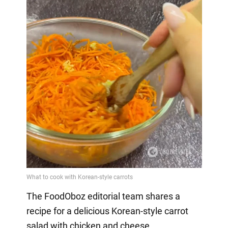
The FoodOboz editorial team shares a
recipe for a delicious Korean-style carrot
salad with chicken and cheese.