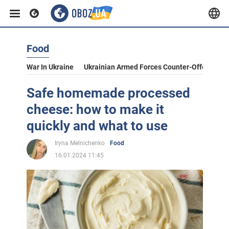
Food
War In Ukraine
Ukrainian Armed Forces Counter-Offensive
Safe homemade processed
cheese: how to make it
quickly and what to use
Iryna Melnichenko
Food
16.01.2024 11:45