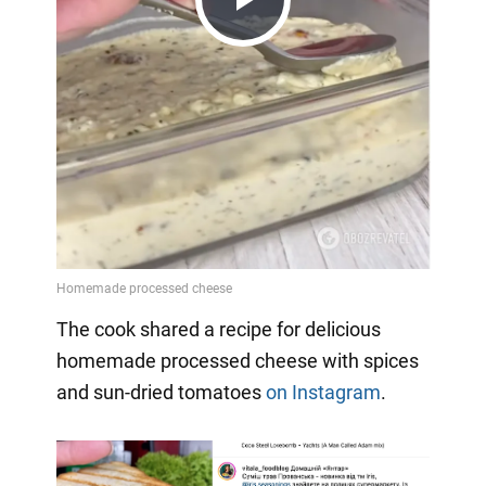
Play
Video
The cook shared a recipe for delicious
homemade processed cheese with spices
and sun-dried tomatoes
on Instagram
.