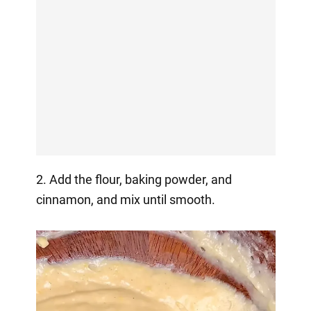
2. Add the flour, baking powder, and
cinnamon, and mix until smooth.