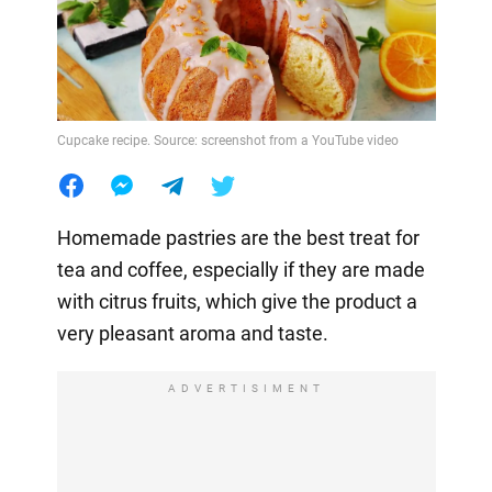
Cupcake recipe. Source: screenshot from a YouTube video
Homemade pastries are the best treat for
tea and coffee, especially if they are made
with citrus fruits, which give the product a
very pleasant aroma and taste.
ADVERTISIMENT