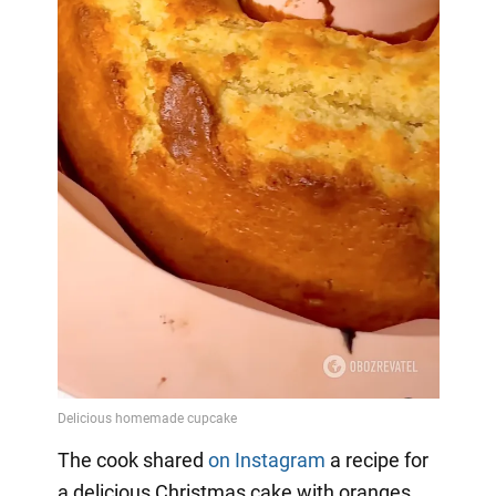
The cook shared
on Instagram
a
recipe for
a delicious Christmas cake with oranges,