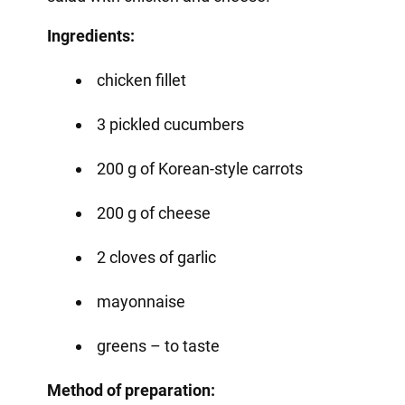
Ingredients:
chicken fillet
3 pickled cucumbers
200 g of Korean-style carrots
200 g of cheese
2 cloves of garlic
mayonnaise
greens – to taste
Method of preparation: