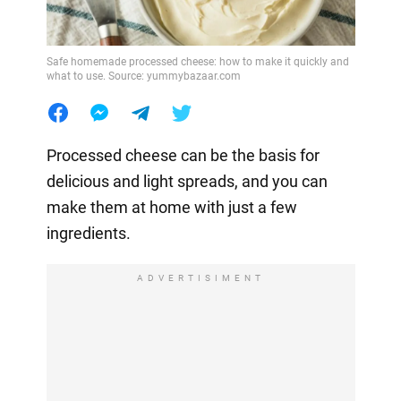
Safe homemade processed cheese: how to make it quickly and
what to use. Source: yummybazaar.com
Processed cheese can be the basis for
delicious and light spreads, and you can
make them at home with just a few
ingredients.
ADVERTISIMENT