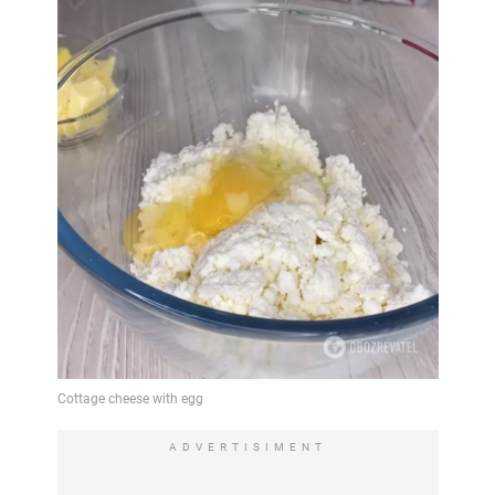
ADVERTISIMENT