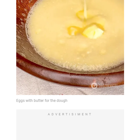
ADVERTISIMENT