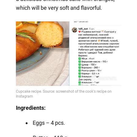
which will be very soft and flavorful.
Ingredients:
Eggs – 4 pcs.