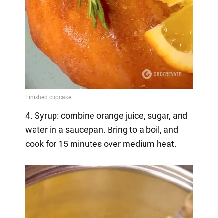
4. Syrup: combine orange juice, sugar, and
water in a saucepan. Bring to a boil, and
cook for 15 minutes over medium heat.