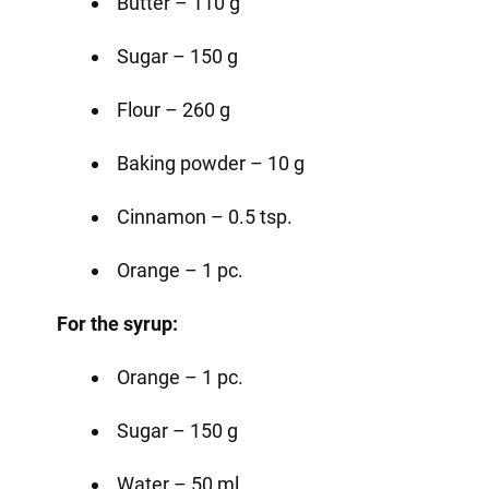
Butter – 110 g
Sugar – 150 g
Flour – 260 g
Baking powder – 10 g
Cinnamon – 0.5 tsp.
Orange – 1 pc.
For the syrup:
Orange – 1 pc.
Sugar – 150 g
Water – 50 ml