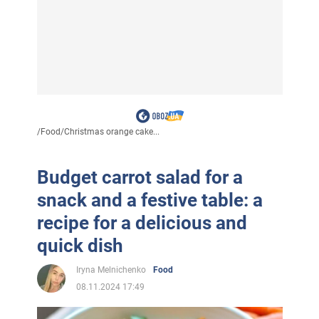
/
Food
/
Christmas orange cake...
Budget carrot salad for a
snack and a festive table: a
recipe for a delicious and
quick dish
Iryna Melnichenko
Food
08.11.2024 17:49