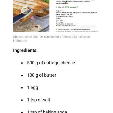
Ingredients:
500 g of cottage cheese
100 g of butter
1 egg
1 tsp of salt
1 tsp of baking soda