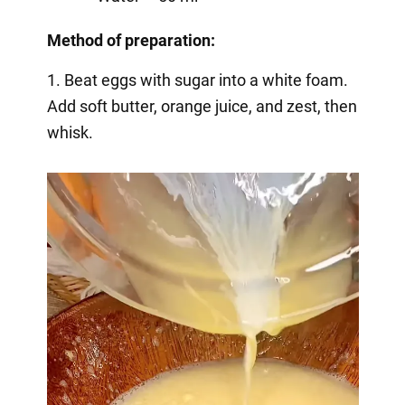
Method of preparation:
1. Beat eggs with sugar into a white foam.
Add soft butter, orange juice, and zest, then
whisk.