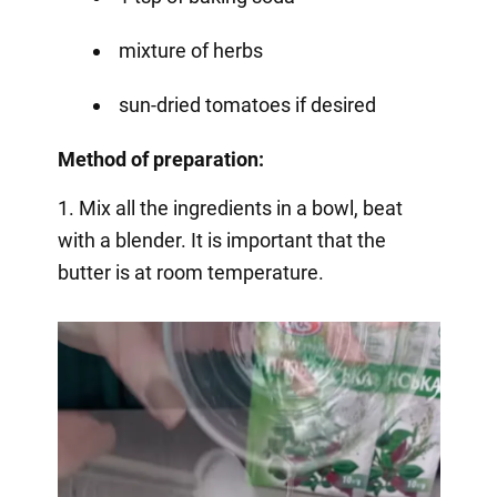
mixture of herbs
sun-dried tomatoes if desired
Method of preparation:
1. Mix all the ingredients in a bowl, beat
with a blender. It is important that the
butter is at room temperature.