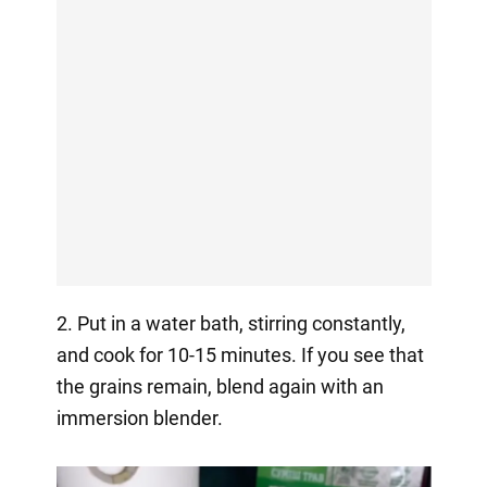
2. Put in a water bath, stirring constantly,
and cook for 10-15 minutes. If you see that
the grains remain, blend again with an
immersion blender.