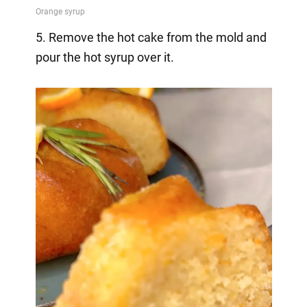
5. Remove the hot cake from the mold and
pour the hot syrup over it.