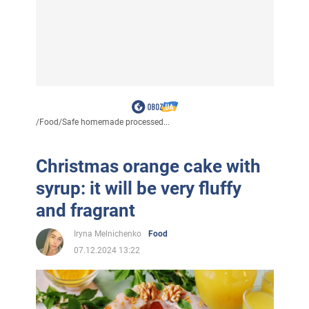
/
Food
/
Safe homemade processed...
Christmas orange cake with
syrup: it will be very fluffy
and fragrant
Iryna Melnichenko
Food
07.12.2024 13:22