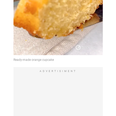
ADVERTISIMENT