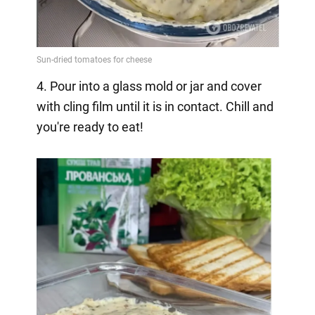
4. Pour into a glass mold or jar and cover
with cling film until it is in contact. Chill and
you're ready to eat!