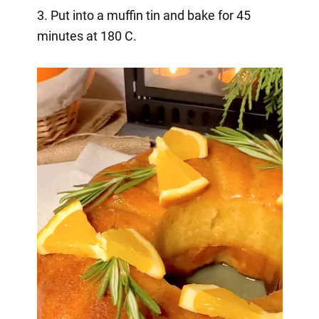
3. Put into a muffin tin and bake for 45
minutes at 180 C.