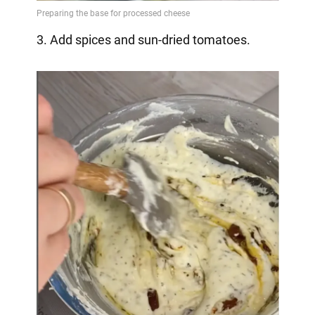
3. Add spices and sun-dried tomatoes.