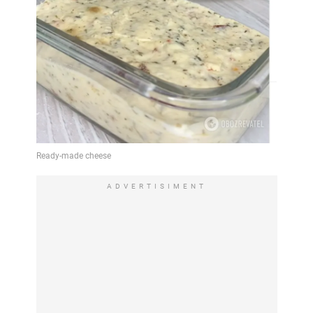
ADVERTISIMENT