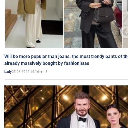
Will be more popular than jeans: the most trendy pants of t
already massively bought by fashionistas
05.03.2025 16:16
3
Lady