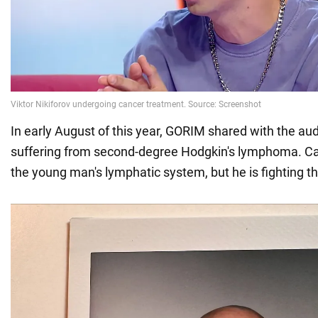
In early August of this year, GORIM shared with the au
suffering from second-degree Hodgkin's lymphoma. Ca
the young man's lymphatic system, but he is fighting t