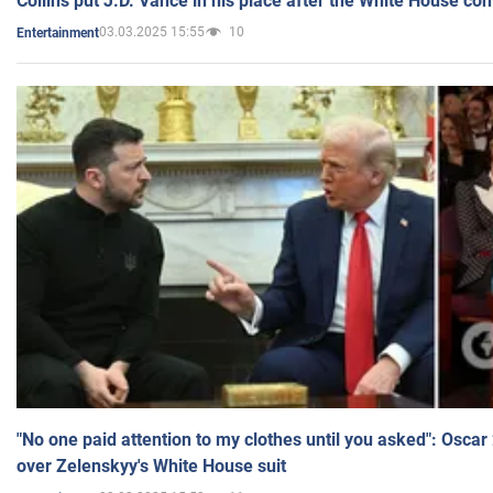
Collins put J.D. Vance in his place after the White House co
03.03.2025 15:55
10
Entertainment
"No one paid attention to my clothes until you asked": Osca
over Zelenskyy's White House suit