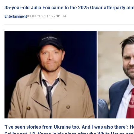
35-year-old Julia Fox came to the 2025 Oscar afterparty al
03.03.2025 16:27
14
Entertainment
"I've seen stories from Ukraine too. And I was also there": 