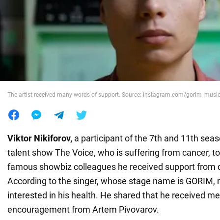
War in Ukraine
World
Food
The artist received many words of support. Source: instagram.com/gorim_musi
Viktor Nikiforov,
a participant of the 7th and 11th seas
talent show The Voice, who is suffering from cancer, to
famous showbiz colleagues he received support from d
According to the singer, whose stage name is GORIM, n
interested in his health. He shared that he received m
encouragement from Artem Pivovarov.