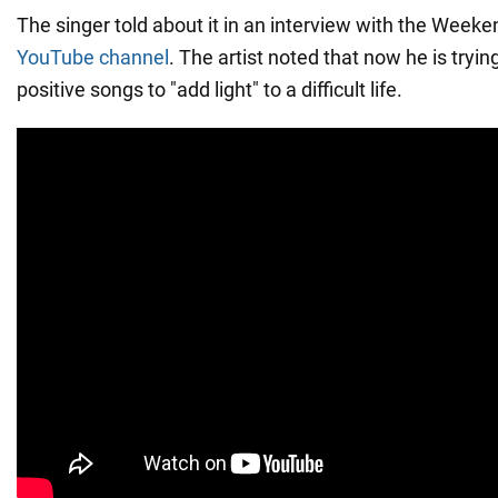
The singer told about it in an interview with the Wee
YouTube channel
. The artist noted that now he is tryin
positive songs to "add light" to a difficult life.