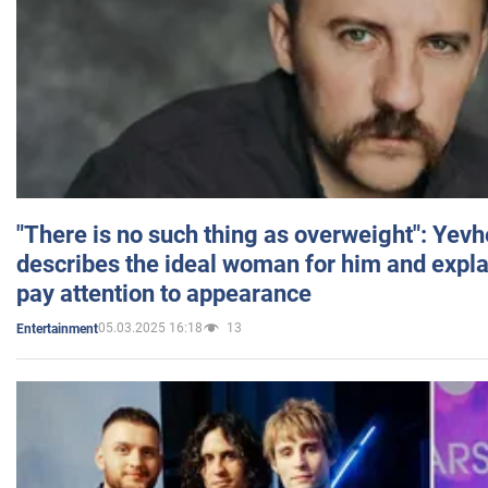
"There is no such thing as overweight": Yev
describes the ideal woman for him and expla
pay attention to appearance
05.03.2025 16:18
13
Entertainment