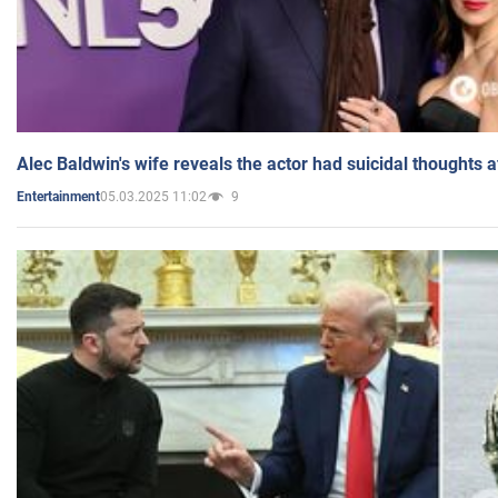
Alec Baldwin's wife reveals the actor had suicidal thoughts a
05.03.2025 11:02
9
Entertainment