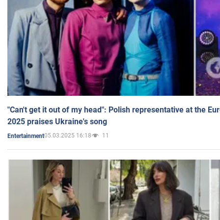
"Can't get it out of my head": Polish representative at the E
2025 praises Ukraine's song
05.03.2025 16:18
11
Entertainment