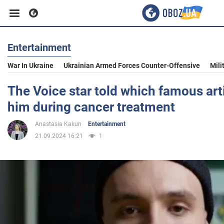
Entertainment
Business
War In Ukraine
Ukrainian Armed Forces Counter-Offensive
Mili
Sport
The Voice star told which famous art
him during cancer treatment
Entertainment
Anastasia Kakun
Entertainment
21.09.2024 16:21
1
Life
Politics
Society