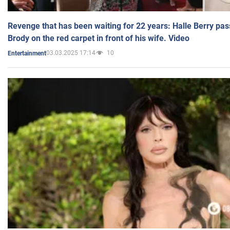
Revenge that has been waiting for 22 years: Halle Berry pas
Brody on the red carpet in front of his wife. Video
03.03.2025 17:14
10
Entertainment