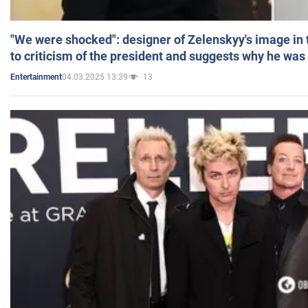
"We were shocked": designer of Zelenskyy's image in
to criticism of the president and suggests why he was
04.03.2025 13:39
13
Entertainment