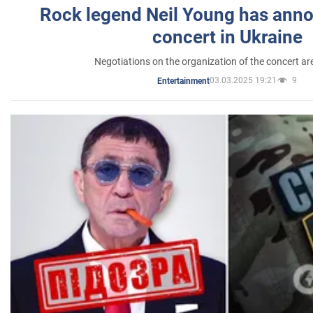
Rock legend Neil Young has anno
concert in Ukraine
Negotiations on the organization of the concert a
03.03.2025 19:21
9
Entertainment