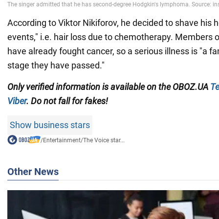
According to Viktor Nikiforov, he decided to shave his h
events," i.e. hair loss due to chemotherapy. Members of
have already fought cancer, so a serious illness is "a fa
stage they have passed."
Only
verified information is available on the
OBOZ.UA
Te
Viber
. Do not fall for fakes!
Show business stars
/
Entertainment
/
The Voice star...
Other News