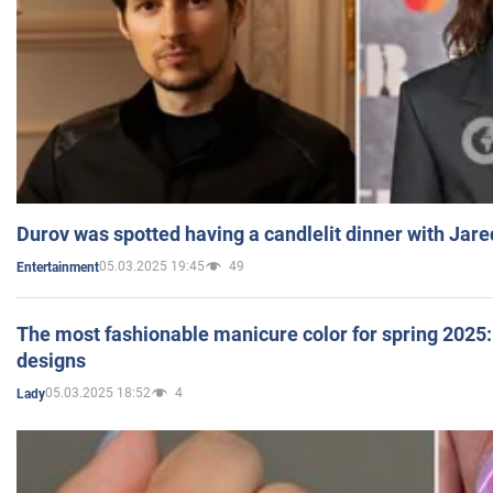
Durov was spotted having a candlelit dinner with Jare
05.03.2025 19:45
49
Entertainment
The most fashionable manicure color for spring 2025: 
designs
05.03.2025 18:52
4
Lady