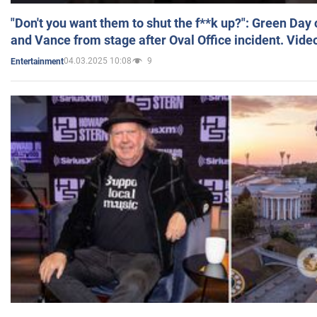
"Don't you want them to shut the f**k up?": Green Day
and Vance from stage after Oval Office incident. Vide
04.03.2025 10:08
9
Entertainment