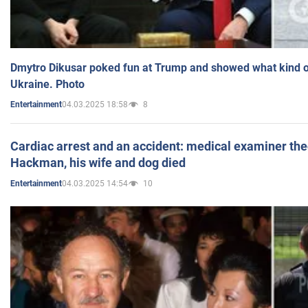
Dmytro Dikusar poked fun at Trump and showed what kind of 
Ukraine. Photo
04.03.2025 18:58
8
Entertainment
Cardiac arrest and an accident: medical examiner th
Hackman, his wife and dog died
04.03.2025 14:54
10
Entertainment