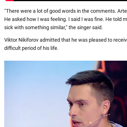
"There were a lot of good words in the comments. Art
He asked how I was feeling. I said I was fine. He told m
sick with something similar," the singer said.
Viktor Nikiforov admitted that he was pleased to receive
difficult period of his life.