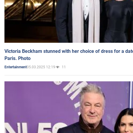
Victoria Beckham stunned with her choice of dress for a dat
Paris. Photo
05.03.2025 12:19
11
Entertainment