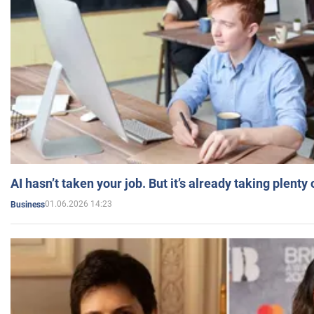
AI hasn’t taken your job. But it’s already taking plent
01.06.2026 14:23
Business