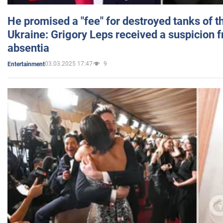
He promised a "fee" for destroyed tanks of 
Ukraine: Grigory Leps received a suspicion 
absentia
03.03.2025 17:47
9
Entertainment