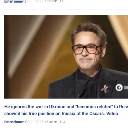
03.03.2025 15:53
11
Entertainment
He ignores the war in Ukraine and "becomes related" to Rus
showed his true position on Russia at the Oscars. Video
03.03.2025 15:46
104
Entertainment