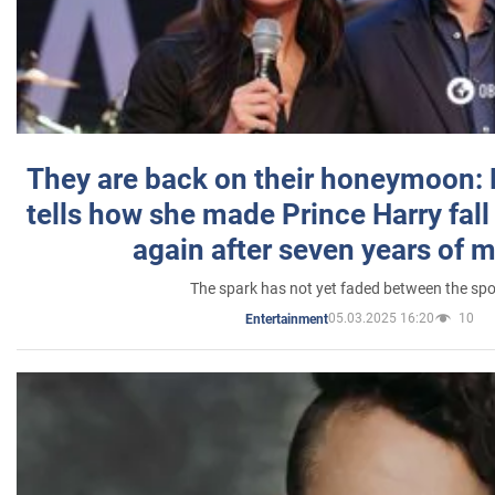
They are back on their honeymoon:
tells how she made Prince Harry fall 
again after seven years of 
The spark has not yet faded between the sp
05.03.2025 16:20
10
Entertainment