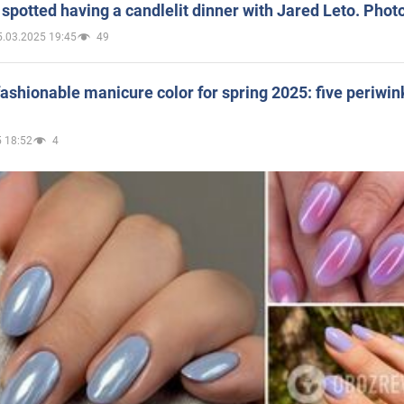
spotted having a candlelit dinner with Jared Leto. Phot
5.03.2025 19:45
49
ashionable manicure color for spring 2025: five periwin
 18:52
4