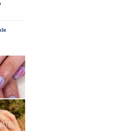
o
kle