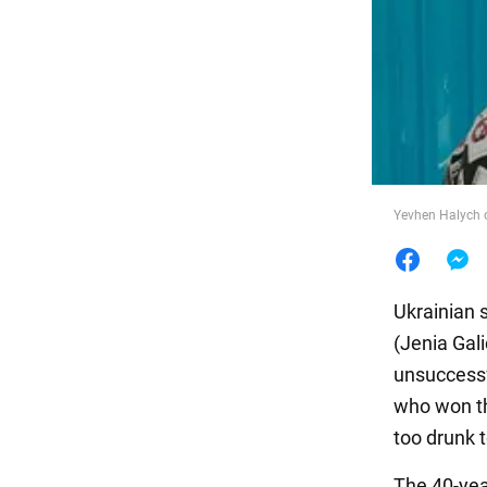
Food
Yevhen Halych o
Ukrainian 
(Jenia Gal
unsuccessf
who won th
too drunk 
The 40-year