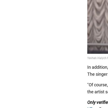
In addition
The singer
"Of course,
the artist s
Only
verifi