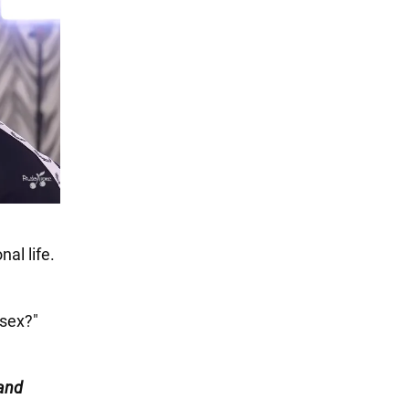
al life.
 sex?"
and