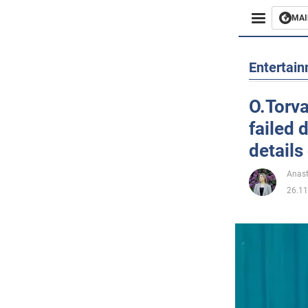
MAI
Busines
Entertai
Sport
O.Torva
failed 
Enterta
details 
Life
Anast
26.11
Politics
Society
War in 
World