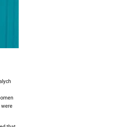
alych
 women
y were
ed that