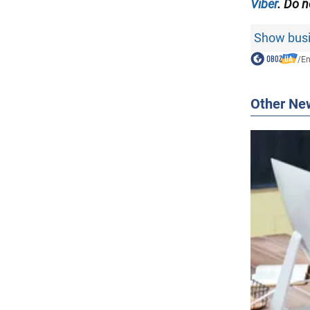
Viber
. Do n
Show busi
/
En
Other Ne