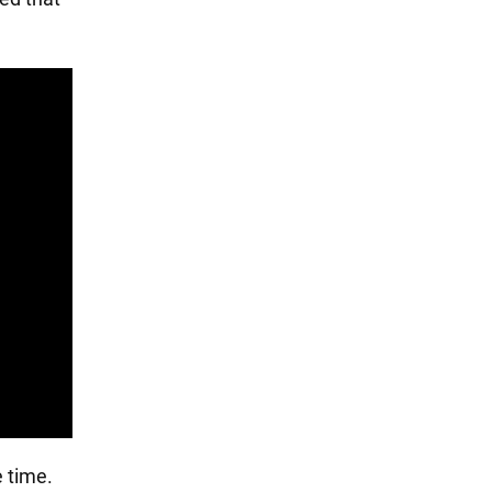
 time.