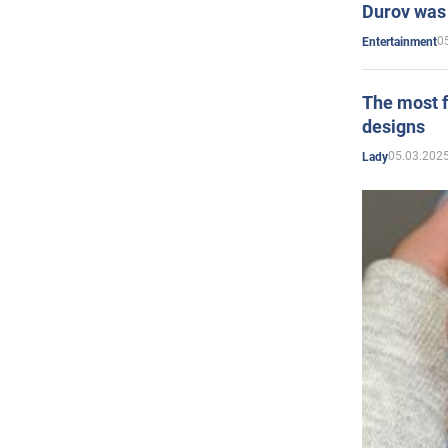
Durov was 
0
Entertainment
The most f
designs
05.03.2025
Lady