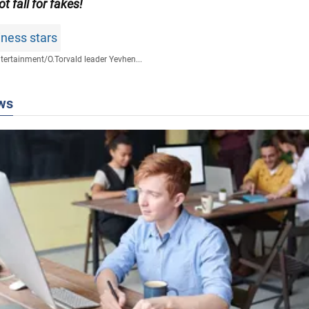
ot fall for fakes!
ness stars
tertainment
/
O.Torvald leader Yevhen...
ws