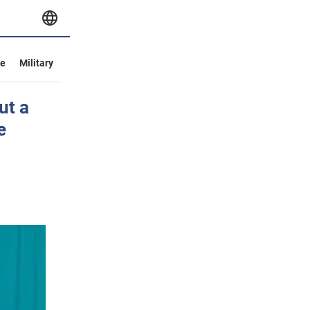
ve
Military
ut a
e