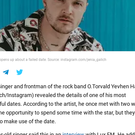
pens up about a failed date. Source: instagram.com/jenia_galich
singer and frontman of the rock band O.Torvald Yevhen H
ich/Instagram) revealed the details of one of his most
ul dates. According to the artist, he once met with two
e opportunity to spend some time with the star, but the
to make use of the date.
-old singer said this in an
interview
with Lux FM. He add