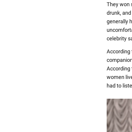
They won su
drunk, and 
generally h
uncomforta
celebrity s
According 
companions
According t
women lived
had to list