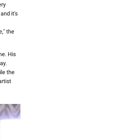
ery
and it's
," the
me. His
ay.
ile the
rtist