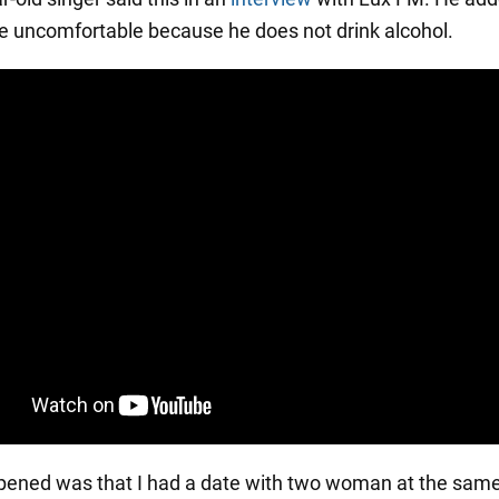
ite uncomfortable because he does not drink alcohol.
ened was that I had a date with two woman at the same