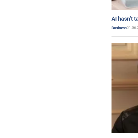
AI hasn’t t
01.06.
Business