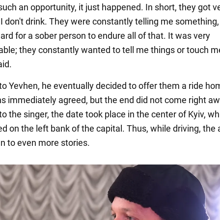
ch an opportunity, it just happened. In short, they got v
I don't drink. They were constantly telling me something, 
ard for a sober person to endure all of that. It was very
ble; they constantly wanted to tell me things or touch me
aid.
to Yevhen, he eventually decided to offer them a ride ho
 immediately agreed, but the end did not come right aw
o the singer, the date took place in the center of Kyiv, wh
 on the left bank of the capital. Thus, while driving, the a
en to even more stories.