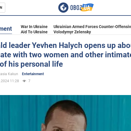
N
s
War In Ukraine
Ukrainian Armed Forces Counter-Offensi
nment
Aid To Ukraine
Volodymyr Zelensky
ld leader Yevhen Halych opens up abo
date with two women and other intimat
inment
of his personal life
asia Kakun
Entertainment
.2024 11:28
7
Ukraine