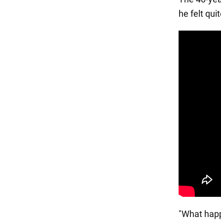
he felt qu
"What happ