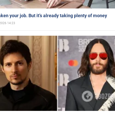
aken your job. But it’s already taking plenty of money
2026 14:23