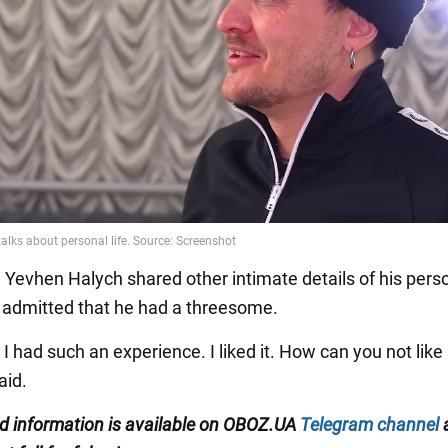
, Yevhen Halych shared other intimate details of his person
 admitted that he had a threesome.
 I had such an experience. I liked it. How can you not like
aid.
ed information is available on
OBOZ.UA
Telegram channel