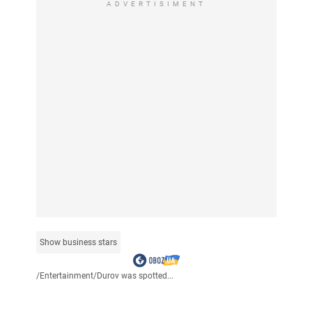
ADVERTISIMENT
Show business stars
/
Entertainment
/
Durov was spotted...