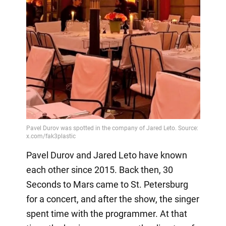
Pavel Durov and Jared Leto have known
each other since 2015. Back then, 30
Seconds to Mars came to St. Petersburg
for a concert, and after the show, the singer
spent time with the programmer. At that