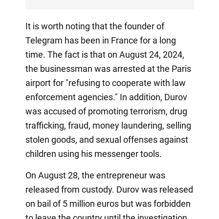
It is worth noting that the founder of
Telegram has been in France for a long
time. The fact is that on August 24, 2024,
the businessman was arrested at the Paris
airport for "refusing to cooperate with law
enforcement agencies." In addition, Durov
was accused of promoting terrorism, drug
trafficking, fraud, money laundering, selling
stolen goods, and sexual offenses against
children using his messenger tools.
On August 28, the entrepreneur was
released from custody. Durov was released
on bail of 5 million euros but was forbidden
to leave the country until the investigation