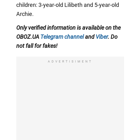
children: 3-year-old Lilibeth and 5-year-old
Archie.
Only
verified information is available on the
OBOZ.UA
Telegram channel
and
Viber
. Do
not fall for fakes!
ADVERTISIMENT