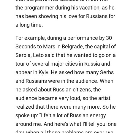
the programmer during his vacation, as he
has been showing his love for Russians for
a long time.
For example, during a performance by 30
Seconds to Mars in Belgrade, the capital of
Serbia, Leto said that he wanted to go on a
tour of several major cities in Russia and
appear in Kyiv. He asked how many Serbs
and Russians were in the audience. When
he asked about Russian citizens, the
audience became very loud, so the artist
realized that there were many more. So he
spoke up: "I felt a lot of Russian energy
around me. And here's what I'll tell you: one
day, when all these problems are over, we