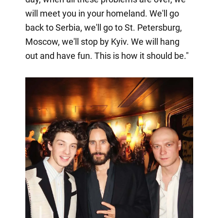
will meet you in your homeland. We'll go
back to Serbia, we'll go to St. Petersburg,
Moscow, we'll stop by Kyiv. We will hang
out and have fun. This is how it should be."