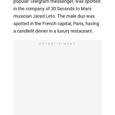
popular Telegram messenger, was spotted
in the company of 30 Seconds to Mars
musician Jared Leto. The male duo was
spotted in the French capital, Paris, having
a candlelit dinner in a luxury restaurant.
ADVERTISIMENT