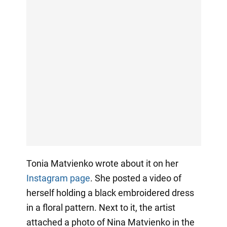
Tonia Matvienko wrote about it on her
Instagram page
. She posted a video of
herself holding a black embroidered dress
in a floral pattern. Next to it, the artist
attached a photo of Nina Matvienko in the