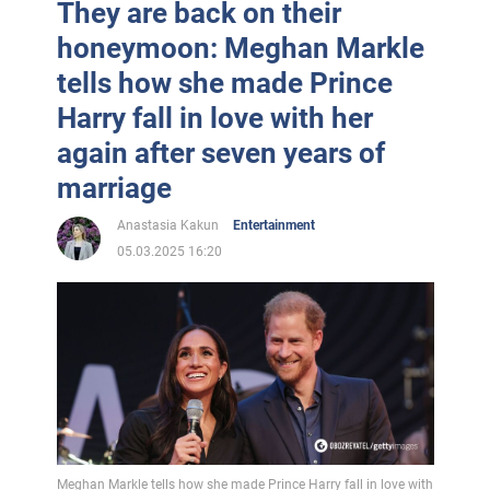
They are back on their
honeymoon: Meghan Markle
tells how she made Prince
Harry fall in love with her
again after seven years of
marriage
Anastasia Kakun
Entertainment
05.03.2025 16:20
Meghan Markle tells how she made Prince Harry fall in love with