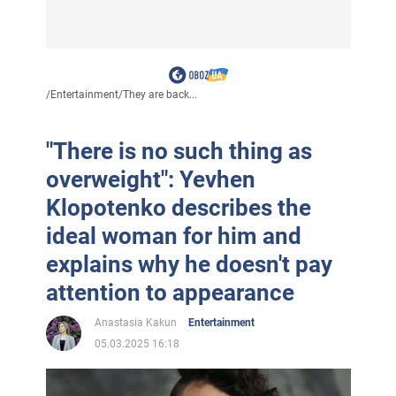
/
Entertainment
/
They are back...
"There is no such thing as
overweight": Yevhen
Klopotenko describes the
ideal woman for him and
explains why he doesn't pay
attention to appearance
Anastasia Kakun
Entertainment
05.03.2025 16:18