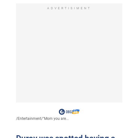
ADVERTISIMENT
/
Entertainment
/
"Mom you are...