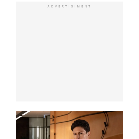
ADVERTISIMENT