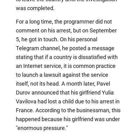
was completed.
For a long time, the programmer did not
comment on his arrest, but on September
5, he got in touch. On his personal
Telegram channel, he posted a message
stating that if a country is dissatisfied with
an Internet service, it is common practice
to launch a lawsuit against the service
itself, not its head. A month later, Pavel
Durov announced that his girlfriend Yulia
Vavilova had lost a child due to his arrest in
France. According to the businessman, this
happened because his girlfriend was under
"enormous pressure."