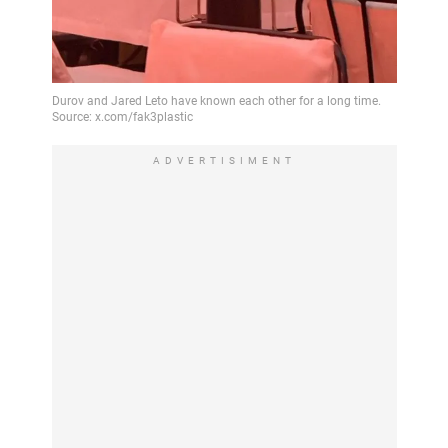
ADVERTISIMENT