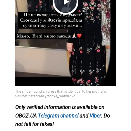
Play
Video
Only verified information is available on
OBOZ.UA
Telegram channel
and
Viber
. Do
not fall for fakes!