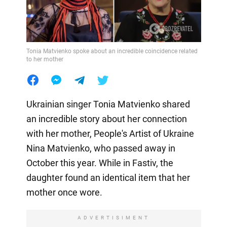
Tonia Matvienko spoke about an incredible coincidence related
to her mother
Ukrainian singer Tonia Matvienko shared
an incredible story about her connection
with her mother, People's Artist of Ukraine
Nina Matvienko, who passed away in
October this year. While in Fastiv, the
daughter found an identical item that her
mother once wore.
ADVERTISIMENT