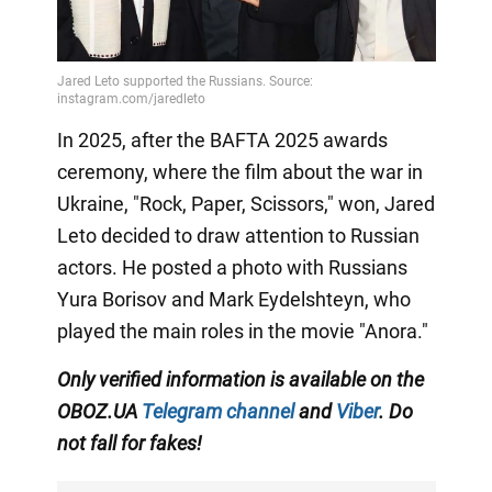
In 2025, after the BAFTA 2025 awards
ceremony, where the film about the war in
Ukraine, "Rock, Paper, Scissors," won, Jared
Leto decided to draw attention to Russian
actors. He posted a photo with Russians
Yura Borisov and Mark Eydelshteyn, who
played the main roles in the movie "Anora."
Only
verified information is available on the
OBOZ.UA
Telegram channel
and
Viber
. Do
not fall for fakes!