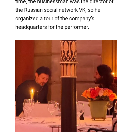
time, the businessman was the director of
the Russian social network VK, so he
organized a tour of the company's
headquarters for the performer.