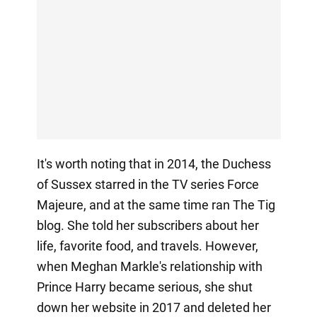
It's worth noting that in 2014, the Duchess
of Sussex starred in the TV series Force
Majeure, and at the same time ran The Tig
blog. She told her subscribers about her
life, favorite food, and travels. However,
when Meghan Markle's relationship with
Prince Harry became serious, she shut
down her website in 2017 and deleted her