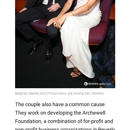
The couple also have a common cause.
They work on developing the Archewell
Foundation, a combination of for-profit and
non-profit business organizations in Beverly