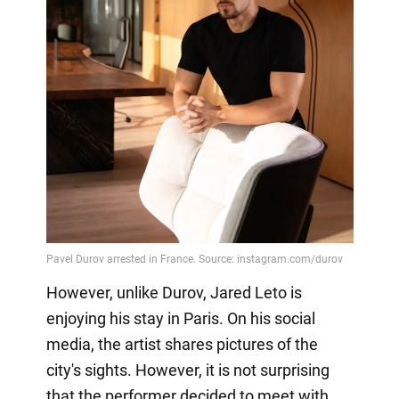
However, unlike Durov, Jared Leto is
enjoying his stay in Paris. On his social
media, the artist shares pictures of the
city's sights. However, it is not surprising
that the performer decided to meet with