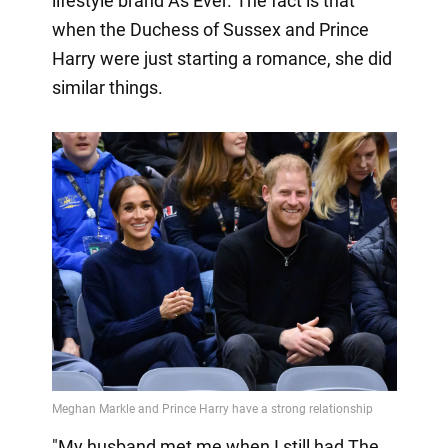
lifestyle brand As Ever. The fact is that
when the Duchess of Sussex and Prince
Harry were just starting a romance, she did
similar things.
"My husband met me when I still had The