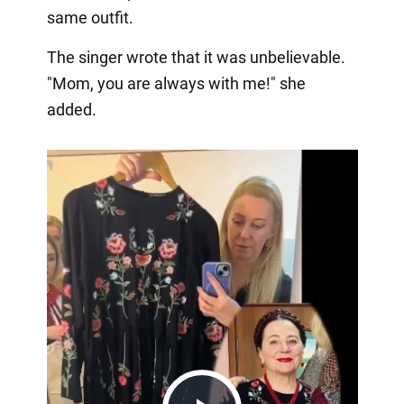
same outfit.
The singer wrote that it was unbelievable.
"Mom, you are always with me!" she
added.