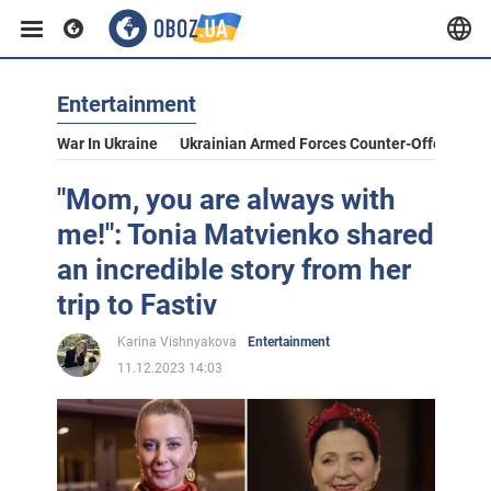
Entertainment
War In Ukraine
Ukrainian Armed Forces Counter-Offensive
"Mom, you are always with
me!": Tonia Matvienko shared
an incredible story from her
trip to Fastiv
Karina Vishnyakova
Entertainment
11.12.2023 14:03