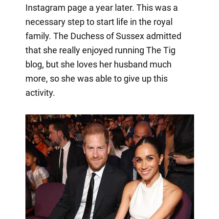
Instagram page a year later. This was a
necessary step to start life in the royal
family. The Duchess of Sussex admitted
that she really enjoyed running The Tig
blog, but she loves her husband much
more, so she was able to give up this
activity.