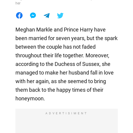
her
Meghan Markle and Prince Harry have
been married for seven years, but the spark
between the couple has not faded
throughout their life together. Moreover,
according to the Duchess of Sussex, she
managed to make her husband fall in love
with her again, as she seemed to bring
them back to the happy times of their
honeymoon.
ADVERTISIMENT