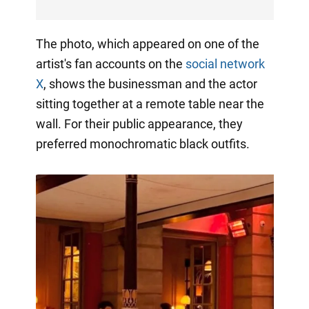
The photo, which appeared on one of the
artist's fan accounts on the
social network
X
, shows the businessman and the actor
sitting together at a remote table near the
wall. For their public appearance, they
preferred monochromatic black outfits.