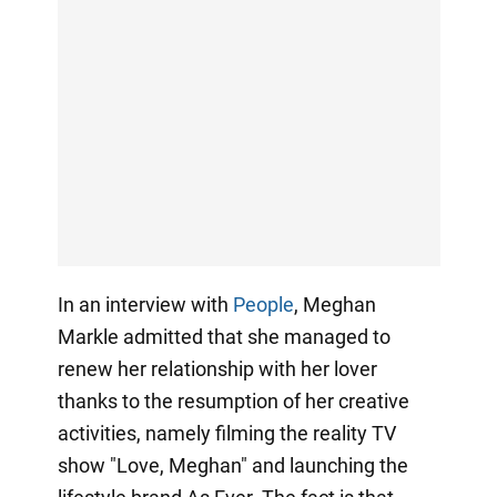
In an interview with
People
, Meghan
Markle admitted that she managed to
renew her relationship with her lover
thanks to the resumption of her creative
activities, namely filming the reality TV
show "Love, Meghan" and launching the