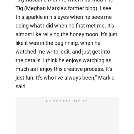
Tig (Meghan Markle's former blog). I see
this sparkle in his eyes when he sees me
doing what I did when he first met me. It's
almost like reliving the honeymoon. It's just
like it was in the beginning, when he
watched me write, edit, and just get into
the details. I think he enjoys watching as
much as I enjoy this creative process. It's
just fun. It's who I've always been," Markle
said.
ADVERTISIMENT