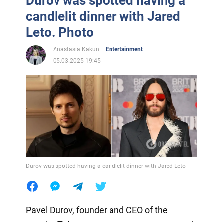
Durov was spotted having a
candlelit dinner with Jared
Leto. Photo
Anastasia Kakun
Entertainment
05.03.2025 19:45
Durov was spotted having a candlelit dinner with Jared Leto
Pavel Durov, founder and CEO of the