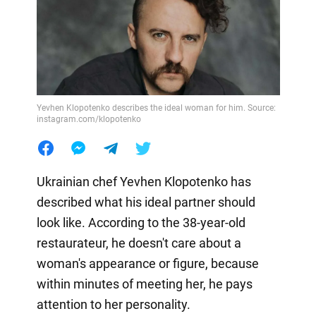
Yevhen Klopotenko describes the ideal woman for him. Source:
instagram.com/klopotenko
Ukrainian chef Yevhen Klopotenko has
described what his ideal partner should
look like. According to the 38-year-old
restaurateur, he doesn't care about a
woman's appearance or figure, because
within minutes of meeting her, he pays
attention to her personality.