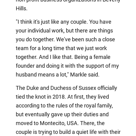
Hills.
"I think it's just like any couple. You have
your individual work, but there are things
you do together. We've been such a close
team for a long time that we just work
together. And I like that. Being a female
founder and doing it with the support of my
husband means a lot," Markle said.
The Duke and Duchess of Sussex officially
tied the knot in 2018. At first, they lived
according to the rules of the royal family,
but eventually gave up their duties and
moved to Montecito, USA. There, the
couple is trying to build a quiet life with their