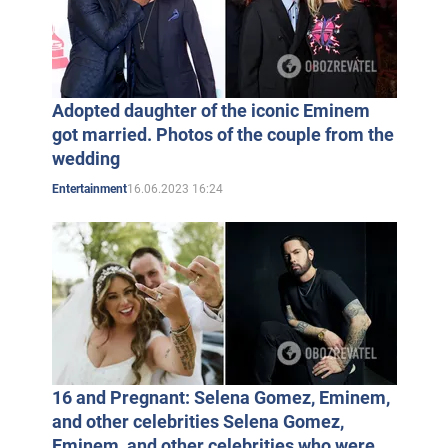
Adopted daughter of the iconic Eminem
got married. Photos of the couple from the
wedding
16.06.2023 16:24
Entertainment
16 and Pregnant: Selena Gomez, Eminem,
and other celebrities Selena Gomez,
Eminem, and other celebrities who were