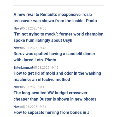
A new rival to Renault's inexpensive Tesla
crossover was shown from the inside. Photo
05.03.2025 19:55
News
"I'm not trying to mock": former world champion
spoke humiliatingly about Usyk
05.03.2025 19:48
News
Durov was spotted having a candlelit dinner
with Jared Leto. Photo
05.03.2025 19:45
Entertainment
How to get rid of mold and odor in the washing
machine: an effective method
05.03.2025 19:45
News
The long-awaited VW budget crossover
cheaper than Duster is shown in new photos
05.03.2025 19:31
News
How to separate herring from bones in a