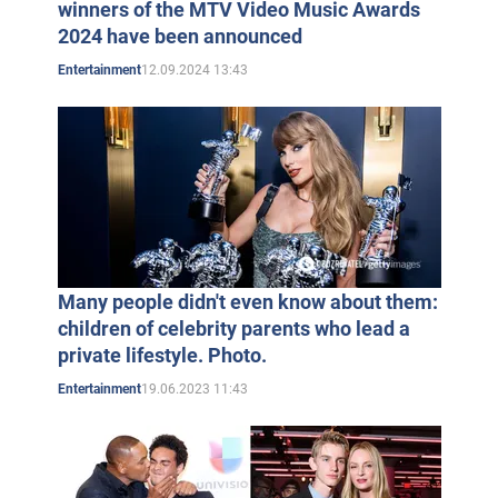
winners of the MTV Video Music Awards
2024 have been announced
12.09.2024 13:43
Entertainment
Many people didn't even know about them:
children of celebrity parents who lead a
private lifestyle. Photo.
19.06.2023 11:43
Entertainment