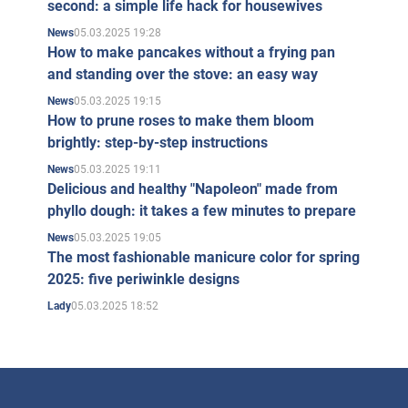
second: a simple life hack for housewives
05.03.2025 19:28
News
How to make pancakes without a frying pan
and standing over the stove: an easy way
05.03.2025 19:15
News
How to prune roses to make them bloom
brightly: step-by-step instructions
05.03.2025 19:11
News
Delicious and healthy "Napoleon" made from
phyllo dough: it takes a few minutes to prepare
05.03.2025 19:05
News
The most fashionable manicure color for spring
2025: five periwinkle designs
05.03.2025 18:52
Lady