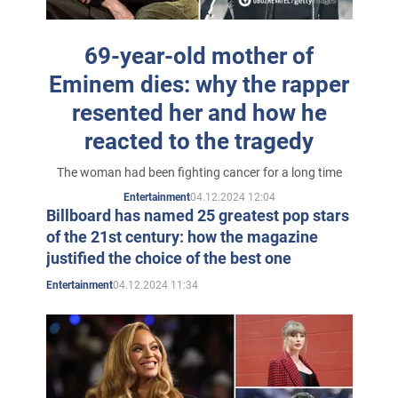
school cafeterias, doing freestyles there, and eventually
gained a reputation as a capable rapper. He takes the
69-year-old mother of
name Eminem.
Eminem dies: why the rapper
At 15, Marshall meets his future wife, Kim Scott, at
resented her and how he
school. That same year, he starts his first rap group.
reacted to the tragedy
At 17, Marshall leaves school, after which he tries
The woman had been fighting cancer for a long time
several odd low-paying jobs. Eminem performs live
04.12.2024 12:04
Entertainment
every night on a local radio station.
Billboard has named 25 greatest pop stars
of the 21st century: how the magazine
In 1995, Eminem made his debut as a member of Soul
justified the choice of the best one
Intent, which also featured Proof (a former member of
04.12.2024 11:34
Entertainment
D-12 and Eminem's best friend) and DJ Butterfingers.
Little is known about this release today. In 1996
Eminem recorded his first album "Infinite", which went
unnoticed due to the oversaturation of Detroit hip-hop.