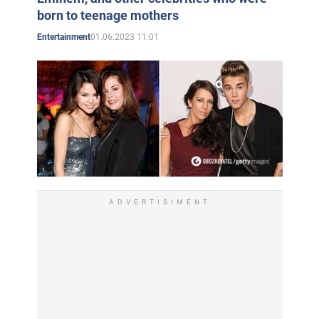
born to teenage mothers
01.06.2023 11:01
Entertainment
ADVERTISIMENT