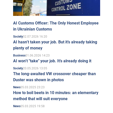
AI Customs Officer: The Only Honest Employee
in Ukrainian Customs
02.07.2026 16:20
Society
AI hasn’t taken your job. But it’s already taking
plenty of money
01.06.2026 14:23
Business
AI won’t "take" your job. It’s already doing it
20.05.2026 13:05
Society
The long-awaited VW crossover cheaper than
Duster was shown in photos
05.03.2025 23:23
News
How to boil beets in 10 minutes: an elementary
method that will suit everyone
05.03.2025 19:58
News