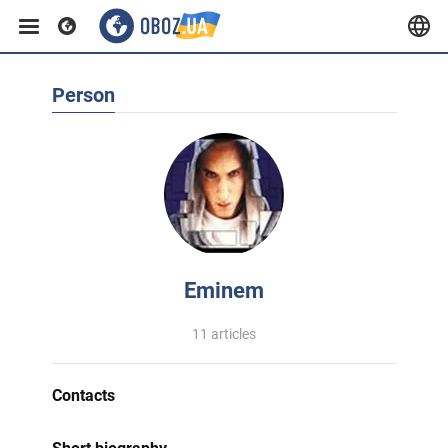
Person
Eminem
11 articles
Contacts