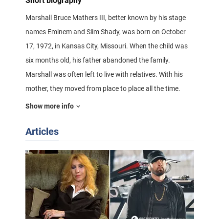
Short biography
Marshall Bruce Mathers III, better known by his stage
names Eminem and Slim Shady, was born on October
17, 1972, in Kansas City, Missouri. When the child was
six months old, his father abandoned the family.
Marshall was often left to live with relatives. With his
mother, they moved from place to place all the time.
Show more info
When Marshall was 12 years old, they finally settled in
the East Side of Detroit, Michigan. This is where the boy
Articles
got into a lot of trouble.
In the winter of 1983, Marshall was beaten so badly
that he lay in a coma for ten days. In 1984, Marshall
and his mother returned to Kansas City. At 13, Marshall
begins to make up and record his own rap. Marshall
became interested in rap music, he started rapping in