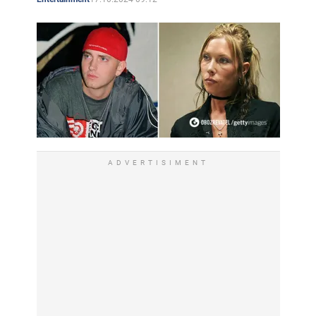
frequently aired on MTV. Eminem's controversial and
poignant lyrics began to cause widespread controversy.
Some people thought that the rapper reveals the evils of
society, others thought that he incites hatred towards
certain categories of society (women, gays) and people
in general. Some found him witty and brash, others
found him rude and shallow.
Between the first and second albums Eminem managed
ADVERTISIMENT
to make a mark on his teacher's CD - "Dr. Dre 2001".
Eminem's second full-length "The Marshall Mathers LP"
appeared in the spring of 2000 and again caused a lot
of controversy. As the title says, the rapper spoke not
on behalf of an imaginary character, but on his own
behalf. The behavior of the artist only heated up the
passions that flared up around him: he beat up the face