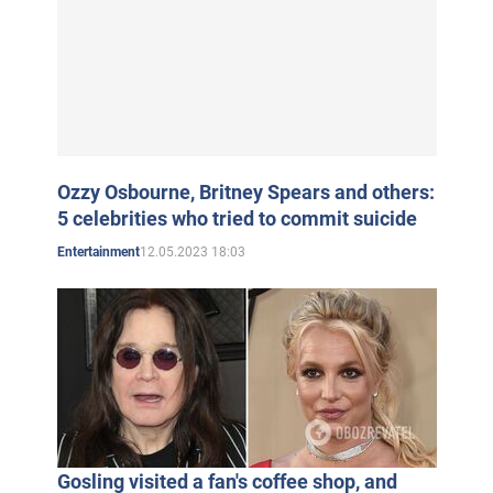
Ozzy Osbourne, Britney Spears and others:
5 celebrities who tried to commit suicide
12.05.2023 18:03
Entertainment
Gosling visited a fan's coffee shop, and