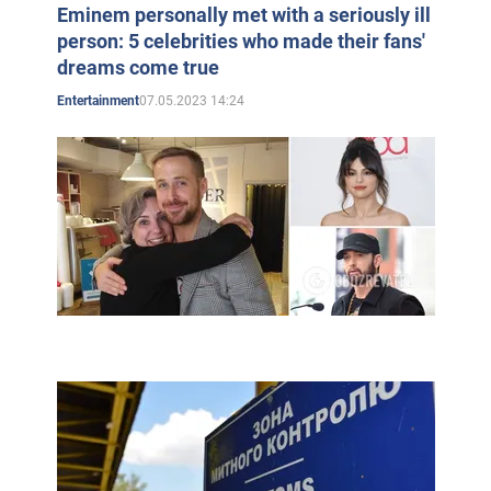
Eminem personally met with a seriously ill
person: 5 celebrities who made their fans'
dreams come true
07.05.2023 14:24
Entertainment