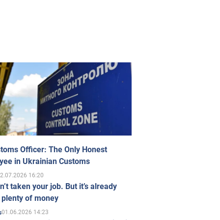
toms Officer: The Only Honest
yee in Ukrainian Customs
2.07.2026 16:20
n’t taken your job. But it’s already
 plenty of money
01.06.2026 14:23
s