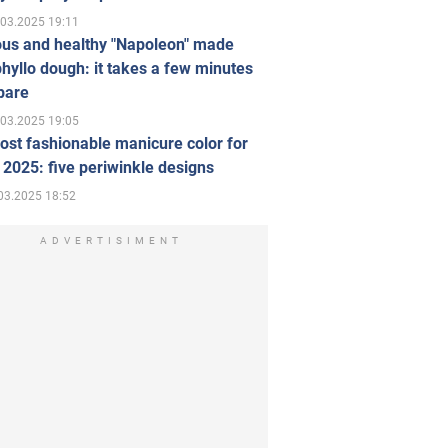
.03.2025 19:11
ous and healthy "Napoleon" made
hyllo dough: it takes a few minutes
pare
.03.2025 19:05
st fashionable manicure color for
 2025: five periwinkle designs
03.2025 18:52
ADVERTISIMENT