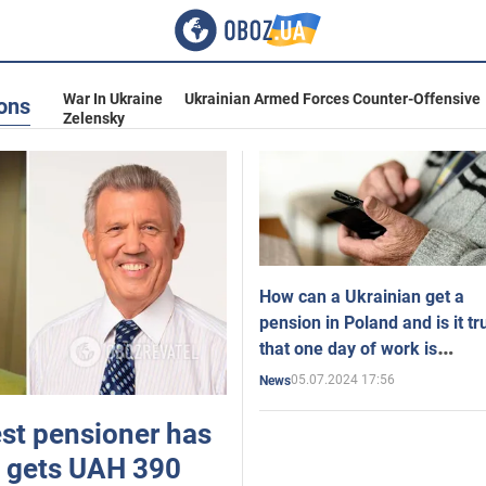
War In Ukraine
Ukrainian Armed Forces Counter-Offensive
ions
Zelensky
How can a Ukrainian get a
pension in Poland and is it tr
that one day of work is
enough: conditions will
05.07.2024 17:56
News
surprise you
est pensioner has
o gets UAH 390