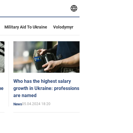
Military Aid To Ukraine
Volodymyr
Who has the highest salary
ue
growth in Ukraine: professions
are named
05.04.2024 18:20
News