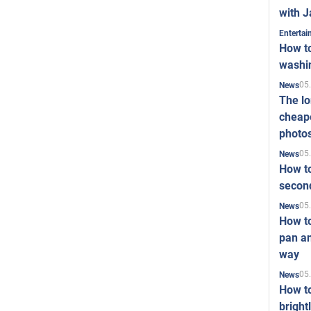
with J
Enterta
How to
washi
05
News
The l
cheape
photo
05
News
How to
second
05
News
How t
pan an
way
05
News
How t
bright