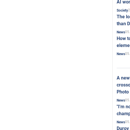
AI won
2
Society
The l
than D
05
News
How to
elemen
05
News
A new 
crosso
Photo
05
News
"I'm n
champ
05
News
Durov 