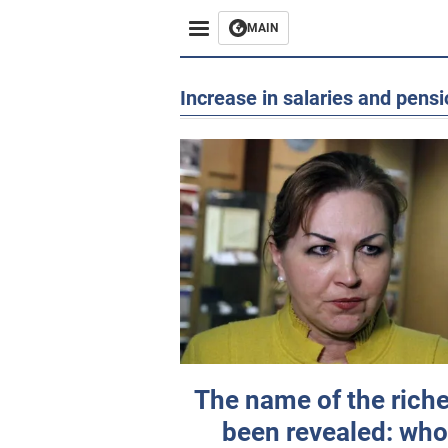
MAIN
Increase in salaries and pens
The name of the rich
been revealed: wh