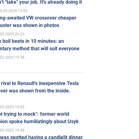
’t "take" your job. It’s already doing it
0.05.2026 13:05
ong-awaited VW crossover cheaper
uster was shown in photos
.03.2025 23:23
 boil beets in 10 minutes: an
tary method that will suit everyone
.03.2025 19:58
rival to Renault's inexpensive Tesla
ver was shown from the inside.
.03.2025 19:55
ot trying to mock": former world
ion spoke humiliatingly about Usyk
.03.2025 19:48
was spotted having a candlelit dinner