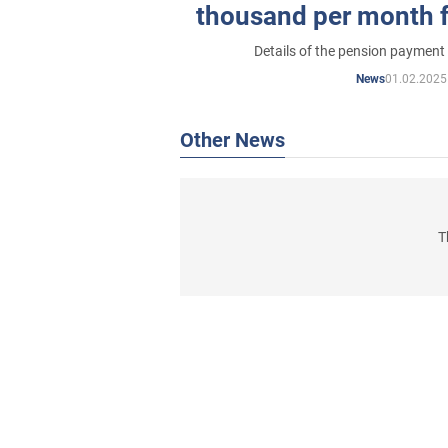
thousand per month 
Fund of U
Details of the pension paymen
01.02.2025
News
Other News
T