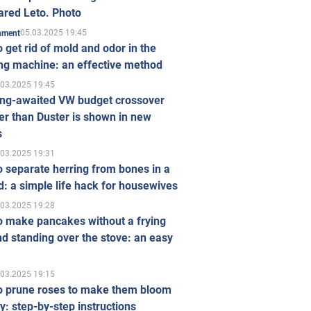
ared Leto. Photo
05.03.2025 19:45
inment
 get rid of mold and odor in the
ng machine: an effective method
.03.2025 19:45
ong-awaited VW budget crossover
r than Duster is shown in new
s
.03.2025 19:31
 separate herring from bones in a
: a simple life hack for housewives
.03.2025 19:28
o make pancakes without a frying
d standing over the stove: an easy
.03.2025 19:15
o prune roses to make them bloom
ly: step-by-step instructions