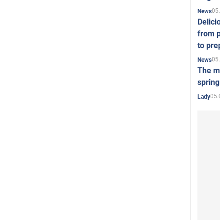
05
News
Delici
from p
to pre
05
News
The mo
spring
05.
Lady