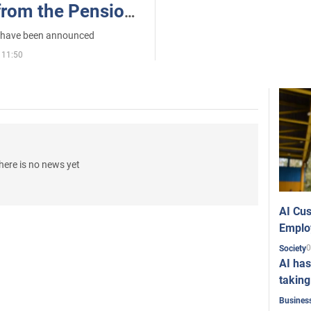
from the Pension
kraine
t have been announced
 11:50
here is no news yet
AI Cus
Emplo
0
Society
AI has
taking
Busines