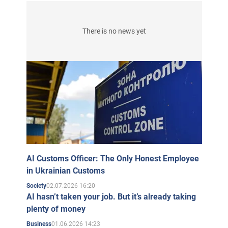
There is no news yet
AI Customs Officer: The Only Honest Employee
in Ukrainian Customs
02.07.2026 16:20
Society
AI hasn’t taken your job. But it’s already taking
plenty of money
01.06.2026 14:23
Business