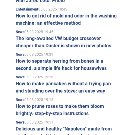
with Jared Leto. Photo
05.03.2025 19:45
Entertainment
How to get rid of mold and odor in the washing
machine: an effective method
05.03.2025 19:45
News
The long-awaited VW budget crossover
cheaper than Duster is shown in new photos
05.03.2025 19:31
News
How to separate herring from bones in a
second: a simple life hack for housewives
05.03.2025 19:28
News
How to make pancakes without a frying pan
and standing over the stove: an easy way
05.03.2025 19:15
News
How to prune roses to make them bloom
brightly: step-by-step instructions
05.03.2025 19:11
News
Delicious and healthy "Napoleon" made from