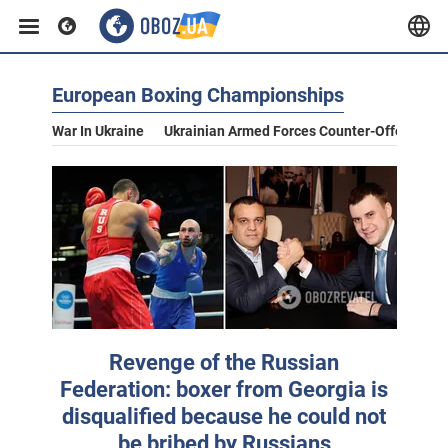
European Boxing Championships
War In Ukraine
Ukrainian Armed Forces Counter-Offensive
Revenge of the Russian
Federation: boxer from Georgia is
disqualified because he could not
be bribed by Russians