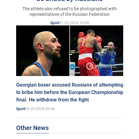
The athlete also refused to be photographed with
representatives of the Russian Federation
01.05.2024 19:00
Sport
Georgian boxer accused Russians of attempting
to bribe him before the European Championship
final. He withdrew from the fight
06.05.2024 09:46
Sport
Other News