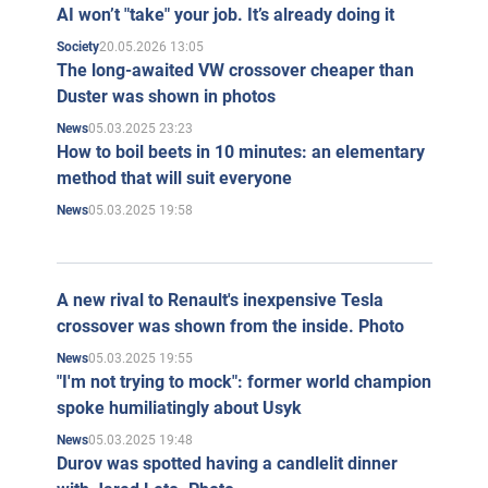
AI won’t "take" your job. It’s already doing it
20.05.2026 13:05
Society
The long-awaited VW crossover cheaper than
Duster was shown in photos
05.03.2025 23:23
News
How to boil beets in 10 minutes: an elementary
method that will suit everyone
05.03.2025 19:58
News
A new rival to Renault's inexpensive Tesla
crossover was shown from the inside. Photo
05.03.2025 19:55
News
"I'm not trying to mock": former world champion
spoke humiliatingly about Usyk
05.03.2025 19:48
News
Durov was spotted having a candlelit dinner