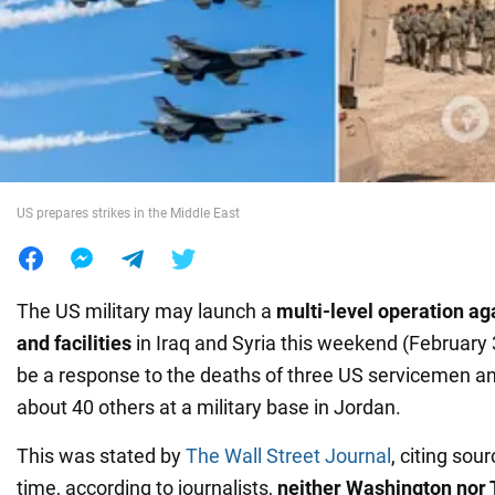
War in Ukraine
World
Food
US prepares strikes in the Middle East
The US military may launch a
multi-level operation
ag
and facilities
in Iraq and Syria this weekend (February 3
be a response to the deaths of three US servicemen a
about 40 others at a military base in Jordan.
This was stated by
The Wall Street Journal
, citing sou
time, according to journalists,
neither Washington nor 