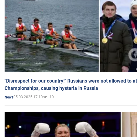
"Disrespect for our country!" Russians were not allowed to 
Championships, causing hysteria in Russia
05.03.2025 17:10
10
News