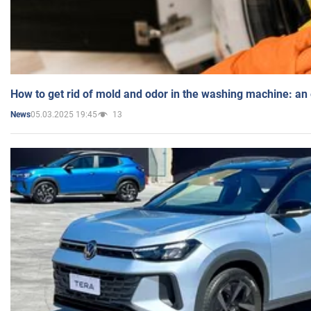
How to get rid of mold and odor in the washing machine: an
05.03.2025 19:45
13
News