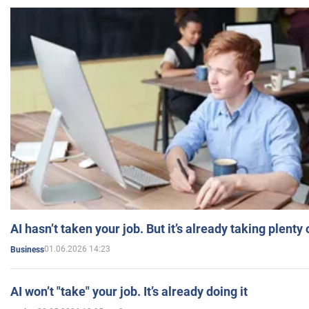
AI hasn’t taken your job. But it’s already taking plent
01.06.2026 14:23
Business
AI won’t "take" your job. It’s already doing it