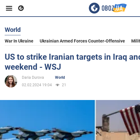
World
Business
War In Ukraine
Ukrainian Armed Forces Counter-Offensive
Mili
Sport
US to strike Iranian targets in Iraq an
weekend - WSJ
Entertainment
Daria Durova
World
02.02.2024 19:04
21
Life
Politics
Society