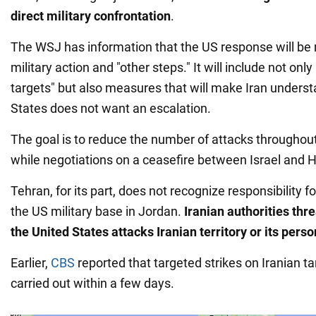
direct military confrontation
.
The WSJ has information that the US response will be m
military action and "other steps." It will include not onl
targets" but also measures that will make Iran underst
States does not want an escalation.
The goal is to reduce the number of attacks throughou
while negotiations on a ceasefire between Israel and
Tehran, for its part, does not recognize responsibility f
the US military base in Jordan.
Iranian authorities thre
the United States attacks Iranian territory or its perso
Earlier,
CBS
reported that targeted strikes on Iranian t
carried out within a few days.