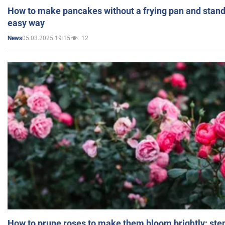
How to make pancakes without a frying pan and standi
easy way
05.03.2025 19:15
12
News
How to prune roses to make them bloom brightly: step