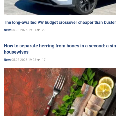
The long-awaited VW budget crossover cheaper than Duster
05.03.2025 19:31
20
News
How to separate herring from bones in a second: a sim
housewives
05.03.2025 19:28
17
News