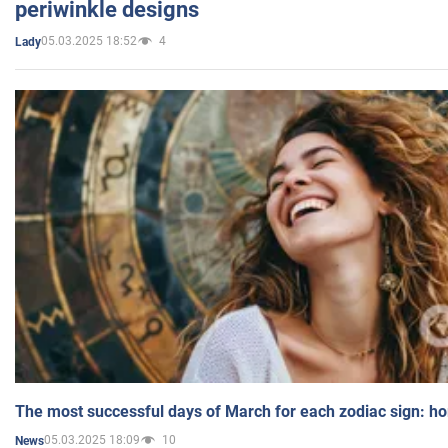
periwinkle designs
05.03.2025 18:52
4
Lady
The most successful days of March for each zodiac sign: h
05.03.2025 18:09
10
News