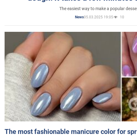
The easiest way to make a popular desse
05.03.2025 19:05
10
News
The most fashionable manicure color for spr