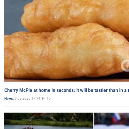
Cherry McPie at home in seconds: it will be tastier than in a
05.03.2025 17:14
10
News