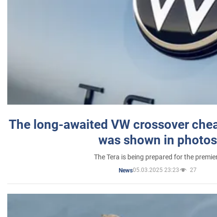
The long-awaited VW crossover chea
was shown in photos
The Tera is being prepared for the premie
05.03.2025 23:23
27
News