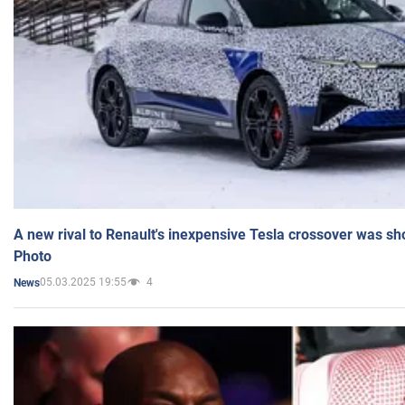
A new rival to Renault's inexpensive Tesla crossover was sh
Photo
05.03.2025 19:55
4
News