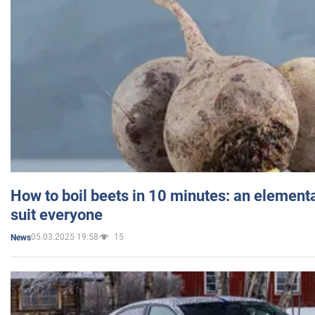
How to boil beets in 10 minutes: an elementa
suit everyone
05.03.2025 19:58
15
News