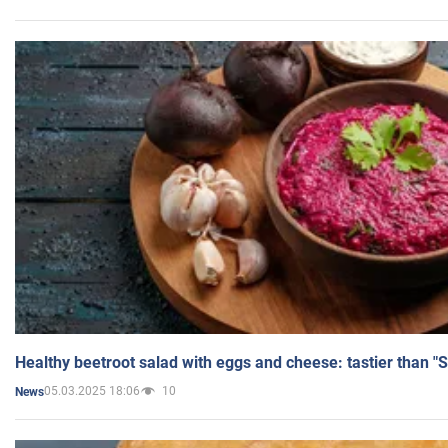
Healthy beetroot salad with eggs and cheese: tastier than "
05.03.2025 18:06
10
News