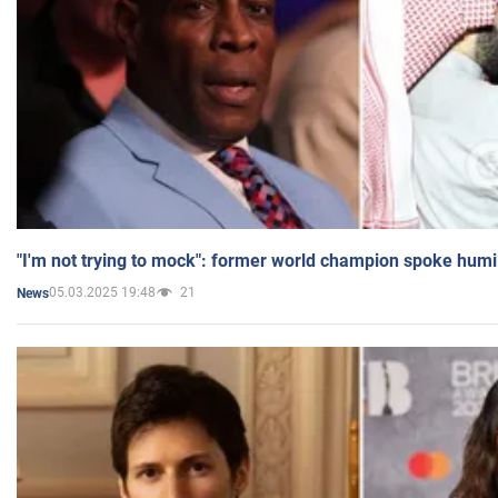
"I'm not trying to mock": former world champion spoke humi
05.03.2025 19:48
21
News