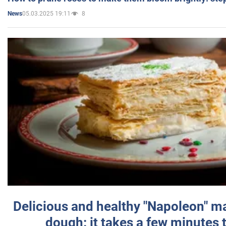
05.03.2025 19:11
8
News
Delicious and healthy "Napoleon" m
dough: it takes a few minutes 