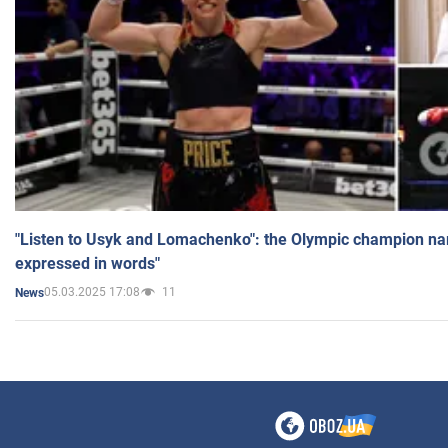
"Listen to Usyk and Lomachenko": the Olympic champion n
expressed in words"
05.03.2025 17:08
11
News