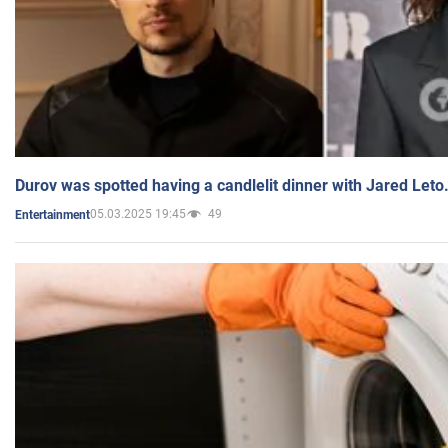
Durov was spotted having a candlelit dinner with Jared Leto
05.03.2025 19:45
49
Entertainment