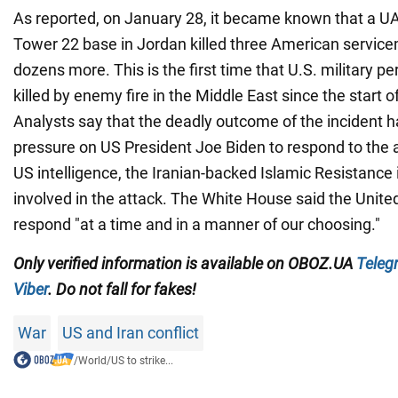
As reported, on January 28, it became known that a UA
Tower 22 base in Jordan killed three American servic
dozens more. This is the first time that U.S. military 
killed by enemy fire in the Middle East since the start o
Analysts say that the deadly outcome of the incident 
pressure on US President Joe Biden to respond to the 
US intelligence, the Iranian-backed Islamic Resistance
involved in the attack. The White House said the Unite
respond "at a time and in a manner of our choosing."
Only verified information is available on OBOZ.UA
Teleg
Viber
. Do not fall for fakes!
War
US and Iran conflict
/
World
/
US to strike...