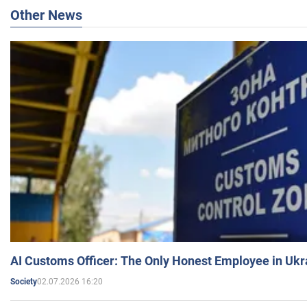
Other News
AI Customs Officer: The Only Honest Employee in Uk
02.07.2026 16:20
Society