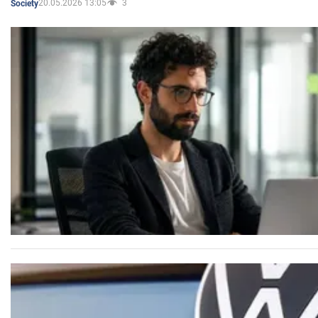
20.05.2026 13:05
3
Society