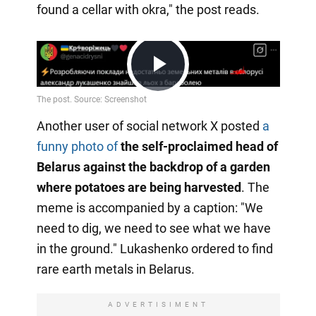
found a cellar with okra," the post reads.
Play
Another user of social network X posted
a
Video
funny photo of
the self-proclaimed head of
Belarus against the backdrop of a garden
where potatoes are being harvested
. The
meme is accompanied by a caption: "We
need to dig, we need to see what we have
in the ground." Lukashenko ordered to find
rare earth metals in Belarus.
ADVERTISIMENT