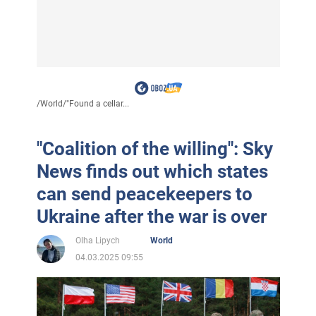
/
World
/
"Found a cellar...
"Coalition of the willing": Sky
News finds out which states
can send peacekeepers to
Ukraine after the war is over
Olha Lipych
World
04.03.2025 09:55