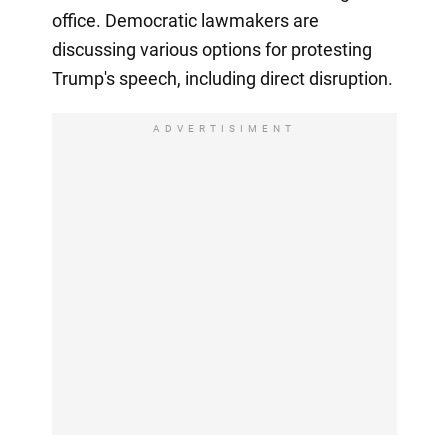
office. Democratic lawmakers are
discussing various options for protesting
Trump's speech, including direct disruption.
ADVERTISIMENT