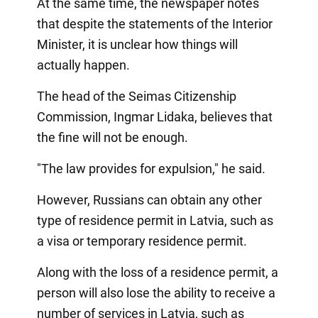
At the same time, the newspaper notes
that despite the statements of the Interior
Minister, it is unclear how things will
actually happen.
The head of the Seimas Citizenship
Commission, Ingmar Lidaka, believes that
the fine will not be enough.
"The law provides for expulsion," he said.
However, Russians can obtain any other
type of residence permit in Latvia, such as
a visa or temporary residence permit.
Along with the loss of a residence permit, a
person will also lose the ability to receive a
number of services in Latvia, such as