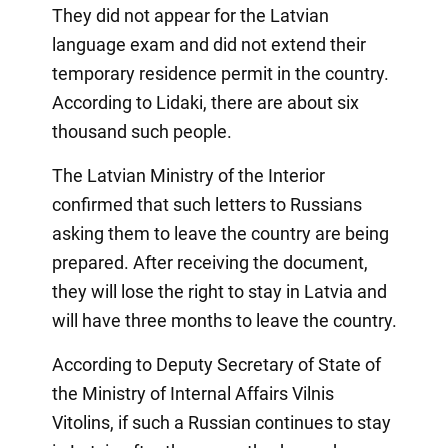
They did not appear for the Latvian
language exam and did not extend their
temporary residence permit in the country.
According to Lidaki, there are about six
thousand such people.
The Latvian Ministry of the Interior
confirmed that such letters to Russians
asking them to leave the country are being
prepared. After receiving the document,
they will lose the right to stay in Latvia and
will have three months to leave the country.
According to Deputy Secretary of State of
the Ministry of Internal Affairs Vilnis
Vitolins, if such a Russian continues to stay