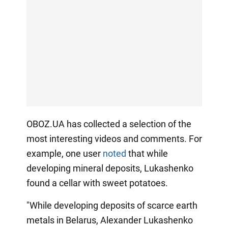
OBOZ.UA has collected a selection of the
most interesting videos and comments. For
example, one user
noted
that while
developing mineral deposits, Lukashenko
found a cellar with sweet potatoes.
"While developing deposits of scarce earth
metals in Belarus, Alexander Lukashenko