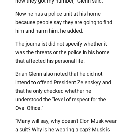
how they got my number," Glenn said.
Now he has a police unit at his home
because people say they are going to find
him and harm him, he added.
The journalist did not specify whether it
was the threats or the police in his home
that affected his personal life.
Brian Glenn also noted that he did not
intend to offend President Zelenskyy and
that he only checked whether he
understood the "level of respect for the
Oval Office."
"Many will say, why doesn't Elon Musk wear
a suit? Why is he wearing a cap? Musk is