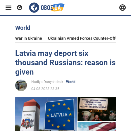
World
War In Ukraine
Ukrainian Armed Forces Counter-Offensive
Latvia may deport six
thousand Russians: reason is
given
Nadiya Danyshchuk
World
04.08.2023 23:35