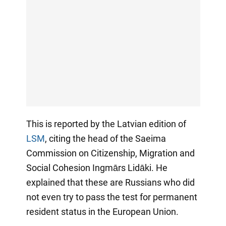
This is reported by the Latvian edition of
LSM
, citing the head of the Saeima
Commission on Citizenship, Migration and
Social Cohesion Ingmārs Lidāki. He
explained that these are Russians who did
not even try to pass the test for permanent
resident status in the European Union.