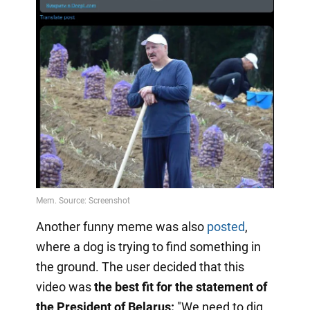
Another funny meme was also
posted
,
where a dog is trying to find something in
the ground. The user decided that this
video was
the best fit for the statement of
the President of Belarus:
"We need to dig,