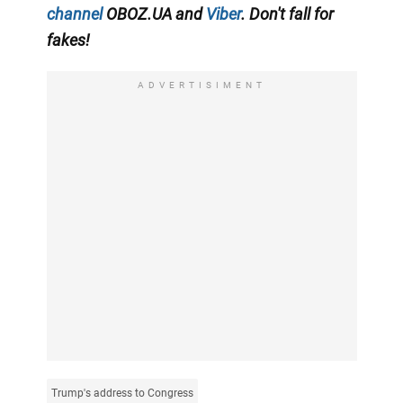
channel
OBOZ.UA and
Viber
. Don't fall for
fakes!
ADVERTISIMENT
Trump's address to Congress