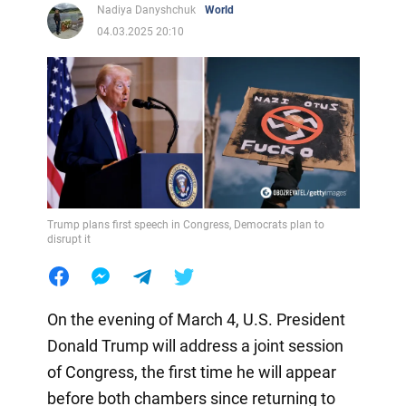
Nadiya Danyshchuk
World
04.03.2025 20:10
Trump plans first speech in Congress, Democrats plan to
disrupt it
On the evening of March 4, U.S. President
Donald Trump will address a joint session
of Congress, the first time he will appear
before both chambers since returning to