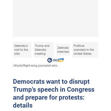
Zelensky's
Trump and
Political
Zelensky
visit to the
Zelensky
scandals in the
interview
USA
meeting
United States
/
World
/
Right-wing journalist who...
Democrats want to disrupt
Trump's speech in Congress
and prepare for protests:
details