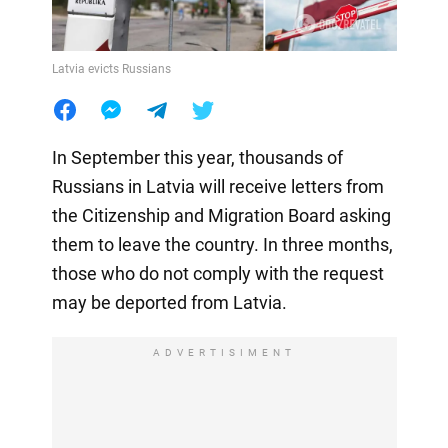
Latvia evicts Russians
In September this year, thousands of
Russians in Latvia will receive letters from
the Citizenship and Migration Board asking
them to leave the country. In three months,
those who do not comply with the request
may be deported from Latvia.
ADVERTISIMENT