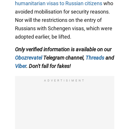
humanitarian visas to Russian citizens
who
avoided mobilisation for security reasons.
Nor will the restrictions on the entry of
Russians with Schengen visas, which were
adopted earlier, be lifted.
Only verified information is available on our
Obozrevatel
Telegram channel,
Threads
and
Viber
. Don't fall for fakes!
ADVERTISIMENT