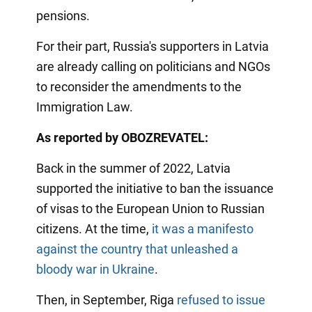
pensions.
For their part, Russia's supporters in Latvia
are already calling on politicians and NGOs
to reconsider the amendments to the
Immigration Law.
As reported by OBOZREVATEL:
Back in the summer of 2022, Latvia
supported the initiative to ban the issuance
of visas to the European Union to Russian
citizens. At the time,
it was a manifesto
against the country that unleashed a
bloody war in Ukraine
.
Then, in September, Riga
refused to issue