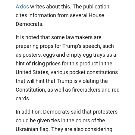
Axios
writes about this. The publication
cites information from several House
Democrats.
It is noted that some lawmakers are
preparing props for Trump's speech, such
as posters, eggs and empty egg trays as a
hint of rising prices for this product in the
United States, various pocket constitutions
that will hint that Trump is violating the
Constitution, as well as firecrackers and red
cards.
In addition, Democrats said that protesters
could be given ties in the colors of the
Ukrainian flag. They are also considering