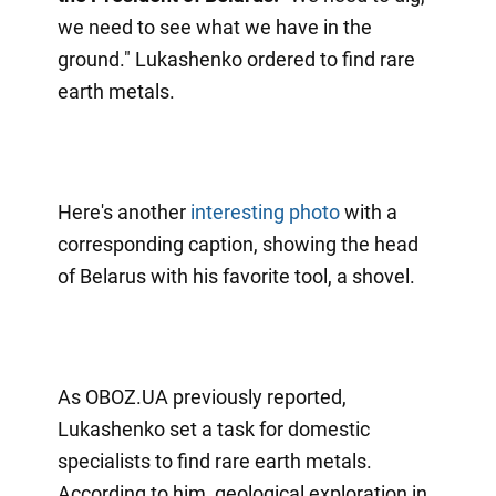
we need to see what we have in the
ground." Lukashenko ordered to find rare
earth metals.
Here's another
interesting photo
with a
corresponding caption, showing the head
of Belarus with his favorite tool, a shovel.
As OBOZ.UA previously reported,
Lukashenko set a task for domestic
specialists to find rare earth metals.
According to him, geological exploration in