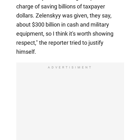
charge of saving billions of taxpayer
dollars. Zelenskyy was given, they say,
about $300 billion in cash and military
equipment, so I think it's worth showing
respect," the reporter tried to justify
himself.
ADVERTISIMENT