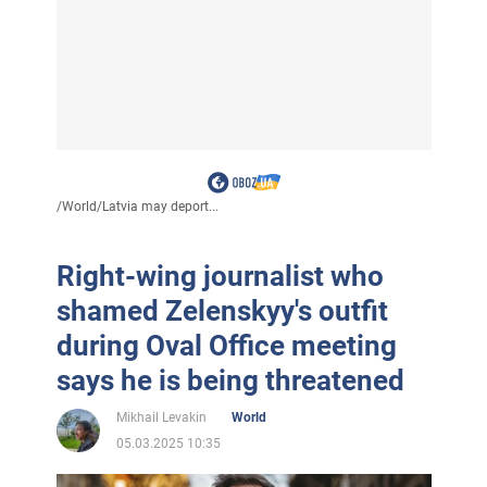
/
World
/
Latvia may deport...
Right-wing journalist who
shamed Zelenskyy's outfit
during Oval Office meeting
says he is being threatened
Mikhail Levakin
World
05.03.2025 10:35