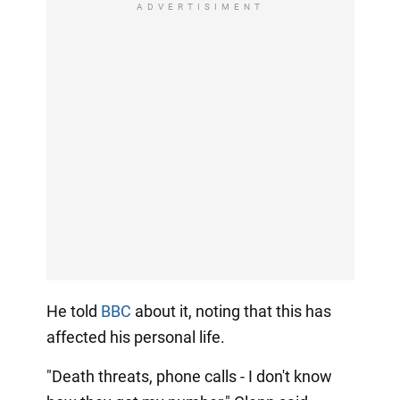
ADVERTISIMENT
He told
BBC
about it, noting that this has
affected his personal life.
"Death threats, phone calls - I don't know