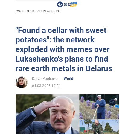
/
World
/
Democrats want to...
"Found a cellar with sweet
potatoes": the network
exploded with memes over
Lukashenko's plans to find
rare earth metals in Belarus
Katya Popliuiko
World
04.03.2025 17:31