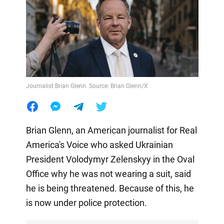
Journalist Brian Glenn. Source: Brian Glenn/X
Brian Glenn, an American journalist for Real
America's Voice who asked Ukrainian
President Volodymyr Zelenskyy in the Oval
Office why he was not wearing a suit, said
he is being threatened. Because of this, he
is now under police protection.