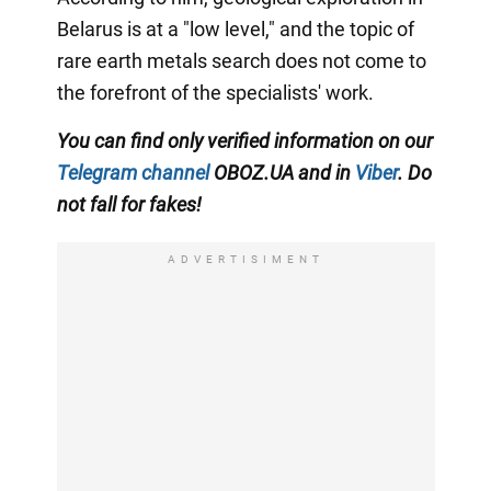
Belarus is at a "low level," and the topic of
rare earth metals search does not come to
the forefront of the specialists' work.
You can find only verified information on our
Telegram channel
OBOZ.UA and in
Viber
. Do
not fall for fakes!
ADVERTISIMENT