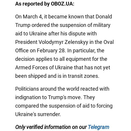
As reported by OBOZ.UA:
On March 4, it became known that Donald
Trump ordered the suspension of military
aid to Ukraine after his dispute with
President Volodymyr Zelenskyy in the Oval
Office on February 28. In particular, the
decision applies to all equipment for the
Armed Forces of Ukraine that has not yet
been shipped and is in transit zones.
Politicians around the world reacted with
indignation to Trump's move. They
compared the suspension of aid to forcing
Ukraine's surrender.
Only verified information on our
Telegram