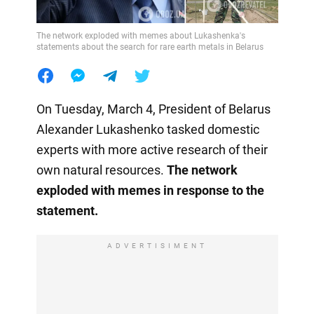
The network exploded with memes about Lukashenka's
statements about the search for rare earth metals in Belarus
On Tuesday, March 4, President of Belarus
Alexander Lukashenko tasked domestic
experts with more active research of their
own natural resources.
The network
exploded with memes in response to the
statement.
ADVERTISIMENT