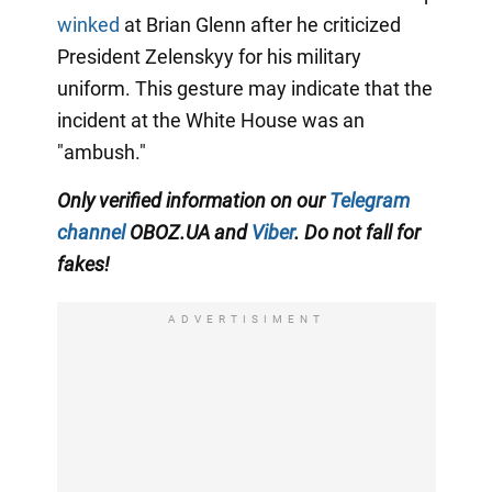
winked
at Brian Glenn after he criticized
President Zelenskyy for his military
uniform. This gesture may indicate that the
incident at the White House was an
"ambush."
Only verified information on our
Telegram
channel
OBOZ.UA and
Viber
. Do not fall for
fakes!
ADVERTISIMENT