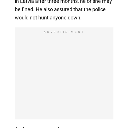
in Latvia after three months, he or she may
be fined. He also assured that the police
would not hunt anyone down.
ADVERTISIMENT