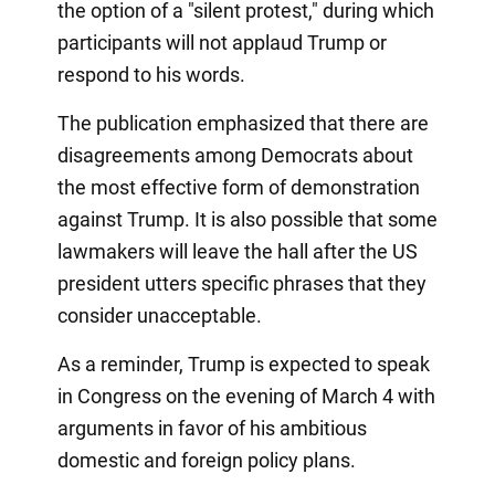
the option of a "silent protest," during which
participants will not applaud Trump or
respond to his words.
The publication emphasized that there are
disagreements among Democrats about
the most effective form of demonstration
against Trump. It is also possible that some
lawmakers will leave the hall after the US
president utters specific phrases that they
consider unacceptable.
As a reminder, Trump is expected to speak
in Congress on the evening of March 4 with
arguments in favor of his ambitious
domestic and foreign policy plans.