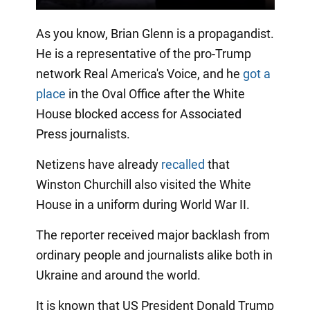
As you know, Brian Glenn is a propagandist.
He is a representative of the pro-Trump
network Real America's Voice, and he
got a
place
in the Oval Office after the White
House blocked access for Associated
Press journalists.
Netizens have already
recalled
that
Winston Churchill also visited the White
House in a uniform during World War II.
The reporter received major backlash from
ordinary people and journalists alike both in
Ukraine and around the world.
It is known that US President Donald Trump