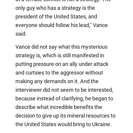
only guy who has a strategy is the
president of the United States, and
everyone should follow his lead," Vance
said.
Vance did not say what this mysterious
strategy is, which is still manifested in
putting pressure on an ally under attack
and curtsies to the aggressor without
making any demands on it. And the
interviewer did not seem to be interested,
because instead of clarifying, he began to
describe what incredible benefits the
decision to give up its mineral resources to
the United States would bring to Ukraine.