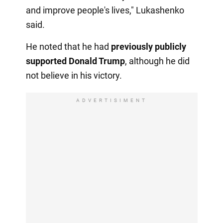
and improve people's lives," Lukashenko
said.
He noted that he had
previously publicly
supported Donald Trump
, although he did
not believe in his victory.
ADVERTISIMENT