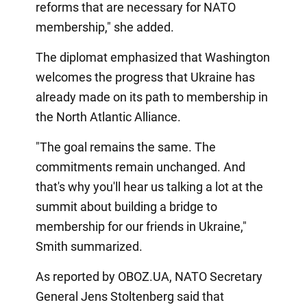
reforms that are necessary for NATO
membership," she added.
The diplomat emphasized that Washington
welcomes the progress that Ukraine has
already made on its path to membership in
the North Atlantic Alliance.
"The goal remains the same. The
commitments remain unchanged. And
that's why you'll hear us talking a lot at the
summit about building a bridge to
membership for our friends in Ukraine,"
Smith summarized.
As reported by OBOZ.UA, NATO Secretary
General Jens Stoltenberg said that