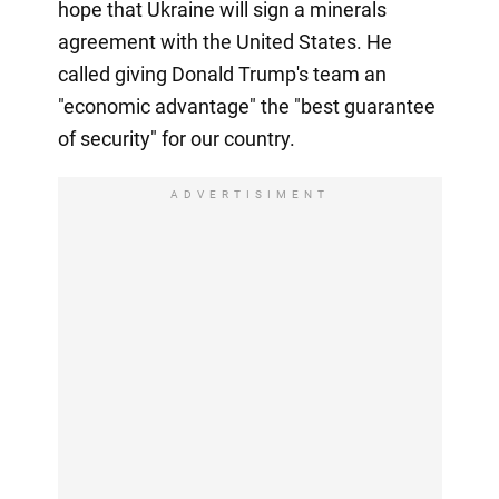
hope that Ukraine will sign a minerals
agreement with the United States. He
called giving Donald Trump's team an
"economic advantage" the "best guarantee
of security" for our country.
ADVERTISIMENT