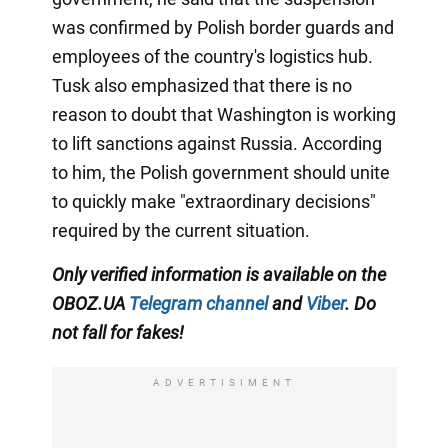
was confirmed by Polish border guards and
employees of the country's logistics hub.
Tusk also emphasized that there is no
reason to doubt that Washington is working
to lift sanctions against Russia. According
to him, the Polish government should unite
to quickly make "extraordinary decisions"
required by the current situation.
Only verified information is available on the
OBOZ.UA
Telegram channel
and
Viber
. Do
not fall for fakes!
ADVERTISIMENT