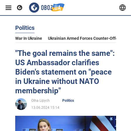
Politics
War In Ukraine
Ukrainian Armed Forces Counter-Offensive
"The goal remains the same":
US Ambassador clarifies
Biden's statement on "peace
in Ukraine without NATO
membership"
Olha Lipych
Politics
13.06.2024 15:14