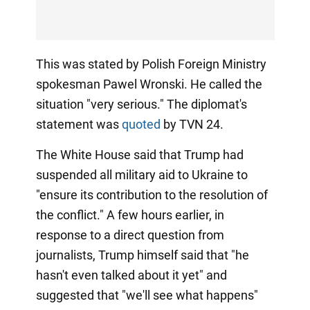
This was stated by Polish Foreign Ministry
spokesman Pawel Wronski. He called the
situation "very serious." The diplomat's
statement was
quoted
by TVN 24.
The White House said that Trump had
suspended all military aid to Ukraine to
"ensure its contribution to the resolution of
the conflict." A few hours earlier, in
response to a direct question from
journalists, Trump himself said that "he
hasn't even talked about it yet" and
suggested that "we'll see what happens"