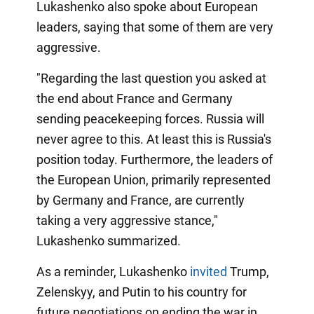
Lukashenko also spoke about European
leaders, saying that some of them are very
aggressive.
"Regarding the last question you asked at
the end about France and Germany
sending peacekeeping forces. Russia will
never agree to this. At least this is Russia's
position today. Furthermore, the leaders of
the European Union, primarily represented
by Germany and France, are currently
taking a very aggressive stance,"
Lukashenko summarized.
As a reminder, Lukashenko
invited
Trump,
Zelenskyy, and Putin to his country for
future negotiations on ending the war in