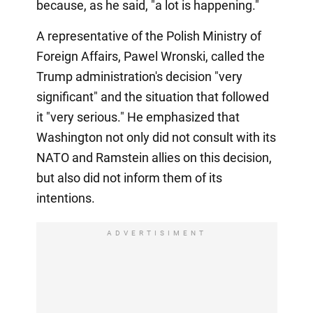
because, as he said, "a lot is happening."
A representative of the Polish Ministry of
Foreign Affairs, Pawel Wronski, called the
Trump administration's decision "very
significant" and the situation that followed
it "very serious." He emphasized that
Washington not only did not consult with its
NATO and Ramstein allies on this decision,
but also did not inform them of its
intentions.
ADVERTISIMENT