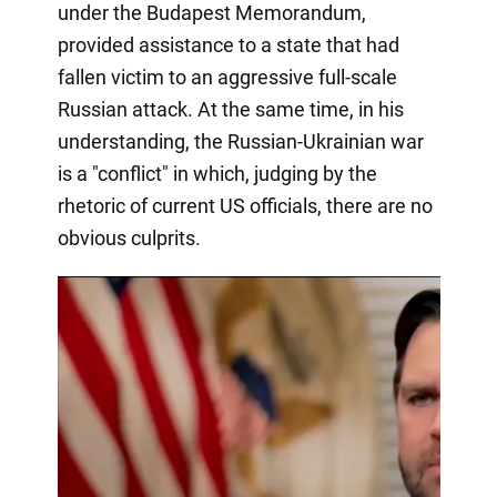
under the Budapest Memorandum,
provided assistance to a state that had
fallen victim to an aggressive full-scale
Russian attack. At the same time, in his
understanding, the Russian-Ukrainian war
is a "conflict" in which, judging by the
rhetoric of current US officials, there are no
obvious culprits.