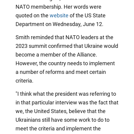
NATO membership. Her words were
quoted on the
website
of the US State
Department on Wednesday, June 12.
Smith reminded that NATO leaders at the
2023 summit confirmed that Ukraine would
become a member of the Alliance.
However, the country needs to implement
a number of reforms and meet certain
criteria.
"I think what the president was referring to
in that particular interview was the fact that
we, the United States, believe that the
Ukrainians still have some work to do to
meet the criteria and implement the