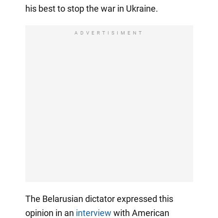
his best to stop the war in Ukraine.
ADVERTISIMENT
The Belarusian dictator expressed this
opinion in an
interview
with American