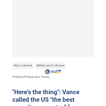
War in Ukraine
Military aid to Ukraine
/
Politics
/
Poland says Trump...
"Here's the thing": Vance
called the US "the best