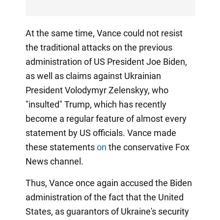
At the same time, Vance could not resist
the traditional attacks on the previous
administration of US President Joe Biden,
as well as claims against Ukrainian
President Volodymyr Zelenskyy, who
"insulted" Trump, which has recently
become a regular feature of almost every
statement by US officials. Vance made
these statements
on
the conservative Fox
News channel.
Thus, Vance once again accused the Biden
administration of the fact that the United
States, as guarantors of Ukraine's security