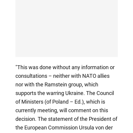
"This was done without any information or
consultations – neither with NATO allies
nor with the Ramstein group, which
supports the warring Ukraine. The Council
of Ministers (of Poland – Ed.), which is
currently meeting, will comment on this
decision. The statement of the President of
the European Commission Ursula von der