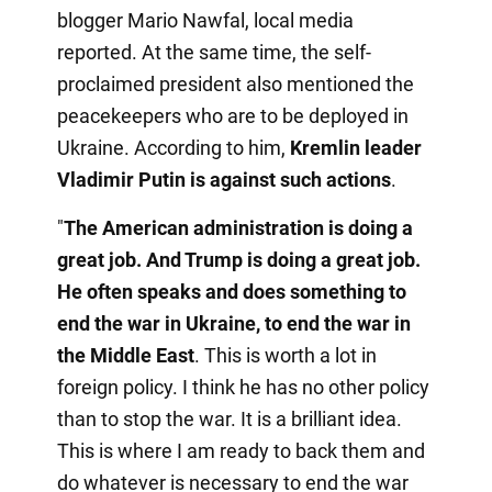
blogger Mario Nawfal, local media
reported. At the same time, the self-
proclaimed president also mentioned the
peacekeepers who are to be deployed in
Ukraine. According to him,
Kremlin leader
Vladimir Putin is against such actions
.
"
The American administration is doing a
great job. And Trump is doing a great job.
He often speaks and does something to
end the war in Ukraine, to end the war in
the Middle East
. This is worth a lot in
foreign policy. I think he has no other policy
than to stop the war. It is a brilliant idea.
This is where I am ready to back them and
do whatever is necessary to end the war