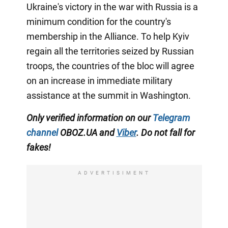
Ukraine's victory in the war with Russia is a
minimum condition for the country's
membership in the Alliance. To help Kyiv
regain all the territories seized by Russian
troops, the countries of the bloc will agree
on an increase in immediate military
assistance at the summit in Washington.
Only
verified information on our
Telegram
channel
OBOZ.UA
and
Viber
.
Do not fall for
fakes!
ADVERTISIMENT