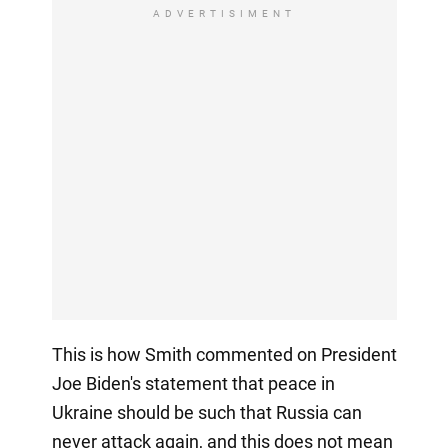
ADVERTISIMENT
This is how Smith commented on President
Joe Biden's statement that peace in
Ukraine should be such that Russia can
never attack again, and this does not mean