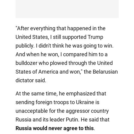
"After everything that happened in the
United States, I still supported Trump
publicly. I didn't think he was going to win.
And when he won, I compared him to a
bulldozer who plowed through the United
States of America and won," the Belarusian
dictator said.
At the same time, he emphasized that
sending foreign troops to Ukraine is
unacceptable for the aggressor country
Russia and its leader Putin. He said that
Russia would never agree to this
.