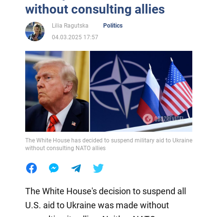
without consulting allies
Lilia Ragutska
Politics
04.03.2025 17:57
The White House has decided to suspend military aid to Ukraine
without consulting NATO allies
The White House's decision to suspend all
U.S. aid to Ukraine was made without