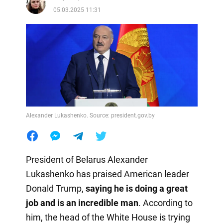
05.03.2025 11:31
Alexander Lukashenko. Source: president.gov.by
President of Belarus Alexander
Lukashenko has praised American leader
Donald Trump,
saying he is doing a great
job and is an incredible man
. According to
him, the head of the White House is trying