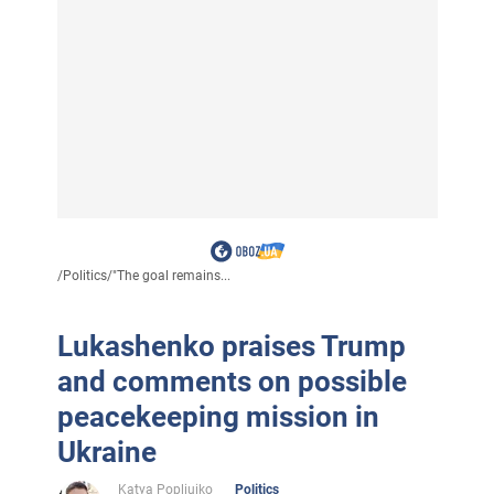
/
Politics
/
"The goal remains...
Lukashenko praises Trump
and comments on possible
peacekeeping mission in
Ukraine
Katya Popliuiko
Politics