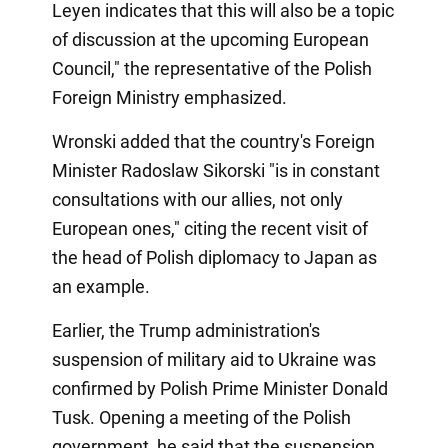
Leyen indicates that this will also be a topic
of discussion at the upcoming European
Council," the representative of the Polish
Foreign Ministry emphasized.
Wronski added that the country's Foreign
Minister Radoslaw Sikorski "is in constant
consultations with our allies, not only
European ones," citing the recent visit of
the head of Polish diplomacy to Japan as
an example.
Earlier, the Trump administration's
suspension of military aid to Ukraine was
confirmed by Polish Prime Minister Donald
Tusk. Opening a meeting of the Polish
government, he said that the suspension