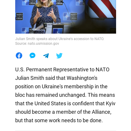
Julian Smith speaks about Ukraine's accession to NATO.
Source: nato.usmission.gov
U.S. Permanent Representative to NATO
Julian Smith said that Washington's
position on Ukraine's membership in the
bloc has remained unchanged. This means
that the United States is confident that Kyiv
should become a member of the Alliance,
but that some work needs to be done.