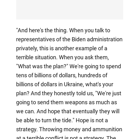
"And here's the thing. When you talk to
representatives of the Biden administration
privately, this is another example of a
terrible situation. When you ask them,
"What was the plan?" We're going to spend
tens of billions of dollars, hundreds of
billions of dollars in Ukraine, what's your
plan? And they honestly told us, "We're just
going to send them weapons as much as
we can. And hope that eventually they will
be able to turn the tide." Hope is not a
strategy. Throwing money and ammunition
at a terrible conflict is not a strategy. The