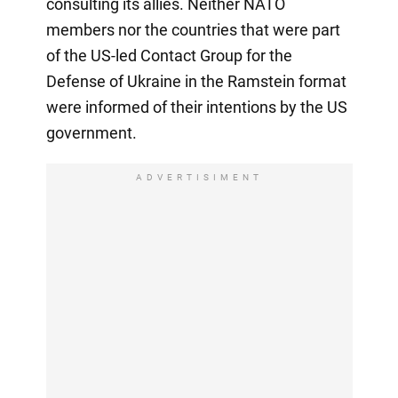
consulting its allies. Neither NATO
members nor the countries that were part
of the US-led Contact Group for the
Defense of Ukraine in the Ramstein format
were informed of their intentions by the US
government.
ADVERTISIMENT