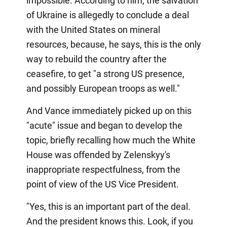
impossible. According to him, the salvation
of Ukraine is allegedly to conclude a deal
with the United States on mineral
resources, because, he says, this is the only
way to rebuild the country after the
ceasefire, to get "a strong US presence,
and possibly European troops as well."
And Vance immediately picked up on this
"acute" issue and began to develop the
topic, briefly recalling how much the White
House was offended by Zelenskyy's
inappropriate respectfulness, from the
point of view of the US Vice President.
"Yes, this is an important part of the deal.
And the president knows this. Look, if you