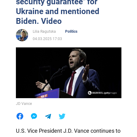
security guarantee" for
Ukraine and mentioned
Biden. Video
Lilia Ragutska
Politics
04.03.2025 17:03
JD Vance
U.S. Vice President J.D. Vance continues to