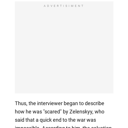
ADVERTISIMENT
Thus, the interviewer began to describe
how he was "scared" by Zelenskyy, who
said that a quick end to the war was