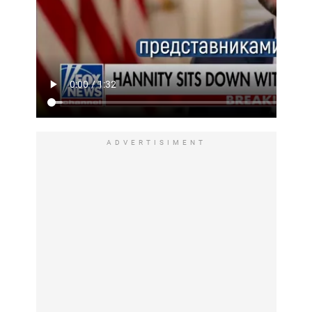
ADVERTISIMENT