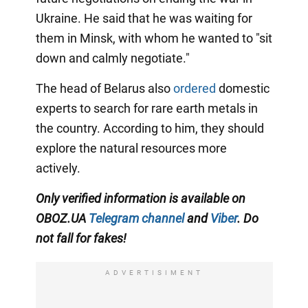
Ukraine. He said that he was waiting for
them in Minsk, with whom he wanted to "sit
down and calmly negotiate."
The head of Belarus also
ordered
domestic
experts to search for rare earth metals in
the country. According to him, they should
explore the natural resources more
actively.
Only verified information is available on
OBOZ.UA
Telegram channel
and
Viber
. Do
not fall for fakes!
ADVERTISIMENT