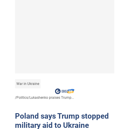
War in Ukraine
/
Politics
/
Lukashenko praises Trump...
Poland says Trump stopped
military aid to Ukraine