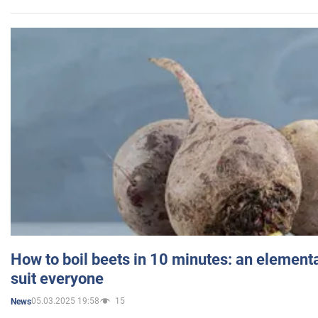
How to boil beets in 10 minutes: an elementa
suit everyone
05.03.2025 19:58
15
News