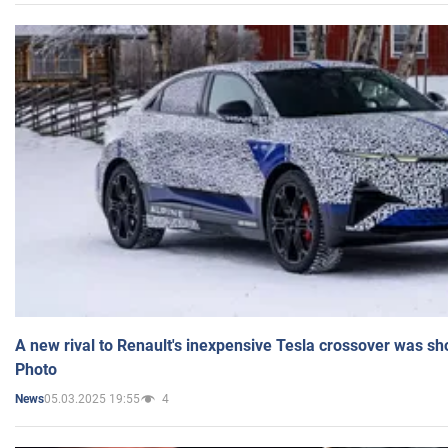
A new rival to Renault's inexpensive Tesla crossover was sh
Photo
05.03.2025 19:55
4
News