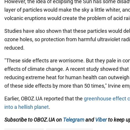
However, the idea of eclipsing the Sun has some disa
layer of particles would make the sky a little whiter, an
volcanic eruptions would create the problem of acid rai
Studies have also shown that these particles would del
ozone holes, so protection from harmful ultraviolet rad
reduced.
"These side effects are worrisome. But they pale in co
effects of climate change. A recent study showed that 
reducing extreme heat for human health can outweigh
of these side effects by more than 50 times," Irvine e
Earlier, OBOZ.UA reported that the
greenhouse effect c
into a hellish planet
.
Subscribe to OBOZ.UA on
Telegram
and
Viber
to keep up