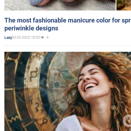
The most fashionable manicure color for spr
periwinkle designs
05.03.2025 18:52
4
Lady