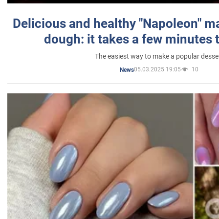
Delicious and healthy "Napoleon" m
dough: it takes a few minutes 
The easiest way to make a popular desse
05.03.2025 19:05
10
News