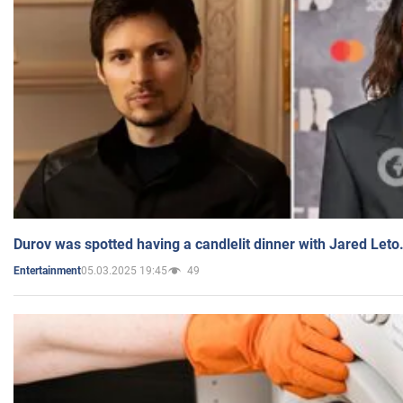
Durov was spotted having a candlelit dinner with Jared Leto
05.03.2025 19:45
49
Entertainment