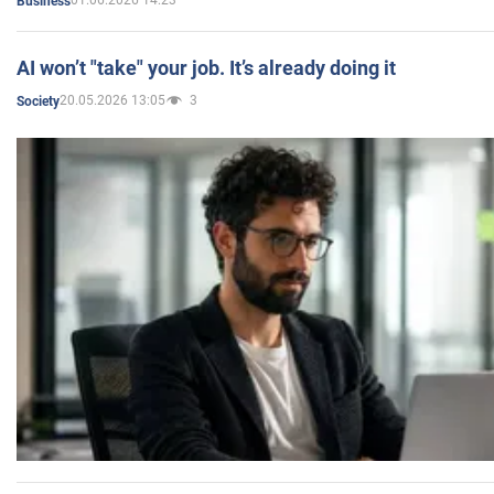
01.06.2026 14:23
Business
AI won’t "take" your job. It’s already doing it
20.05.2026 13:05
3
Society