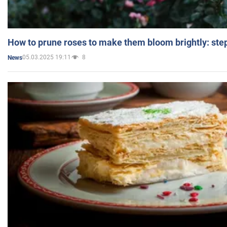
How to prune roses to make them bloom brightly: step
05.03.2025 19:11
8
News