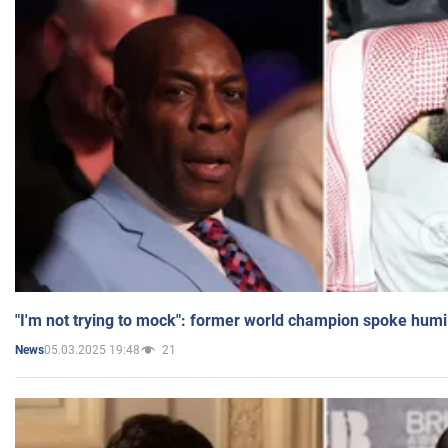
"I'm not trying to mock": former world champion spoke humi
05.03.2025 19:48
21
News