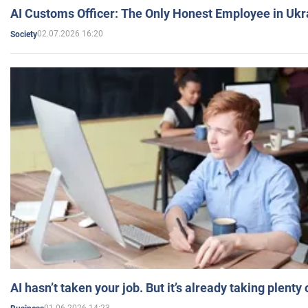
AI Customs Officer: The Only Honest Employee in Uk
02.07.2026 16:20
Society
AI hasn’t taken your job. But it’s already taking plent