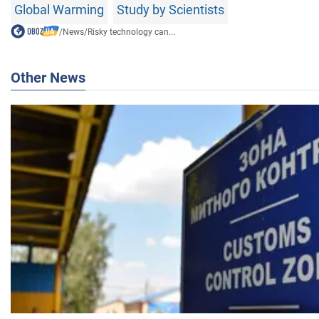
Global Warming
Study by Scientists
/
News
/
Risky technology can...
Other News