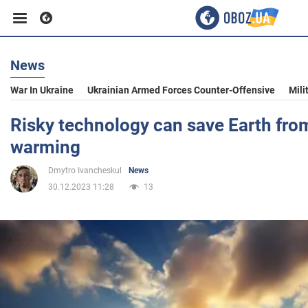
News
Business
War In Ukraine
Ukrainian Armed Forces Counter-Offensive
Mili
Sport
Risky technology can save Earth fro
warming
Entertainment
Dmytro Ivancheskul
News
30.12.2023 11:28
13
Life
Politics
Society