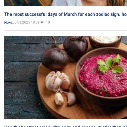
The most successful days of March for each zodiac sign: h
05.03.2025 18:09
10
News