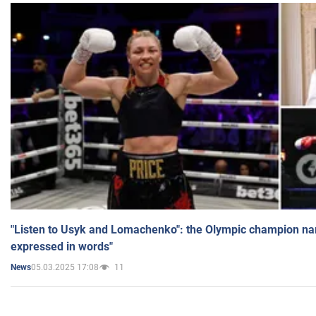
"Listen to Usyk and Lomachenko": the Olympic champion n
expressed in words"
05.03.2025 17:08
11
News