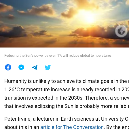
War in Ukraine
World
Food
Reducing the Sun's power by even 1% will reduce global temperatures
Humanity is unlikely to achieve its climate goals in the
1.26°C temperature increase is already recorded in 20
transition is expected in the 2030s. Therefore, a some
that involves eclipsing the Sun is probably more reliabl
Peter Irvine, a lecturer in Earth sciences at University
about this in an
article for The Conversation
. By the en