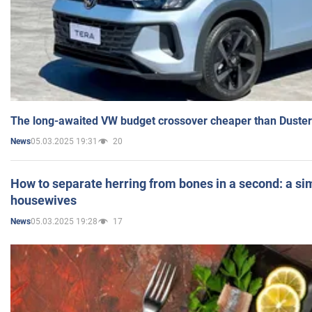
The long-awaited VW budget crossover cheaper than Duster
05.03.2025 19:31
20
News
How to separate herring from bones in a second: a sim
housewives
05.03.2025 19:28
17
News