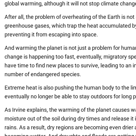
global warming, although it will not stop climate chang
After all, the problem of overheating of the Earth is not
greenhouse gases, which trap the heat accumulated by
preventing it from escaping into space.
And warming the planet is not just a problem for huma
change is happening too fast, eventually, migratory spe
have time to find new places to survive, leading to an i
number of endangered species.
Extreme heat is also pushing the human body to the li
eventually no longer be able to stay outdoors for long p
As Irvine explains, the warming of the planet causes w
moisture out of the soil during dry times and release i
rains. As a result, dry regions are becoming even drier