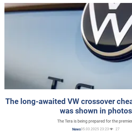
The long-awaited VW crossover chea
was shown in photos
The Tera is being prepared for the premie
05.03.2025 23:23
27
News