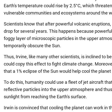
Earth's temperature could rise by 2.5°C, which threate
vulnerable communities and ecosystems around the w
Scientists know that after powerful volcanic eruptions
drop for several years. This happens because powerful
foggy layer of microscopic particles in the upper atmo
temporarily obscure the Sun.
Thus, Irvine, like many other scientists, is inclined to 
could copy this effect to fight climate change. Moreov
that a 1% eclipse of the Sun would help cool the planet
To do this, humanity could use a fleet of jet aircraft th
reflective particles into the upper atmosphere and thu
sunlight from reaching the Earth's surface.
Irwin is convinced that cooling the planet can work in t