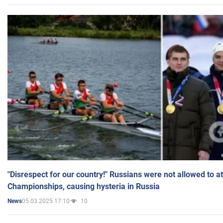
"Disrespect for our country!" Russians were not allowed to 
Championships, causing hysteria in Russia
05.03.2025 17:10
10
News