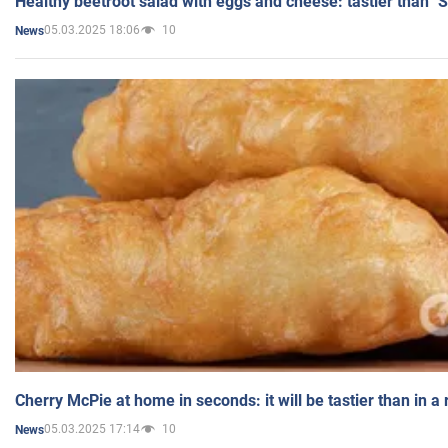
Healthy beetroot salad with eggs and cheese: tastier than "
05.03.2025 18:06
10
News
Cherry McPie at home in seconds: it will be tastier than in a
05.03.2025 17:14
10
News