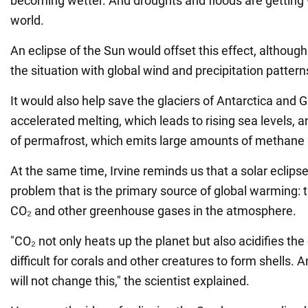
becoming wetter. And droughts and floods are getting 
world.
An eclipse of the Sun would offset this effect, althoug
the situation with global wind and precipitation pattern
It would also help save the glaciers of Antarctica and
accelerated melting, which leads to rising sea levels, 
of permafrost, which emits large amounts of methane
At the same time, Irvine reminds us that a solar eclipse
problem that is the primary source of global warming: 
CO₂ and other greenhouse gases in the atmosphere.
"CO₂ not only heats up the planet but also acidifies the
difficult for corals and other creatures to form shells. 
will not change this," the scientist explained.