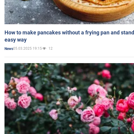
How to make pancakes without a frying pan and standi
easy way
05.03.2025 19:15
12
News