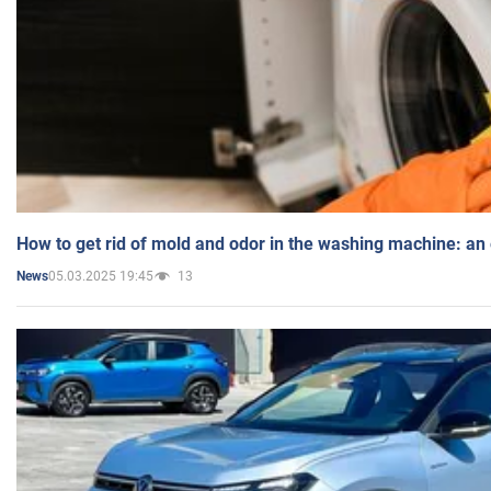
How to get rid of mold and odor in the washing machine: an
05.03.2025 19:45
13
News