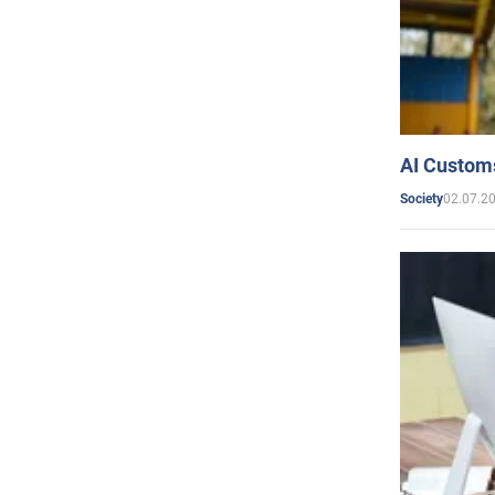
AI Customs
02.07.2
Society