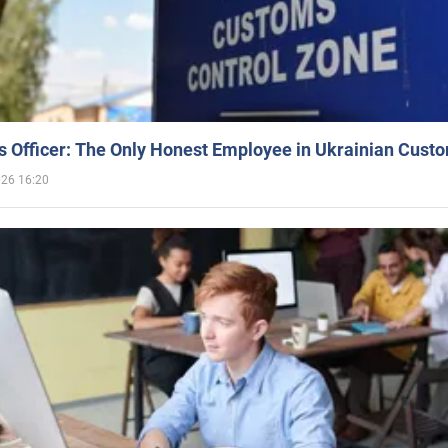
 Officer: The Only Honest Employee in Ukrainian Cust
026 16:20