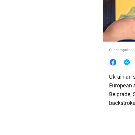
Food
Our compatriot
Ukrainian 
European A
Belgrade, 
backstroke