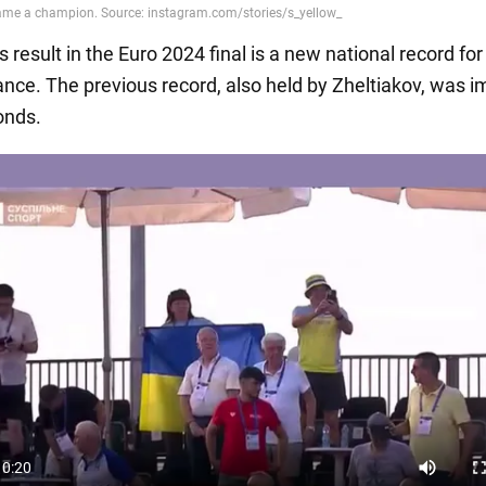
s result in the Euro 2024 final is a new national record fo
tance. The previous record, also held by Zheltiakov, was 
onds.