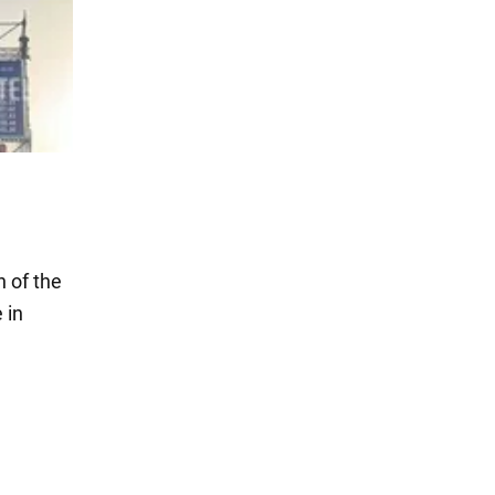
 of the
 in