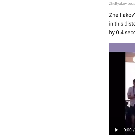
Zheltiakov'
in this dis
by 0.4 sec