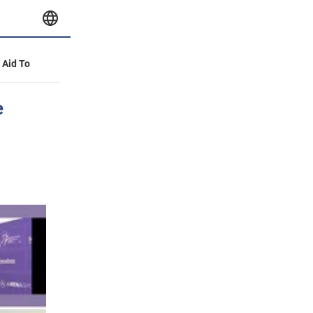
y Aid To
e