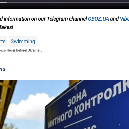
ied information on our Telegram channel
OBOZ.UA
and
Vibe
 fakes!
rts
Swimming
ews
/
Never before! Ukraine...
ws