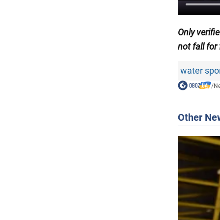
Only
verif
not fall for
water spo
/
N
Other Ne