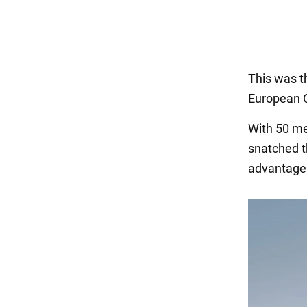
This was th
European 
With 50 met
snatched t
advantage