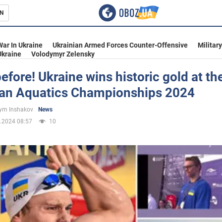
N
s
War In Ukraine
Ukrainian Armed Forces Counter-Offensive
Militar
Ukraine
Volodymyr Zelensky
efore! Ukraine wins historic gold at th
an Aquatics Championships 2024
inment
ym Inshakov
News
.2024 08:57
10
Ukraine