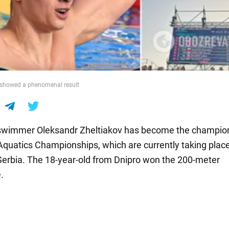
 showed a phenomenal result
swimmer Oleksandr Zheltiakov has become the champion
quatics Championships, which are currently taking place
Serbia. The 18-year-old from Dnipro won the 200-meter
.