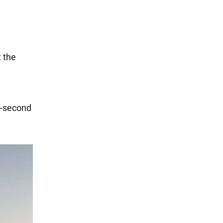
t the
3-second