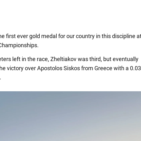
e first ever gold medal for our country in this discipline a
Championships.
ers left in the race, Zheltiakov was third, but eventually
he victory over Apostolos Siskos from Greece with a 0.0
.