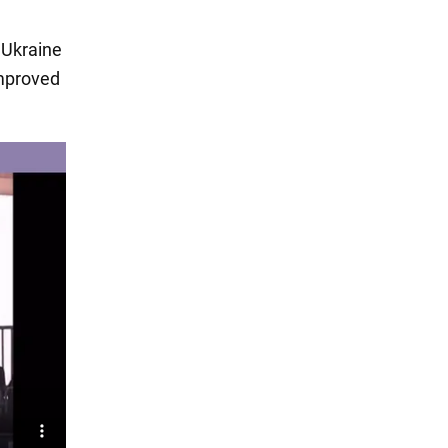
r Ukraine
improved