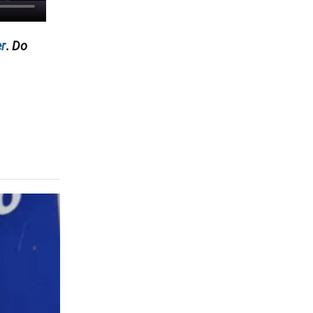
r
.
Do