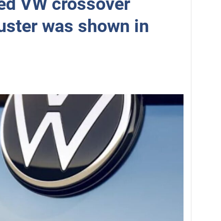
ed VW crossover
uster was shown in