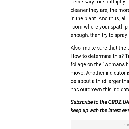
necessary for spathiphyll
cleaner they are, the more
in the plant. And thus, all
room where your spathiphyl
enough, then try to spray i
Also, make sure that the p
How to determine this? Ta
foliage on the "woman's hap
move. Another indicator i
be about a third larger th
has outgrown this indicato
Subscribe to the OBOZ.U
keep up with the latest ev
A