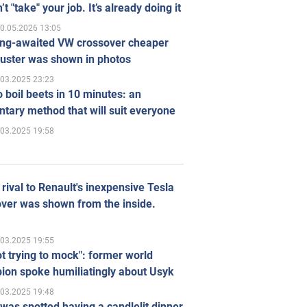
’t "take" your job. It’s already doing it
0.05.2026 13:05
ong-awaited VW crossover cheaper
uster was shown in photos
.03.2025 23:23
 boil beets in 10 minutes: an
tary method that will suit everyone
.03.2025 19:58
rival to Renault's inexpensive Tesla
ver was shown from the inside.
.03.2025 19:55
ot trying to mock": former world
ion spoke humiliatingly about Usyk
.03.2025 19:48
was spotted having a candlelit dinner