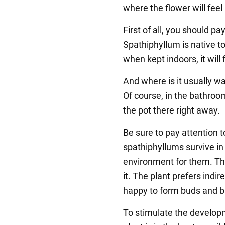
where the flower will fee
First of all, you should pay
Spathiphyllum is native t
when kept indoors, it will 
And where is it usually 
Of course, in the bathroo
the pot there right away.
Be sure to pay attention t
spathiphyllums survive in 
environment for them. The
it. The plant prefers indire
happy to form buds and 
To stimulate the developm