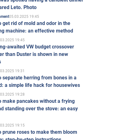
ared Leto. Photo
05.03.2025 19:45
inment
 get rid of mold and odor in the
ng machine: an effective method
.03.2025 19:45
ong-awaited VW budget crossover
r than Duster is shown in new
s
.03.2025 19:31
 separate herring from bones in a
: a simple life hack for housewives
.03.2025 19:28
o make pancakes without a frying
d standing over the stove: an easy
.03.2025 19:15
o prune roses to make them bloom
ly: step-by-step instructions