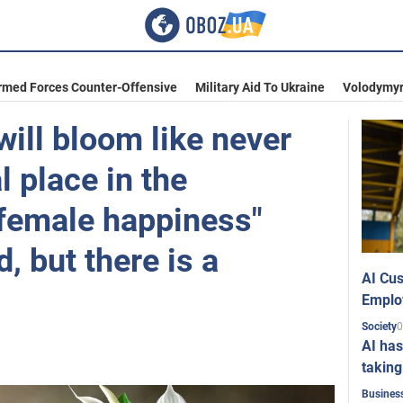
rmed Forces Counter-Offensive
Military Aid To Ukraine
Volodymyr
ill bloom like never
l place in the
"female happiness"
 but there is a
AI Cus
Emplo
0
Society
AI has
taking
Busines