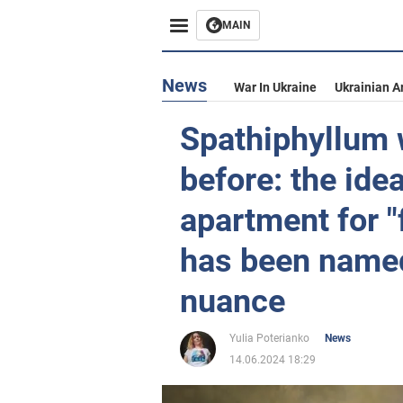
MAIN
News
War In Ukraine
Ukrainian A
Spathiphyllum w
before: the idea
apartment for 
has been named,
nuance
Yulia Poterianko
News
14.06.2024 18:29