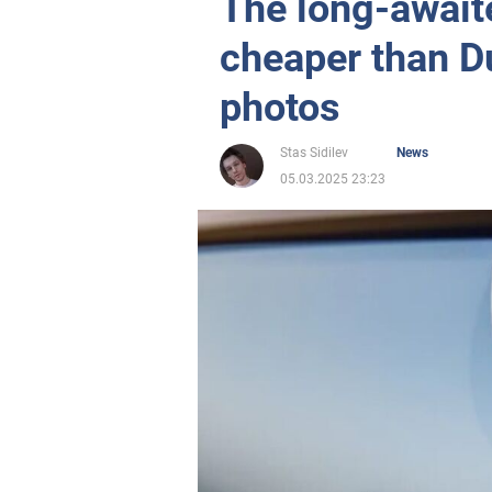
The long-await
cheaper than D
photos
Stas Sidilev
News
05.03.2025 23:23