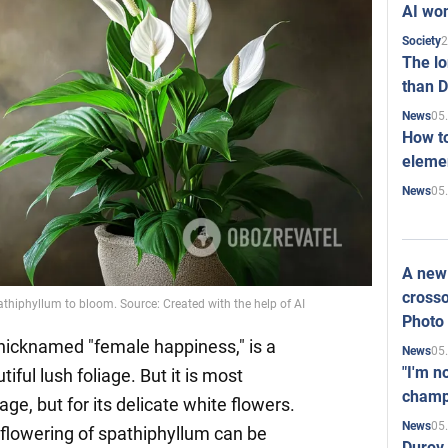
AI won
2
Society
The l
than D
05
News
How to
elemen
05
News
A new 
crosso
pathiphyllum to bloom. Source: Created with the help of AI
Photo
nicknamed "female happiness," is a
05
News
"I'm n
iful lush foliage. But it is most
champ
iage, but for its delicate white flowers.
05
News
lowering of spathiphyllum can be
Durov 