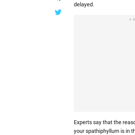
delayed.
A
Experts say that the reaso
your spathiphyllum is in