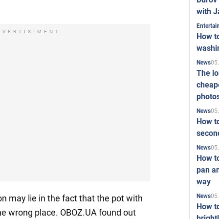
with J
Enterta
DVERTISIMENT
How to
washi
05
News
The l
cheape
photo
05
News
How to
second
05
News
How t
pan an
way
05
News
n may lie in the fact that the pot with
How t
 the wrong place. OBOZ.UA found out
bright