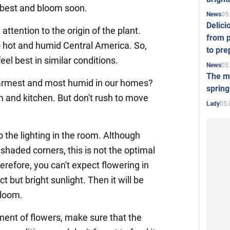
l best and bloom soon.
05
News
Delici
 attention to the origin of the plant.
from p
o hot and humid Central America. So,
to pre
feel best in similar conditions.
05
News
The mo
warmest and most humid in our homes?
spring
m and kitchen. But don't rush to move
05.
Lady
o the lighting in the room. Although
shaded corners, this is not the optimal
refore, you can't expect flowering in
ct but bright sunlight. Then it will be
bloom.
ent of flowers, make sure that the