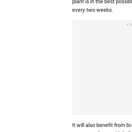
plant is in the best possib
every two weeks.
A
It will also benefit from b