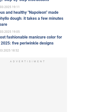
.03.2025 19:11
ous and healthy "Napoleon" made
hyllo dough: it takes a few minutes
pare
.03.2025 19:05
st fashionable manicure color for
 2025: five periwinkle designs
03.2025 18:52
ADVERTISIMENT