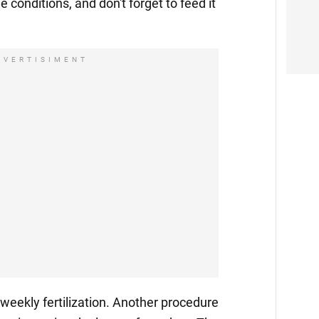
le conditions, and don't forget to feed it
DVERTISIMENT
i-weekly fertilization. Another procedure