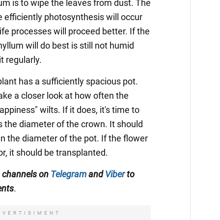
um is to wipe the leaves from dust. The
 efficiently photosynthesis will occur
 life processes will proceed better. If the
lum will do best is still not humid
t regularly.
lant has a sufficiently spacious pot.
ke a closer look at how often the
piness" wilts. If it does, it's time to
s the diameter of the crown. It should
an the diameter of the pot. If the flower
r, it should be transplanted.
A channels on
Telegram
and
Viber
to
ents
.
DVERTISIMENT