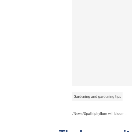
Gardening and gardening tips
/
News
/
Spathiphyllum will bloom...