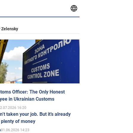
 Zelensky
toms Officer: The Only Honest
yee in Ukrainian Customs
2.07.2026 16:20
n’t taken your job. But it’s already
 plenty of money
01.06.2026 14:23
s