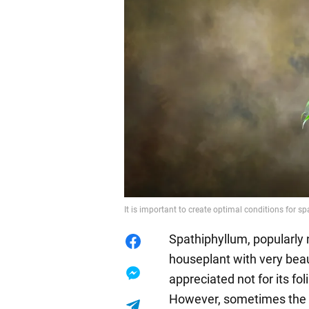
It is important to create optimal conditions for s
Spathiphyllum, popularly 
houseplant with very beaut
appreciated not for its fol
However, sometimes the f